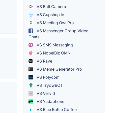
VS Bolt Camera
VS Gupshup.io
VS Meeting Owl Pro
VS Messenger Group Video
Chats
VS SMS Messaging
VS NobelBiz OMNI+
VS Rave
VS Meme Generator Pro
VS Polycom
VS TryowBOT
VS Vervid
VS Yadaphone
VS Blue Bottle Coffee