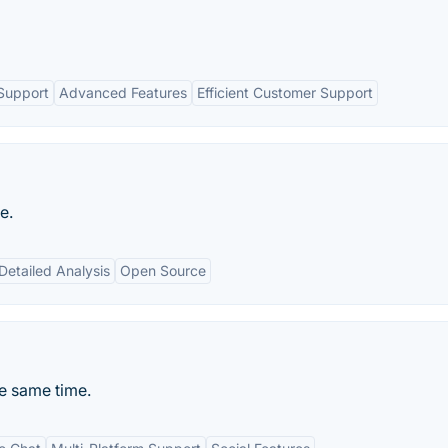
Support
Advanced Features
Efficient Customer Support
e.
Detailed Analysis
Open Source
he same time.