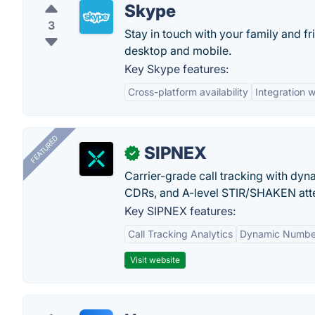
Skype
3
Stay in touch with your family and f
desktop and mobile.
Key Skype features:
Cross-platform availability
Integration w
FEATURED
SIPNEX
✓
Carrier-grade call tracking with dy
CDRs, and A-level STIR/SHAKEN atte
Key SIPNEX features:
Call Tracking Analytics
Dynamic Number
Visit website