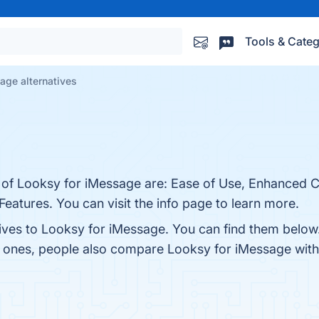
Tools & Categ
age alternatives
s of Looksy for iMessage are: Ease of Use, Enhanced
atures. You can visit the info page to learn more.
tives to Looksy for iMessage. You can find them below
p ones, people also compare Looksy for iMessage wit