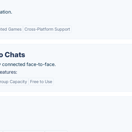
ation.
ated Games
Cross-Platform Support
o Chats
y connected face-to-face.
eatures:
roup Capacity
Free to Use