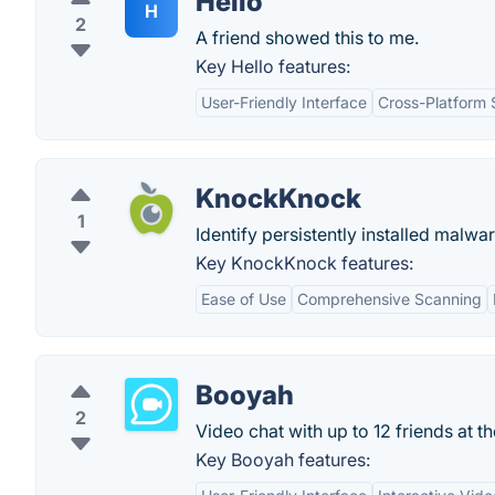
Hello
H
2
A friend showed this to me.
Key Hello features:
User-Friendly Interface
Cross-Platform 
KnockKnock
1
Identify persistently installed malwar
Key KnockKnock features:
Ease of Use
Comprehensive Scanning
Booyah
2
Video chat with up to 12 friends at t
Key Booyah features: