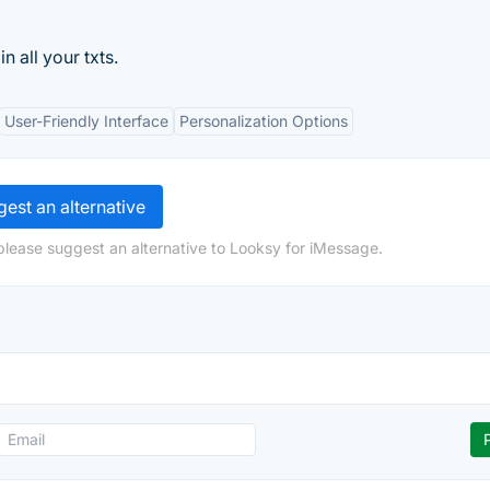
n all your txts.
User-Friendly Interface
Personalization Options
est an alternative
please suggest an alternative to Looksy for iMessage.