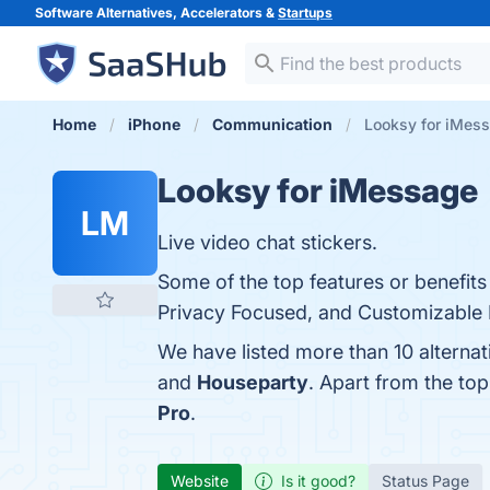
Software Alternatives, Accelerators &
Startups
Home
iPhone
Communication
Looksy for iMess
Looksy for iMessage
LM
Live video chat stickers.
Some of the top features or benefit
Privacy Focused, and Customizable Fe
We have listed more than 10 alterna
and
Houseparty
. Apart from the to
Pro
.
Website
Is it good?
Status Page