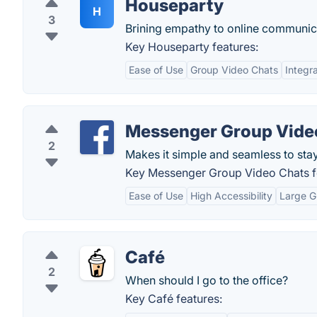
Houseparty
H
3
Brining empathy to online communic
Key Houseparty features:
Ease of Use
Group Video Chats
Integr
Messenger Group Vide
2
Makes it simple and seamless to sta
Key Messenger Group Video Chats f
Ease of Use
High Accessibility
Large G
Café
2
When should I go to the office?
Key Café features: