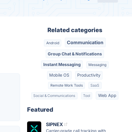
Related categories
Communication
Android
Group Chat & Notifications
Instant Messaging
Messaging
Mobile OS
Productivity
Remote Work Tools
SaaS
Web App
Social & Communications
Tool
Featured
SIPNEX
Carrier-grade call tracking with