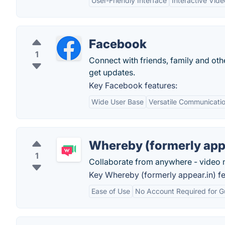
User-Friendly Interface
Interactive Vid
Facebook
1
Connect with friends, family and o
get updates.
Key Facebook features:
Wide User Base
Versatile Communicatio
Whereby (formerly app
1
Collaborate from anywhere - video 
Key Whereby (formerly appear.in) fe
Ease of Use
No Account Required for G