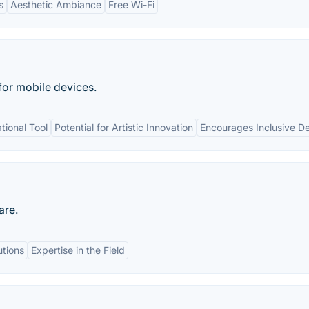
s
Aesthetic Ambiance
Free Wi-Fi
for mobile devices.
ional Tool
Potential for Artistic Innovation
Encourages Inclusive D
are.
tions
Expertise in the Field