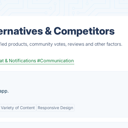
ernatives & Competitors
fied products, community votes, reviews and other factors.
t & Notifications
#Communication
 app.
Variety of Content
Responsive Design