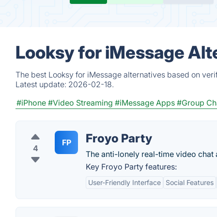
Looksy for iMessage Alt
The best Looksy for iMessage alternatives based on veri
Latest update:
2026-02-18.
#iPhone
#Video Streaming
#iMessage Apps
#Group Cha
Froyo Party
FP
4
The anti-lonely real-time video chat
Key Froyo Party features:
User-Friendly Interface
Social Features