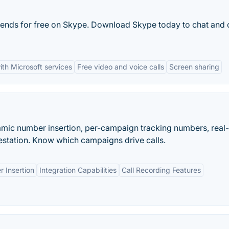
riends for free on Skype. Download Skype today to chat and 
ith Microsoft services
Free video and voice calls
Screen sharing
namic number insertion, per-campaign tracking numbers, real
station. Know which campaigns drive calls.
 Insertion
Integration Capabilities
Call Recording Features