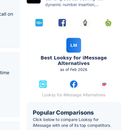
dynamic number insertion,...
call on
-time
Looksy for iMessage Alternatives
Popular Comparisons
Click below to compare Looksy for
iMessage with one of its top competitors.