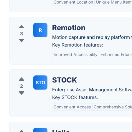
Convenient Location
Unique Menu Item
Remotion
R
3
Motion capture and replay platform 
Key Remotion features:
Improved Accessibility
Enhanced Educat
STOCK
STO
2
Enterprise Asset Management Softw
Key STOCK features:
Convenient Access
Comprehensive Solu