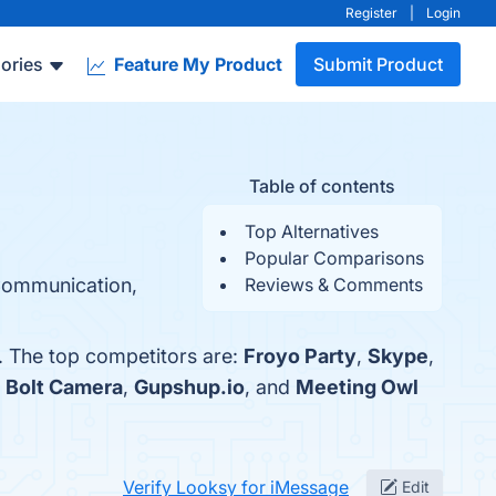
Register
|
Login
ories
Feature My Product
Submit Product
Table of contents
Top Alternatives
Popular Comparisons
 Communication,
Reviews & Comments
. The top competitors are:
Froyo Party
,
Skype
,
h
Bolt Camera
,
Gupshup.io
, and
Meeting Owl
Verify Looksy for iMessage
Edit