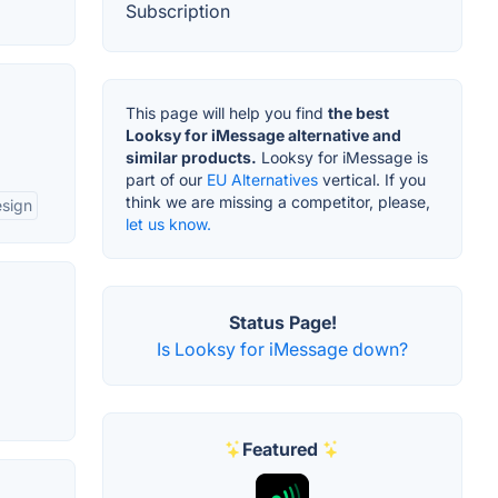
Subscription
This page will help you find
the best
Looksy for iMessage alternative and
similar products.
Looksy for iMessage is
part of our
EU Alternatives
vertical. If you
think we are missing a competitor, please,
esign
let us know.
Status Page!
Is Looksy for iMessage down?
Featured