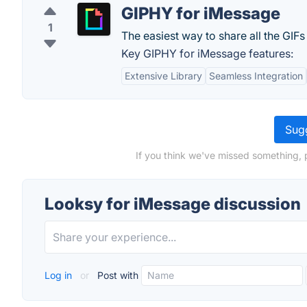
GIPHY for iMessage
1
The easiest way to share all the GIFs i
Key GIPHY for iMessage features:
Extensive Library
Seamless Integration
Sugg
If you think we've missed something, 
Looksy for iMessage discussion
Log in
or
Post with