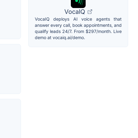
VocaIQ
VocaIQ deploys AI voice agents that
answer every call, book appointments, and
qualify leads 24/7. From $297/month. Live
demo at vocaiq.ai/demo.