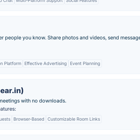
eo Chat
Multi-Platform Support
Social Features
ther people you know. Share photos and videos, send messag
n Platform
Effective Advertising
Event Planning
ear.in)
meetings with no downloads.
atures:
uests
Browser-Based
Customizable Room Links