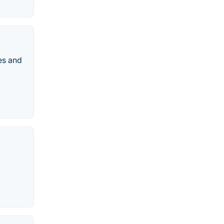
es and