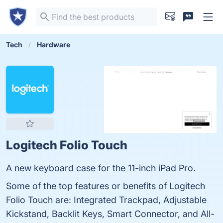
Tech
Hardware
Logitech Folio Touch
A new keyboard case for the 11-inch iPad Pro.
Some of the top features or benefits of Logitech
Folio Touch are: Integrated Trackpad, Adjustable
Kickstand, Backlit Keys, Smart Connector, and All-