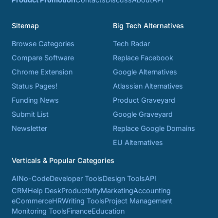
Sitemap
Big Tech Alternatives
Browse Categories
Tech Radar
Compare Software
Replace Facebook
Chrome Extension
Google Alternatives
Status Pages!
Atlassian Alternatives
Funding News
Product Graveyard
Submit List
Google Graveyard
Newsletter
Replace Google Domains
EU Alternatives
Verticals & Popular Categories
AI
No-Code
Developer Tools
Design Tools
API
CRM
Help Desk
Productivity
Marketing
Accounting
eCommerce
HR
Writing Tools
Project Management
Monitoring Tools
Finance
Education