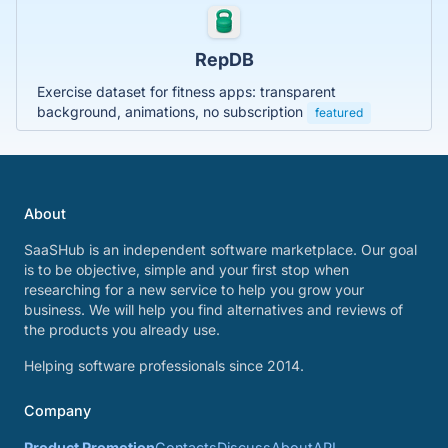
RepDB
Exercise dataset for fitness apps: transparent
background, animations, no subscription
featured
About
SaaSHub is an independent software marketplace. Our goal
is to be objective, simple and your first stop when
researching for a new service to help you grow your
business. We will help you find alternatives and reviews of
the products you already use.
Helping software professionals since 2014.
Company
Product Promotion
Contacts
Discuss
About
API