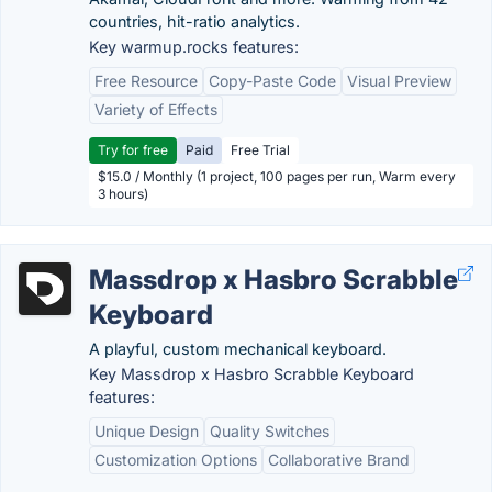
countries, hit-ratio analytics.
Key warmup.rocks features:
Free Resource
Copy-Paste Code
Visual Preview
Variety of Effects
Try for free
Paid
Free Trial
$15.0 / Monthly (1 project, 100 pages per run, Warm every
3 hours)
Massdrop x Hasbro Scrabble
Keyboard
A playful, custom mechanical keyboard.
Key Massdrop x Hasbro Scrabble Keyboard
features:
Unique Design
Quality Switches
Customization Options
Collaborative Brand