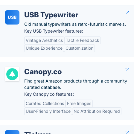
USB Typewriter
USB
Old manual typewriters as retro-futuristic marvels.
Key USB Typewriter features:
Vintage Aesthetics
Tactile Feedback
Unique Experience
Customization
Canopy.co
Find great Amazon products through a community
curated database.
Key Canopy.co features:
Curated Collections
Free Images
User-Friendly Interface
No Attribution Required