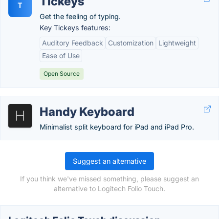
Tickeys
T
Get the feeling of typing.
Key Tickeys features:
Auditory Feedback
Customization
Lightweight
Ease of Use
Open Source
Handy Keyboard
Minimalist split keyboard for iPad and iPad Pro.
Suggest an alternative
If you think we've missed something, please suggest an
alternative to Logitech Folio Touch.