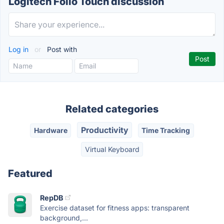
Logitech Folio Touch discussion
Log in
or
Post with
Related categories
Productivity
Hardware
Time Tracking
Virtual Keyboard
Featured
RepDB
Exercise dataset for fitness apps: transparent
background,...