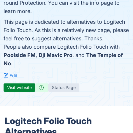
round Protection. You can visit the info page to
learn more.
This page is dedicated to alternatives to Logitech
Folio Touch. As this is a relatively new page, please
feel free to suggest alternatives. Thanks.
People also compare Logitech Folio Touch with
Poolside FM
,
Dji Mavic Pro
, and
The Temple of
No
.
Edit
Visit website
Status Page
Logitech Folio Touch
Alternatives