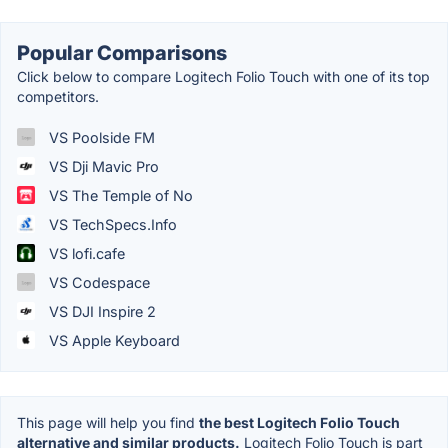
Popular Comparisons
Click below to compare Logitech Folio Touch with one of its top
competitors.
VS Poolside FM
VS Dji Mavic Pro
VS The Temple of No
VS TechSpecs.Info
VS lofi.cafe
VS Codespace
VS DJI Inspire 2
VS Apple Keyboard
This page will help you find
the best Logitech Folio Touch
alternative and similar products.
Logitech Folio Touch is part