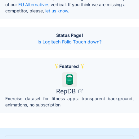
of our
EU Alternatives
vertical. If you think we are missing a
competitor, please,
let us know.
Status Page!
Is Logitech Folio Touch down?
Featured
RepDB
Exercise dataset for fitness apps: transparent background,
animations, no subscription