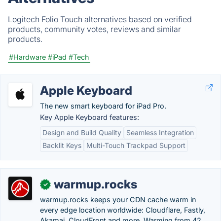
Logitech Folio Touch alternatives based on verified
products, community votes, reviews and similar
products.
#Hardware
#iPad
#Tech
Apple Keyboard
The new smart keyboard for iPad Pro.
Key Apple Keyboard features:
Design and Build Quality
Seamless Integration
Backlit Keys
Multi-Touch Trackpad Support
warmup.rocks
✓
warmup.rocks keeps your CDN cache warm in
every edge location worldwide: Cloudflare, Fastly,
Akamai, CloudFront and more. Warming from 42