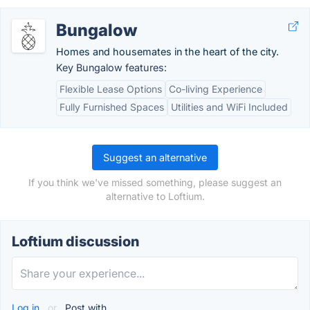
Bungalow
Homes and housemates in the heart of the city.
Key Bungalow features:
Flexible Lease Options
Co-living Experience
Fully Furnished Spaces
Utilities and WiFi Included
Suggest an alternative
If you think we've missed something, please suggest an
alternative to Loftium.
Loftium discussion
Log in
or
Post with