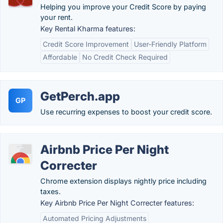
Helping you improve your Credit Score by paying
your rent.
Key Rental Kharma features:
Credit Score Improvement
User-Friendly Platform
Affordable
No Credit Check Required
GetPerch.app
GP
Use recurring expenses to boost your credit score.
Airbnb Price Per Night
Correcter
Chrome extension displays nightly price including
taxes.
Key Airbnb Price Per Night Correcter features:
Automated Pricing Adjustments