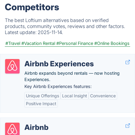
Competitors
The best Loftium alternatives based on verified
products, community votes, reviews and other factors.
Latest update:
2025-11-14.
#Travel
#Vacation Rental
#Personal Finance
#Online Bookings
Airbnb Experiences
Airbnb expands beyond rentals — now hosting
Experiences.
Key Airbnb Experiences features:
Unique Offerings
Local Insight
Convenience
Positive Impact
Airbnb