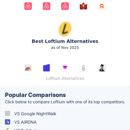
Loftium Alternatives
Popular Comparisons
Click below to compare Loftium with one of its top competitors.
VS Google NightWalk
VS AIRDNA