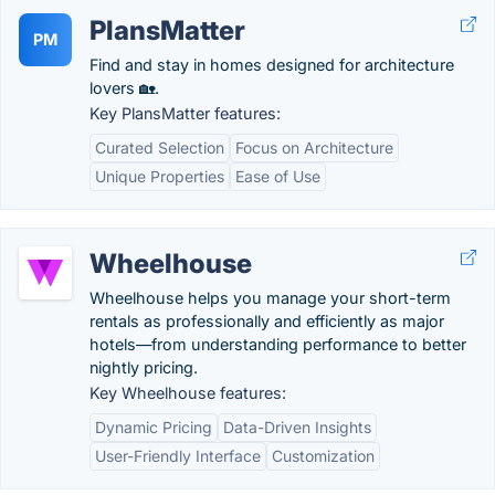
PlansMatter
PM
Find and stay in homes designed for architecture
lovers 🏡.
Key PlansMatter features:
Curated Selection
Focus on Architecture
Unique Properties
Ease of Use
Wheelhouse
Wheelhouse helps you manage your short-term
rentals as professionally and efficiently as major
hotels—from understanding performance to better
nightly pricing.
Key Wheelhouse features:
Dynamic Pricing
Data-Driven Insights
User-Friendly Interface
Customization