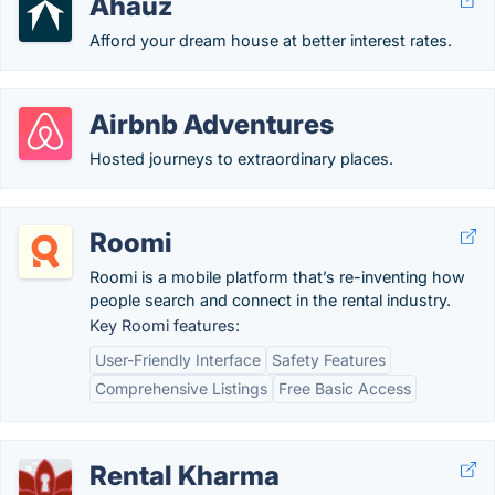
Ahauz
Afford your dream house at better interest rates.
Airbnb Adventures
Hosted journeys to extraordinary places.
Roomi
Roomi is a mobile platform that’s re-inventing how
people search and connect in the rental industry.
Key Roomi features:
User-Friendly Interface
Safety Features
Comprehensive Listings
Free Basic Access
Rental Kharma