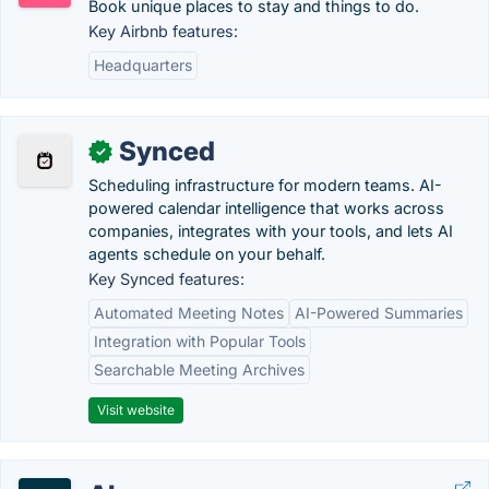
Book unique places to stay and things to do.
Key Airbnb features:
Headquarters
Synced
✓
Scheduling infrastructure for modern teams. AI-
powered calendar intelligence that works across
companies, integrates with your tools, and lets AI
agents schedule on your behalf.
Key Synced features:
Automated Meeting Notes
AI-Powered Summaries
Integration with Popular Tools
Searchable Meeting Archives
Visit website