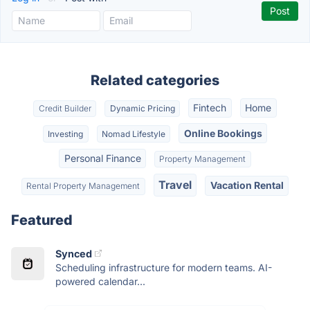
Related categories
Fintech
Home
Credit Builder
Dynamic Pricing
Online Bookings
Investing
Nomad Lifestyle
Personal Finance
Property Management
Travel
Vacation Rental
Rental Property Management
Featured
Synced
Scheduling infrastructure for modern teams. AI-
powered calendar...