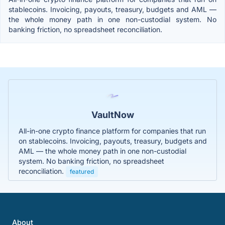
stablecoins. Invoicing, payouts, treasury, budgets and AML —
the whole money path in one non-custodial system. No
banking friction, no spreadsheet reconciliation.
VaultNow
All-in-one crypto finance platform for companies that run
on stablecoins. Invoicing, payouts, treasury, budgets and
AML — the whole money path in one non-custodial
system. No banking friction, no spreadsheet
reconciliation.
featured
About