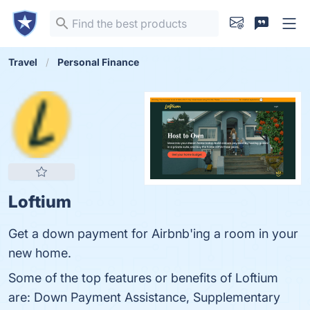
Travel
Personal Finance
Loftium
Get a down payment for Airbnb'ing a room in your
new home.
Some of the top features or benefits of Loftium
are: Down Payment Assistance, Supplementary