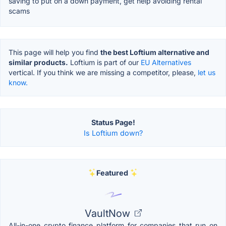
saving to put on a down payment, get help avoiding rental
scams
This page will help you find
the best Loftium alternative and
similar products.
Loftium is part of our
EU Alternatives
vertical. If you think we are missing a competitor, please,
let us
know.
Status Page!
Is Loftium down?
Featured
VaultNow
All-in-one crypto finance platform for companies that run on