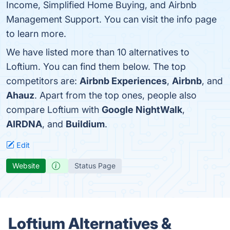
Income, Simplified Home Buying, and Airbnb
Management Support. You can visit the info page
to learn more.
We have listed more than 10 alternatives to
Loftium. You can find them below. The top
competitors are:
Airbnb Experiences
,
Airbnb
, and
Ahauz
. Apart from the top ones, people also
compare Loftium with
Google NightWalk
,
AIRDNA
, and
Buildium
.
Edit
Website
Status Page
Loftium Alternatives &