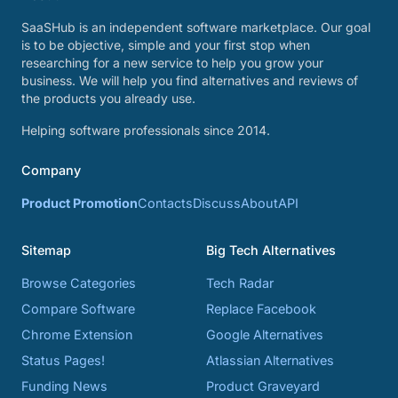
SaaSHub is an independent software marketplace. Our goal
is to be objective, simple and your first stop when
researching for a new service to help you grow your
business. We will help you find alternatives and reviews of
the products you already use.
Helping software professionals since 2014.
Company
Product Promotion
Contacts
Discuss
About
API
Sitemap
Big Tech Alternatives
Browse Categories
Tech Radar
Compare Software
Replace Facebook
Chrome Extension
Google Alternatives
Status Pages!
Atlassian Alternatives
Funding News
Product Graveyard