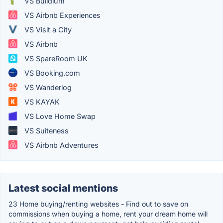
VS Buildium
VS Airbnb Experiences
VS Visit a City
VS Airbnb
VS SpareRoom UK
VS Booking.com
VS Wanderlog
VS KAYAK
VS Love Home Swap
VS Suiteness
VS Airbnb Adventures
Latest social mentions
23 Home buying/renting websites - Find out to save on
commissions when buying a home, rent your dream home will