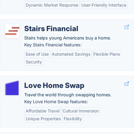
Dynamic Market Response
User-Friendly Interface
Stairs Financial
Stairs helps young Americans buy a home.
Key Stairs Financial features:
Ease of Use
Automated Savings
Flexible Plans
Security
Love Home Swap
Travel the world through swapping homes.
Key Love Home Swap features:
Affordable Travel
Cultural Immersion
Unique Properties
Flexibility