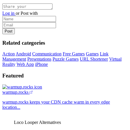
Log in
or
Post with
Related categories
Action
Android
Communication
Free Games
Games
Link
Management
Presentations
Puzzle Games
URL Shortener
Virtual
Reality
Web App
iPhone
Featured
warmup.rocks
warmup.rocks keeps your CDN cache warm in every edge
location...
Loco Looper Alternatives