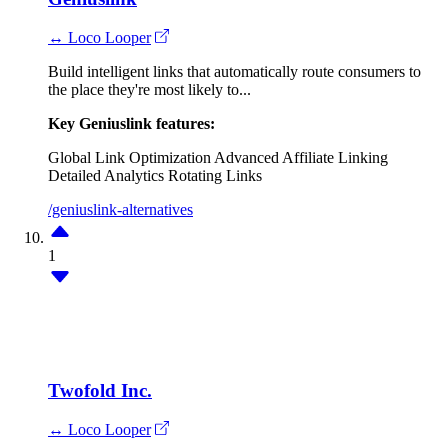
↔ Loco Looper
Build intelligent links that automatically route consumers to
the place they're most likely to...
Key Geniuslink features:
Global Link Optimization
Advanced Affiliate Linking
Detailed Analytics
Rotating Links
/geniuslink-alternatives
1
Twofold Inc.
↔ Loco Looper