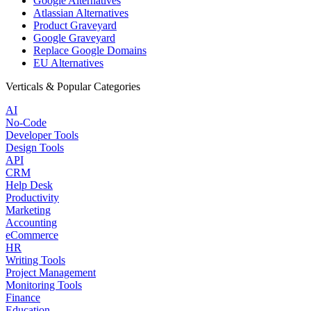
Google Alternatives
Atlassian Alternatives
Product Graveyard
Google Graveyard
Replace Google Domains
EU Alternatives
Verticals & Popular Categories
AI
No-Code
Developer Tools
Design Tools
API
CRM
Help Desk
Productivity
Marketing
Accounting
eCommerce
HR
Writing Tools
Project Management
Monitoring Tools
Finance
Education