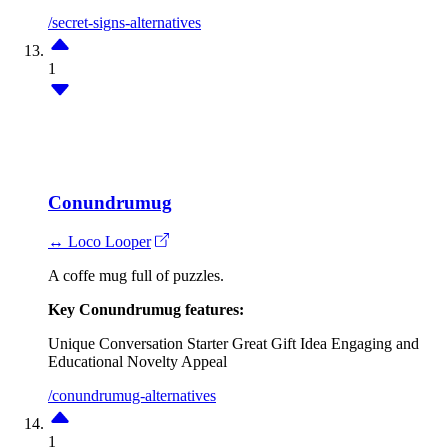
/secret-signs-alternatives
1
Conundrumug
↔ Loco Looper
A coffe mug full of puzzles.
Key Conundrumug features:
Unique Conversation Starter
Great Gift Idea
Engaging and
Educational
Novelty Appeal
/conundrumug-alternatives
1