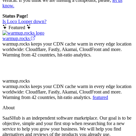
vertical. If you think we are missing a competitor, please,
let us
know.
Status Page!
Is Loco Looper down?
Featured
warmup.rocks
warmup.rocks keeps your CDN cache warm in every edge location
worldwide: Cloudflare, Fastly, Akamai, CloudFront and more.
Warming from 42 countries, hit-ratio analytics.
warmup.rocks
warmup.rocks keeps your CDN cache warm in every edge location
worldwide: Cloudflare, Fastly, Akamai, CloudFront and more.
Warming from 42 countries, hit-ratio analytics.
featured
About
SaaSHub is an independent software marketplace. Our goal is to be
objective, simple and your first stop when researching for a new
service to help you grow your business. We will help you find
alternatives and reviews of the products you already use.