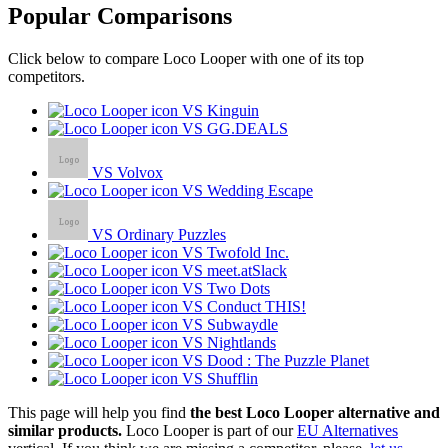
Popular Comparisons
Click below to compare Loco Looper with one of its top
competitors.
VS Kinguin
VS GG.DEALS
VS Volvox
VS Wedding Escape
VS Ordinary Puzzles
VS Twofold Inc.
VS meet.atSlack
VS Two Dots
VS Conduct THIS!
VS Subwaydle
VS Nightlands
VS Dood : The Puzzle Planet
VS Shufflin
This page will help you find
the best Loco Looper alternative and
similar products.
Loco Looper is part of our
EU Alternatives