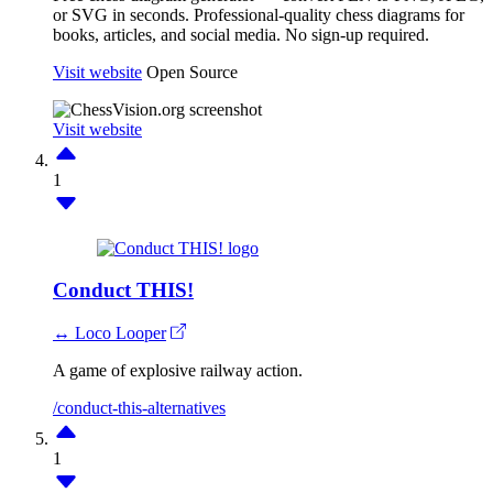
or SVG in seconds. Professional-quality chess diagrams for
books, articles, and social media. No sign-up required.
Visit website
Open Source
Visit website
1
Conduct THIS!
↔ Loco Looper
A game of explosive railway action.
/conduct-this-alternatives
1