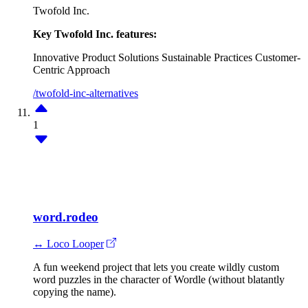
Twofold Inc.
Key Twofold Inc. features:
Innovative Product Solutions
Sustainable Practices
Customer-
Centric Approach
/twofold-inc-alternatives
1
word.rodeo
↔ Loco Looper
A fun weekend project that lets you create wildly custom
word puzzles in the character of Wordle (without blatantly
copying the name).