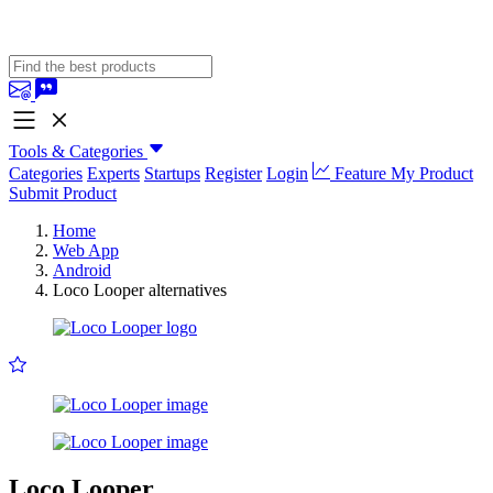
Tools & Categories
Categories
Experts
Startups
Register
Login
Feature My Product
Submit Product
Home
Web App
Android
Loco Looper alternatives
Loco Looper