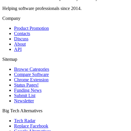
Helping software professionals since 2014.
Company
Product Promotion
Contacts
Discuss
About
API
Sitemap
Browse Categories
Compare Software
Chrome Extension
Status Pages!
Funding News
Submit List
Newsletter
Big Tech Alternatives
Tech Radar
Replace Facebook