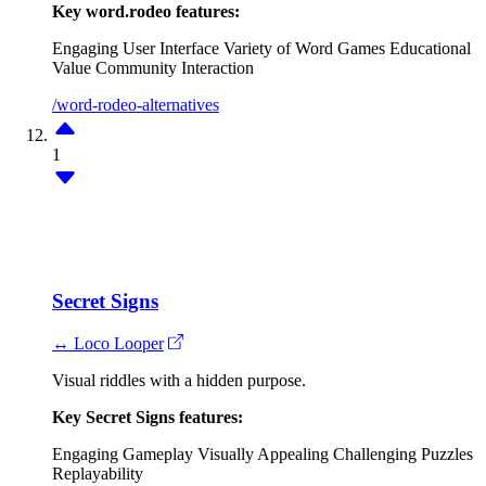
Key word.rodeo features:
Engaging User Interface
Variety of Word Games
Educational
Value
Community Interaction
/word-rodeo-alternatives
1
Secret Signs
↔ Loco Looper
Visual riddles with a hidden purpose.
Key Secret Signs features:
Engaging Gameplay
Visually Appealing
Challenging Puzzles
Replayability