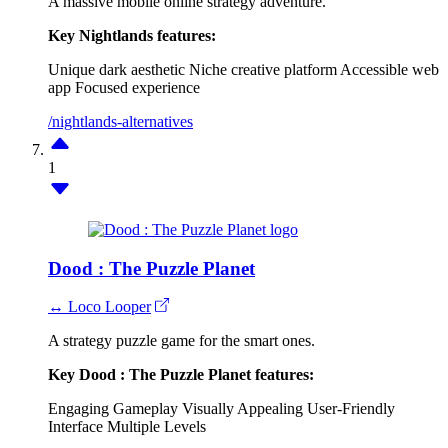
A massive mobile online strategy adventure.
Key Nightlands features:
Unique dark aesthetic
Niche creative platform
Accessible web
app
Focused experience
/nightlands-alternatives
1
Dood : The Puzzle Planet
↔ Loco Looper
A strategy puzzle game for the smart ones.
Key Dood : The Puzzle Planet features:
Engaging Gameplay
Visually Appealing
User-Friendly
Interface
Multiple Levels