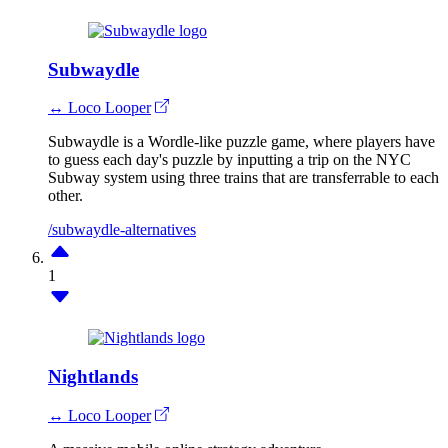
Subwaydle
↔ Loco Looper
Subwaydle is a Wordle-like puzzle game, where players have
to guess each day's puzzle by inputting a trip on the NYC
Subway system using three trains that are transferrable to each
other.
/subwaydle-alternatives
1
Nightlands
↔ Loco Looper