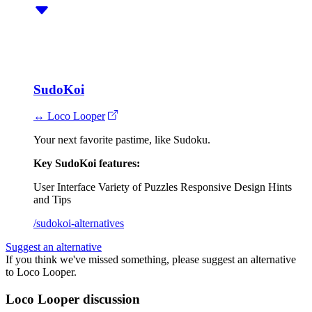
SudoKoi
↔ Loco Looper
Your next favorite pastime, like Sudoku.
Key SudoKoi features:
User Interface
Variety of Puzzles
Responsive Design
Hints
and Tips
/sudokoi-alternatives
Suggest an alternative
If you think we've missed something, please suggest an alternative
to Loco Looper.
Loco Looper discussion