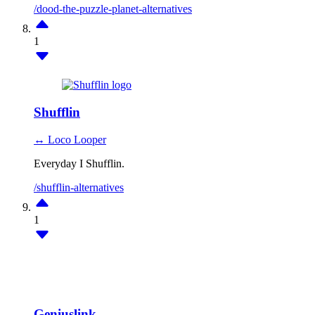
/dood-the-puzzle-planet-alternatives
1
Shufflin
↔ Loco Looper
Everyday I Shufflin.
/shufflin-alternatives
1
Geniuslink