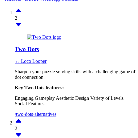
2
Two Dots
↔ Loco Looper
Sharpen your puzzle solving skills with a challenging game of
dot connection.
Key Two Dots features:
Engaging Gameplay
Aesthetic Design
Variety of Levels
Social Features
/two-dots-alternatives
2