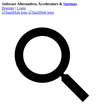
Software Alternatives, Accelerators &
Startups
Register
|
Login