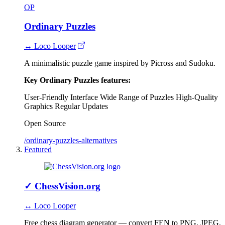
OP
Ordinary Puzzles
↔ Loco Looper
A minimalistic puzzle game inspired by Picross and Sudoku.
Key Ordinary Puzzles features:
User-Friendly Interface
Wide Range of Puzzles
High-Quality
Graphics
Regular Updates
Open Source
/ordinary-puzzles-alternatives
Featured
✓
ChessVision.org
↔ Loco Looper
Free chess diagram generator — convert FEN to PNG, JPEG,