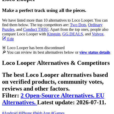
Make a perfect track using all the pieces.
We have listed more than 10 alternatives to Loco Looper. You can
find them below. The top competitors are:
Two Dots
,
Ordinary
Puzzles
, and
Conduct THIS!
. Apart from the top ones, people also
compare Loco Looper with
Kinguin
,
GG.DEALS
, and
Volvox
.
Edit
🚨 Loco Looper has been discontinued
🔎 You can review its best alternatives below or
view status details
Loco Looper Alternatives & Competitors
The best Loco Looper alternatives based
on verified products, community votes,
reviews and other factors.
Filter:
2 Open-Source Alternatives.
EU
Alternatives.
Latest update:
2026-07-11.
#Android
#iPhone
#Web App
#Games