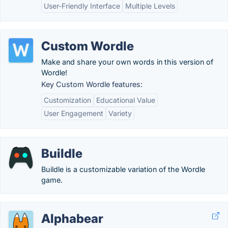
User-Friendly Interface
Multiple Levels
Custom Wordle
Make and share your own words in this version of
Wordle!
Key Custom Wordle features:
Customization
Educational Value
User Engagement
Variety
Buildle
Buildle is a customizable variation of the Wordle
game.
Alphabear