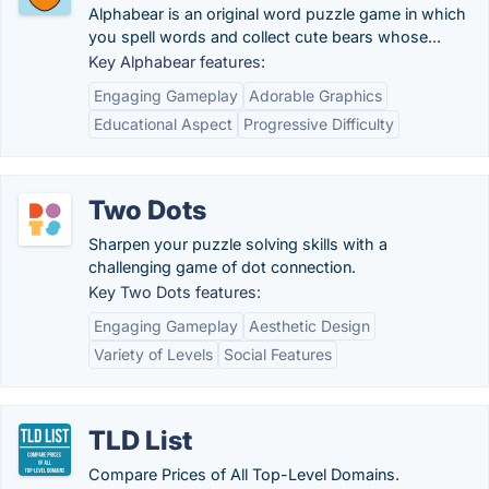
Alphabear is an original word puzzle game in which
you spell words and collect cute bears whose...
Key Alphabear features:
Engaging Gameplay
Adorable Graphics
Educational Aspect
Progressive Difficulty
Two Dots
Sharpen your puzzle solving skills with a
challenging game of dot connection.
Key Two Dots features:
Engaging Gameplay
Aesthetic Design
Variety of Levels
Social Features
TLD List
Compare Prices of All Top-Level Domains.