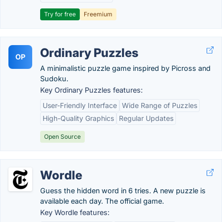
Try for free
Freemium
Ordinary Puzzles
OP
A minimalistic puzzle game inspired by Picross and
Sudoku.
Key Ordinary Puzzles features:
User-Friendly Interface
Wide Range of Puzzles
High-Quality Graphics
Regular Updates
Open Source
Wordle
Guess the hidden word in 6 tries. A new puzzle is
available each day. The official game.
Key Wordle features: