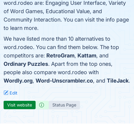
word.rodeo are: Engaging User Interface, Variety
of Word Games, Educational Value, and
Community Interaction. You can visit the info page
to learn more.
We have listed more than 10 alternatives to
word.rodeo. You can find them below. The top
competitors are:
RetroGram
,
Kattam
, and
Ordinary Puzzles
. Apart from the top ones,
people also compare word.rodeo with
Wordly.org
,
Word-Unscrambler.co
, and
TileJack
.
Edit
Visit website
Status Page