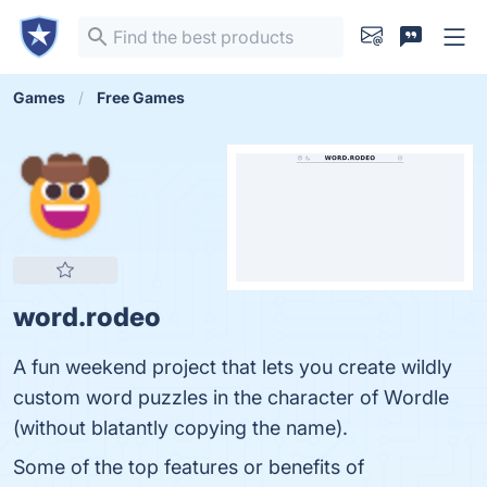
Games
Free Games
word.rodeo
A fun weekend project that lets you create wildly
custom word puzzles in the character of Wordle
(without blatantly copying the name).
Some of the top features or benefits of