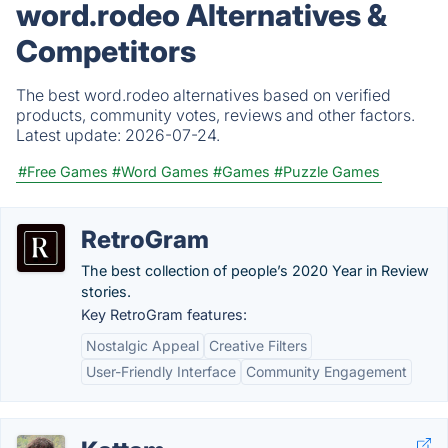
word.rodeo Alternatives &
Competitors
The best word.rodeo alternatives based on verified
products, community votes, reviews and other factors.
Latest update:
2026-07-24.
#Free Games
#Word Games
#Games
#Puzzle Games
RetroGram
The best collection of people’s 2020 Year in Review
stories.
Key RetroGram features:
Nostalgic Appeal
Creative Filters
User-Friendly Interface
Community Engagement