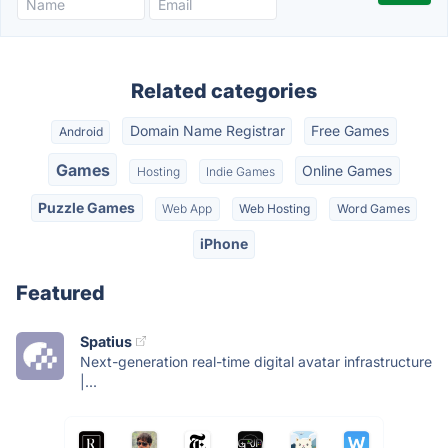
Related categories
Domain Name Registrar
Free Games
Android
Games
Online Games
Hosting
Indie Games
Puzzle Games
Web App
Web Hosting
Word Games
iPhone
Featured
Spatius
Next-generation real-time digital avatar infrastructure
|...