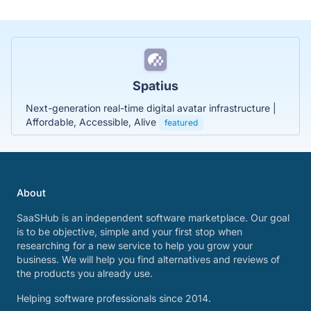
Spatius
Next-generation real-time digital avatar infrastructure |
Affordable, Accessible, Alive
featured
About
SaaSHub is an independent software marketplace. Our goal
is to be objective, simple and your first stop when
researching for a new service to help you grow your
business. We will help you find alternatives and reviews of
the products you already use.
Helping software professionals since 2014.