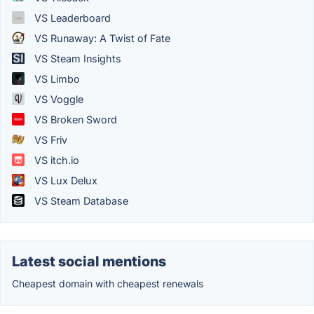
VS Leaderboard
VS Runaway: A Twist of Fate
VS Steam Insights
VS Limbo
VS Voggle
VS Broken Sword
VS Friv
VS itch.io
VS Lux Delux
VS Steam Database
Latest social mentions
Cheapest domain with cheapest renewals