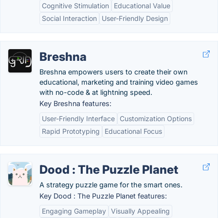
Cognitive Stimulation
Educational Value
Social Interaction
User-Friendly Design
Breshna
Breshna empowers users to create their own
educational, marketing and training video games
with no-code & at lightning speed.
Key Breshna features:
User-Friendly Interface
Customization Options
Rapid Prototyping
Educational Focus
Dood : The Puzzle Planet
A strategy puzzle game for the smart ones.
Key Dood : The Puzzle Planet features:
Engaging Gameplay
Visually Appealing