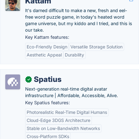
Kattam
It's darned difficult to make a new, fresh and eel-
free word puzzle game, in today's heated word
game universe, but my kiddo and I tried, and this is
our take.
Key Kattam features:
Eco-Friendly Design
Versatile Storage Solution
Aesthetic Appeal
Durability
Spatius
✓
Next-generation real-time digital avatar
infrastructure | Affordable, Accessible, Alive.
Key Spatius features:
Photorealistic Real-Time Digital Humans
Cloud-Edge 3DGS Architecture
Stable on Low-Bandwidth Networks
Cross-Platform SDKs