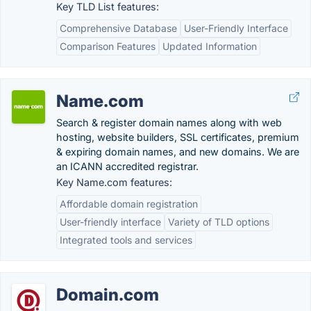
Key TLD List features:
Comprehensive Database
User-Friendly Interface
Comparison Features
Updated Information
Name.com
Search & register domain names along with web
hosting, website builders, SSL certificates, premium
& expiring domain names, and new domains. We are
an ICANN accredited registrar.
Key Name.com features:
Affordable domain registration
User-friendly interface
Variety of TLD options
Integrated tools and services
Domain.com