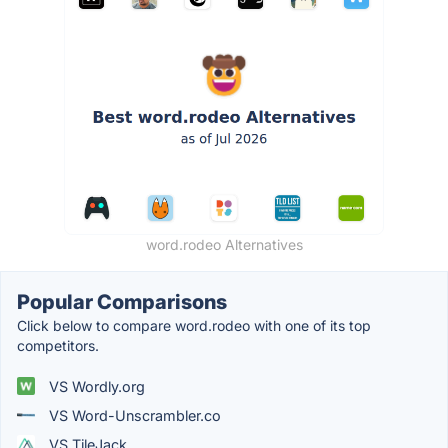
word.rodeo Alternatives
Popular Comparisons
Click below to compare word.rodeo with one of its top
competitors.
VS Wordly.org
VS Word-Unscrambler.co
VS TileJack