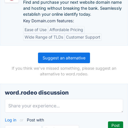
Find and purchase your next website domain name
and hosting without breaking the bank. Seamlessly
establish your online identify today.
Key Domain.com features:
Ease of Use
Affordable Pricing
Wide Range of TLDs
Customer Support
Suggest an alternative
If you think we've missed something, please suggest an
alternative to word.rodeo.
word.rodeo discussion
Log in
or
Post with