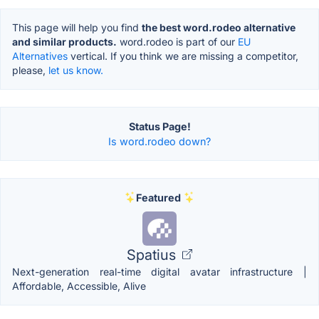
This page will help you find
the best word.rodeo alternative
and similar products.
word.rodeo is part of our
EU
Alternatives
vertical. If you think we are missing a competitor,
please,
let us know.
Status Page!
Is word.rodeo down?
Featured
Spatius
Next-generation real-time digital avatar infrastructure |
Affordable, Accessible, Alive