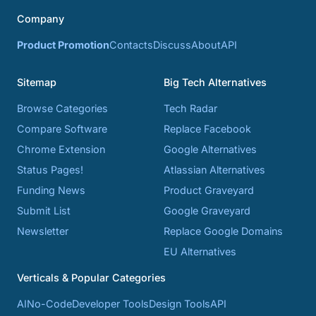
Company
Product Promotion
Contacts
Discuss
About
API
Sitemap
Big Tech Alternatives
Browse Categories
Tech Radar
Compare Software
Replace Facebook
Chrome Extension
Google Alternatives
Status Pages!
Atlassian Alternatives
Funding News
Product Graveyard
Submit List
Google Graveyard
Newsletter
Replace Google Domains
EU Alternatives
Verticals & Popular Categories
AI
No-Code
Developer Tools
Design Tools
API