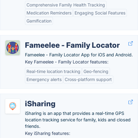
Comprehensive Family Health Tracking
Medication Reminders
Engaging Social Features
Gamification
Fameelee - Family Locator
Fameelee - Family Locator App for iOS and Android.
Key Fameelee - Family Locator features:
Real-time location tracking
Geo-fencing
Emergency alerts
Cross-platform support
iSharing
iSharing is an app that provides a real-time GPS
location tracking service for family, kids and closed
friends.
Key iSharing features: