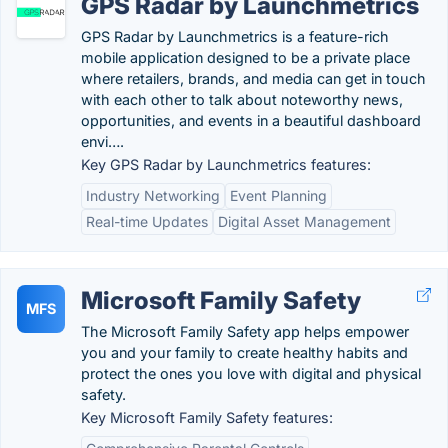
GPS Radar by Launchmetrics
GPS Radar by Launchmetrics is a feature-rich
mobile application designed to be a private place
where retailers, brands, and media can get in touch
with each other to talk about noteworthy news,
opportunities, and events in a beautiful dashboard
envi….
Key GPS Radar by Launchmetrics features:
Industry Networking
Event Planning
Real-time Updates
Digital Asset Management
Microsoft Family Safety
MFS
The Microsoft Family Safety app helps empower
you and your family to create healthy habits and
protect the ones you love with digital and physical
safety.
Key Microsoft Family Safety features: