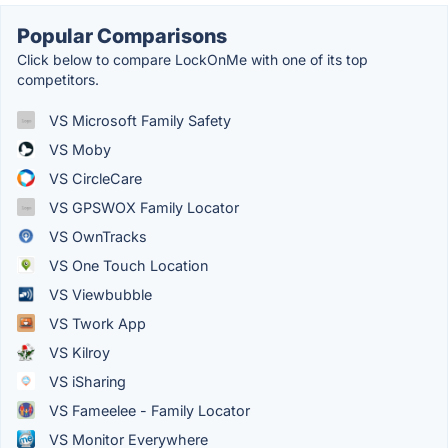
Popular Comparisons
Click below to compare LockOnMe with one of its top
competitors.
VS Microsoft Family Safety
VS Moby
VS CircleCare
VS GPSWOX Family Locator
VS OwnTracks
VS One Touch Location
VS Viewbubble
VS Twork App
VS Kilroy
VS iSharing
VS Fameelee - Family Locator
VS Monitor Everywhere