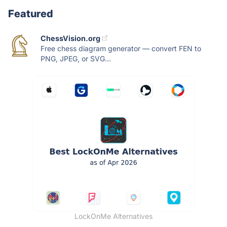
Featured
ChessVision.org
Free chess diagram generator — convert FEN to
PNG, JPEG, or SVG...
LockOnMe Alternatives