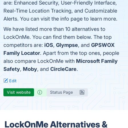
are: Enhanced Security, User-Friendly Interface,
Real-Time Location Tracking, and Customizable
Alerts. You can visit the info page to learn more.
We have listed more than 10 alternatives to
LockOnMe. You can find them below. The top
competitors are:
iOS
,
Glympse
, and
GPSWOX
Family Locator
. Apart from the top ones, people
also compare LockOnMe with
Microsoft Family
Safety
,
Moby
, and
CircleCare
.
Edit
Visit website
Status Page
LockOnMe Alternatives &