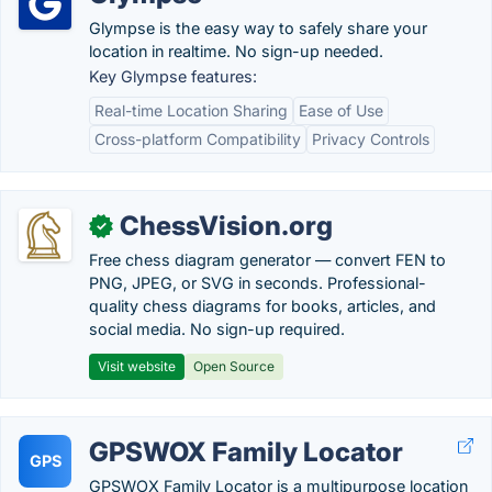
Glympse is the easy way to safely share your
location in realtime. No sign-up needed.
Key Glympse features:
Real-time Location Sharing
Ease of Use
Cross-platform Compatibility
Privacy Controls
ChessVision.org
✓
Free chess diagram generator — convert FEN to
PNG, JPEG, or SVG in seconds. Professional-
quality chess diagrams for books, articles, and
social media. No sign-up required.
Visit website
Open Source
GPSWOX Family Locator
GPS
GPSWOX Family Locator is a multipurpose location