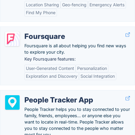
Location Sharing
Geo-fencing
Emergency Alerts
Find My Phone
Foursquare
Foursquare is all about helping you find new ways
to explore your city.
Key Foursquare features:
User-Generated Content
Personalization
Exploration and Discovery
Social Integration
People Tracker App
People Tracker helps you to stay connected to your
family, friends, employees... or anyone else you
want to locate in real-time. People Tracker allows
you to stay connected to the people who matter
most for you.