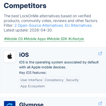
Competitors
The best LockOnMe alternatives based on verified
products, community votes, reviews and other factors.
Filter:
2 Open-Source Alternatives.
EU Alternatives.
Latest update:
2026-04-30.
#Mobile OS
#Mobile Apps
#Mobile SDK
#Lifestyle
iOS
iOS is the operating system associated by default
with all Apple mobile devices.
Key iOS features:
User Interface
Consistency
Security
App Ecosystem
Glympse