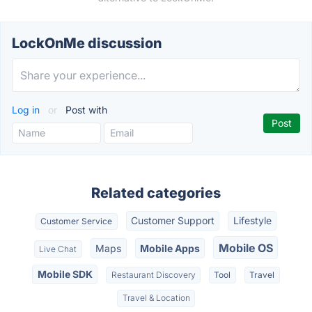
LockOnMe discussion
Log in
or
Post with
Related categories
Customer Support
Lifestyle
Customer Service
Mobile OS
Maps
Mobile Apps
Live Chat
Mobile SDK
Restaurant Discovery
Tool
Travel
Travel & Location