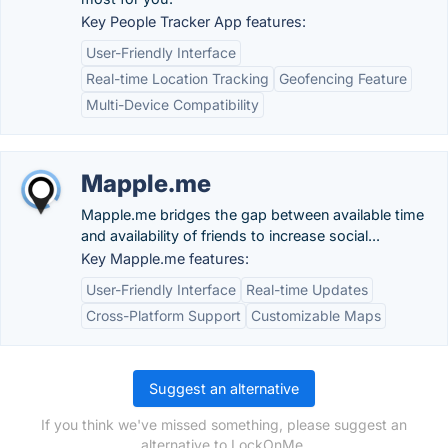
Key People Tracker App features:
User-Friendly Interface
Real-time Location Tracking
Geofencing Feature
Multi-Device Compatibility
Mapple.me
Mapple.me bridges the gap between available time
and availability of friends to increase social...
Key Mapple.me features:
User-Friendly Interface
Real-time Updates
Cross-Platform Support
Customizable Maps
Suggest an alternative
If you think we've missed something, please suggest an
alternative to LockOnMe.