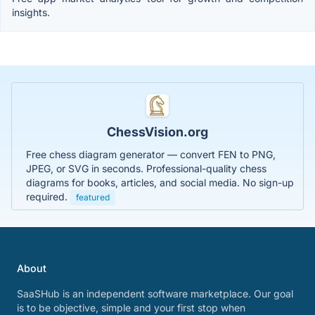
insights.
ChessVision.org
Free chess diagram generator — convert FEN to PNG,
JPEG, or SVG in seconds. Professional-quality chess
diagrams for books, articles, and social media. No sign-up
required.
featured
About
SaaSHub is an independent software marketplace. Our goal
is to be objective, simple and your first stop when