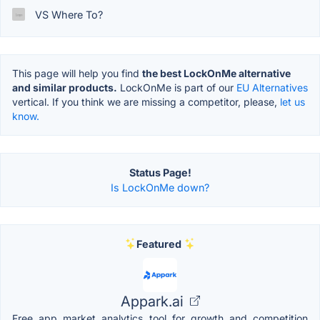
VS Where To?
This page will help you find
the best LockOnMe alternative
and similar products.
LockOnMe is part of our
EU Alternatives
vertical. If you think we are missing a competitor, please,
let us
know.
Status Page!
Is LockOnMe down?
Featured
Appark.ai
Free app market analytics tool for growth and competition