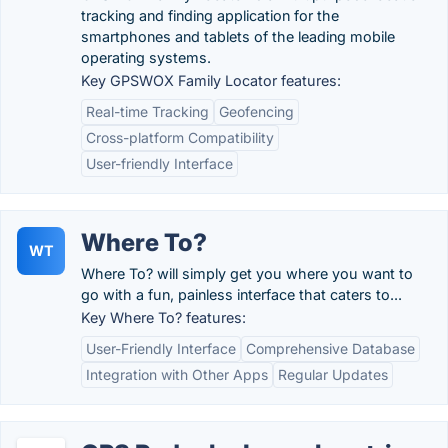
tracking and finding application for the
smartphones and tablets of the leading mobile
operating systems.
Key GPSWOX Family Locator features:
Real-time Tracking
Geofencing
Cross-platform Compatibility
User-friendly Interface
Where To?
WT
Where To? will simply get you where you want to
go with a fun, painless interface that caters to...
Key Where To? features:
User-Friendly Interface
Comprehensive Database
Integration with Other Apps
Regular Updates