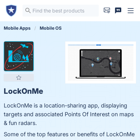
Mobile Apps
Mobile OS
LockOnMe
LockOnMe is a location-sharing app, displaying
targets and associated Points Of Interest on maps
& fun radars.
Some of the top features or benefits of LockOnMe