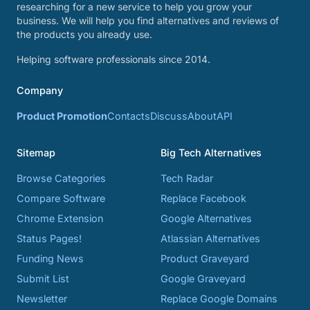
researching for a new service to help you grow your
business. We will help you find alternatives and reviews of
the products you already use.
Helping software professionals since 2014.
Company
Product Promotion
Contacts
Discuss
About
API
Sitemap
Big Tech Alternatives
Browse Categories
Tech Radar
Compare Software
Replace Facebook
Chrome Extension
Google Alternatives
Status Pages!
Atlassian Alternatives
Funding News
Product Graveyard
Submit List
Google Graveyard
Newsletter
Replace Google Domains