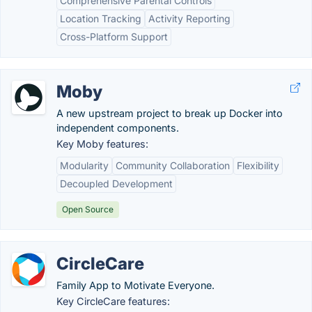
Comprehensive Parental Controls
Location Tracking
Activity Reporting
Cross-Platform Support
Moby
A new upstream project to break up Docker into
independent components.
Key Moby features:
Modularity
Community Collaboration
Flexibility
Decoupled Development
Open Source
CircleCare
Family App to Motivate Everyone.
Key CircleCare features: