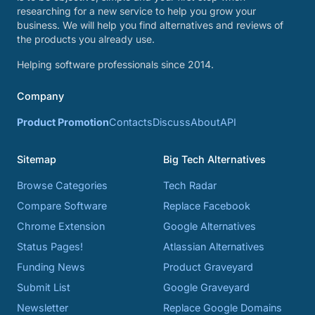
researching for a new service to help you grow your
business. We will help you find alternatives and reviews of
the products you already use.
Helping software professionals since 2014.
Company
Product Promotion
Contacts
Discuss
About
API
Sitemap
Big Tech Alternatives
Browse Categories
Tech Radar
Compare Software
Replace Facebook
Chrome Extension
Google Alternatives
Status Pages!
Atlassian Alternatives
Funding News
Product Graveyard
Submit List
Google Graveyard
Newsletter
Replace Google Domains