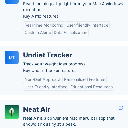
Real-time air quality right from your Mac & windows
menubar.
Key Airflo features:
Real-time Monitoring
User-friendly Interface
Custom Alerts
Data Visualization
Undiet Tracker
UT
Track your weight loss progress.
Key Undiet Tracker features:
Non-Diet Approach
Personalized Features
User-Friendly Interface
Educational Resources
Neat Air
Neat Air is a convenient Mac menu bar app that
shows air quality at a peak.