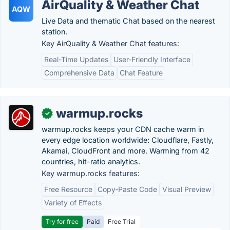
AirQuality & Weather Chat
AQW
Live Data and thematic Chat based on the nearest
station.
Key AirQuality & Weather Chat features:
Real-Time Updates
User-Friendly Interface
Comprehensive Data
Chat Feature
warmup.rocks
✓
warmup.rocks keeps your CDN cache warm in
every edge location worldwide: Cloudflare, Fastly,
Akamai, CloudFront and more. Warming from 42
countries, hit-ratio analytics.
Key warmup.rocks features:
Free Resource
Copy-Paste Code
Visual Preview
Variety of Effects
Try for free
Paid
Free Trial