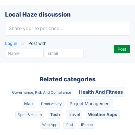
Local Haze discussion
Log in
or
Post with
Related categories
Health And Fitness
Governance, Risk And Compliance
Mac
Project Management
Productivity
Tech
Travel
Weather Apps
Sport & Health
Web App
iPad
iPhone