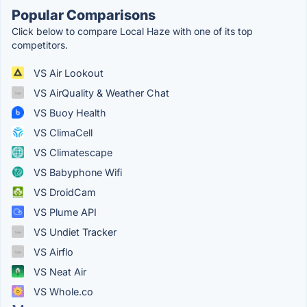
Popular Comparisons
Click below to compare Local Haze with one of its top
competitors.
VS Air Lookout
VS AirQuality & Weather Chat
VS Buoy Health
VS ClimaCell
VS Climatescape
VS Babyphone Wifi
VS DroidCam
VS Plume API
VS Undiet Tracker
VS Airflo
VS Neat Air
VS Whole.co