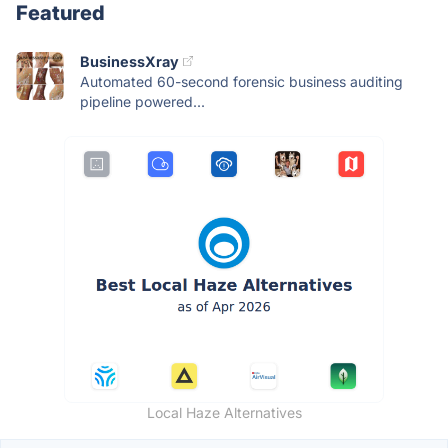
Featured
BusinessXray
Automated 60-second forensic business auditing
pipeline powered...
Local Haze Alternatives