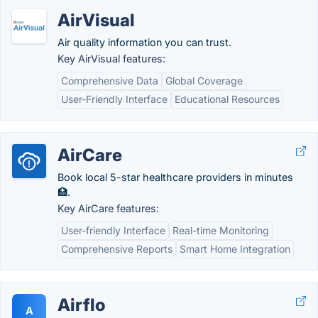
AirVisual
Air quality information you can trust.
Key AirVisual features:
Comprehensive Data
Global Coverage
User-Friendly Interface
Educational Resources
AirCare
Book local 5-star healthcare providers in minutes
🏥.
Key AirCare features:
User-friendly Interface
Real-time Monitoring
Comprehensive Reports
Smart Home Integration
Airflo
A