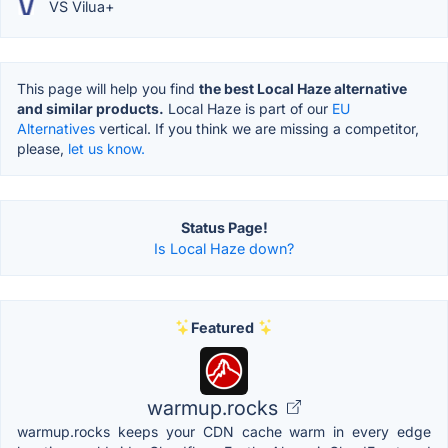
VS Vilua+
This page will help you find
the best Local Haze alternative
and similar products.
Local Haze is part of our
EU
Alternatives
vertical. If you think we are missing a competitor,
please,
let us know.
Status Page!
Is Local Haze down?
Featured
warmup.rocks
warmup.rocks keeps your CDN cache warm in every edge