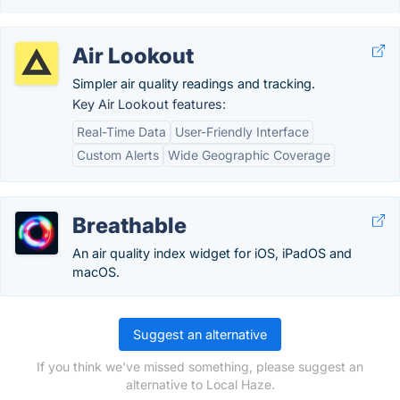
Air Lookout
Simpler air quality readings and tracking.
Key Air Lookout features:
Real-Time Data
User-Friendly Interface
Custom Alerts
Wide Geographic Coverage
Breathable
An air quality index widget for iOS, iPadOS and
macOS.
Suggest an alternative
If you think we've missed something, please suggest an
alternative to Local Haze.