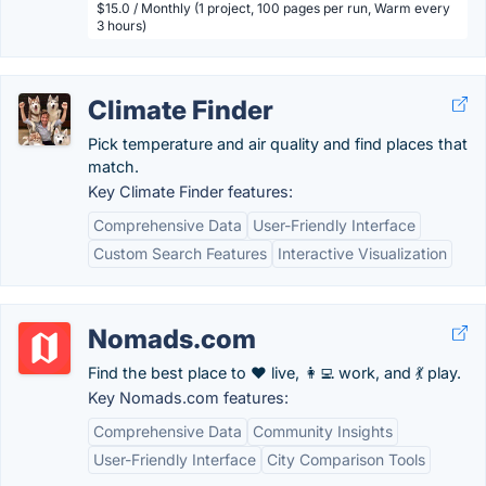
$15.0 / Monthly (1 project, 100 pages per run, Warm every
3 hours)
Climate Finder
Pick temperature and air quality and find places that
match.
Key Climate Finder features:
Comprehensive Data
User-Friendly Interface
Custom Search Features
Interactive Visualization
Nomads.com
Find the best place to ❤️ live, 👩‍💻 work, and 💃 play.
Key Nomads.com features:
Comprehensive Data
Community Insights
User-Friendly Interface
City Comparison Tools