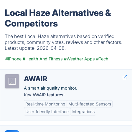
Local Haze Alternatives &
Competitors
The best Local Haze alternatives based on verified
products, community votes, reviews and other factors.
Latest update:
2026-04-08.
#iPhone
#Health And Fitness
#Weather Apps
#Tech
AWAIR
A smart air quality monitor.
Key AWAIR features:
Real-time Monitoring
Multi-faceted Sensors
User-friendly Interface
Integrations