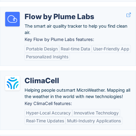
Flow by Plume Labs
The smart air quality tracker to help you find clean
air.
Key Flow by Plume Labs features:
Portable Design
Real-time Data
User-Friendly App
Personalized Insights
ClimaCell
Helping people outsmart MicroWeather. Mapping all
the weather in the world with new technologies!
Key ClimaCell features:
Hyper-Local Accuracy
Innovative Technology
Real-Time Updates
Multi-Industry Applications