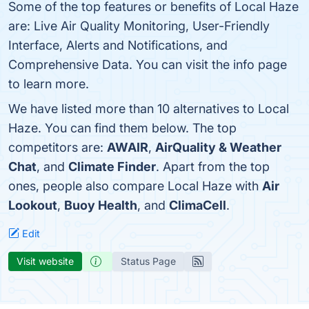
Some of the top features or benefits of Local Haze
are: Live Air Quality Monitoring, User-Friendly
Interface, Alerts and Notifications, and
Comprehensive Data. You can visit the info page
to learn more.
We have listed more than 10 alternatives to Local
Haze. You can find them below. The top
competitors are:
AWAIR
,
AirQuality & Weather
Chat
, and
Climate Finder
. Apart from the top
ones, people also compare Local Haze with
Air
Lookout
,
Buoy Health
, and
ClimaCell
.
Edit
Visit website
Status Page