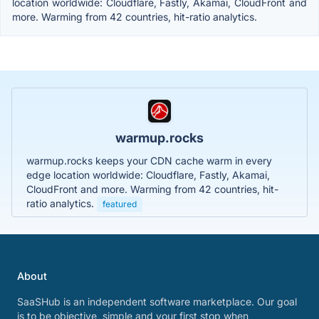
location worldwide: Cloudflare, Fastly, Akamai, CloudFront and
more. Warming from 42 countries, hit-ratio analytics.
warmup.rocks
warmup.rocks keeps your CDN cache warm in every
edge location worldwide: Cloudflare, Fastly, Akamai,
CloudFront and more. Warming from 42 countries, hit-
ratio analytics.
featured
About
SaaSHub is an independent software marketplace. Our goal
is to be objective, simple and your first stop when