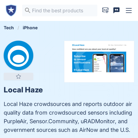
Tech
iPhone
Local Haze
Local Haze crowdsources and reports outdoor air
quality data from crowdsourced sensors including
PurpleAir, Sensor.Community, uRADMonitor, and
government sources such as AirNow and the U.S.