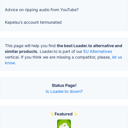
Advice on ripping audio from YouTube?
Kapelsu’s account termunated
This page will help you find
the best Loader.to alternative and
similar products.
Loader.to is part of our
EU Alternatives
vertical. If you think we are missing a competitor, please,
let us
know.
Status Page!
Is Loader.to down?
Featured