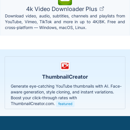
4k Video Downloader Plus
Download video, audio, subtitles, channels and playlists from
YouTube, Vimeo, TikTok and more in up to 4K/8K. Free and
cross-platform — Windows, macOS, Linux.
ThumbnailCreator
Generate eye-catching YouTube thumbnails with AI. Face-
aware generation, style cloning, and instant variations.
Boost your click-through rates with
ThumbnailCreator.com.
featured