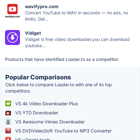
wavifypro.com
Convert YouTube to WAV in seconds — no ads, no
limits. Get...
Vidiget
Vidiget is free video downloader.you can download
youtube...
Products that have identified Loader.to as a competitor.
Popular Comparisons
Click below to compare Loader.to with one of its top
competitors.
VS 4k Video Downloader Plus
VS YTD Downloader
VS Awesome Vimeo Downloader
VS DVDVideoSoft YouTube to MP3 Converter
VS y2mate.tools