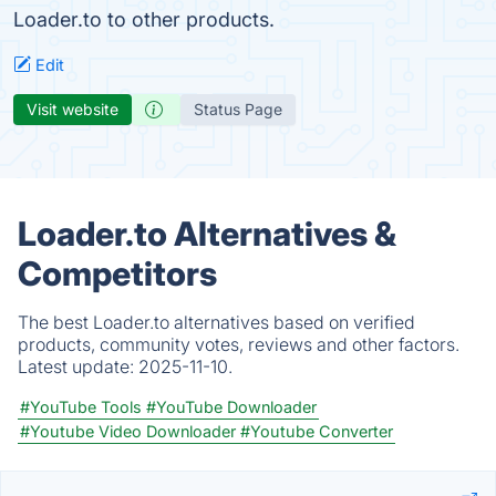
Loader.to to other products.
Edit
Visit website
Status Page
Loader.to Alternatives &
Competitors
The best Loader.to alternatives based on verified
products, community votes, reviews and other factors.
Latest update:
2025-11-10.
#YouTube Tools
#YouTube Downloader
#Youtube Video Downloader
#Youtube Converter