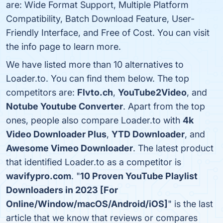
are: Wide Format Support, Multiple Platform
Compatibility, Batch Download Feature, User-
Friendly Interface, and Free of Cost. You can visit
the info page to learn more.
We have listed more than 10 alternatives to
Loader.to. You can find them below. The top
competitors are:
Flvto.ch
,
YouTube2Video
, and
Notube Youtube Converter
. Apart from the top
ones, people also compare Loader.to with
4k
Video Downloader Plus
,
YTD Downloader
, and
Awesome Vimeo Downloader
. The latest product
that identified Loader.to as a competitor is
wavifypro.com
. "
10 Proven YouTube Playlist
Downloaders in 2023 [For
Online/Window/macOS/Android/iOS]
" is the last
article that we know that reviews or compares