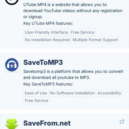
UTube MP4 is a website that allows you to
download YouTube videos without any registration
or signup.
Key UTube MP4 features:
User-Friendly Interface
Free Service
No Installation Required
Multiple Format Support
SaveToMP3
Savetomp3 is a platform that allows you to convert
and download all youtube to MP3.
Key SaveToMP3 features:
Ease of Use
No Software Installation
Accessibility
Free Service
SaveFrom.net