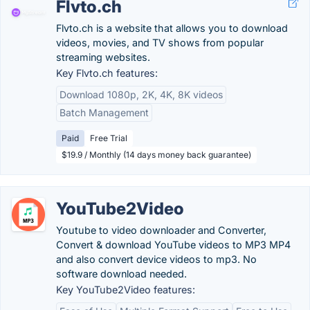
Flvto.ch
Flvto.ch is a website that allows you to download
videos, movies, and TV shows from popular
streaming websites.
Key Flvto.ch features:
Download 1080p, 2K, 4K, 8K videos
Batch Management
Paid
Free Trial
$19.9 / Monthly (14 days money back guarantee)
YouTube2Video
Youtube to video downloader and Converter,
Convert & download YouTube videos to MP3 MP4
and also convert device videos to mp3. No
software download needed.
Key YouTube2Video features: