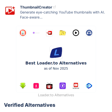
ThumbnailCreator
Generate eye-catching YouTube thumbnails with AI.
Face-aware...
Loader.to Alternatives
Verified Alternatives