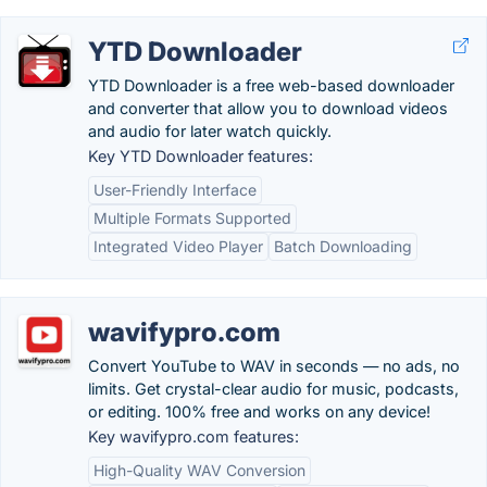
YTD Downloader
YTD Downloader is a free web-based downloader
and converter that allow you to download videos
and audio for later watch quickly.
Key YTD Downloader features:
User-Friendly Interface
Multiple Formats Supported
Integrated Video Player
Batch Downloading
wavifypro.com
Convert YouTube to WAV in seconds — no ads, no
limits. Get crystal-clear audio for music, podcasts,
or editing. 100% free and works on any device!
Key wavifypro.com features:
High-Quality WAV Conversion