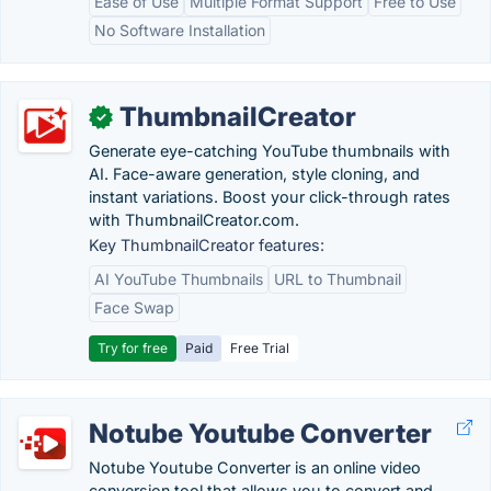
Ease of Use
Multiple Format Support
Free to Use
No Software Installation
ThumbnailCreator
✓
Generate eye-catching YouTube thumbnails with
AI. Face-aware generation, style cloning, and
instant variations. Boost your click-through rates
with ThumbnailCreator.com.
Key ThumbnailCreator features:
AI YouTube Thumbnails
URL to Thumbnail
Face Swap
Try for free
Paid
Free Trial
Notube Youtube Converter
Notube Youtube Converter is an online video
conversion tool that allows you to convert and