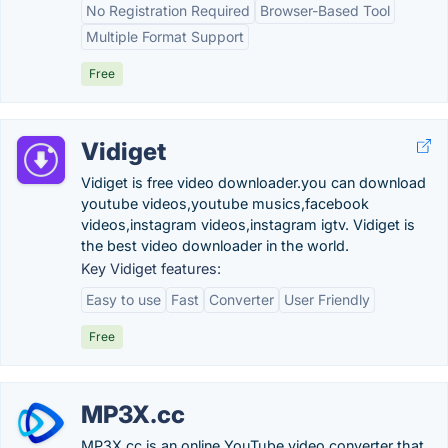
No Registration Required
Browser-Based Tool
Multiple Format Support
Free
Vidiget
Vidiget is free video downloader.you can download
youtube videos,youtube musics,facebook
videos,instagram videos,instagram igtv. Vidiget is
the best video downloader in the world.
Key Vidiget features:
Easy to use
Fast
Converter
User Friendly
Free
MP3X.cc
MP3X.cc is an online YouTube video converter that