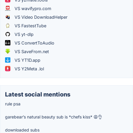
VS wavifypro.com
VS Video DownloadHelper
VS FastestTube
VS yt-dlp
VS ConvertToAudio
VS SaveFrom.net
VS YT1D.app
VS Y2Meta .lol
Latest social mentions
rule psa
garebear’s natural beauty sub is *chefs kiss* 😩👌
downloaded subs