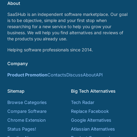
About
SaaSHub is an independent software marketplace. Our goal
is to be objective, simple and your first stop when
researching for a new service to help you grow your
business. We will help you find alternatives and reviews of
the products you already use.
Helping software professionals since 2014.
Company
Product Promotion
Contacts
Discuss
About
API
Sitemap
Big Tech Alternatives
Browse Categories
Tech Radar
Compare Software
Replace Facebook
Chrome Extension
Google Alternatives
Status Pages!
Atlassian Alternatives