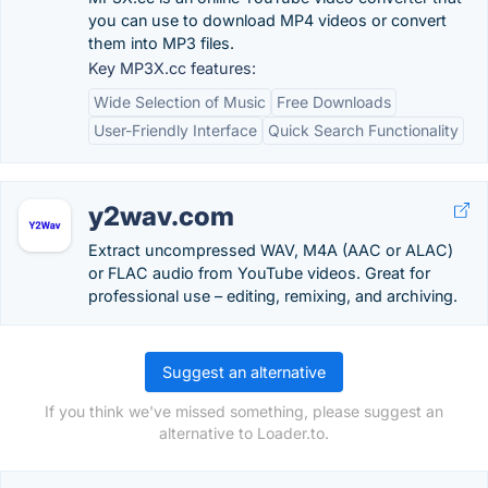
you can use to download MP4 videos or convert
them into MP3 files.
Key MP3X.cc features:
Wide Selection of Music
Free Downloads
User-Friendly Interface
Quick Search Functionality
y2wav.com
Extract uncompressed WAV, M4A (AAC or ALAC)
or FLAC audio from YouTube videos. Great for
professional use – editing, remixing, and archiving.
Suggest an alternative
If you think we've missed something, please suggest an
alternative to Loader.to.