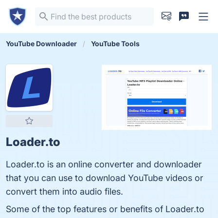
YouTube Downloader
YouTube Tools
Loader.to
Loader.to is an online converter and downloader
that you can use to download YouTube videos or
convert them into audio files.
Some of the top features or benefits of Loader.to