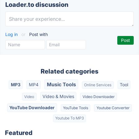
Loader.to discussion
Log in
or
Post with
Related categories
Music Tools
MP3
MP4
Tool
Online Services
Video & Movies
Video
Video Downloader
YouTube Downloader
YouTube Tools
Youtube Converter
Youtube To MP3
Featured