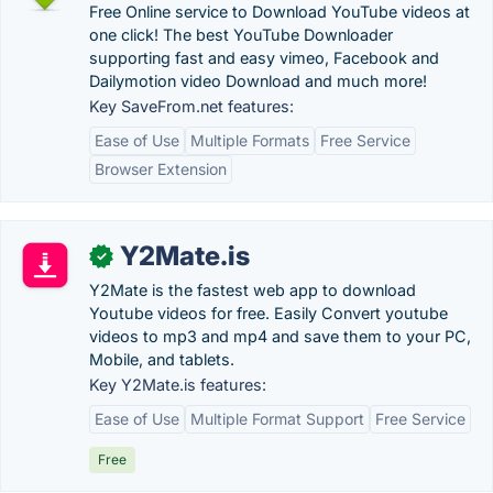
Free Online service to Download YouTube videos at
one click! The best YouTube Downloader
supporting fast and easy vimeo, Facebook and
Dailymotion video Download and much more!
Key SaveFrom.net features:
Ease of Use
Multiple Formats
Free Service
Browser Extension
Y2Mate.is
✓
Y2Mate is the fastest web app to download
Youtube videos for free. Easily Convert youtube
videos to mp3 and mp4 and save them to your PC,
Mobile, and tablets.
Key Y2Mate.is features:
Ease of Use
Multiple Format Support
Free Service
Free