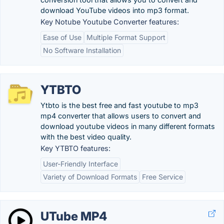
download YouTube videos into mp3 format.
Key Notube Youtube Converter features:
Ease of Use
Multiple Format Support
No Software Installation
YTBTO
Ytbto is the best free and fast youtube to mp3
mp4 converter that allows users to convert and
download youtube videos in many different formats
with the best video quality.
Key YTBTO features:
User-Friendly Interface
Variety of Download Formats
Free Service
UTube MP4