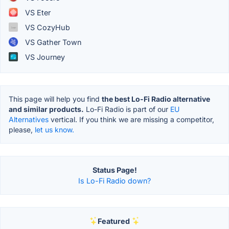
VS Eter
VS CozyHub
VS Gather Town
VS Journey
This page will help you find
the best Lo-Fi Radio alternative
and similar products.
Lo-Fi Radio is part of our
EU
Alternatives
vertical. If you think we are missing a competitor,
please,
let us know.
Status Page!
Is Lo-Fi Radio down?
Featured