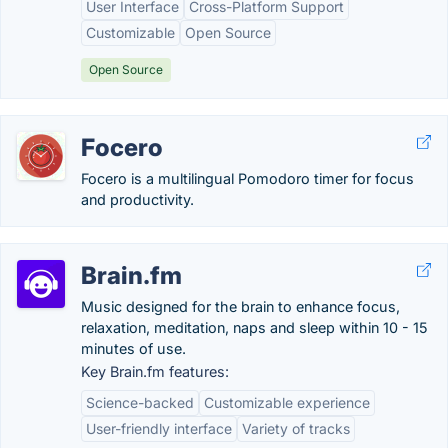
User Interface
Cross-Platform Support
Customizable
Open Source
Open Source
Focero
Focero is a multilingual Pomodoro timer for focus
and productivity.
Brain.fm
Music designed for the brain to enhance focus,
relaxation, meditation, naps and sleep within 10 - 15
minutes of use.
Key Brain.fm features:
Science-backed
Customizable experience
User-friendly interface
Variety of tracks