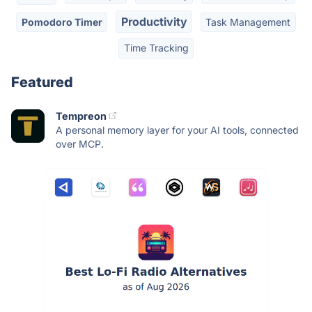
Productivity
Pomodoro Timer
Task Management
Time Tracking
Featured
Tempreon
A personal memory layer for your AI tools, connected
over MCP.