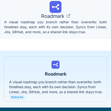
Roadmark
A visual roadmap you branch rather than overwrite: both
timelines stay, each with its own decision. Syncs from Linear,
Jira, GitHub, and more, so a shared link stays true.
Roadmark
A visual roadmap you branch rather than overwrite: both
timelines stay, each with its own decision. Syncs from
Linear, Jira, GitHub, and more, so a shared link stays true.
featured