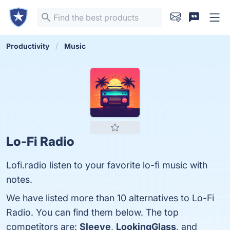
Productivity
Music
Lo-Fi Radio
Lofi.radio listen to your favorite lo-fi music with
notes.
We have listed more than 10 alternatives to Lo-Fi
Radio. You can find them below. The top
competitors are:
Sleeve
,
LookingGlass
, and