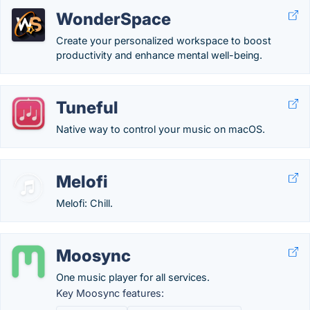
WonderSpace
Create your personalized workspace to boost
productivity and enhance mental well-being.
Tuneful
Native way to control your music on macOS.
Melofi
Melofi: Chill.
Moosync
One music player for all services.
Key Moosync features: