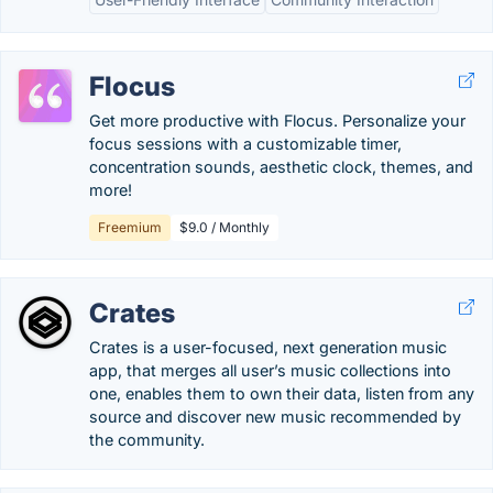
Flocus
Get more productive with Flocus. Personalize your
focus sessions with a customizable timer,
concentration sounds, aesthetic clock, themes, and
more!
Freemium
$9.0 / Monthly
Crates
Crates is a user-focused, next generation music
app, that merges all user’s music collections into
one, enables them to own their data, listen from any
source and discover new music recommended by
the community.