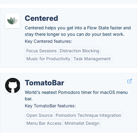
Centered
Centered helps you get into a Flow State faster and
stay there longer so you can do your best work.
Key Centered features:
Focus Sessions
Distraction Blocking
Music for Productivity
Task Management
TomatoBar
World's neatest Pomodoro timer for macOS menu
bar.
Key TomatoBar features:
Open Source
Pomodoro Technique Integration
Menu Bar Access
Minimalist Design