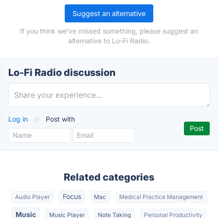
Suggest an alternative
If you think we've missed something, please suggest an
alternative to Lo-Fi Radio.
Lo-Fi Radio discussion
Log in
or
Post with
Related categories
Focus
Audio Player
Mac
Medical Practice Management
Music
Music Player
Note Taking
Personal Productivity