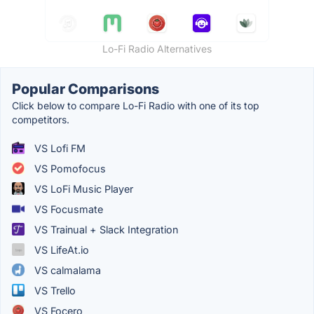
Lo-Fi Radio Alternatives
Popular Comparisons
Click below to compare Lo-Fi Radio with one of its top
competitors.
VS Lofi FM
VS Pomofocus
VS LoFi Music Player
VS Focusmate
VS Trainual + Slack Integration
VS LifeAt.io
VS calmalama
VS Trello
VS Focero