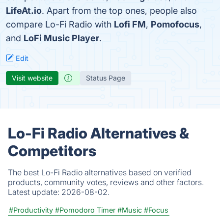
LifeAt.io
. Apart from the top ones, people also
compare Lo-Fi Radio with
Lofi FM
,
Pomofocus
,
and
LoFi Music Player
.
Edit
Visit website
Status Page
Lo-Fi Radio Alternatives &
Competitors
The best Lo-Fi Radio alternatives based on verified
products, community votes, reviews and other factors.
Latest update:
2026-08-02.
#Productivity
#Pomodoro Timer
#Music
#Focus