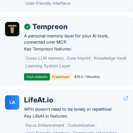
User-Friendly Interface
Tempreon
✓
A personal memory layer for your AI tools,
connected over MCP.
Key Tempreon features:
Cross-LLM memory
Core Imprint
Knowledge Vault
Learning System Layer
Visit website
Freemium
$19.0 / Monthly
LifeAt.io
LA
WFH doesn’t need to be lonely or repetitive!
Key LifeAt.io features:
Focus Enhancement
Customization
User-Friendly Interface
Community Interaction