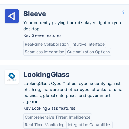
Sleeve
Your currently playing track displayed right on your
desktop.
Key Sleeve features:
Real-time Collaboration
Intuitive Interface
Seamless Integration
Customization Options
LookingGlass
LookingGlass Cyber™ offers cybersecurity against
phishing, malware and other cyber attacks for small
business, global enterprises and government
agencies.
Key LookingGlass features:
Comprehensive Threat Intelligence
Real-Time Monitoring
Integration Capabilities