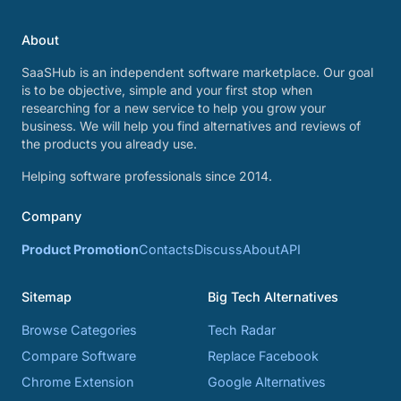
About
SaaSHub is an independent software marketplace. Our goal
is to be objective, simple and your first stop when
researching for a new service to help you grow your
business. We will help you find alternatives and reviews of
the products you already use.
Helping software professionals since 2014.
Company
Product Promotion
Contacts
Discuss
About
API
Sitemap
Big Tech Alternatives
Browse Categories
Tech Radar
Compare Software
Replace Facebook
Chrome Extension
Google Alternatives