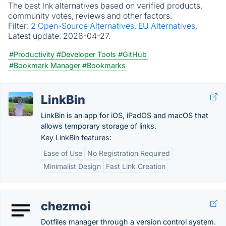
The best lnk alternatives based on verified products,
community votes, reviews and other factors.
Filter:
2 Open-Source Alternatives.
EU Alternatives.
Latest update:
2026-04-27.
#Productivity
#Developer Tools
#GitHub
#Bookmark Manager
#Bookmarks
LinkBin
LinkBin is an app for iOS, iPadOS and macOS that
allows temporary storage of links.
Key LinkBin features:
Ease of Use
No Registration Required
Minimalist Design
Fast Link Creation
chezmoi
Dotfiles manager through a version control system.