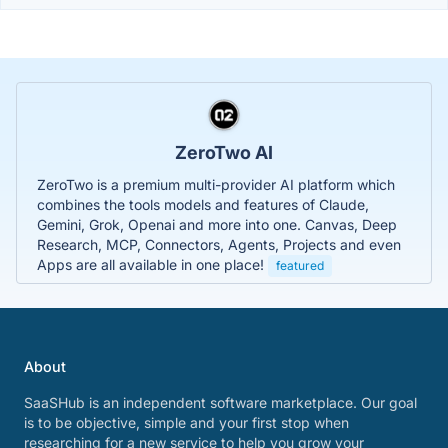
ZeroTwo AI
ZeroTwo is a premium multi-provider AI platform which
combines the tools models and features of Claude,
Gemini, Grok, Openai and more into one. Canvas, Deep
Research, MCP, Connectors, Agents, Projects and even
Apps are all available in one place!
featured
About
SaaSHub is an independent software marketplace. Our goal
is to be objective, simple and your first stop when
researching for a new service to help you grow your