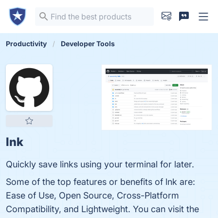
Productivity
Developer Tools
lnk
Quickly save links using your terminal for later.
Some of the top features or benefits of lnk are:
Ease of Use, Open Source, Cross-Platform
Compatibility, and Lightweight. You can visit the