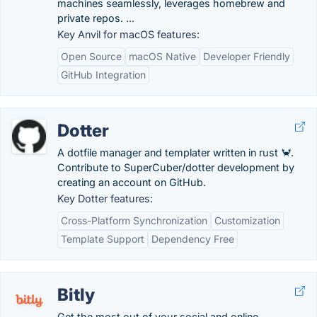
machines seamlessly, leverages homebrew and
private repos. ...
Key Anvil for macOS features:
Open Source
macOS Native
Developer Friendly
GitHub Integration
Dotter
A dotfile manager and templater written in rust 🦀.
Contribute to SuperCuber/dotter development by
creating an account on GitHub.
Key Dotter features:
Cross-Platform Synchronization
Customization
Template Support
Dependency Free
Bitly
Get the most out of your social and online