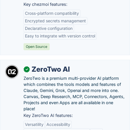
Key chezmoi features:
Cross-platform compatibility
Encrypted secrets management
Declarative configuration
Easy to integrate with version control
Open Source
ZeroTwo AI
✓
ZeroTwo is a premium multi-provider AI platform
which combines the tools models and features of
Claude, Gemini, Grok, Openai and more into one.
Canvas, Deep Research, MCP, Connectors, Agents,
Projects and even Apps are all available in one
place!
Key ZeroTwo AI features:
Versatility
Accessibility