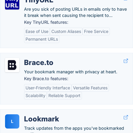
Are you sick of posting URLs in emails only to have
it break when sent causing the recipient to...
Key TinyURL features:
Ease of Use
Custom Aliases
Free Service
Permanent URLs
Brace.to
Your bookmark manager with privacy at heart.
Key Brace.to features:
User-Friendly Interface
Versatile Features
Scalability
Reliable Support
Lookmark
L
Track updates from the apps you've bookmarked