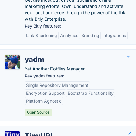
marketing efforts. Own, understand and activate
your best audience through the power of the link
with Bitly Enterprise.
Key Bitly features:
Link Shortening
Analytics
Branding
Integrations
yadm
Yet Another Dotfiles Manager.
Key yadm features:
Single Repository Management
Encryption Support
Bootstrap Functionality
Platform Agnostic
Open Source
TinyURL