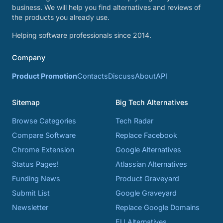
business. We will help you find alternatives and reviews of
the products you already use.
Helping software professionals since 2014.
Company
Product Promotion
Contacts
Discuss
About
API
Sitemap
Big Tech Alternatives
Browse Categories
Tech Radar
Compare Software
Replace Facebook
Chrome Extension
Google Alternatives
Status Pages!
Atlassian Alternatives
Funding News
Product Graveyard
Submit List
Google Graveyard
Newsletter
Replace Google Domains
EU Alternatives