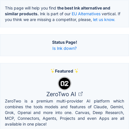
This page will help you find
the best lnk alternative and
similar products.
lnk is part of our
EU Alternatives
vertical. If
you think we are missing a competitor, please,
let us know.
Status Page!
Is lnk down?
Featured
ZeroTwo AI
ZeroTwo is a premium multi-provider AI platform which
combines the tools models and features of Claude, Gemini,
Grok, Openai and more into one. Canvas, Deep Research,
MCP, Connectors, Agents, Projects and even Apps are all
available in one place!