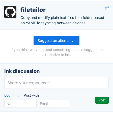
filetailor
Copy and modify plain text files to a folder based
on YAML for syncing between devices.
Suggest an alternative
If you think we've missed something, please suggest an
alternative to lnk.
lnk discussion
Log in
or
Post with