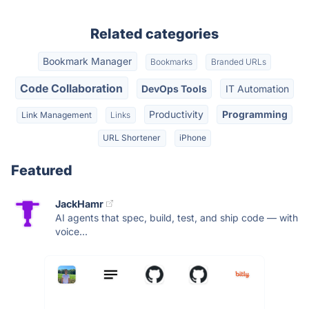
Related categories
Bookmark Manager
Bookmarks
Branded URLs
Code Collaboration
DevOps Tools
IT Automation
Productivity
Programming
Link Management
Links
URL Shortener
iPhone
Featured
JackHamr
AI agents that spec, build, test, and ship code — with
voice...