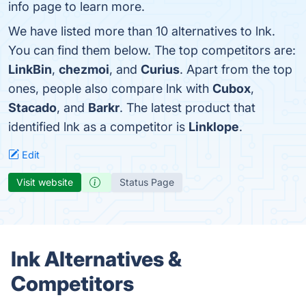
info page to learn more.
We have listed more than 10 alternatives to lnk.
You can find them below. The top competitors are:
LinkBin
,
chezmoi
, and
Curius
. Apart from the top
ones, people also compare lnk with
Cubox
,
Stacado
, and
Barkr
. The latest product that
identified lnk as a competitor is
Linklope
.
Edit
Visit website
Status Page
lnk Alternatives &
Competitors