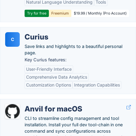
Natural Language Understanding
Tools
Try for free
Freemium
$19.99 / Monthly (Pro Account)
Curius
C
Save links and highlights to a beautiful personal
page.
Key Curius features:
User-Friendly Interface
Comprehensive Data Analytics
Customization Options
Integration Capabilities
Anvil for macOS
CLI to streamline config management and tool
installation. Install your full dev tool-chain in one
command and sync configurations across