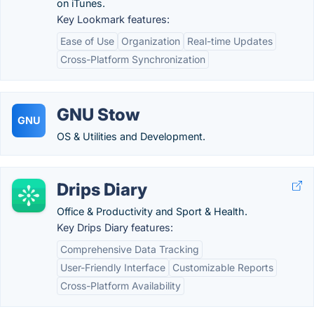
on iTunes.
Key Lookmark features:
Ease of Use
Organization
Real-time Updates
Cross-Platform Synchronization
GNU Stow
GNU
OS & Utilities and Development.
Drips Diary
Office & Productivity and Sport & Health.
Key Drips Diary features:
Comprehensive Data Tracking
User-Friendly Interface
Customizable Reports
Cross-Platform Availability