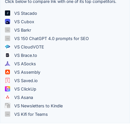
Click below to compare lnk with one of its top competitors.
VS Stacado
VS Cubox
VS Barkr
VS 150 ChatGPT 4.0 prompts for SEO
VS CloudVOTE
VS Brace.to
VS ASocks
VS Assembly
VS Saved.io
VS ClickUp
VS Asana
VS Newsletters to Kindle
VS Kifi for Teams