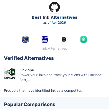
lnk Alternatives
Verified Alternatives
Linklope
Power your links and track your clicks with Linklope.
Fast,...
Products that have identified lnk as a competitor.
Popular Comparisons