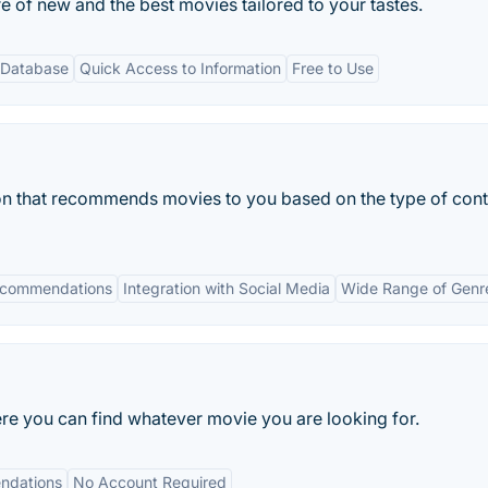
e of new and the best movies tailored to your tastes.
 Database
Quick Access to Information
Free to Use
on that recommends movies to you based on the type of cont
ecommendations
Integration with Social Media
Wide Range of Genr
e you can find whatever movie you are looking for.
ndations
No Account Required