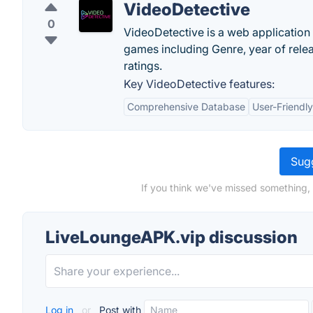
VideoDetective
0
VideoDetective is a web application 
games including Genre, year of releas
ratings.
Key VideoDetective features:
Comprehensive Database
User-Friendly
Sugg
If you think we've missed something,
LiveLoungeAPK.vip discussion
Log in
or
Post with