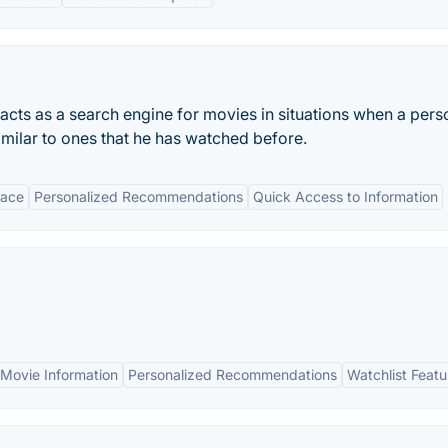
 acts as a search engine for movies in situations when a pers
imilar to ones that he has watched before.
face
Personalized Recommendations
Quick Access to Information
Movie Information
Personalized Recommendations
Watchlist Featu