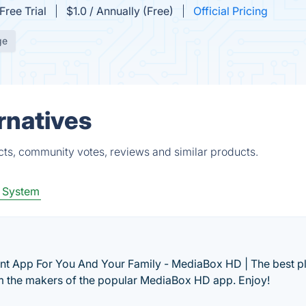
Free Trial
$1.0 / Annually (Free)
Official Pricing
ge
rnatives
ts, community votes, reviews and similar products.
 System
t App For You And Your Family - MediaBox HD | The best pl
 the makers of the popular MediaBox HD app. Enjoy!