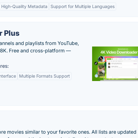
High-Quality Metadata
Support for Multiple Languages
 Plus
hannels and playlists from YouTube,
/8K. Free and cross-platform —
res:
nterface
Multiple Formats Support
re movies similar to your favorite ones. All lists are updated