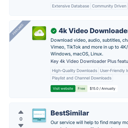
Extensive Database
Community Driven
FEATURED
4k Video Downloader
✓
Download video, audio, subtitles, c
Vimeo, TikTok and more in up to 4K
Windows, macOS, Linux.
Key 4k Video Downloader Plus featu
High-Quality Downloads
User-Friendly I
Playlist and Channel Downloads
Visit website
Free
$15.0 / Annually
BestSimilar
0
Our service will help to find many mo