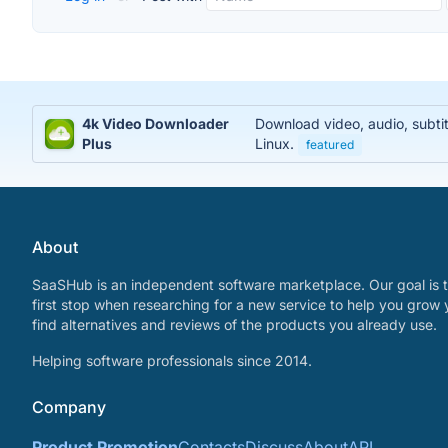
4k Video Downloader
Download video, audio, subti
Plus
Linux.
featured
About
SaaSHub is an independent software marketplace. Our goal is t
first stop when researching for a new service to help you grow 
find alternatives and reviews of the products you already use.
Helping software professionals since 2014.
Company
Product Promotion
Contacts
Discuss
About
API