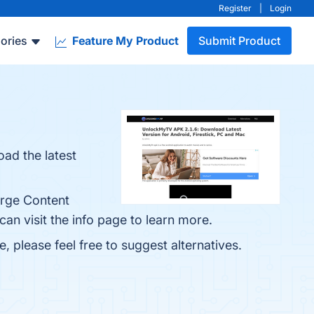
Register
|
Login
ories
Feature My Product
Submit Product
ad the latest
arge Content
an visit the info page to learn more.
, please feel free to suggest alternatives.