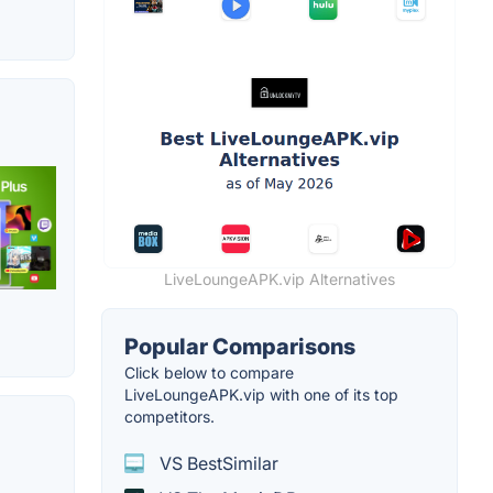
LiveLoungeAPK.vip Alternatives
Popular Comparisons
Click below to compare
LiveLoungeAPK.vip with one of its top
competitors.
VS BestSimilar