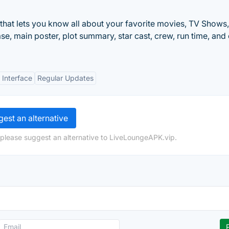
that lets you know all about your favorite movies, TV Shows
e, main poster, plot summary, star cast, crew, run time, and c
 Interface
Regular Updates
est an alternative
 please suggest an alternative to LiveLoungeAPK.vip.