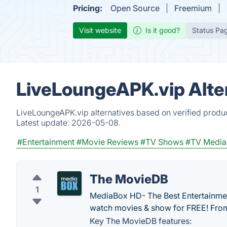
Pricing:
Open Source
Freemium
Visit website
Is it good?
Status Pa
LiveLoungeAPK.vip Alte
LiveLoungeAPK.vip alternatives based on verified produc
Latest update:
2026-05-08.
#Entertainment
#Movie Reviews
#TV Shows
#TV Media
The MovieDB
1
MediaBox HD- The Best Entertainmen
watch movies & show for FREE! From
Key The MovieDB features: