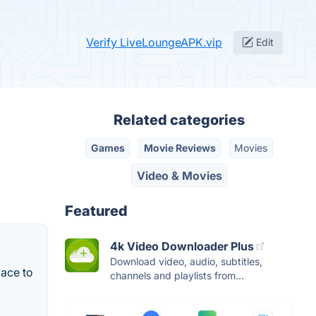
Verify LiveLoungeAPK.vip
Edit
Related categories
Games
Movie Reviews
Movies
Video & Movies
Featured
4k Video Downloader Plus
Download video, audio, subtitles,
ace to
channels and playlists from...