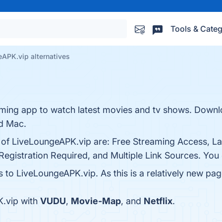
Tools & Categ
APK.vip alternatives
ming app to watch latest movies and tv shows. Downlo
nd Mac.
s of LiveLoungeAPK.vip are: Free Streaming Access, L
Registration Required, and Multiple Link Sources. You c
s to LiveLoungeAPK.vip. As this is a relatively new page
.vip with
VUDU
,
Movie-Map
, and
Netflix
.