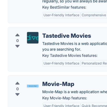
regularly, so you will always be awar
Key BestSimilar features:
User-Friendly Interface
Comprehensive
Tastedive Movies
0
Tastedive Movies is a web applicati
you are searching for.
Key Tastedive Movies features:
User-Friendly Interface
Personalized R
Movie-Map
0
Movie-Map is a web application wher
Key Movie-Map features:
User-Friendly Interface
Quick Recomme