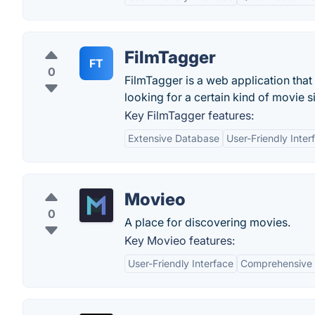
FilmTagger
FT
0
FilmTagger is a web application that
looking for a certain kind of movie s
Key FilmTagger features:
Extensive Database
User-Friendly Inter
Movieo
0
A place for discovering movies.
Key Movieo features:
User-Friendly Interface
Comprehensive 