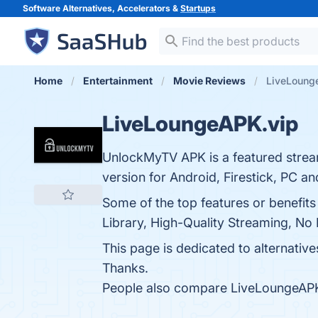
Software Alternatives, Accelerators &
Startups
Home
Entertainment
Movie Reviews
LiveLounge
LiveLoungeAPK.vip
UnlockMyTV APK is a featured strea
version for Android, Firestick, PC a
Some of the top features or benefit
Library, High-Quality Streaming, No 
This page is dedicated to alternative
Thanks.
People also compare LiveLoungeAPK