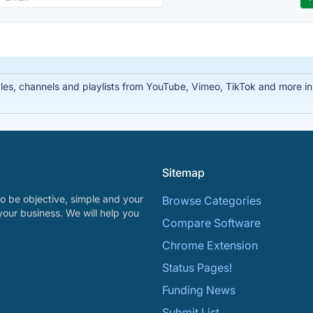
tles, channels and playlists from YouTube, Vimeo, TikTok and more
Sitemap
o be objective, simple and your
Browse Categories
your business. We will help you
Compare Software
Chrome Extension
Status Pages!
Funding News
Submit List