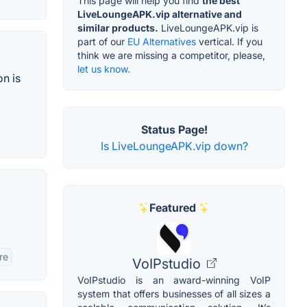
This page will help you find
the best
LiveLoungeAPK.vip alternative and
similar products.
LiveLoungeAPK.vip is
part of our
EU Alternatives
vertical. If you
think we are missing a competitor, please,
let us know.
on is
Status Page!
Is LiveLoungeAPK.vip down?
Featured
re
VoIPstudio
VoIPstudio is an award-winning VoIP
system that offers businesses of all sizes a