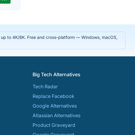
 in up to 4K/8K. Free and cross-platform — Windows, macOS,
Big Tech Alternatives
Tech Radar
Replace Facebook
Google Alternatives
Atlassian Alternatives
Product Graveyard
Google Graveyard