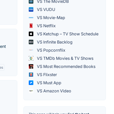
VS The MovieDB
VS VUDU
VS Movie-Map
VS Netflix
VS Ketchup – TV Show Schedule
VS Infinite Backlog
ent
VS Popcornflix
VS TMDb Movies & TV Shows
VS Most Recommended Books
es
VS Flixster
VS Must App
VS Amazon Video