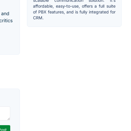
scalable communication solution. It’s
affordable, easy-to-use, offers a full suite
of PBX features, and is fully integrated for
, and
CRM.
ritics