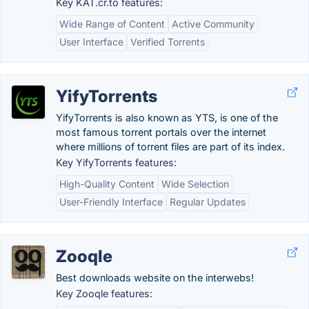
Key KAT.cr.to features:
Wide Range of Content
Active Community
User Interface
Verified Torrents
YifyTorrents
YifyTorrents is also known as YTS, is one of the
most famous torrent portals over the internet
where millions of torrent files are part of its index.
Key YifyTorrents features:
High-Quality Content
Wide Selection
User-Friendly Interface
Regular Updates
Zooqle
Best downloads website on the interwebs!
Key Zooqle features: