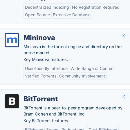
Decentralized Indexing
No Registration Required
Open Source
Extensive Database
Mininova
Mininova is the torrent engine and directory on the
online market.
Key Mininova features:
User-friendly Interface
Wide Range of Content
Verified Torrents
Community Involvement
BitTorrent
BitTorrent is a peer-to-peer program developed by
Bram Cohen and BitTorrent, Inc.
Key BitTorrent features:
Efficiency
Speed
Redundancy
Cost-Efficiency