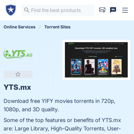
Online Services
Torrent Sites
YTS.mx
Download free YIFY movies torrents in 720p,
1080p, and 3D quality.
Some of the top features or benefits of YTS.mx
are: Large Library, High-Quality Torrents, User-