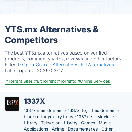
YTS.mx Alternatives &
Competitors
The best YTS.mx alternatives based on verified
products, community votes, reviews and other factors.
Filter:
9 Open-Source Alternatives.
EU Alternatives.
Latest update:
2026-03-17.
#Torrent Sites
#BitTorrent
#Torrents
#Online Services
1337X
1337x main domain is 1337x. to, if this domain is
blocked for you try to use 1337x. st. Movies ·
Library · Television · Library · Games · Music ·
Applications · Anime · Documentaries · Other.