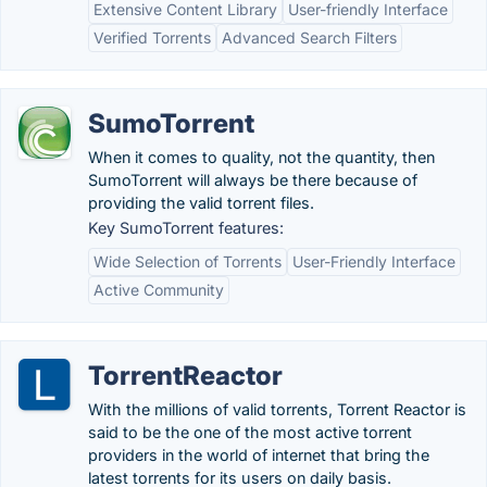
Extensive Content Library
User-friendly Interface
Verified Torrents
Advanced Search Filters
SumoTorrent
When it comes to quality, not the quantity, then
SumoTorrent will always be there because of
providing the valid torrent files.
Key SumoTorrent features:
Wide Selection of Torrents
User-Friendly Interface
Active Community
TorrentReactor
With the millions of valid torrents, Torrent Reactor is
said to be the one of the most active torrent
providers in the world of internet that bring the
latest torrents for its users on daily basis.