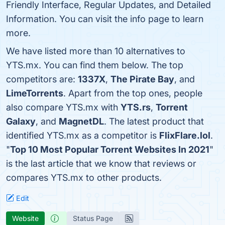
Friendly Interface, Regular Updates, and Detailed
Information. You can visit the info page to learn
more.
We have listed more than 10 alternatives to
YTS.mx. You can find them below. The top
competitors are:
1337X
,
The Pirate Bay
, and
LimeTorrents
. Apart from the top ones, people
also compare YTS.mx with
YTS.rs
,
Torrent
Galaxy
, and
MagnetDL
. The latest product that
identified YTS.mx as a competitor is
FlixFlare.lol
.
"
Top 10 Most Popular Torrent Websites In 2021
"
is the last article that we know that reviews or
compares YTS.mx to other products.
Edit
Website
Status Page