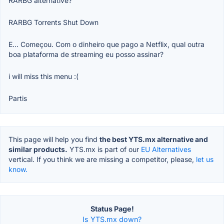
RARBG alternative?
RARBG Torrents Shut Down
E... Começou. Com o dinheiro que pago a Netflix, qual outra
boa plataforma de streaming eu posso assinar?
i will miss this menu :(
Partis
This page will help you find
the best YTS.mx alternative and
similar products.
YTS.mx is part of our
EU Alternatives
vertical. If you think we are missing a competitor, please,
let us
know.
Status Page!
Is YTS.mx down?