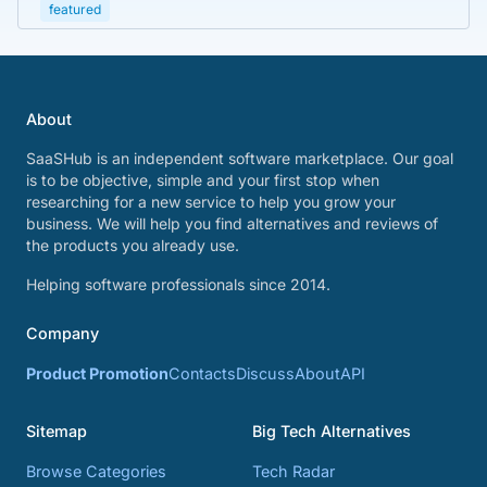
featured
About
SaaSHub is an independent software marketplace. Our goal
is to be objective, simple and your first stop when
researching for a new service to help you grow your
business. We will help you find alternatives and reviews of
the products you already use.
Helping software professionals since 2014.
Company
Product Promotion
Contacts
Discuss
About
API
Sitemap
Big Tech Alternatives
Browse Categories
Tech Radar