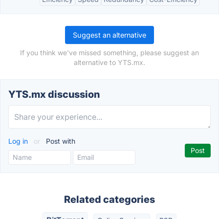
Suggest an alternative
If you think we've missed something, please suggest an
alternative to YTS.mx.
YTS.mx discussion
Log in
or
Post with
Related categories