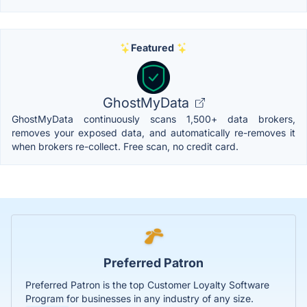
Featured
GhostMyData
GhostMyData continuously scans 1,500+ data brokers,
removes your exposed data, and automatically re-removes it
when brokers re-collect. Free scan, no credit card.
Preferred Patron
Preferred Patron is the top Customer Loyalty Software
Program for businesses in any industry of any size.