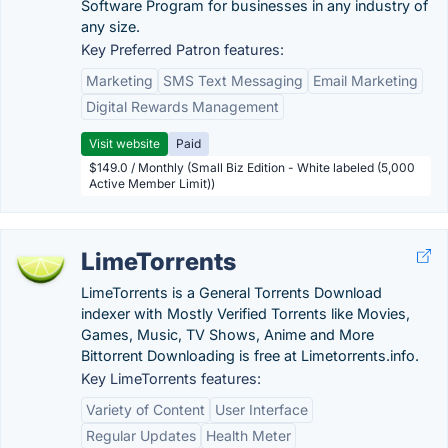
Software Program for businesses in any industry of
any size.
Key Preferred Patron features:
Marketing
SMS Text Messaging
Email Marketing
Digital Rewards Management
Visit website
Paid
$149.0 / Monthly (Small Biz Edition - White labeled (5,000
Active Member Limit))
LimeTorrents
LimeTorrents is a General Torrents Download
indexer with Mostly Verified Torrents like Movies,
Games, Music, TV Shows, Anime and More
Bittorrent Downloading is free at Limetorrents.info.
Key LimeTorrents features:
Variety of Content
User Interface
Regular Updates
Health Meter