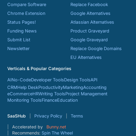
Compare Software
Replace Facebook
Chrome Extension
Google Alternatives
Status Pages!
Atlassian Alternatives
Funding News
Product Graveyard
Submit List
Google Graveyard
Newsletter
Replace Google Domains
EU Alternatives
Verticals & Popular Categories
AI
No-Code
Developer Tools
Design Tools
API
CRM
Help Desk
Productivity
Marketing
Accounting
eCommerce
HR
Writing Tools
Project Management
Monitoring Tools
Finance
Education
SaaSHub
Privacy Policy
Terms
Accelerated by
Bunny.net
Recommends:
Spin The Wheel