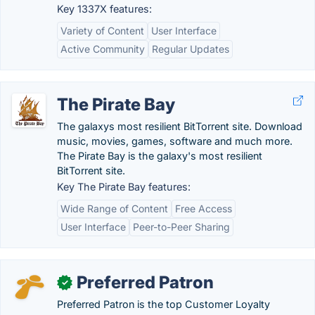
Key 1337X features:
Variety of Content
User Interface
Active Community
Regular Updates
The Pirate Bay
The galaxys most resilient BitTorrent site. Download
music, movies, games, software and much more.
The Pirate Bay is the galaxy's most resilient
BitTorrent site.
Key The Pirate Bay features:
Wide Range of Content
Free Access
User Interface
Peer-to-Peer Sharing
Preferred Patron
✓
Preferred Patron is the top Customer Loyalty