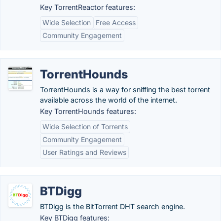
Key TorrentReactor features:
Wide Selection
Free Access
Community Engagement
TorrentHounds
TorrentHounds is a way for sniffing the best torrent
available across the world of the internet.
Key TorrentHounds features:
Wide Selection of Torrents
Community Engagement
User Ratings and Reviews
BTDigg
BTDigg is the BitTorrent DHT search engine.
Key BTDigg features: