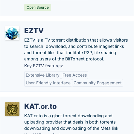
Open Source
EZTV
EZTV is a TV torrent distribution that allows visitors
to search, download, and contribute magnet links
and torrent files that facilitate P2P, file sharing
among users of the BitTorrent protocol.
Key EZTV features:
Extensive Library
Free Access
User-Friendly Interface
Community Engagement
KAT.cr.to
KAT.cr.to is a giant torrent downloading and
uploading provider that deals in both torrents
downloading and downloading of the Meta link.