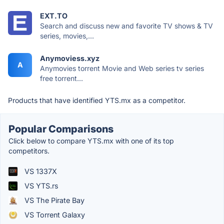
EXT.TO
Search and discuss new and favorite TV shows & TV
series, movies,...
Anymoviess.xyz
A
Anymovies torrent Movie and Web series tv series
free torrent...
Products that have identified YTS.mx as a competitor.
Popular Comparisons
Click below to compare YTS.mx with one of its top
competitors.
VS 1337X
VS YTS.rs
VS The Pirate Bay
VS Torrent Galaxy