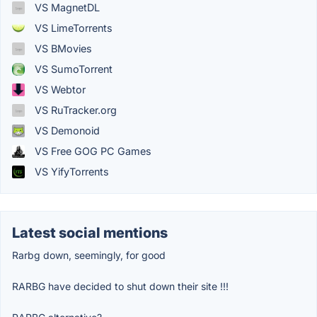
VS MagnetDL
VS LimeTorrents
VS BMovies
VS SumoTorrent
VS Webtor
VS RuTracker.org
VS Demonoid
VS Free GOG PC Games
VS YifyTorrents
Latest social mentions
Rarbg down, seemingly, for good
RARBG have decided to shut down their site !!!