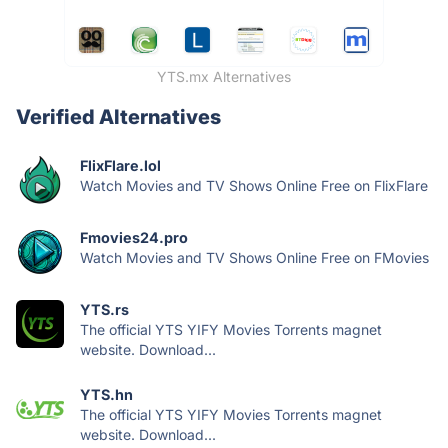
YTS.mx Alternatives
Verified Alternatives
FlixFlare.lol
Watch Movies and TV Shows Online Free on FlixFlare
Fmovies24.pro
Watch Movies and TV Shows Online Free on FMovies
YTS.rs
The official YTS YIFY Movies Torrents magnet
website. Download...
YTS.hn
The official YTS YIFY Movies Torrents magnet
website. Download...