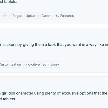
nd tablets.
ptions
Regular Updates
Community Features
r stickers by giving them a look that you want in a way like n
Customization
Innovative Technology
girl doll character using plenty of exclusive options that th
 tablets.