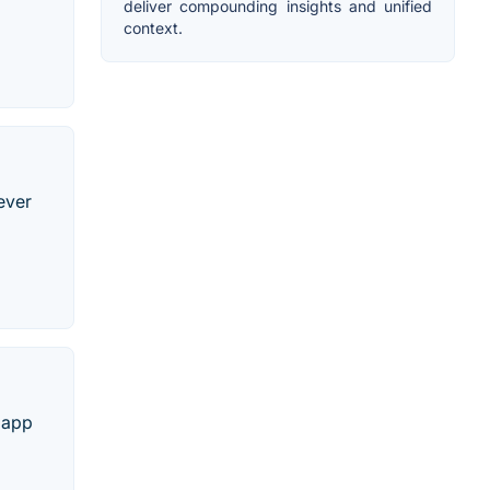
deliver compounding insights and unified
context.
ever
e app