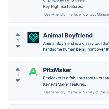
of proposals and deals.
Key Highrise features:
User-Friendly Interface
Contact Manag
Animal Boyfriend
1
Animal Boyfriend is a classy tool that
handsome human being right over the
PitzMaker
1
PitzMaker is a fabulous tool to cre
Key PitzMaker features:
User-Friendly Interface
Variety of Cust