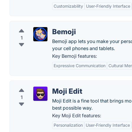
Customizability
User-Friendly Interface
Bemoji
1
Bemoji app lets you make your person
your cell phones and tablets.
Key Bemoji features:
Expressive Communication
Cultural M
Moji Edit
1
Moji Edit is a fine tool that brings 
best possible way.
Key Moji Edit features:
Personalization
User-Friendly Interface