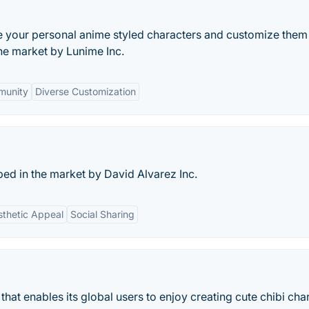
ke your personal anime styled characters and customize them 
he market by Lunime Inc.
unity
Diverse Customization
oped in the market by David Alvarez Inc.
sthetic Appeal
Social Sharing
that enables its global users to enjoy creating cute chibi cha