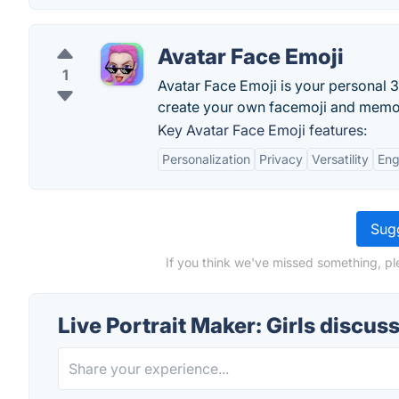
Avatar Face Emoji
1
Avatar Face Emoji is your personal 
create your own facemoji and memoji
Key Avatar Face Emoji features:
Personalization
Privacy
Versatility
En
Sugg
If you think we've missed something, ple
Live Portrait Maker: Girls discus