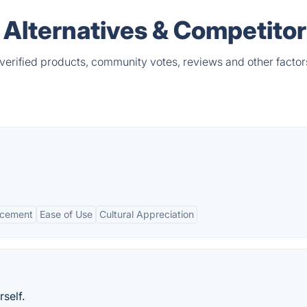
ls Alternatives & Competito
 verified products, community votes, reviews and other factor
ncement
Ease of Use
Cultural Appreciation
self.