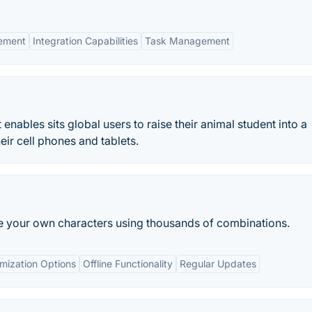
ement
Integration Capabilities
Task Management
 enables sits global users to raise their animal student into a
ir cell phones and tablets.
ate your own characters using thousands of combinations.
omization Options
Offline Functionality
Regular Updates