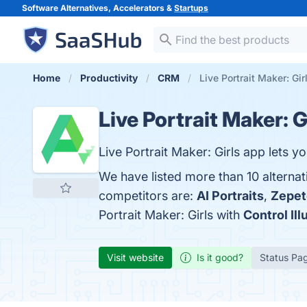
Software Alternatives, Accelerators &
Startups
Home
Productivity
CRM
Live Portrait Maker: Gir
Live Portrait Maker: G
Live Portrait Maker: Girls app lets 
We have listed more than 10 alternat
competitors are:
AI Portraits
,
Zepet
Portrait Maker: Girls with
Control Ill
Visit website
Is it good?
Status Pa