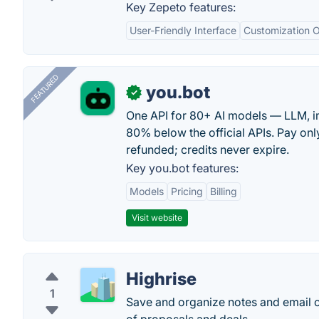
Key Zepeto features:
User-Friendly Interface
Customization O
FEATURED
you.bot
✓
One API for 80+ AI models — LLM, i
80% below the official APIs. Pay only
refunded; credits never expire.
Key you.bot features:
Models
Pricing
Billing
Visit website
Highrise
1
Save and organize notes and email c