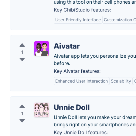
using this tool on their cell phones a
Key ChibiStudio features:
User-Friendly Interface
Customization O
Aivatar
1
Aivatar app lets you personalize you
before.
Key Aivatar features:
Enhanced User Interaction
Scalability
Unnie Doll
1
Unnie Doll lets you make your dream 
brings right on your smartphones and
Key Unnie Doll features: