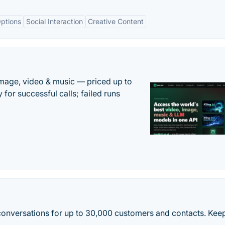
ptions
Social Interaction
Creative Content
mage, video & music — priced up to
 for successful calls; failed runs
onversations for up to 30,000 customers and contacts. Keep