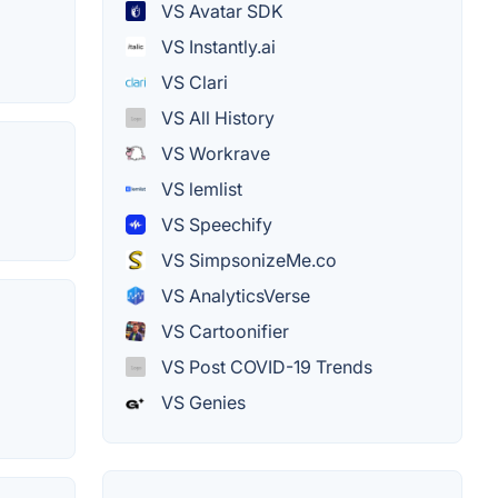
VS Avatar SDK
VS Instantly.ai
VS Clari
VS All History
VS Workrave
VS lemlist
VS Speechify
VS SimpsonizeMe.co
VS AnalyticsVerse
VS Cartoonifier
VS Post COVID-19 Trends
VS Genies