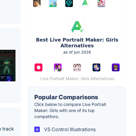
Live Portrait Maker: Girls Alternatives
Popular Comparisons
Click below to compare Live Portrait
Maker: Girls with one of its top
competitors.
 track
VS Control Illustrations