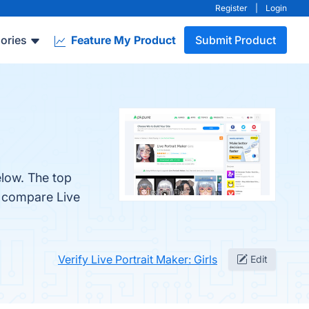
Register
|
Login
ories
Feature My Product
Submit Product
elow. The top
o compare Live
Verify Live Portrait Maker: Girls
Edit