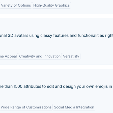
Variety of Options
High-Quality Graphics
al 3D avatars using classy features and functionalities righ
eme Appeal
Creativity and Innovation
Versatility
more than 1500 attributes to edit and design your own emojis in
Wide Range of Customizations
Social Media Integration