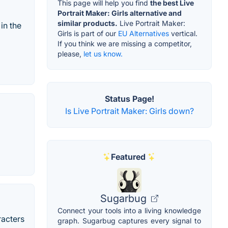
This page will help you find
the best Live
Portrait Maker: Girls alternative and
similar products.
Live Portrait Maker:
in the
Girls is part of our
EU Alternatives
vertical.
If you think we are missing a competitor,
please,
let us know.
Status Page!
Is Live Portrait Maker: Girls down?
Featured
Sugarbug
Connect your tools into a living knowledge
racters
graph. Sugarbug captures every signal to