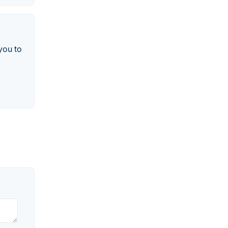
you to