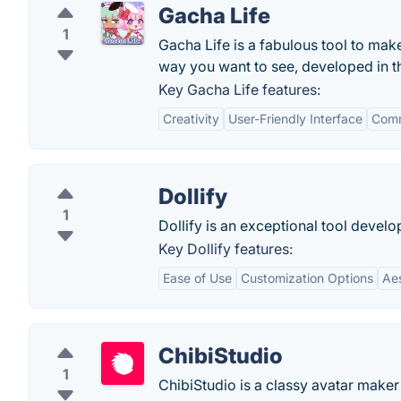
Gacha Life
1
Gacha Life is a fabulous tool to ma
way you want to see, developed in t
Key Gacha Life features:
Creativity
User-Friendly Interface
Comm
Dollify
1
Dollify is an exceptional tool devel
Key Dollify features:
Ease of Use
Customization Options
Ae
ChibiStudio
1
ChibiStudio is a classy avatar maker 