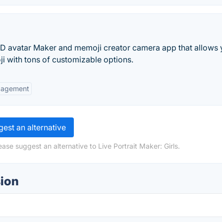
3D avatar Maker and memoji creator camera app that allows 
 with tons of customizable options.
gagement
est an alternative
ase suggest an alternative to Live Portrait Maker: Girls.
sion