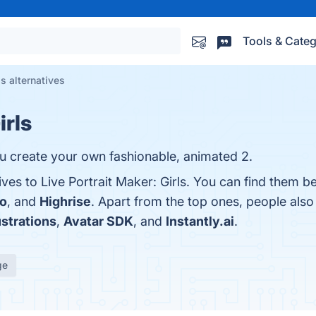
Tools & Categ
ls alternatives
irls
you create your own fashionable, animated 2.
ives to Live Portrait Maker: Girls. You can find them b
o
, and
Highrise
. Apart from the top ones, people als
ustrations
,
Avatar SDK
, and
Instantly.ai
.
ge