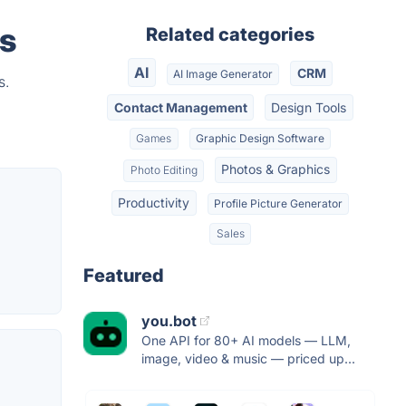
rs
Related categories
AI
CRM
AI Image Generator
s.
Contact Management
Design Tools
Games
Graphic Design Software
Photos & Graphics
Photo Editing
Productivity
Profile Picture Generator
Sales
Featured
you.bot
One API for 80+ AI models — LLM,
image, video & music — priced up...