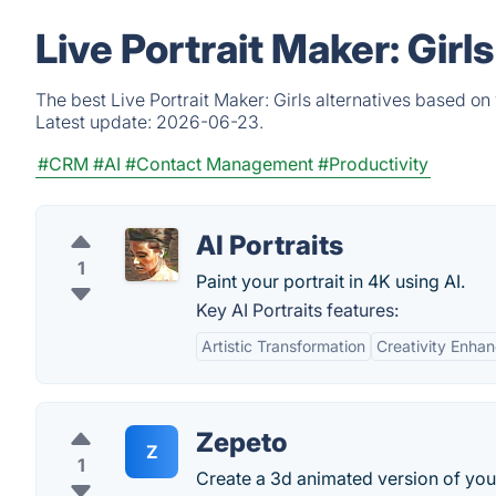
Live Portrait Maker: Gir
The best Live Portrait Maker: Girls alternatives based on
Latest update:
2026-06-23.
#CRM
#AI
#Contact Management
#Productivity
AI Portraits
1
Paint your portrait in 4K using AI.
Key AI Portraits features:
Artistic Transformation
Creativity Enha
Zepeto
Z
1
Create a 3d animated version of your