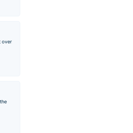
t over
 the