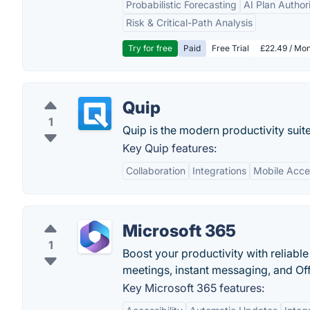
Probabilistic Forecasting
AI Plan Author
Risk & Critical-Path Analysis
Try for free
Paid
Free Trial
£22.49 / Mon
Quip
1
Quip is the modern productivity suite
Key Quip features:
Collaboration
Integrations
Mobile Acces
Microsoft 365
1
Boost your productivity with reliable
meetings, instant messaging, and Off
Key Microsoft 365 features: