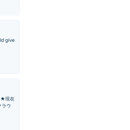
ld give
。★現在
クラウ