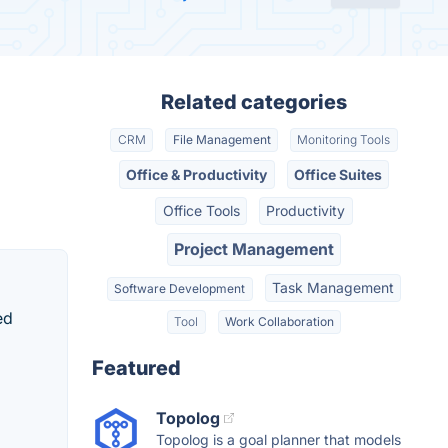
Related categories
CRM
File Management
Monitoring Tools
Office & Productivity
Office Suites
Office Tools
Productivity
Project Management
Task Management
Software Development
ed
Tool
Work Collaboration
Featured
Topolog
Topolog is a goal planner that models