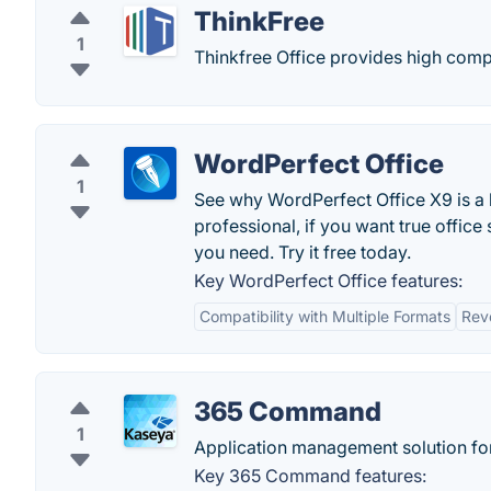
ThinkFree
1
Thinkfree Office provides high compa
WordPerfect Office
1
See why WordPerfect Office X9 is a l
professional, if you want true office
you need. Try it free today.
Key WordPerfect Office features:
Compatibility with Multiple Formats
Rev
365 Command
1
Application management solution fo
Key 365 Command features: