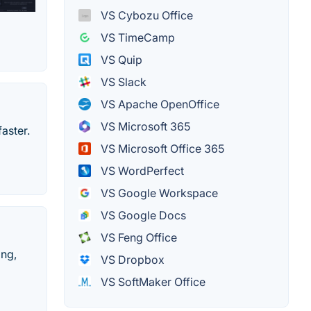
VS Cybozu Office
VS TimeCamp
VS Quip
VS Slack
VS Apache OpenOffice
VS Microsoft 365
aster.
VS Microsoft Office 365
VS WordPerfect
VS Google Workspace
VS Google Docs
VS Feng Office
ing,
VS Dropbox
VS SoftMaker Office