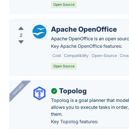
Open Source
Apache OpenOffice
2
Apache OpenOffice is an open source
Key Apache OpenOffice features:
Cost
Compatibility
Open-Source
Cros
Open Source
FEATURED
Topolog
✓
Topolog is a goal planner that model
allows you to execute tasks in orde
them.
Key Topolog features: