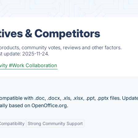
ives & Competitors
products, community votes, reviews and other factors.
st update:
2025-11-24.
vity
#Work Collaboration
mpatible with .doc, .docx, .xls, .xlsx, .ppt, .pptx files. Updat
nally based on OpenOffice.org.
ompatibility
Strong Community Support