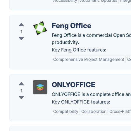
Accessibility
Automatic Updates
Integ
Feng Office
1
Feng Office is a commercial Open S
productivity.
Key Feng Office features:
Comprehensive Project Management
C
ONLYOFFICE
1
ONLYOFFICE is a complete office and
Key ONLYOFFICE features:
Compatibility
Collaboration
Cross-Plat