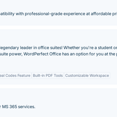
tibility with professional-grade experience at affordable pr
egendary leader in office suites! Whether you're a student o
 suite power, WordPerfect Office has an option for you at the 
eal Codes Feature
Built-in PDF Tools
Customizable Workspace
r MS 365 services.