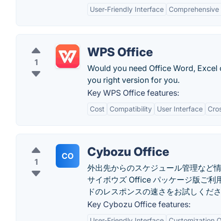
User-Friendly Interface
Comprehensive 
WPS Office
1
Would you need Office Word, Excel
you right version for you.
Key WPS Office features:
Cost
Compatibility
User Interface
Cros
Cybozu Office
CO
1
外出先からのスケジュール管理など
サイボウズ Office パッケージ
ドのレスポンスの速さをお試しくださ
Key Cybozu Office features:
User-Friendly Interface
Customization O