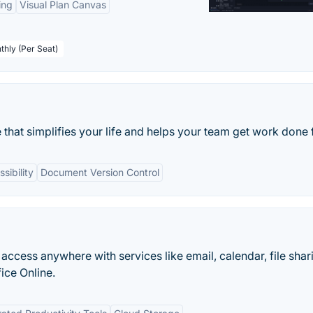
ing
Visual Plan Canvas
thly (Per Seat)
 that simplifies your life and helps your team get work done f
sibility
Document Version Control
 access anywhere with services like email, calendar, file shar
ice Online.