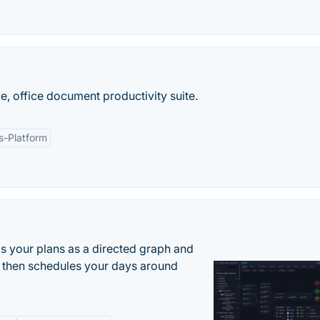
, office document productivity suite.
s-Platform
s your plans as a directed graph and
r, then schedules your days around