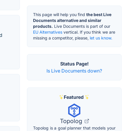
This page will help you find
the best Live
Documents alternative and similar
products.
Live Documents is part of our
EU Alternatives
vertical. If you think we are
nd
missing a competitor, please,
let us know.
Status Page!
Is Live Documents down?
Featured
Topolog
Topolog is a goal planner that models your