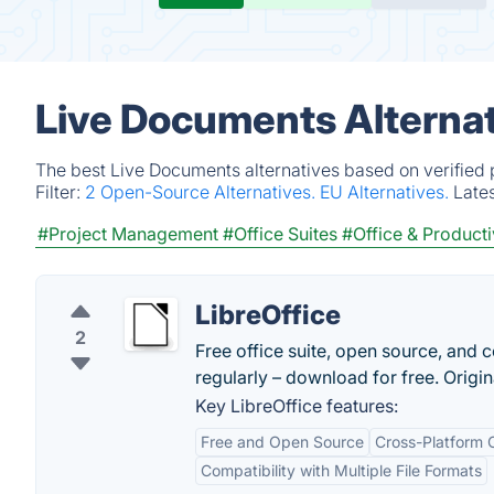
Live Documents Alternat
The best Live Documents alternatives based on verified 
Filter:
2 Open-Source Alternatives.
EU Alternatives.
Late
#Project Management
#Office Suites
#Office & Producti
LibreOffice
2
Free office suite, open source, and co
regularly – download for free. Origi
Key LibreOffice features:
Free and Open Source
Cross-Platform C
Compatibility with Multiple File Formats