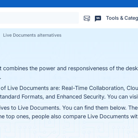
Tools & Categ
Live Documents alternatives
hat combines the power and responsiveness of the desk
.
s of Live Documents are: Real-Time Collaboration, Cl
Standard Formats, and Enhanced Security. You can visit
tives to Live Documents. You can find them below. Th
the top ones, people also compare Live Documents wi