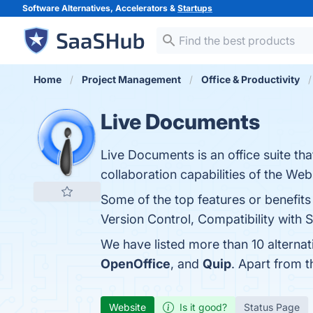
Software Alternatives, Accelerators &
Startups
Home
Project Management
Office & Productivity
Live Documents
Live Documents is an office suite t
collaboration capabilities of the Web
Some of the top features or benefit
Version Control, Compatibility with 
We have listed more than 10 alterna
OpenOffice
, and
Quip
. Apart from 
Website
Is it good?
Status Page