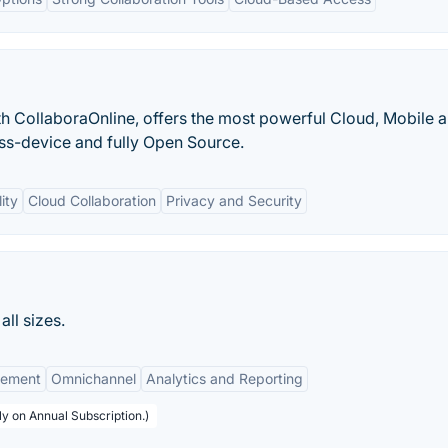
th CollaboraOnline, offers the most powerful Cloud, Mobile 
oss-device and fully Open Source.
ity
Cloud Collaboration
Privacy and Security
ll sizes.
gement
Omnichannel
Analytics and Reporting
y on Annual Subscription.)