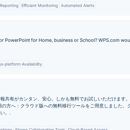
Reporting
Efficient Monitoring
Automated Alerts
 or PowerPoint for Home, business or School? WPS.com wou
s-platform Availability
情報共有がカンタン、安心。しかも無料でお試しいただけます
版ご利用の方へ：クラウド版への無料移行ツールをご用意しました。
い。.
ptions
Strong Collaboration Tools
Cloud-Based Access