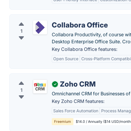
Collabora Office
1
Collabora Productivity, of course wi
Desktop Enterprise Office Suite. Cr
Key Collabora Office features:
Open Source
Cross-Platform Compatibil
Zoho CRM
✓
1
Omnichannel CRM for Businesses of a
Key Zoho CRM features:
Sales Force Automation
Process Mana
Freemium
$14.0 / Annually ($14 USD/monthl