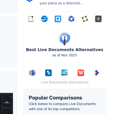
your plans as a directed...
Live Documents Alternatives
Popular Comparisons
Click below to compare Live Documents
with one of its top competitors.