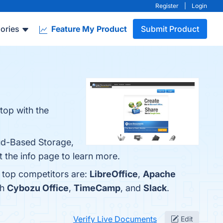
Register
|
Login
ories
Feature My Product
Submit Product
top with the
oud-Based Storage,
 the info page to learn more.
e top competitors are:
LibreOffice
,
Apache
th
Cybozu Office
,
TimeCamp
, and
Slack
.
Verify Live Documents
Edit