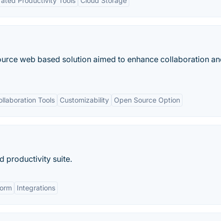
rated Productivity Tools
Cloud Storage
ource web based solution aimed to enhance collaboration a
ollaboration Tools
Customizability
Open Source Option
 productivity suite.
form
Integrations