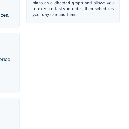
plans as a directed graph and allows you
to execute tasks in order, then schedules
your days around them.
ices.
r
price