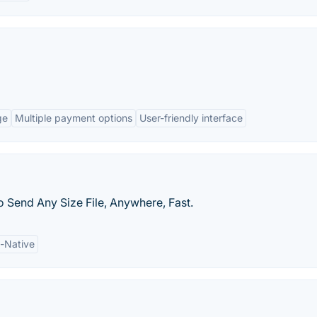
ge
Multiple payment options
User-friendly interface
o Send Any Size File, Anywhere, Fast.
-Native