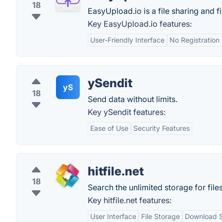
18
EasyUpload.io is a file sharing and fi
Key EasyUpload.io features:
User-Friendly Interface
No Registration
ySendit
yS
18
Send data without limits.
Key ySendit features:
Ease of Use
Security Features
hitfile.net
18
Search the unlimited storage for files?
Key hitfile.net features:
User Interface
File Storage
Download 