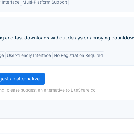
 Interface
Multi-Platform Support
aring and fast downloads without delays or annoying countdow
ge
User-friendly Interface
No Registration Required
est an alternative
ng, please suggest an alternative to LiteShare.co.