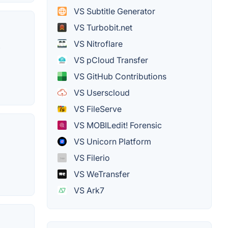
VS Subtitle Generator
VS Turbobit.net
VS Nitroflare
,
VS pCloud Transfer
VS GitHub Contributions
VS Userscloud
VS FileServe
VS MOBILedit! Forensic
VS Unicorn Platform
VS Filerio
VS WeTransfer
VS Ark7