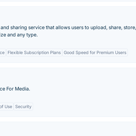
 and sharing service that allows users to upload, share, store
ize and any type.
ace
Flexible Subscription Plans
Good Speed for Premium Users
ice For Media.
of Use
Security