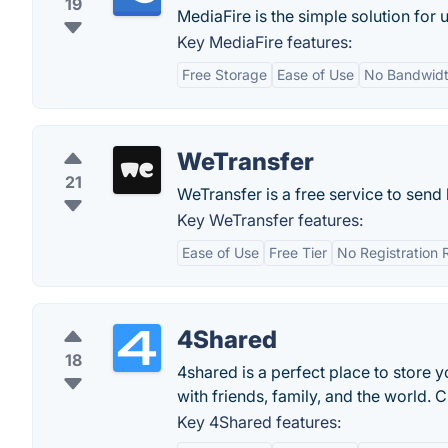
19
MediaFire is the simple solution for 
Key MediaFire features:
Free Storage
Ease of Use
No Bandwidt
WeTransfer
21
WeTransfer is a free service to send b
Key WeTransfer features:
Ease of Use
Free Tier
No Registration 
4Shared
18
4shared is a perfect place to store 
with friends, family, and the world. 
Key 4Shared features: