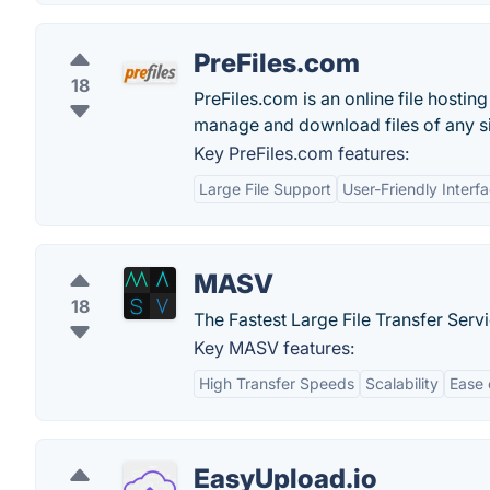
PreFiles.com
18
PreFiles.com is an online file hosting
manage and download files of any s
Key PreFiles.com features:
Large File Support
User-Friendly Interf
MASV
18
The Fastest Large File Transfer Serv
Key MASV features:
High Transfer Speeds
Scalability
Ease 
EasyUpload.io