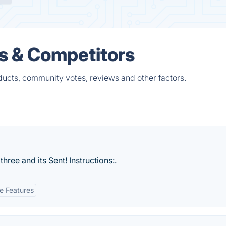
es & Competitors
ducts, community votes, reviews and other factors.
three and its Sent! Instructions:.
ve Features