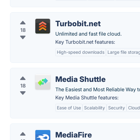
Turbobit.net
18
Unlimited and fast file cloud.
Key Turbobit.net features:
High-speed downloads
Large file stora
Media Shuttle
18
The Easiest and Most Reliable Way t
Key Media Shuttle features:
Ease of Use
Scalability
Security
Cloud
MediaFire