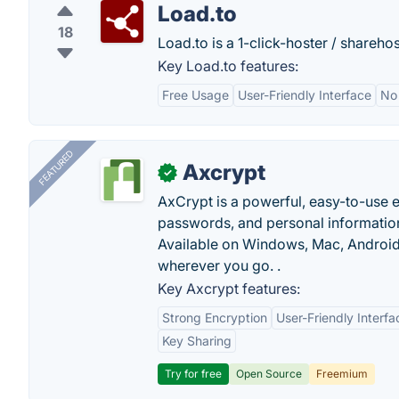
Load.to
18
Load.to is a 1-click-hoster / sharehos
Key Load.to features:
Free Usage
User-Friendly Interface
No 
FEATURED
Axcrypt
✓
AxCrypt is a powerful, easy-to-use en
passwords, and personal information
Available on Windows, Mac, Android,
wherever you go. .
Key Axcrypt features:
Strong Encryption
User-Friendly Interfa
Key Sharing
Try for free
Open Source
Freemium