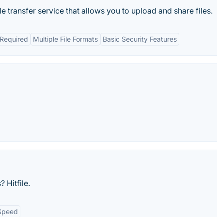
le transfer service that allows you to upload and share files.
 Required
Multiple File Formats
Basic Security Features
 Hitfile.
Speed