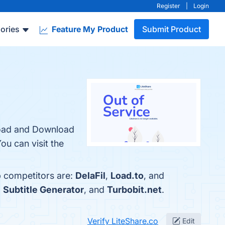
Register
|
Login
ories
Feature My Product
Submit Product
pload and Download
ou can visit the
p competitors are:
DelaFil
,
Load.to
, and
,
Subtitle Generator
, and
Turbobit.net
.
Verify LiteShare.co
Edit