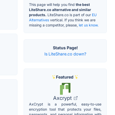
This page will help you find
the best
LiteShare.co alternative and similar
products.
LiteShare.co is part of our
EU
Alternatives
vertical. If you think we are
missing a competitor, please,
let us know.
Status Page!
Is LiteShare.co down?
Featured
Axcrypt
AxCrypt is a powerful, easy-to-use
encryption tool that protects your files,
passwords, and personal information with