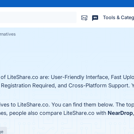
Tools & Categ
rnatives
 of LiteShare.co are: User-Friendly Interface, Fast U
 Registration Required, and Cross-Platform Support. Y
ives to LiteShare.co. You can find them below. The to
nes, people also compare LiteShare.co with
NearDrop
ge