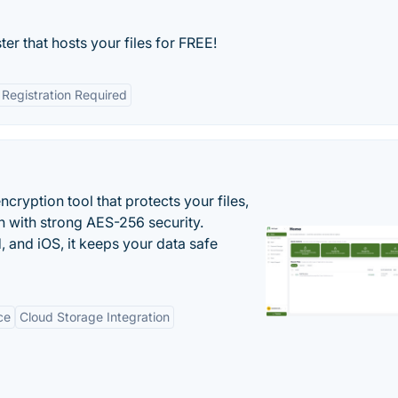
ter that hosts your files for FREE!
Registration Required
cryption tool that protects your files,
 with strong AES-256 security.
 and iOS, it keeps your data safe
ce
Cloud Storage Integration