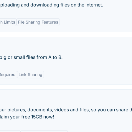
uploading and downloading files on the internet.
h Limits
File Sharing Features
ig or small files from A to B.
Required
Link Sharing
your pictures, documents, videos and files, so you can share 
Claim your free 15GB now!