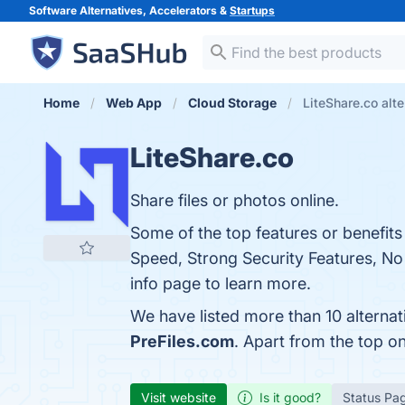
Software Alternatives, Accelerators &
Startups
Home
Web App
Cloud Storage
LiteShare.co alte
LiteShare.co
Share files or photos online.
Some of the top features or benefits
Speed, Strong Security Features, No
info page to learn more.
We have listed more than 10 alternat
PreFiles.com
. Apart from the top o
Visit website
Is it good?
Status Pa