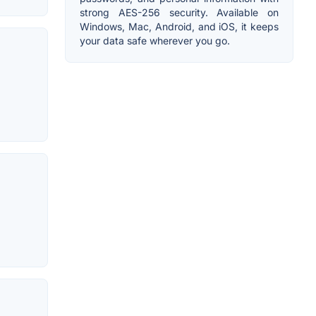
strong AES-256 security. Available on
Windows, Mac, Android, and iOS, it keeps
your data safe wherever you go.