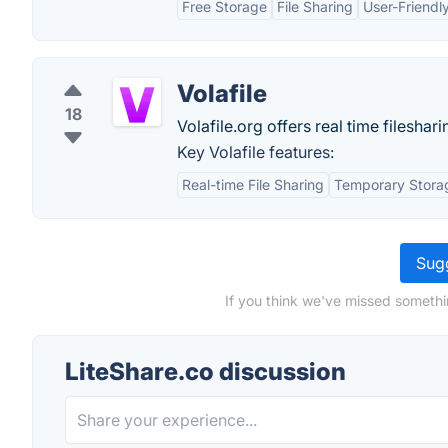
Free Storage
File Sharing
User-Friendly
Volafile
18
Volafile.org offers real time filesh
Key Volafile features:
Real-time File Sharing
Temporary Stora
Sugg
If you think we've missed somethi
LiteShare.co discussion