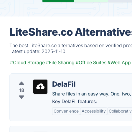
LiteShare.co Alternativ
The best LiteShare.co alternatives based on verified pro
Latest update:
2025-11-10.
#Cloud Storage
#File Sharing
#Office Suites
#Web App
DelaFil
18
Share files in an easy way. One, two, 
Key DelaFil features:
Convenience
Accessibility
Collaborati