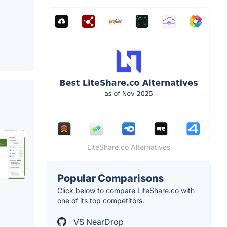
LiteShare.co Alternatives
Popular Comparisons
Click below to compare LiteShare.co with
one of its top competitors.
VS NearDrop