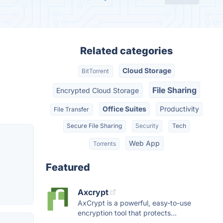
Related categories
Cloud Storage
BitTorrent
File Sharing
Encrypted Cloud Storage
Office Suites
Productivity
File Transfer
Secure File Sharing
Security
Tech
Web App
Torrents
Featured
Axcrypt
AxCrypt is a powerful, easy-to-use
encryption tool that protects...