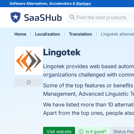
Software Alternatives, Accelerators &
Startups
Home
Localization
Translation
Lingotek alterna
Lingotek
Lingotek provides web based automa
organizations challenged with commu
Some of the top features or benefits
Management, Advanced Linguistic Tec
We have listed more than 10 alterna
Apart from the top ones, people al
Visit website
Is it good?
Status Pa