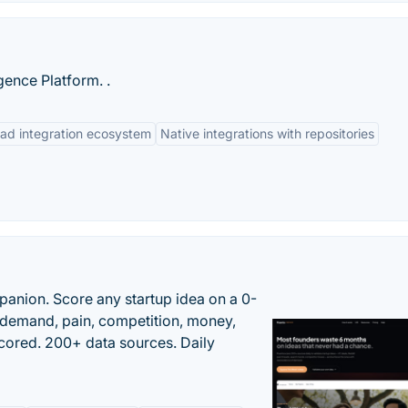
gence Platform. .
ad integration ecosystem
Native integrations with repositories
panion. Score any startup idea on a 0-
demand, pain, competition, money,
cored. 200+ data sources. Daily