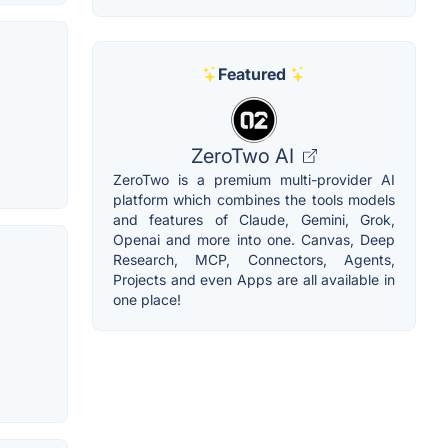
Featured
ZeroTwo AI
ZeroTwo is a premium multi-provider AI
platform which combines the tools models
and features of Claude, Gemini, Grok,
Openai and more into one. Canvas, Deep
Research, MCP, Connectors, Agents,
Projects and even Apps are all available in
one place!