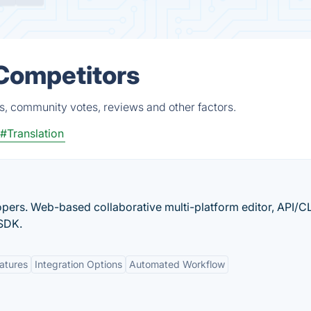
 Competitors
s, community votes, reviews and other factors.
#Translation
opers. Web-based collaborative multi-platform editor, API/CL
 SDK.
eatures
Integration Options
Automated Workflow