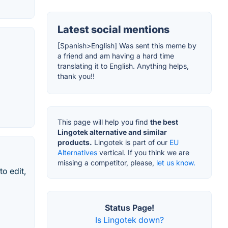
Latest social mentions
[Spanish>English] Was sent this meme by
a friend and am having a hard time
translating it to English. Anything helps,
thank you!!
This page will help you find
the best
Lingotek alternative and similar
products.
Lingotek is part of our
EU
Alternatives
vertical. If you think we are
missing a competitor, please,
let us know.
o edit,
Status Page!
Is Lingotek down?