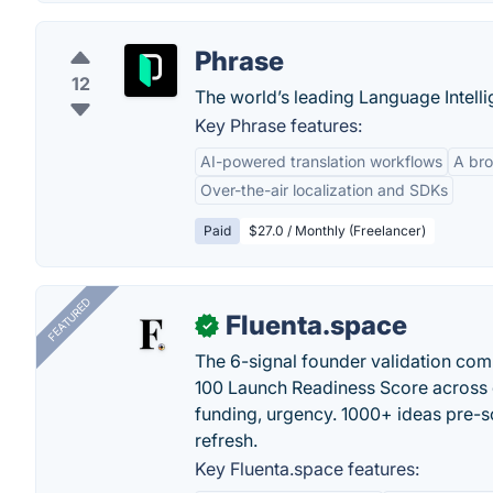
Phrase
12
The world’s leading Language Intelli
Key Phrase features:
AI-powered translation workflows
A bro
Over-the-air localization and SDKs
Paid
$27.0 / Monthly (Freelancer)
FEATURED
Fluenta.space
✓
The 6-signal founder validation com
100 Launch Readiness Score across 
funding, urgency. 1000+ ideas pre-s
refresh.
Key Fluenta.space features: