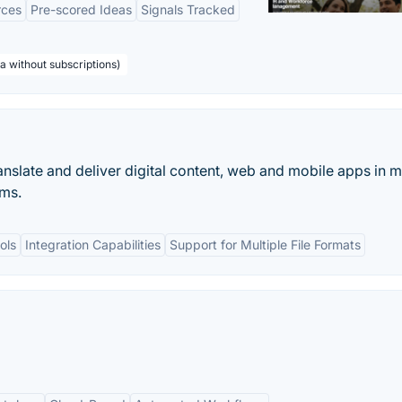
rces
Pre-scored Ideas
Signals Tracked
a without subscriptions)
ranslate and deliver digital content, web and mobile apps in m
ams.
ols
Integration Capabilities
Support for Multiple File Formats