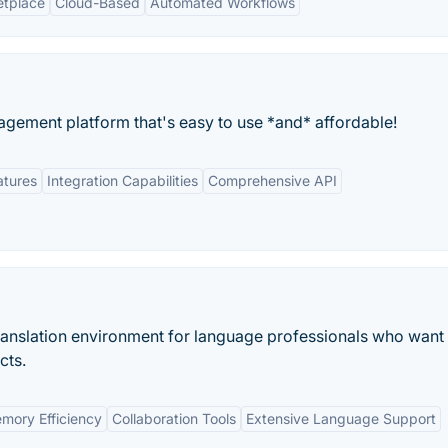
etplace
Cloud-Based
Automated Workflows
agement platform that's easy to use *and* affordable!
atures
Integration Capabilities
Comprehensive API
ranslation environment for language professionals who want t
cts.
emory Efficiency
Collaboration Tools
Extensive Language Support