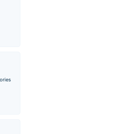
ories