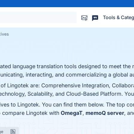
Tools & Categ
tives
ted language translation tools designed to meet the 
nicating, interacting, and commercializing a global a
 of Lingotek are: Comprehensive Integration, Collabora
hnology, Scalability, and Cloud-Based Platform. You c
tives to Lingotek. You can find them below. The top co
so compare Lingotek with
OmegaT
,
memoQ server
, a
ge