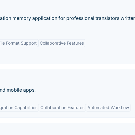
tion memory application for professional translators written
File Format Support
Collaborative Features
and mobile apps.
gration Capabilities
Collaboration Features
Automated Workflow