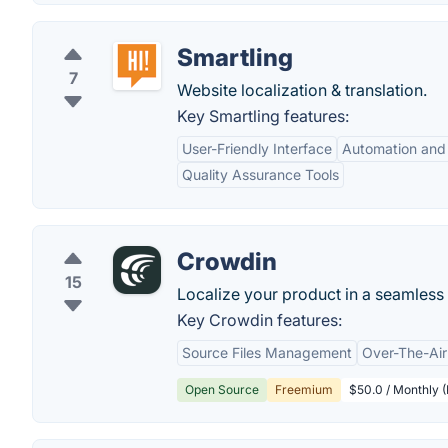
Smartling
7
Website localization & translation.
Key Smartling features:
User-Friendly Interface
Automation and 
Quality Assurance Tools
Crowdin
15
Localize your product in a seamles
Key Crowdin features:
Source Files Management
Over-The-Air
Open Source
Freemium
$50.0 / Monthly (