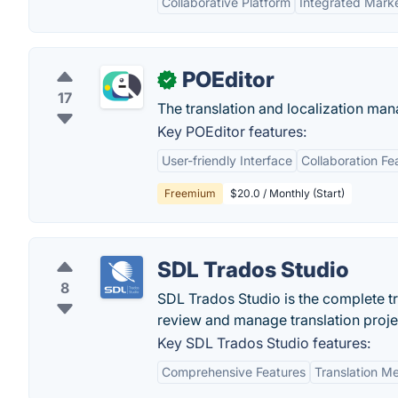
Collaborative Platform
Integrated Mark
POEditor
✓
17
The translation and localization man
Key POEditor features:
User-friendly Interface
Collaboration Fe
Freemium
$20.0 / Monthly (Start)
SDL Trados Studio
8
SDL Trados Studio is the complete t
review and manage translation proje
Key SDL Trados Studio features:
Comprehensive Features
Translation M