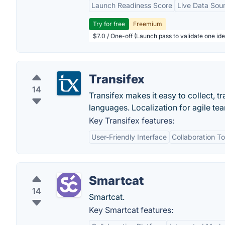
Launch Readiness Score
Live Data Sou
Try for free
Freemium
$7.0 / One-off (Launch pass to validate one ide
Transifex
14
Transifex makes it easy to collect, t
languages. Localization for agile te
Key Transifex features:
User-Friendly Interface
Collaboration To
Smartcat
14
Smartcat.
Key Smartcat features: