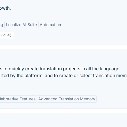
owth.
ng
Localize AI Suite
Automation
ividual)
o quickly create translation projects in all the language
ted by the platform, and to create or select translation mem
laborative Features
Advanced Translation Memory