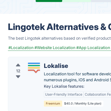
Lingotek Alternatives &
The best Lingotek alternatives based on verified product
#Localization
#Website Localization
#App Localization
Lokalise
12
Localization tool for software devel
numerous plugins, iOS and Android
Key Lokalise features:
User-Friendly Interface
Collaboration F
Freemium
$40.0 / Monthly (Lite plan)