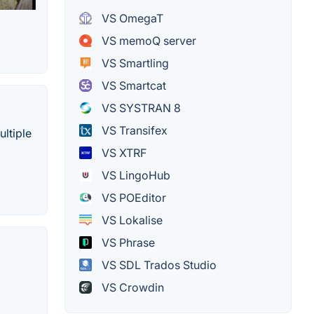
VS OmegaT
VS memoQ server
VS Smartling
VS Smartcat
VS SYSTRAN 8
VS Transifex
ultiple
VS XTRF
VS LingoHub
VS POEditor
VS Lokalise
VS Phrase
VS SDL Trados Studio
VS Crowdin