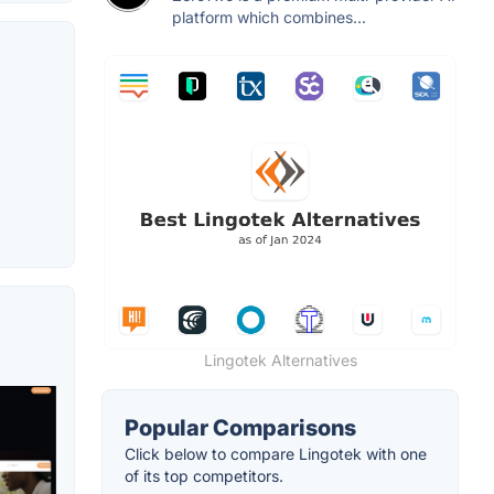
platform which combines...
Lingotek Alternatives
Popular Comparisons
Click below to compare Lingotek with one
of its top competitors.