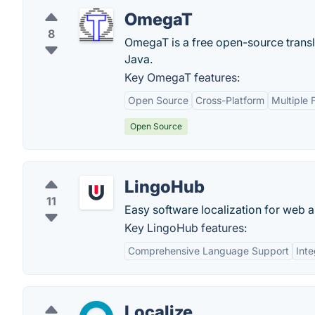
OmegaT
8
OmegaT is a free open-source transla
Java.
Key OmegaT features:
Open Source
Cross-Platform
Multiple 
Open Source
LingoHub
11
Easy software localization for web 
Key LingoHub features:
Comprehensive Language Support
Inte
Localize