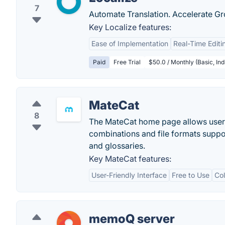
7
Automate Translation. Accelerate Gr
Key Localize features:
Ease of Implementation
Real-Time Editi
Paid
Free Trial
$50.0 / Monthly (Basic, Ind
MateCat
8
The MateCat home page allows users t
combinations and file formats suppor
and glossaries.
Key MateCat features:
User-Friendly Interface
Free to Use
Col
memoQ server