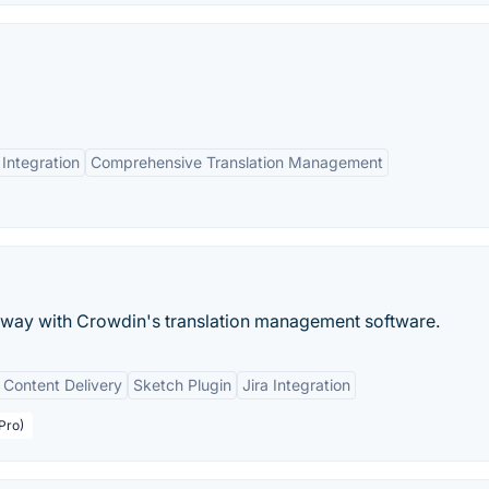
Integration
Comprehensive Translation Management
s way with Crowdin's translation management software.
 Content Delivery
Sketch Plugin
Jira Integration
Pro)