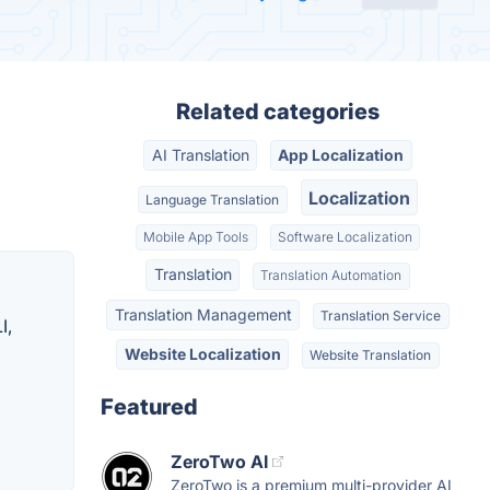
Related categories
AI Translation
App Localization
Localization
Language Translation
Mobile App Tools
Software Localization
Translation
Translation Automation
Translation Management
Translation Service
I,
Website Localization
Website Translation
Featured
ZeroTwo AI
ZeroTwo is a premium multi-provider AI