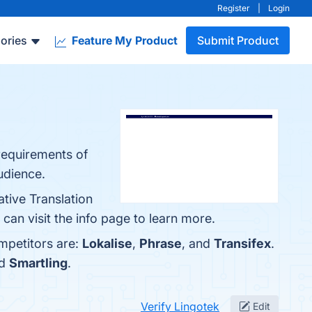
Register
|
Login
ories
Feature My Product
Submit Product
requirements of
udience.
tive Translation
an visit the info page to learn more.
mpetitors are:
Lokalise
,
Phrase
, and
Transifex
.
nd
Smartling
.
Verify Lingotek
Edit