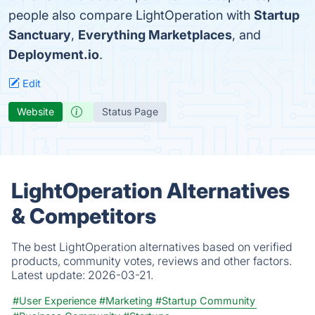
people also compare LightOperation with
Startup
Sanctuary
,
Everything Marketplaces
, and
Deployment.io
.
Edit
Website
Status Page
LightOperation Alternatives
& Competitors
The best LightOperation alternatives based on verified
products, community votes, reviews and other factors.
Latest update:
2026-03-21.
#User Experience
#Marketing
#Startup Community