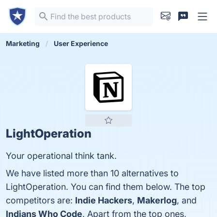
Marketing
User Experience
LightOperation
Your operational think tank.
We have listed more than 10 alternatives to
LightOperation. You can find them below. The top
competitors are:
Indie Hackers
,
Makerlog
, and
Indians Who Code
. Apart from the top ones,