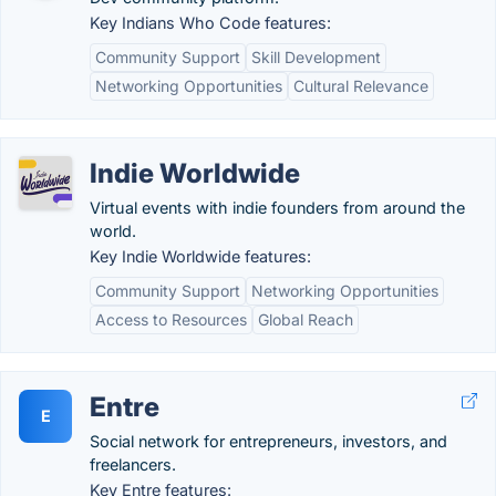
Key Indians Who Code features:
Community Support
Skill Development
Networking Opportunities
Cultural Relevance
Indie Worldwide
Virtual events with indie founders from around the
world.
Key Indie Worldwide features:
Community Support
Networking Opportunities
Access to Resources
Global Reach
Entre
E
Social network for entrepreneurs, investors, and
freelancers.
Key Entre features: