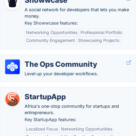
Showwcase
A social network for developers that lets you make
money.
Key Showwcase features:
Networking Opportunities
Professional Portfolio
Community Engagement
Showcasing Projects
The Ops Community
Level up your developer workflows.
StartupApp
Africa's one-stop community for startups and
entrepreneurs.
Key StartupApp features:
Localized Focus
Networking Opportunities