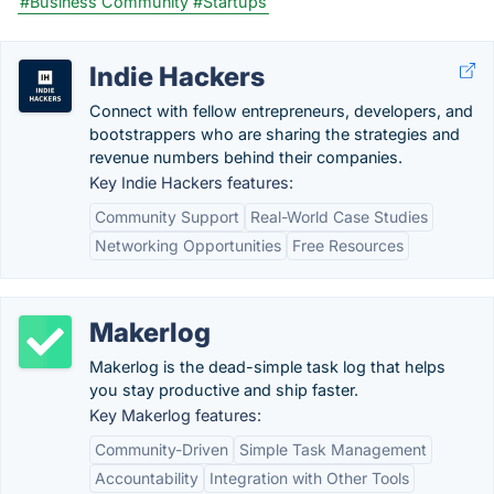
#Business Community
#Startups
Indie Hackers
Connect with fellow entrepreneurs, developers, and
bootstrappers who are sharing the strategies and
revenue numbers behind their companies.
Key Indie Hackers features:
Community Support
Real-World Case Studies
Networking Opportunities
Free Resources
Makerlog
Makerlog is the dead-simple task log that helps
you stay productive and ship faster.
Key Makerlog features:
Community-Driven
Simple Task Management
Accountability
Integration with Other Tools