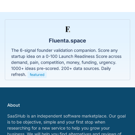
Fluenta.space
The 6-signal founder validation companion. Score any
startup idea on a 0-100 Launch Readiness Score across
demand, pain, competition, money, funding, urgency.
1000+ ideas pre-scored. 200+ data sources. Daily
refresh.
featured
About
SaaSHub is an independent software marketplace. Our goal
is to be objective, simple and your first stop when
researching for a new service to help you grow your
business. We will help you find alternatives and reviews of