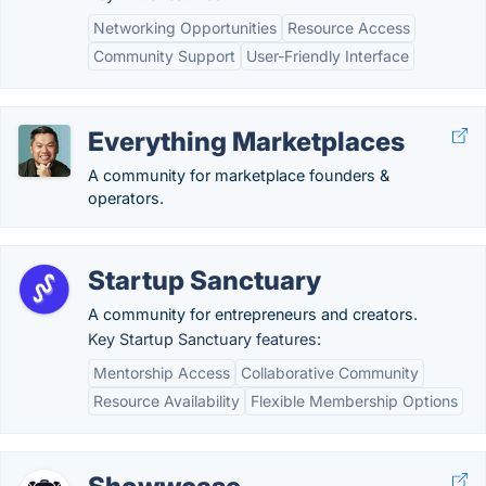
Networking Opportunities
Resource Access
Community Support
User-Friendly Interface
Everything Marketplaces
A community for marketplace founders &
operators.
Startup Sanctuary
A community for entrepreneurs and creators.
Key Startup Sanctuary features:
Mentorship Access
Collaborative Community
Resource Availability
Flexible Membership Options