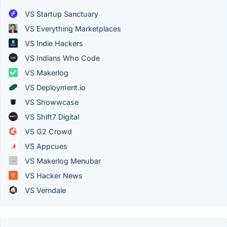
VS Startup Sanctuary
VS Everything Marketplaces
VS Indie Hackers
VS Indians Who Code
VS Makerlog
VS Deployment.io
VS Showwcase
VS Shift7 Digital
VS G2 Crowd
VS Appcues
VS Makerlog Menubar
VS Hacker News
VS Verndale