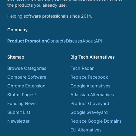
the products you already use.
Helping software professionals since 2014.
Company
Product Promotion
Contacts
Discuss
About
API
Sitemap
Big Tech Alternatives
Browse Categories
Tech Radar
Compare Software
Replace Facebook
Chrome Extension
Google Alternatives
Status Pages!
Atlassian Alternatives
Funding News
Product Graveyard
Submit List
Google Graveyard
Newsletter
Replace Google Domains
EU Alternatives