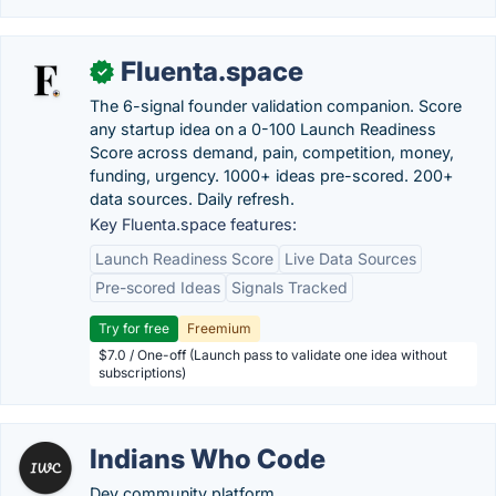
Fluenta.space
✓
The 6-signal founder validation companion. Score
any startup idea on a 0-100 Launch Readiness
Score across demand, pain, competition, money,
funding, urgency. 1000+ ideas pre-scored. 200+
data sources. Daily refresh.
Key Fluenta.space features:
Launch Readiness Score
Live Data Sources
Pre-scored Ideas
Signals Tracked
Try for free
Freemium
$7.0 / One-off (Launch pass to validate one idea without
subscriptions)
Indians Who Code
Dev community platform.