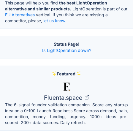
This page will help you find
the best LightOperation
alternative and similar products.
LightOperation is part of our
EU Alternatives
vertical. If you think we are missing a
competitor, please,
let us know.
Status Page!
Is LightOperation down?
Featured
Fluenta.space
The 6-signal founder validation companion. Score any startup
idea on a 0-100 Launch Readiness Score across demand, pain,
competition, money, funding, urgency. 1000+ ideas pre-
scored. 200+ data sources. Daily refresh.