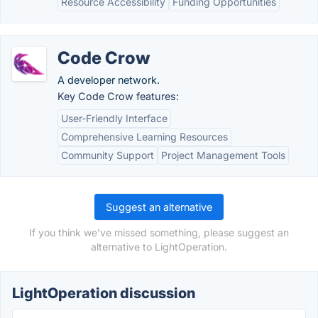
Resource Accessibility
Funding Opportunities
Code Crow
A developer network.
Key Code Crow features:
User-Friendly Interface
Comprehensive Learning Resources
Community Support
Project Management Tools
Suggest an alternative
If you think we've missed something, please suggest an
alternative to LightOperation.
LightOperation discussion