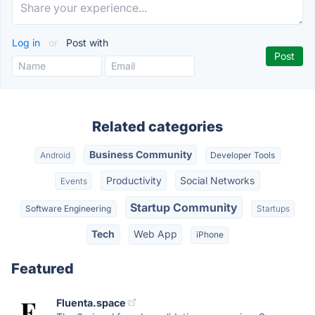
Log in
or
Post with
Related categories
Business Community
Android
Developer Tools
Productivity
Social Networks
Events
Startup Community
Software Engineering
Startups
Tech
Web App
iPhone
Featured
Fluenta.space