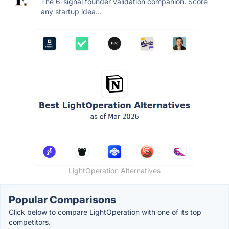
The 6-signal founder validation companion. Score
any startup idea...
LightOperation Alternatives
Popular Comparisons
Click below to compare LightOperation with one of its top
competitors.