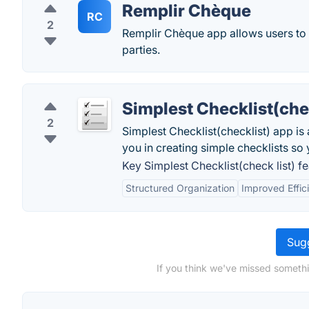
Remplir Chèque
RC
2
Remplir Chèque app allows users to ea
parties.
Simplest Checklist(chec
2
Simplest Checklist(checklist) app is
you in creating simple checklists so 
Key Simplest Checklist(check list) fe
Structured Organization
Improved Effic
Sugg
If you think we've missed somethi