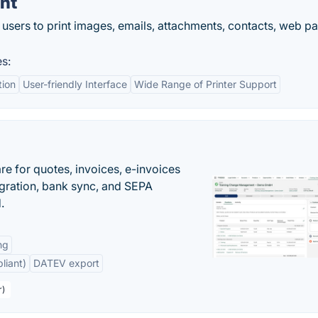
int
 users to print images, emails, attachments, contacts, web p
es:
tion
User-friendly Interface
Wide Range of Printer Support
e for quotes, invoices, e-invoices
ration, bank sync, and SEPA
.
ng
liant)
DATEV export
r)