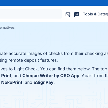
Tools & Categ
ernatives
ate accurate images of checks from their checking as 
ing remote deposit features.
ives to Light Check. You can find them below. The top
 Print
, and
Cheque Writer by OSO App
. Apart from 
,
NokoPrint
, and
eSignPay
.