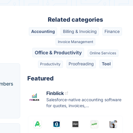
Related categories
Accounting
Billing & Invoicing
Finance
Invoice Management
Office & Productivity
Online Services
Proofreading
Tool
Productivity
Featured
umbers
Finblick
Salesforce-native accounting software
for quotes, invoices,...