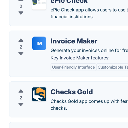
ePic Check
2
ePic Check app allows users to use t
financial institutions.
Invoice Maker
IM
2
Generate your invoices online for fre
Key Invoice Maker features:
User-Friendly Interface
Customizable T
Checks Gold
2
Checks Gold app comes up with featur
checks.