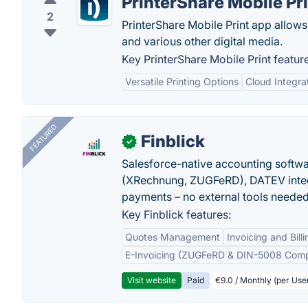
PrinterShare Mobile Pr
2
PrinterShare Mobile Print app allows
and various other digital media.
Key PrinterShare Mobile Print featur
Versatile Printing Options
Cloud Integra
FEATURED
Finblick
✓
Salesforce-native accounting softwar
(XRechnung, ZUGFeRD), DATEV integ
payments – no external tools needed
Key Finblick features:
Quotes Management
Invoicing and Billi
E-Invoicing (ZUGFeRD & DIN-5008 Comp
Visit website
Paid
€9.0 / Monthly (per Use