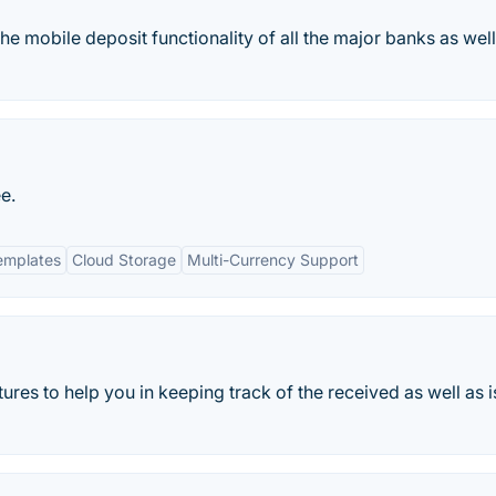
he mobile deposit functionality of all the major banks as well
e.
emplates
Cloud Storage
Multi-Currency Support
es to help you in keeping track of the received as well as 