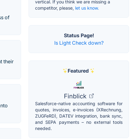
vertical. If you think we are missing a
competitor, please,
let us know.
ss of
Status Page!
Is Light Check down?
 their
Featured
Finblick
Salesforce-native accounting software for
into
quotes, invoices, e-invoices (XRechnung,
ZUGFeRD), DATEV integration, bank sync,
and SEPA payments – no external tools
needed.