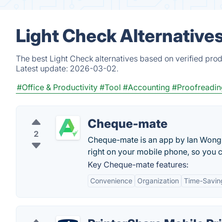
Light Check Alternative
The best Light Check alternatives based on verified pro
Latest update:
2026-03-02.
#Office & Productivity
#Tool
#Accounting
#Proofreadin
Cheque-mate
2
Cheque-mate is an app by Ian Wong t
right on your mobile phone, so you c
Key Cheque-mate features:
Convenience
Organization
Time-Savin