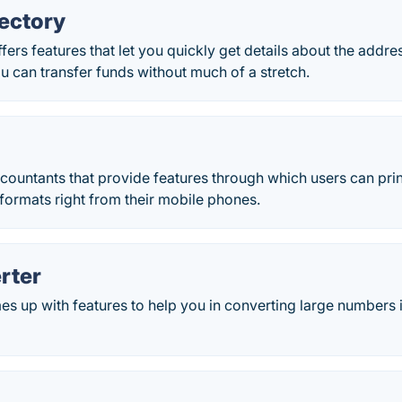
ectory
rs features that let you quickly get details about the addre
u can transfer funds without much of a stretch.
ountants that provide features through which users can print
ormats right from their mobile phones.
rter
 up with features to help you in converting large numbers 