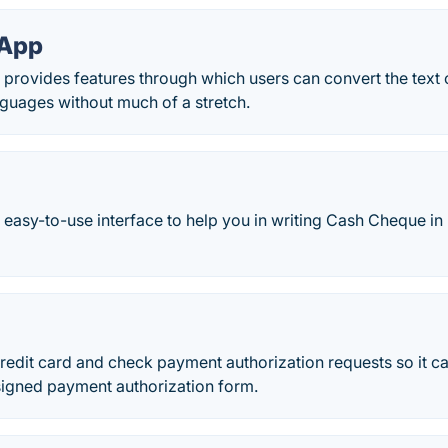
 App
 provides features through which users can convert the text 
guages without much of a stretch.
easy-to-use interface to help you in writing Cash Cheque in
redit card and check payment authorization requests so it c
 signed payment authorization form.