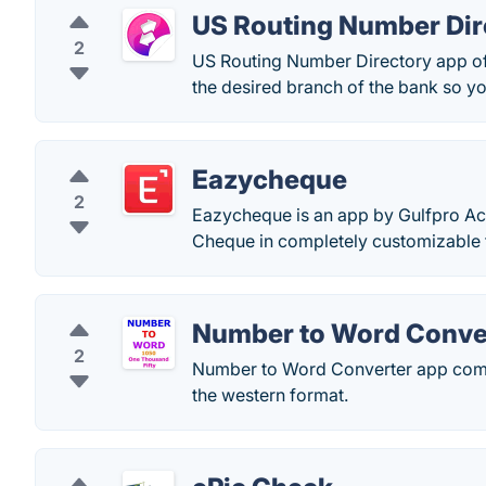
US Routing Number Dir
2
US Routing Number Directory app offe
the desired branch of the bank so yo
Eazycheque
2
Eazycheque is an app by Gulfpro Acc
Cheque in completely customizable f
Number to Word Conve
2
Number to Word Converter app comes
the western format.