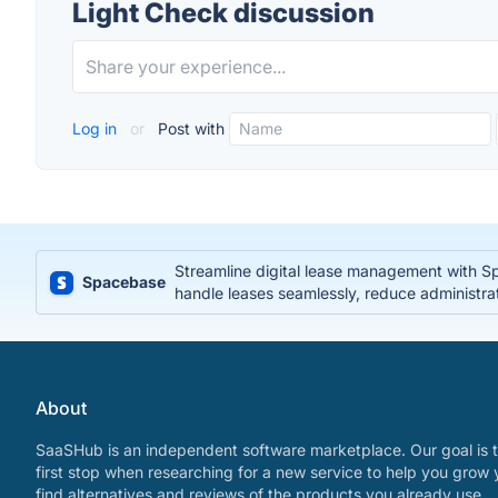
Light Check discussion
Log in
or
Post with
Streamline digital lease management with S
Spacebase
handle leases seamlessly, reduce administra
About
SaaSHub is an independent software marketplace. Our goal is t
first stop when researching for a new service to help you grow 
find alternatives and reviews of the products you already use.