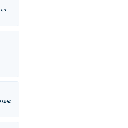
 as
issued