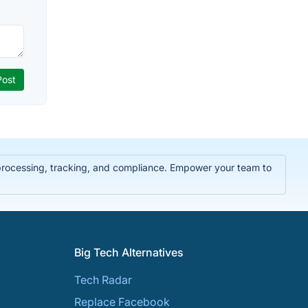
 processing, tracking, and compliance. Empower your team to
Big Tech Alternatives
Tech Radar
Replace Facebook