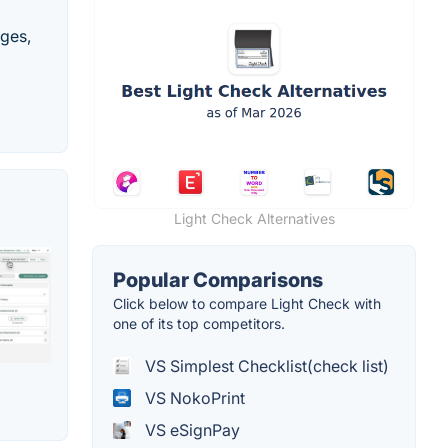
ages,
Light Check Alternatives
Popular Comparisons
Click below to compare Light Check with
one of its top competitors.
VS Simplest Checklist(check list)
VS NokoPrint
VS eSignPay