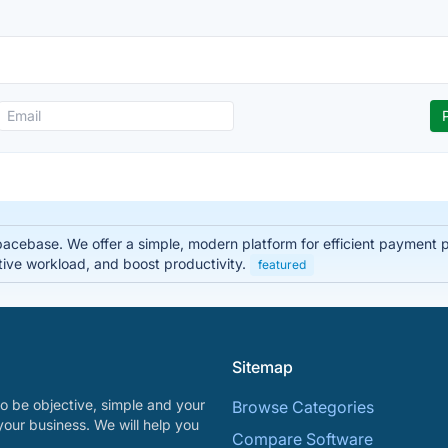
pacebase. We offer a simple, modern platform for efficient payment
tive workload, and boost productivity.
featured
Sitemap
o be objective, simple and your
Browse Categories
your business. We will help you
Compare Software