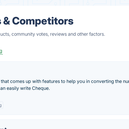
s & Competitors
ducts, community votes, reviews and other factors.
g
hat comes up with features to help you in converting the n
an easily write Cheque.
g