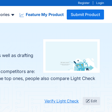
Register
|
Login
ories
Feature My Product
Submit Product
well as drafting
 competitors are:
the top ones, people also compare Light Check
Verify Light Check
Edit