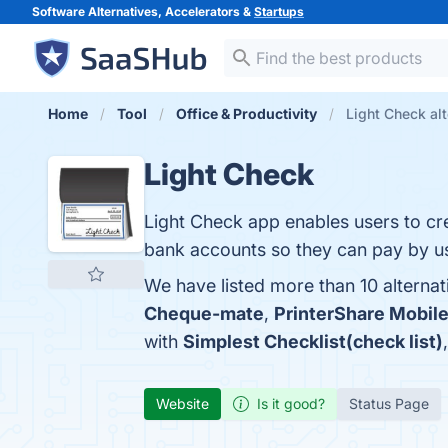
Software Alternatives, Accelerators &
Startups
Home
Tool
Office & Productivity
Light Check alt
Light Check
Light Check app enables users to cre
bank accounts so they can pay by us
We have listed more than 10 alternat
Cheque-mate
,
PrinterShare Mobile
with
Simplest Checklist(check list)
Website
Is it good?
Status Page