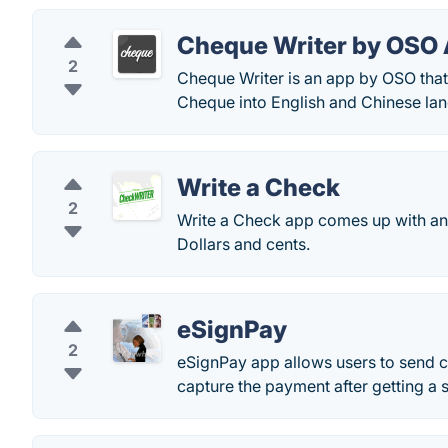
Cheque Writer by OSO
2
Cheque Writer is an app by OSO that
Cheque into English and Chinese lan
Write a Check
2
Write a Check app comes up with an 
Dollars and cents.
eSignPay
2
eSignPay app allows users to send c
capture the payment after getting a