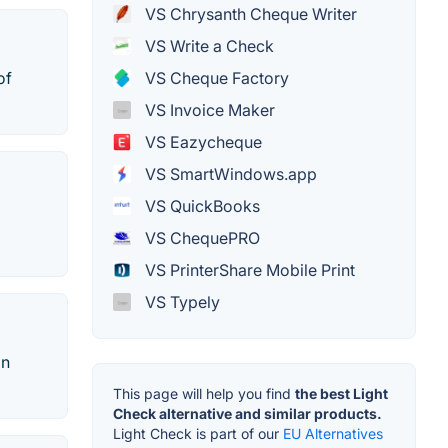
VS Chrysanth Cheque Writer
VS Write a Check
VS Cheque Factory
of
VS Invoice Maker
VS Eazycheque
VS SmartWindows.app
VS QuickBooks
VS ChequePRO
VS PrinterShare Mobile Print
VS Typely
an
This page will help you find
the best Light
Check alternative and similar products.
Light Check is part of our
EU Alternatives