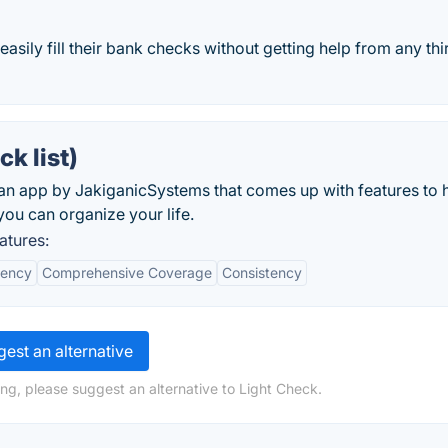
sily fill their bank checks without getting help from any thi
k list)
 an app by JakiganicSystems that comes up with features to 
you can organize your life.
atures:
iency
Comprehensive Coverage
Consistency
est an alternative
ng, please suggest an alternative to Light Check.