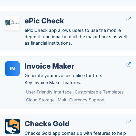
ePic Check
ePic Check app allows users to use the mobile
deposit functionality of all the major banks as well
as financial institutions.
Invoice Maker
IM
Generate your invoices online for free.
Key Invoice Maker features:
User-Friendly Interface
Customizable Templates
Cloud Storage
Multi-Currency Support
Checks Gold
Checks Gold app comes up with features to help