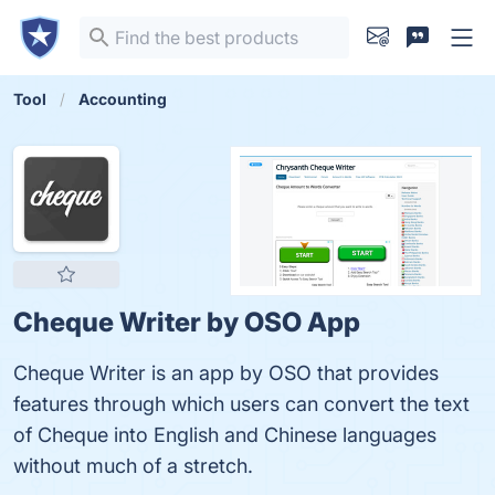
Tool
Accounting
Cheque Writer by OSO App
Cheque Writer is an app by OSO that provides
features through which users can convert the text
of Cheque into English and Chinese languages
without much of a stretch.