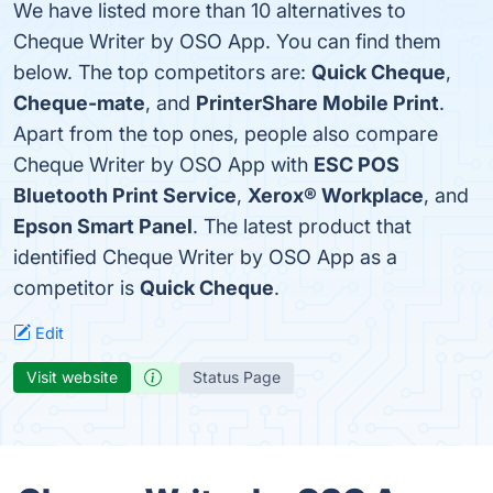
We have listed more than 10 alternatives to
Cheque Writer by OSO App. You can find them
below. The top competitors are:
Quick Cheque
,
Cheque-mate
, and
PrinterShare Mobile Print
.
Apart from the top ones, people also compare
Cheque Writer by OSO App with
ESC POS
Bluetooth Print Service
,
Xerox® Workplace
, and
Epson Smart Panel
. The latest product that
identified Cheque Writer by OSO App as a
competitor is
Quick Cheque
.
Edit
Visit website
Status Page