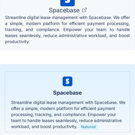
Spacebase
Streamline digital lease management with Spacebase. We offer
a simple, modern platform for efficient payment processing,
tracking, and compliance. Empower your team to handle
leases seamlessly, reduce administrative workload, and boost
productivity.
Spacebase
Streamline digital lease management with Spacebase. We
offer a simple, modern platform for efficient payment
processing, tracking, and compliance. Empower your
team to handle leases seamlessly, reduce administrative
workload, and boost productivity.
featured