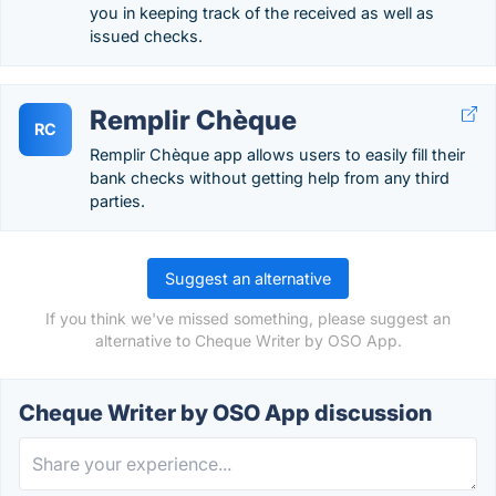
you in keeping track of the received as well as
issued checks.
Remplir Chèque
RC
Remplir Chèque app allows users to easily fill their
bank checks without getting help from any third
parties.
Suggest an alternative
If you think we've missed something, please suggest an
alternative to Cheque Writer by OSO App.
Cheque Writer by OSO App discussion