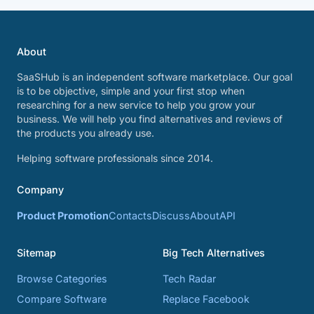
About
SaaSHub is an independent software marketplace. Our goal
is to be objective, simple and your first stop when
researching for a new service to help you grow your
business. We will help you find alternatives and reviews of
the products you already use.
Helping software professionals since 2014.
Company
Product Promotion
Contacts
Discuss
About
API
Sitemap
Big Tech Alternatives
Browse Categories
Tech Radar
Compare Software
Replace Facebook