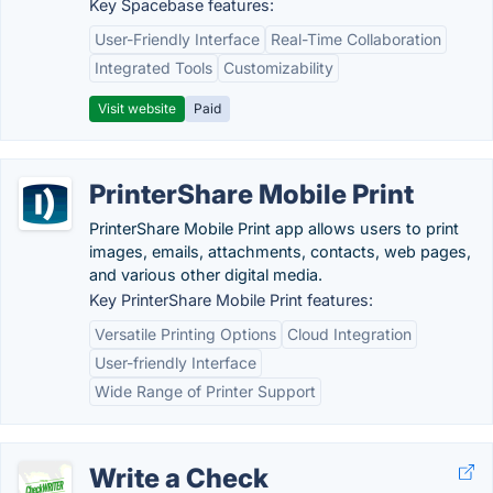
Key Spacebase features:
User-Friendly Interface
Real-Time Collaboration
Integrated Tools
Customizability
Visit website
Paid
PrinterShare Mobile Print
PrinterShare Mobile Print app allows users to print
images, emails, attachments, contacts, web pages,
and various other digital media.
Key PrinterShare Mobile Print features:
Versatile Printing Options
Cloud Integration
User-friendly Interface
Wide Range of Printer Support
Write a Check