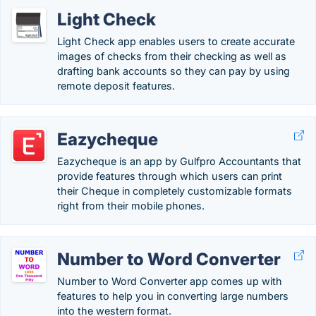
Light Check
Light Check app enables users to create accurate
images of checks from their checking as well as
drafting bank accounts so they can pay by using
remote deposit features.
Eazycheque
Eazycheque is an app by Gulfpro Accountants that
provide features through which users can print
their Cheque in completely customizable formats
right from their mobile phones.
Number to Word Converter
Number to Word Converter app comes up with
features to help you in converting large numbers
into the western format.