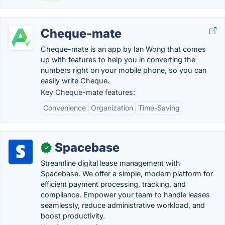
Cheque-mate
Cheque-mate is an app by Ian Wong that comes
up with features to help you in converting the
numbers right on your mobile phone, so you can
easily write Cheque.
Key Cheque-mate features:
Convenience
Organization
Time-Saving
Spacebase
✓
Streamline digital lease management with
Spacebase. We offer a simple, modern platform for
efficient payment processing, tracking, and
compliance. Empower your team to handle leases
seamlessly, reduce administrative workload, and
boost productivity.