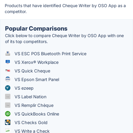
Products that have identified Cheque Writer by OSO App as a
competitor.
Popular Comparisons
Click below to compare Cheque Writer by OSO App with one
of its top competitors.
VS ESC POS Bluetooth Print Service
VS Xerox® Workplace
VS Quick Cheque
VS Epson Smart Panel
VS ezeep
VS Label Nation
VS Remplir Chèque
VS QuickBooks Online
VS Checks Gold
VS Write a Check