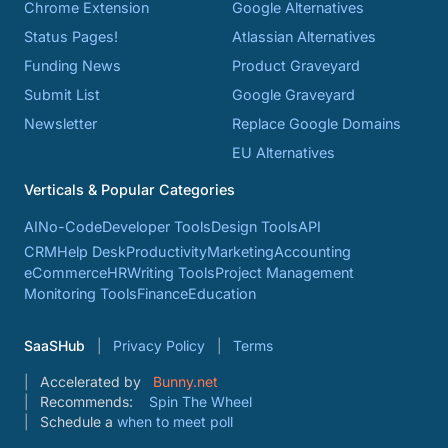
Chrome Extension
Google Alternatives
Status Pages!
Atlassian Alternatives
Funding News
Product Graveyard
Submit List
Google Graveyard
Newsletter
Replace Google Domains
EU Alternatives
Verticals & Popular Categories
AI
No-Code
Developer Tools
Design Tools
API
CRM
Help Desk
Productivity
Marketing
Accounting
eCommerce
HR
Writing Tools
Project Management
Monitoring Tools
Finance
Education
SaaSHub
Privacy Policy
Terms
Accelerated by
Bunny.net
Recommends:
Spin The Wheel
Schedule a
when to meet poll