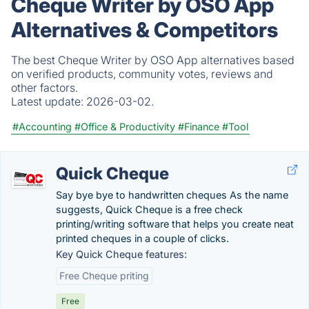
Cheque Writer by OSO App
Alternatives & Competitors
The best Cheque Writer by OSO App alternatives based
on verified products, community votes, reviews and
other factors.
Latest update:
2026-03-02.
#Accounting
#Office & Productivity
#Finance
#Tool
Quick Cheque
Say bye bye to handwritten cheques As the name
suggests, Quick Cheque is a free check
printing/writing software that helps you create neat
printed cheques in a couple of clicks.
Key Quick Cheque features:
Free Cheque priting
Free