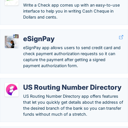
Write a Check app comes up with an easy-to-use
interface to help you in writing Cash Cheque in
Dollars and cents.
eSignPay
eSignPay app allows users to send credit card and
check payment authorization requests so it can
capture the payment after getting a signed
payment authorization form.
US Routing Number Directory
US Routing Number Directory app offers features
that let you quickly get details about the address of
the desired branch of the bank so you can transfer
funds without much of a stretch.