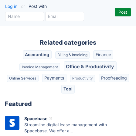
Log in
or
Post with
Related categories
Accounting
Finance
Billing & Invoicing
Office & Productivity
Invoice Management
Payments
Proofreading
Online Services
Productivity
Tool
Featured
Spacebase
Streamline digital lease management with
Spacebase. We offer a...