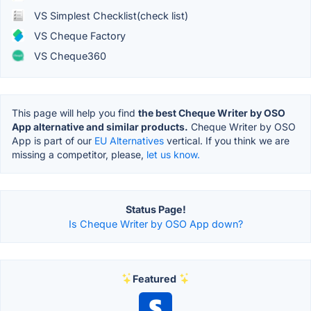
VS Simplest Checklist(check list)
VS Cheque Factory
VS Cheque360
This page will help you find
the best Cheque Writer by OSO
App alternative and similar products.
Cheque Writer by OSO
App is part of our
EU Alternatives
vertical. If you think we are
missing a competitor, please,
let us know.
Status Page!
Is Cheque Writer by OSO App down?
Featured