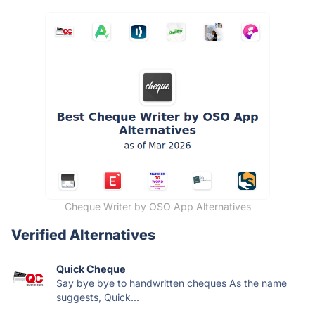
Cheque Writer by OSO App Alternatives
Verified Alternatives
Quick Cheque
Say bye bye to handwritten cheques As the name
suggests, Quick...