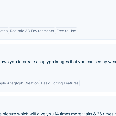
lates
Realistic 3D Environments
Free to Use
lows you to create anaglyph images that you can see by wea
mple Anaglyph Creation
Basic Editing Features
 picture which will give you 14 times more visits & 36 times