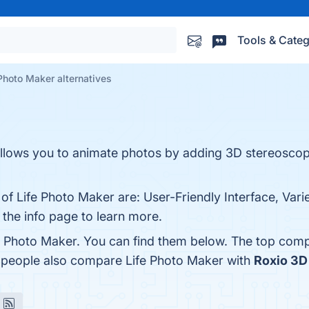
Tools & Categ
Photo Maker alternatives
allows you to animate photos by adding 3D stereoscopi
of Life Photo Maker are: User-Friendly Interface, Varie
 the info page to learn more.
e Photo Maker. You can find them below. The top comp
, people also compare Life Photo Maker with
Roxio 3D