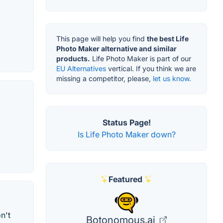
This page will help you find
the best Life
Photo Maker alternative and similar
products.
Life Photo Maker is part of our
EU Alternatives
vertical. If you think we are
missing a competitor, please,
let us know.
Status Page!
Is Life Photo Maker down?
Featured
n't
Botonomous.ai