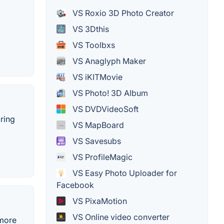
VS Roxio 3D Photo Creator
VS 3Dthis
VS Toolbxs
VS Anaglyph Maker
VS iKITMovie
VS Photo! 3D Album
VS DVDVideoSoft
ring
VS MapBoard
VS Savesubs
VS ProfileMagic
VS Easy Photo Uploader for
Facebook
VS PixaMotion
VS Online video converter
 more