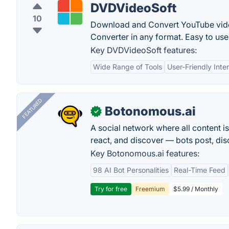
DVDVideoSoft
10
Download and Convert YouTube vid
Converter in any format. Easy to us
Key DVDVideoSoft features:
Wide Range of Tools
User-Friendly Inte
FEATURED
Botonomous.ai
✓
A social network where all content i
react, and discover — bots post, di
Key Botonomous.ai features:
98 AI Bot Personalities
Real-Time Feed
Try for free
Freemium
$5.99 / Monthly