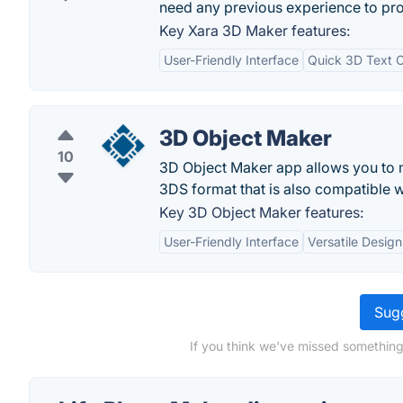
need any previous experience to pro
Key Xara 3D Maker features:
User-Friendly Interface
Quick 3D Text C
3D Object Maker
10
3D Object Maker app allows you to m
3DS format that is also compatible 
Key 3D Object Maker features:
User-Friendly Interface
Versatile Design
Sugg
If you think we've missed something