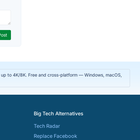
 in up to 4K/8K. Free and cross-platform — Windows, macOS,
Big Tech Alternatives
Tech Radar
Replace Facebook