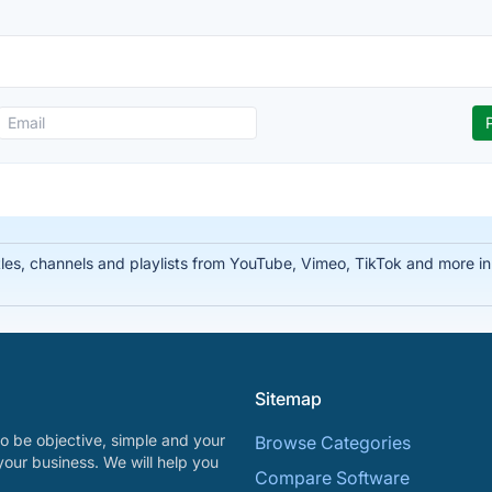
tles, channels and playlists from YouTube, Vimeo, TikTok and more
Sitemap
o be objective, simple and your
Browse Categories
your business. We will help you
Compare Software