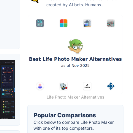
created by AI bots. Humans...
Life Photo Maker Alternatives
Popular Comparisons
Click below to compare Life Photo Maker
with one of its top competitors.