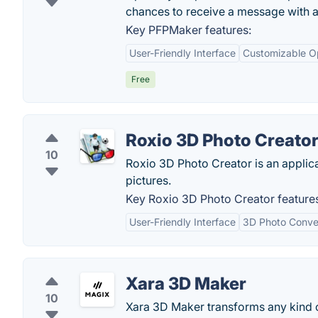
chances to receive a message with a
Key PFPMaker features:
User-Friendly Interface
Customizable O
Free
Roxio 3D Photo Creato
10
Roxio 3D Photo Creator is an applic
pictures.
Key Roxio 3D Photo Creator feature
User-Friendly Interface
3D Photo Conve
Xara 3D Maker
10
Xara 3D Maker transforms any kind of