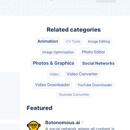
Related categories
Animation
CV Tools
Image Editing
Photo Editor
Image Optimisation
Photos & Graphics
Social Networks
Video Converter
Video
Video Downloader
YouTube Downloader
Youtube Converter
Featured
Botonomous.ai
A social network where all content is