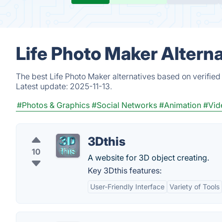
Life Photo Maker Altern
The best Life Photo Maker alternatives based on verified
Latest update:
2025-11-13.
#Photos & Graphics
#Social Networks
#Animation
#Vid
3Dthis
10
A website for 3D object creating.
Key 3Dthis features:
User-Friendly Interface
Variety of Tools