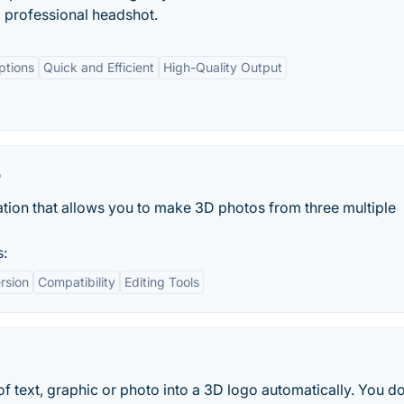
 professional headshot.
ptions
Quick and Efficient
High-Quality Output
r
ation that allows you to make 3D photos from three multiple
s:
rsion
Compatibility
Editing Tools
 text, graphic or photo into a 3D logo automatically. You do