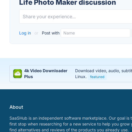
Life Photo Maker discussion
Log in
or
Post with
4k Video Downloader
Download video, audio, subti
Plus
Linux.
featured
About
SaaSHub is an independent software marketplace. Our goal is t
first stop when researching for a new service to help you grow 
find alternatives and reviews of the products you already use.