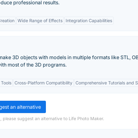
duce professional results.
reation
Wide Range of Effects
Integration Capabilities
ake 3D objects with models in multiple formats like STL, O
with most of the 3D programs.
 Tools
Cross-Platform Compatibility
Comprehensive Tutorials and 
est an alternative
, please suggest an alternative to Life Photo Maker.