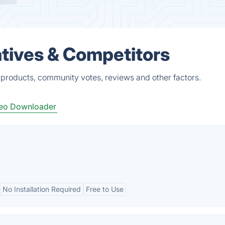
atives & Competitors
 products, community votes, reviews and other factors.
eo Downloader
No Installation Required
Free to Use