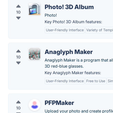
Photo! 3D Album
10
Photo!
Key Photo! 3D Album features:
User-Friendly Interface
Variety of Temp
Anaglyph Maker
10
Anaglyph Maker is a program that al
3D red-blue glasses.
Key Anaglyph Maker features:
User-Friendly Interface
Free to Use
Si
PFPMaker
10
Upload your photo and create profile