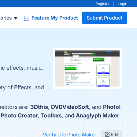
Register
|
Login
ories
Feature My Product
Submit Product
c effects, music,
ty of Effects, and
etitors are:
3Dthis
,
DVDVideoSoft
, and
Photo!
 Photo Creator
,
Toolbxs
, and
Anaglyph Maker
.
Verify Life Photo Maker
Edit