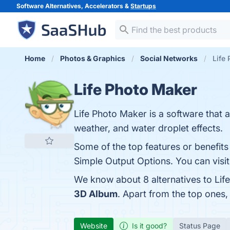
Software Alternatives, Accelerators &
Startups
Home
Photos & Graphics
Social Networks
Life 
Life Photo Maker
Life Photo Maker is a software that 
weather, and water droplet effects.
Some of the top features or benefits 
Simple Output Options. You can visit
We know about 8 alternatives to Lif
3D Album
. Apart from the top ones
Website
Is it good?
Status Page