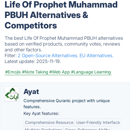
Life Of Prophet Muhammad
PBUH Alternatives &
Competitors
The best Life Of Prophet Muhammad PBUH alternatives
based on verified products, community votes, reviews
and other factors.
Filter:
2 Open-Source Alternatives.
EU Alternatives.
Latest update:
2025-11-19.
#Emojis
#Note Taking
#Web App
#Language Learning
Ayat
Comprehensive Quranic project with unique
features.
Key Ayat features:
Comprehensive Resource
User-Friendly Interface
Multiple Recitations
Cross-Reference Ability