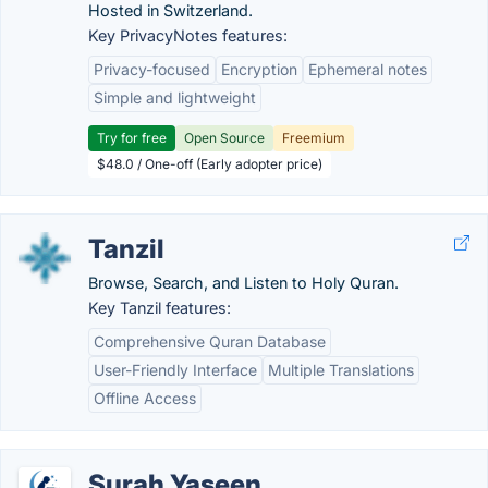
Hosted in Switzerland.
Key PrivacyNotes features:
Privacy-focused
Encryption
Ephemeral notes
Simple and lightweight
Try for free
Open Source
Freemium
$48.0 / One-off (Early adopter price)
Tanzil
Browse, Search, and Listen to Holy Quran.
Key Tanzil features:
Comprehensive Quran Database
User-Friendly Interface
Multiple Translations
Offline Access
Surah Yaseen