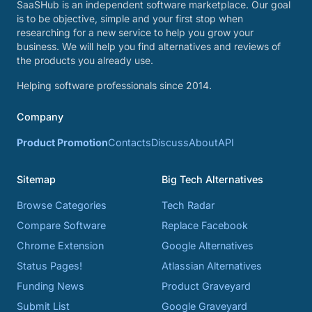
SaaSHub is an independent software marketplace. Our goal
is to be objective, simple and your first stop when
researching for a new service to help you grow your
business. We will help you find alternatives and reviews of
the products you already use.
Helping software professionals since 2014.
Company
Product Promotion
Contacts
Discuss
About
API
Sitemap
Big Tech Alternatives
Browse Categories
Tech Radar
Compare Software
Replace Facebook
Chrome Extension
Google Alternatives
Status Pages!
Atlassian Alternatives
Funding News
Product Graveyard
Submit List
Google Graveyard