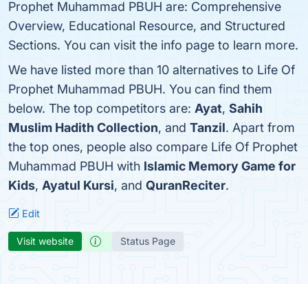
Prophet Muhammad PBUH are: Comprehensive
Overview, Educational Resource, and Structured
Sections. You can visit the info page to learn more.
We have listed more than 10 alternatives to Life Of
Prophet Muhammad PBUH. You can find them
below. The top competitors are:
Ayat
,
Sahih
Muslim Hadith Collection
, and
Tanzil
. Apart from
the top ones, people also compare Life Of Prophet
Muhammad PBUH with
Islamic Memory Game for
Kids
,
Ayatul Kursi
, and
QuranReciter
.
Edit
Visit website
Status Page