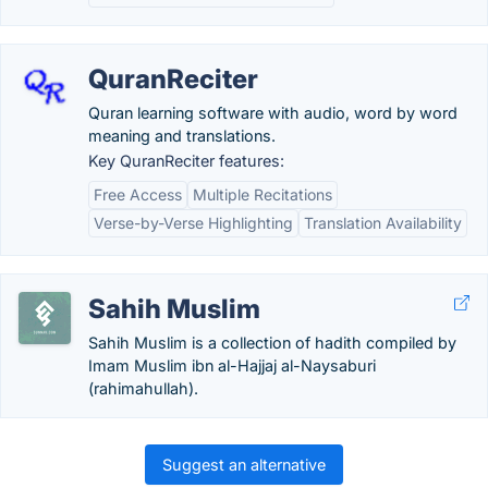
QuranReciter
Quran learning software with audio, word by word
meaning and translations.
Key QuranReciter features:
Free Access
Multiple Recitations
Verse-by-Verse Highlighting
Translation Availability
Sahih Muslim
Sahih Muslim is a collection of hadith compiled by
Imam Muslim ibn al-Hajjaj al-Naysaburi
(rahimahullah).
Suggest an alternative