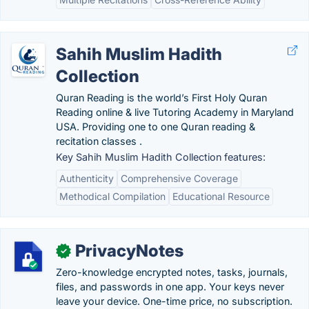
Sahih Muslim Hadith
Collection
Quran Reading is the world’s First Holy Quran
Reading online & live Tutoring Academy in Maryland
USA. Providing one to one Quran reading &
recitation classes .
Key Sahih Muslim Hadith Collection features:
Authenticity
Comprehensive Coverage
Methodical Compilation
Educational Resource
PrivacyNotes
✓
Zero-knowledge encrypted notes, tasks, journals,
files, and passwords in one app. Your keys never
leave your device. One-time price, no subscription.