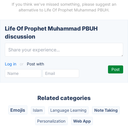
If you think we've missed something, please suggest an
alternative to Life Of Prophet Muhammad PBUH.
Life Of Prophet Muhammad PBUH
discussion
Log in
or
Post with
Related categories
Emojis
Islam
Language Learning
Note Taking
Personalization
Web App