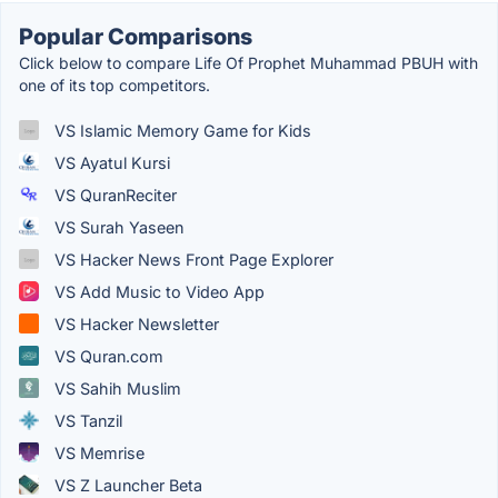
Popular Comparisons
Click below to compare Life Of Prophet Muhammad PBUH with
one of its top competitors.
VS Islamic Memory Game for Kids
VS Ayatul Kursi
VS QuranReciter
VS Surah Yaseen
VS Hacker News Front Page Explorer
VS Add Music to Video App
VS Hacker Newsletter
VS Quran.com
VS Sahih Muslim
VS Tanzil
VS Memrise
VS Z Launcher Beta