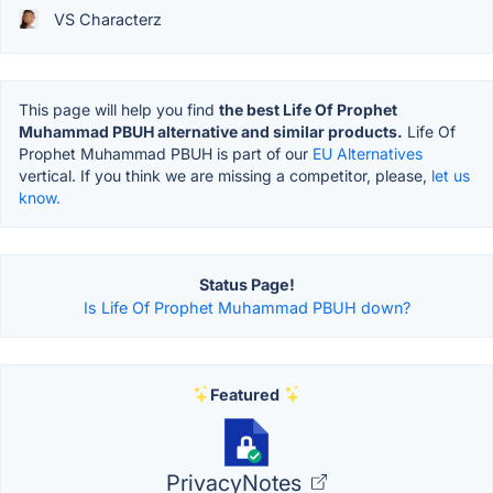
VS Characterz
This page will help you find
the best Life Of Prophet
Muhammad PBUH alternative and similar products.
Life Of
Prophet Muhammad PBUH is part of our
EU Alternatives
vertical. If you think we are missing a competitor, please,
let us
know.
Status Page!
Is Life Of Prophet Muhammad PBUH down?
Featured
PrivacyNotes