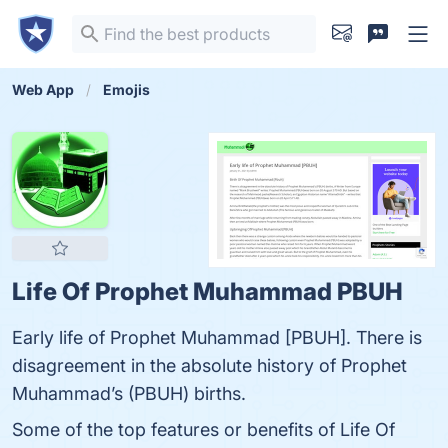
Web App
Emojis
Life Of Prophet Muhammad PBUH
Early life of Prophet Muhammad [PBUH]. There is
disagreement in the absolute history of Prophet
Muhammad’s (PBUH) births.
Some of the top features or benefits of Life Of