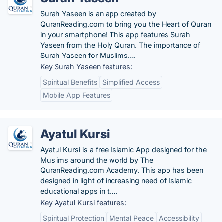
Surah Yaseen is an app created by
QuranReading.com to bring you the Heart of Quran
in your smartphone! This app features Surah
Yaseen from the Holy Quran. The importance of
Surah Yaseen for Muslims….
Key Surah Yaseen features:
Spiritual Benefits
Simplified Access
Mobile App Features
Ayatul Kursi
Ayatul Kursi is a free Islamic App designed for the
Muslims around the world by The
QuranReading.com Academy. This app has been
designed in light of increasing need of Islamic
educational apps in t….
Key Ayatul Kursi features:
Spiritual Protection
Mental Peace
Accessibility