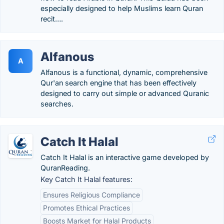
especially designed to help Muslims learn Quran
recit….
Alfanous
A
Alfanous is a functional, dynamic, comprehensive
Qur'an search engine that has been effectively
designed to carry out simple or advanced Quranic
searches.
Catch It Halal
Catch It Halal is an interactive game developed by
QuranReading.
Key Catch It Halal features:
Ensures Religious Compliance
Promotes Ethical Practices
Boosts Market for Halal Products