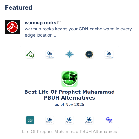
Featured
warmup.rocks
warmup.rocks keeps your CDN cache warm in every
edge location...
Life Of Prophet Muhammad PBUH Alternatives