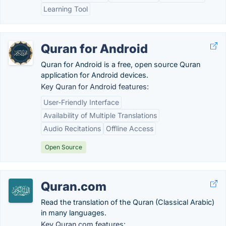
Learning Tool
Quran for Android
Quran for Android is a free, open source Quran
application for Android devices.
Key Quran for Android features:
User-Friendly Interface
Availability of Multiple Translations
Audio Recitations
Offline Access
Open Source
Quran.com
Read the translation of the Quran (Classical Arabic)
in many languages.
Key Quran.com features: