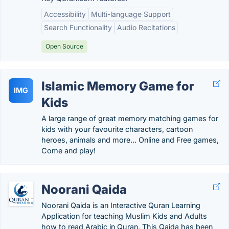
Accessibility
Multi-language Support
Search Functionality
Audio Recitations
Open Source
Islamic Memory Game for
IMG
Kids
A large range of great memory matching games for
kids with your favourite characters, cartoon
heroes, animals and more... Online and Free games,
Come and play!
Noorani Qaida
Noorani Qaida is an Interactive Quran Learning
Application for teaching Muslim Kids and Adults
how to read Arabic in Quran. This Qaida has been