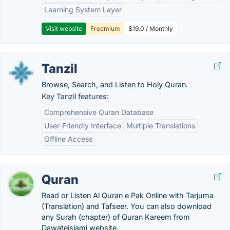
Learning System Layer
Visit website
Freemium
$19.0 / Monthly
Tanzil
Browse, Search, and Listen to Holy Quran.
Key Tanzil features:
Comprehensive Quran Database
User-Friendly Interface
Multiple Translations
Offline Access
Quran
Read or Listen Al Quran e Pak Online with Tarjuma
(Translation) and Tafseer. You can also download
any Surah (chapter) of Quran Kareem from
Dawateislami website.