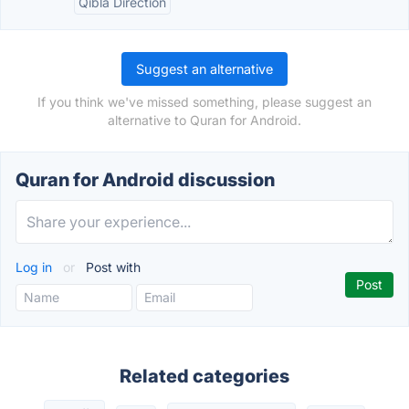
Qibla Direction
Suggest an alternative
If you think we've missed something, please suggest an
alternative to Quran for Android.
Quran for Android discussion
Log in
or
Post with
Related categories