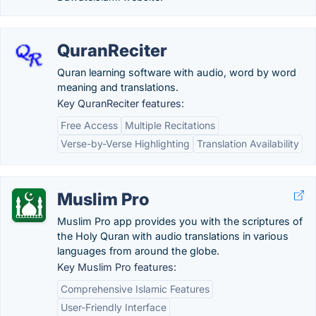
QuranReciter
Quran learning software with audio, word by word
meaning and translations.
Key QuranReciter features:
Free Access
Multiple Recitations
Verse-by-Verse Highlighting
Translation Availability
Muslim Pro
Muslim Pro app provides you with the scriptures of
the Holy Quran with audio translations in various
languages from around the globe.
Key Muslim Pro features:
Comprehensive Islamic Features
User-Friendly Interface