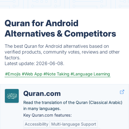
Quran for Android
Alternatives & Competitors
The best Quran for Android alternatives based on
verified products, community votes, reviews and other
factors.
Latest update:
2026-06-08.
#Emojis
#Web App
#Note Taking
#Language Learning
Quran.com
Read the translation of the Quran (Classical Arabic)
in many languages.
Key Quran.com features:
Accessibility
Multi-language Support