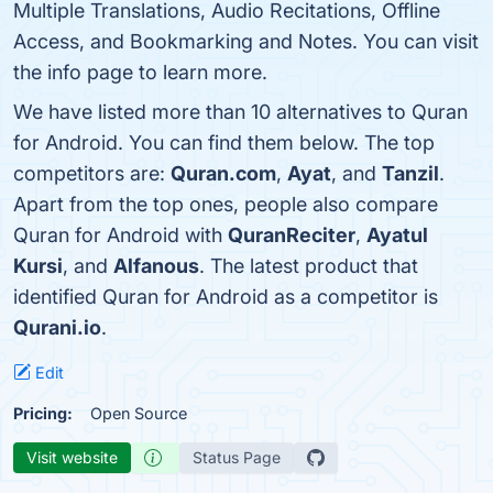
Multiple Translations, Audio Recitations, Offline
Access, and Bookmarking and Notes. You can visit
the info page to learn more.
We have listed more than 10 alternatives to Quran
for Android. You can find them below. The top
competitors are:
Quran.com
,
Ayat
, and
Tanzil
.
Apart from the top ones, people also compare
Quran for Android with
QuranReciter
,
Ayatul
Kursi
, and
Alfanous
. The latest product that
identified Quran for Android as a competitor is
Qurani.io
.
Edit
Pricing:
Open Source
Visit website
Status Page