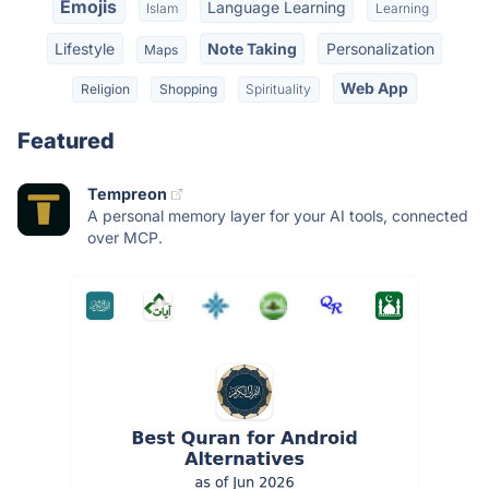
Emojis
Language Learning
Islam
Learning
Lifestyle
Note Taking
Personalization
Maps
Web App
Religion
Shopping
Spirituality
Featured
Tempreon
A personal memory layer for your AI tools, connected
over MCP.