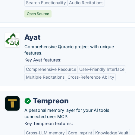
Search Functionality
Audio Recitations
Open Source
Ayat
Comprehensive Quranic project with unique
features.
Key Ayat features:
Comprehensive Resource
User-Friendly Interface
Multiple Recitations
Cross-Reference Ability
Tempreon
✓
A personal memory layer for your AI tools,
connected over MCP.
Key Tempreon features:
Cross-LLM memory
Core Imprint
Knowledge Vault