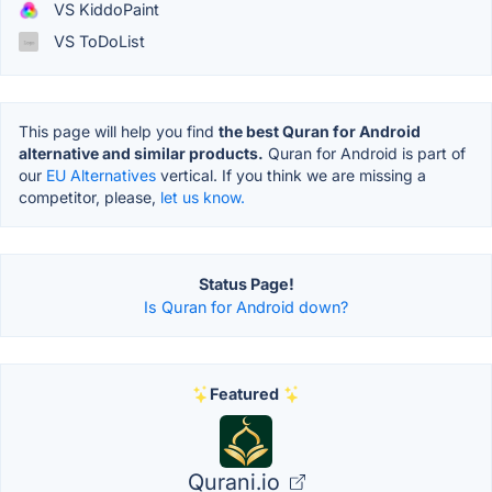
VS KiddoPaint
VS ToDoList
This page will help you find
the best Quran for Android
alternative and similar products.
Quran for Android is part of
our
EU Alternatives
vertical. If you think we are missing a
competitor, please,
let us know.
Status Page!
Is Quran for Android down?
Featured
Qurani.io