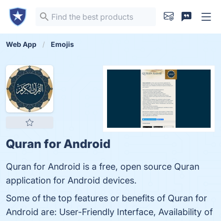
Web App
Emojis
Quran for Android
Quran for Android is a free, open source Quran
application for Android devices.
Some of the top features or benefits of Quran for
Android are: User-Friendly Interface, Availability of