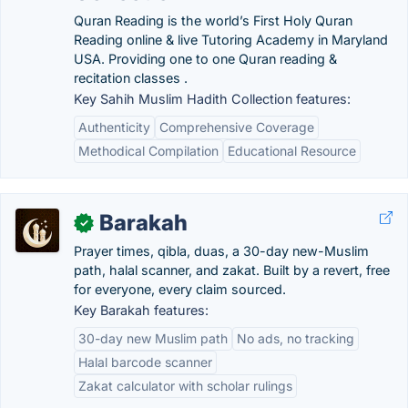
Quran Reading is the world’s First Holy Quran
Reading online & live Tutoring Academy in Maryland
USA. Providing one to one Quran reading &
recitation classes .
Key Sahih Muslim Hadith Collection features:
Authenticity
Comprehensive Coverage
Methodical Compilation
Educational Resource
Barakah
✓
Prayer times, qibla, duas, a 30-day new-Muslim
path, halal scanner, and zakat. Built by a revert, free
for everyone, every claim sourced.
Key Barakah features:
30-day new Muslim path
No ads, no tracking
Halal barcode scanner
Zakat calculator with scholar rulings