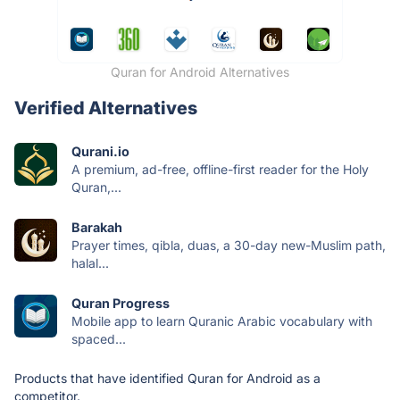
Quran for Android Alternatives
Verified Alternatives
Qurani.io
A premium, ad-free, offline-first reader for the Holy
Quran,...
Barakah
Prayer times, qibla, duas, a 30-day new-Muslim path,
halal...
Quran Progress
Mobile app to learn Quranic Arabic vocabulary with
spaced...
Products that have identified Quran for Android as a
competitor.