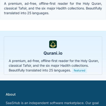
A premium, ad-free, offline-first reader for the Holy Quran,
classical Tafsir, and the six major Hadith collections. Beautifully
translated into 25 languages.
Qurani.io
A premium, ad-free, offline-first reader for the Holy Quran,
classical Tafsir, and the six major Hadith collections.
Beautifully translated into 25 languages.
featured
About
SaaSHub is an independent software marketplace. Our goal