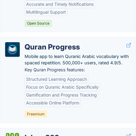
Accurate and Timely Notifications
Multilingual Support
Open Source
Quran Progress
Mobile app to learn Quranic Arabic vocabulary with
spaced repetition. 500,000+ users, rated 4.9/5.
Key Quran Progress features:
Structured Learning Approach
Focus on Quranic Arabic Specifically
Gamification and Progress Tracking
Accessible Online Platform
Freemium