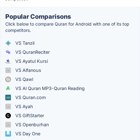
Popular Comparisons
Click below to compare Quran for Android with one of its top
competitors.
VS Tanzil
VS QuranReciter
VS Ayatul Kursi
VS Alfanous
VS Qawl
VS Al Quran MP3-Quran Reading
VS Quran.com
VS Ayah
VS GiftStarter
VS Openburhan
VS Day One