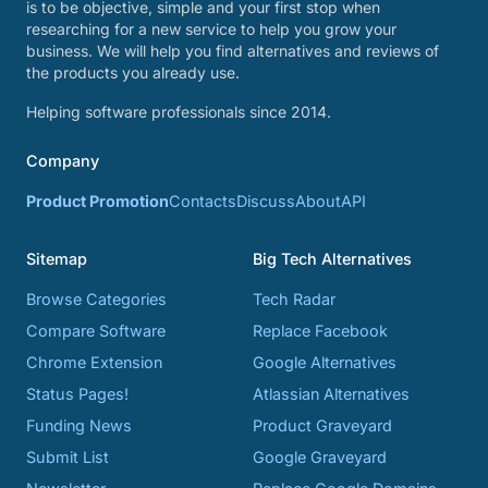
is to be objective, simple and your first stop when
researching for a new service to help you grow your
business. We will help you find alternatives and reviews of
the products you already use.
Helping software professionals since 2014.
Company
Product Promotion
Contacts
Discuss
About
API
Sitemap
Big Tech Alternatives
Browse Categories
Tech Radar
Compare Software
Replace Facebook
Chrome Extension
Google Alternatives
Status Pages!
Atlassian Alternatives
Funding News
Product Graveyard
Submit List
Google Graveyard