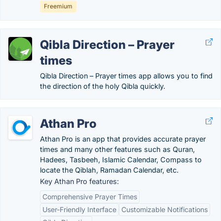
Freemium
Qibla Direction – Prayer
times
Qibla Direction – Prayer times app allows you to find
the direction of the holy Qibla quickly.
Athan Pro
Athan Pro is an app that provides accurate prayer
times and many other features such as Quran,
Hadees, Tasbeeh, Islamic Calendar, Compass to
locate the Qiblah, Ramadan Calendar, etc.
Key Athan Pro features:
Comprehensive Prayer Times
User-Friendly Interface
Customizable Notifications