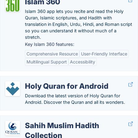
Islam 360
Islam 360 app lets you recite and read the Holy
Quran, Islamic scriptures, and Hadith with
translation in English, Urdu, Hindi, and Roman script
so you can understand it without much of a
stretch.
Key Islam 360 features:
Comprehensive Resource
User-Friendly Interface
Multilingual Support
Accessibility
Holy Quran for Android
Download the latest version of Holy Quran for
Android. Discover the Quran and all its wonders.
Sahih Muslim Hadith
Collection