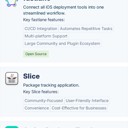
Connect all iOS deployment tools into one
streamlined workflow.
Key fastlane features:
CI/CD Integration
Automates Repetitive Tasks
Multi-platform Support
Large Community and Plugin Ecosystem
Open Source
Slice
Package tracking application.
Key Slice features:
Community-Focused
User-Friendly Interface
Convenience
Cost-Effective for Businesses