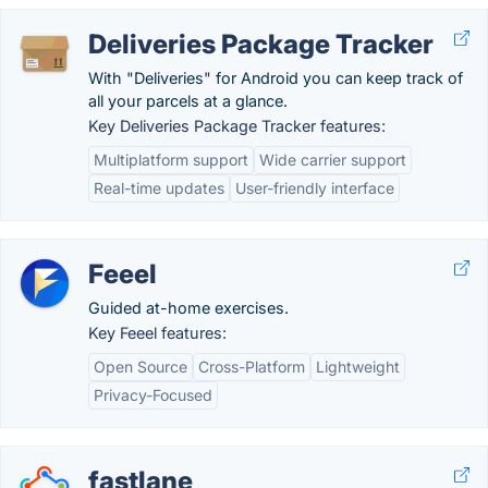
Deliveries Package Tracker
With "Deliveries" for Android you can keep track of
all your parcels at a glance.
Key Deliveries Package Tracker features:
Multiplatform support
Wide carrier support
Real-time updates
User-friendly interface
Feeel
Guided at-home exercises.
Key Feeel features:
Open Source
Cross-Platform
Lightweight
Privacy-Focused
fastlane