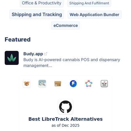
Office & Productivity
Shipping And Fulfillment
Shipping and Tracking
Web Application Bundler
eCommerce
Featured
Budy.app
Budy is AI-powered cannabis POS and dispensary
management...