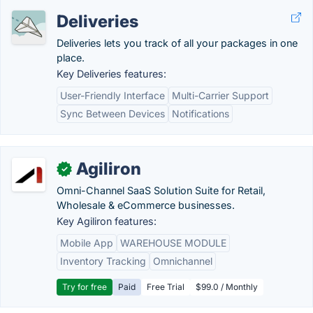
Deliveries
Deliveries lets you track of all your packages in one
place.
Key Deliveries features:
User-Friendly Interface
Multi-Carrier Support
Sync Between Devices
Notifications
Agiliron
✓
Omni-Channel SaaS Solution Suite for Retail,
Wholesale & eCommerce businesses.
Key Agiliron features:
Mobile App
WAREHOUSE MODULE
Inventory Tracking
Omnichannel
Try for free
Paid
Free Trial
$99.0 / Monthly