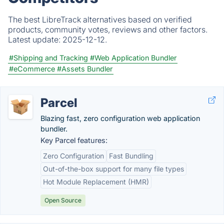
The best LibreTrack alternatives based on verified
products, community votes, reviews and other factors.
Latest update:
2025-12-12.
#Shipping and Tracking
#Web Application Bundler
#eCommerce
#Assets Bundler
Parcel
Blazing fast, zero configuration web application
bundler.
Key Parcel features:
Zero Configuration
Fast Bundling
Out-of-the-box support for many file types
Hot Module Replacement (HMR)
Open Source