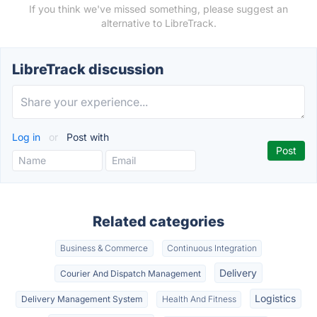
If you think we've missed something, please suggest an
alternative to LibreTrack.
LibreTrack discussion
Log in
or
Post with
Related categories
Business & Commerce
Continuous Integration
Delivery
Courier And Dispatch Management
Logistics
Delivery Management System
Health And Fitness