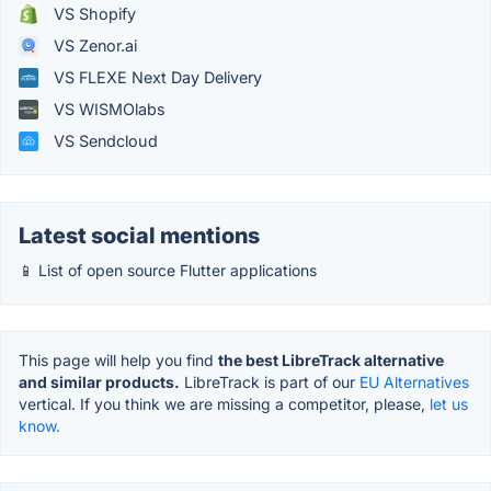
VS Shopify
VS Zenor.ai
VS FLEXE Next Day Delivery
VS WISMOlabs
VS Sendcloud
Latest social mentions
📱 List of open source Flutter applications
This page will help you find
the best LibreTrack alternative
and similar products.
LibreTrack is part of our
EU Alternatives
vertical. If you think we are missing a competitor, please,
let us
know.