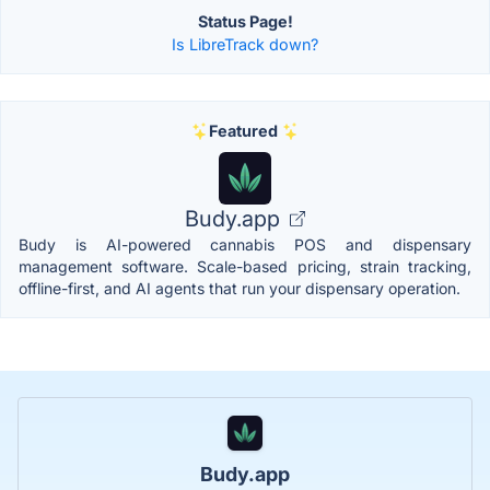
Status Page!
Is LibreTrack down?
Featured
Budy.app
Budy is AI-powered cannabis POS and dispensary
management software. Scale-based pricing, strain tracking,
offline-first, and AI agents that run your dispensary operation.
Budy.app