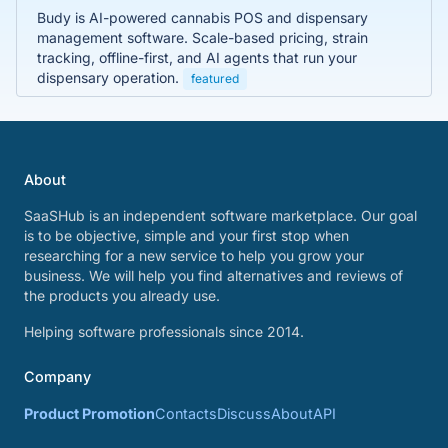
Budy is AI-powered cannabis POS and dispensary
management software. Scale-based pricing, strain
tracking, offline-first, and AI agents that run your
dispensary operation.
featured
About
SaaSHub is an independent software marketplace. Our goal
is to be objective, simple and your first stop when
researching for a new service to help you grow your
business. We will help you find alternatives and reviews of
the products you already use.
Helping software professionals since 2014.
Company
Product Promotion
Contacts
Discuss
About
API