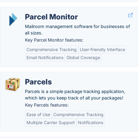
Parcel Monitor
Mailroom management software for businesses of
all sizes.
Key Parcel Monitor features:
Comprehensive Tracking
User-friendly Interface
Email Notifications
Global Coverage
Parcels
Parcels is a simple package tracking application,
which lets you keep track of all your packages!
Key Parcels features:
Ease of Use
Comprehensive Tracking
Multiple Carrier Support
Notifications