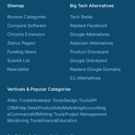
Sitemap
Big Tech Alternatives
Browse Categories
Tech Radar
Compare Software
Replace Facebook
Chrome Extension
Google Alternatives
Status Pages!
Atlassian Alternatives
Funding News
Product Graveyard
Submit List
Google Graveyard
Newsletter
Replace Google Domains
EU Alternatives
Verticals & Popular Categories
AI
No-Code
Developer Tools
Design Tools
API
CRM
Help Desk
Productivity
Marketing
Accounting
eCommerce
HR
Writing Tools
Project Management
Monitoring Tools
Finance
Education