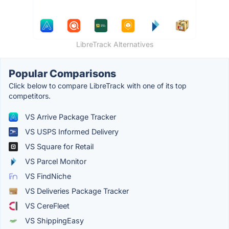
LibreTrack Alternatives
Popular Comparisons
Click below to compare LibreTrack with one of its top
competitors.
VS Arrive Package Tracker
VS USPS Informed Delivery
VS Square for Retail
VS Parcel Monitor
VS FindNiche
VS Deliveries Package Tracker
VS CereFleet
VS ShippingEasy