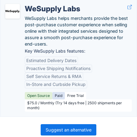
WeSupply Labs
WeSupply Labs helps merchants provide the best
post-purchase customer experience when selling
online with their integrated services designed to
assure a smooth post-purchase experience for
end-users.
Key WeSupply Labs features:
Estimated Delivery Dates
Proactive Shipping Notifications
Self Service Returns & RMA
In-Store and Curbside Pickup
Open Source
Paid
Free Trial
$75.0 / Monthly (Try 14 days free | 2500 shipments per
month)
Suggest an alternative