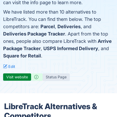
can visit the info page to learn more.
We have listed more than 10 alternatives to
LibreTrack. You can find them below. The top
competitors are:
Parcel
,
Deliveries
, and
Deliveries Package Tracker
. Apart from the top
ones, people also compare LibreTrack with
Arrive
Package Tracker
,
USPS Informed Delivery
, and
Square for Retail
.
Edit
Visit website
Status Page
LibreTrack Alternatives &
Competitors