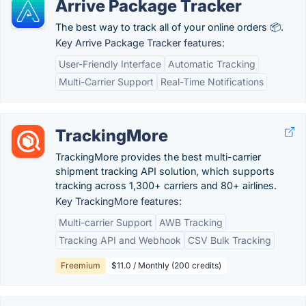
Arrive Package Tracker
The best way to track all of your online orders 📦.
Key Arrive Package Tracker features:
User-Friendly Interface
Automatic Tracking
Multi-Carrier Support
Real-Time Notifications
TrackingMore
TrackingMore provides the best multi-carrier
shipment tracking API solution, which supports
tracking across 1,300+ carriers and 80+ airlines.
Key TrackingMore features:
Multi-carrier Support
AWB Tracking
Tracking API and Webhook
CSV Bulk Tracking
Freemium
$11.0 / Monthly (200 credits)