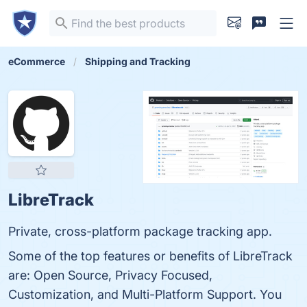
eCommerce
Shipping and Tracking
LibreTrack
Private, cross-platform package tracking app.
Some of the top features or benefits of LibreTrack
are: Open Source, Privacy Focused,
Customization, and Multi-Platform Support. You