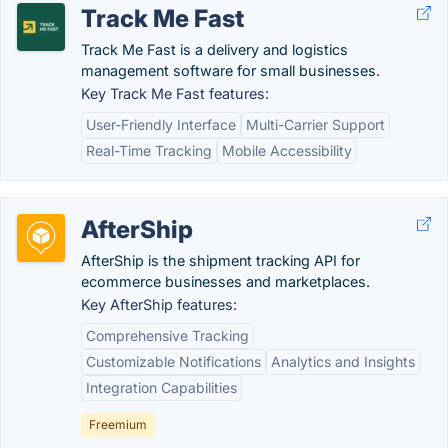
Track Me Fast
Track Me Fast is a delivery and logistics
management software for small businesses.
Key Track Me Fast features:
User-Friendly Interface
Multi-Carrier Support
Real-Time Tracking
Mobile Accessibility
AfterShip
AfterShip is the shipment tracking API for
ecommerce businesses and marketplaces.
Key AfterShip features:
Comprehensive Tracking
Customizable Notifications
Analytics and Insights
Integration Capabilities
Freemium