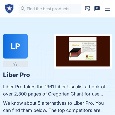
LP
Liber Pro
Liber Pro takes the 1961 Liber Usualis, a book of
over 2,300 pages of Gregorian Chant for use...
We know about 5 alternatives to Liber Pro. You
can find them below. The top competitors are: