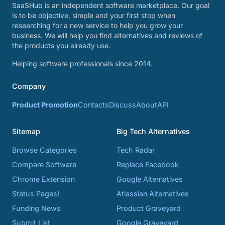
SaaSHub is an independent software marketplace. Our goal
is to be objective, simple and your first stop when
researching for a new service to help you grow your
business. We will help you find alternatives and reviews of
the products you already use.
Helping software professionals since 2014.
Company
Product Promotion
Contacts
Discuss
About
API
Sitemap
Big Tech Alternatives
Browse Categories
Tech Radar
Compare Software
Replace Facebook
Chrome Extension
Google Alternatives
Status Pages!
Atlassian Alternatives
Funding News
Product Graveyard
Submit List
Google Graveyard