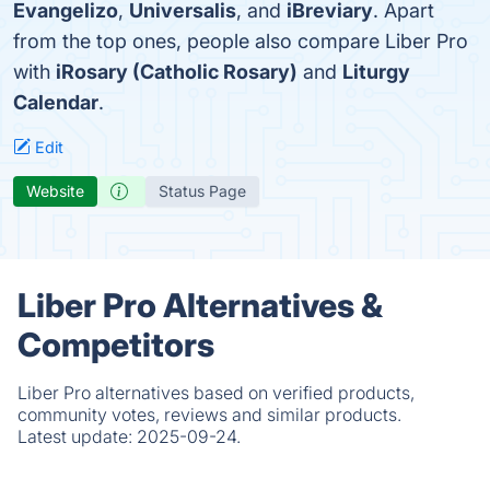
Evangelizo
,
Universalis
, and
iBreviary
. Apart
from the top ones, people also compare Liber Pro
with
iRosary (Catholic Rosary)
and
Liturgy
Calendar
.
Edit
Website
Status Page
Liber Pro Alternatives &
Competitors
Liber Pro alternatives based on verified products,
community votes, reviews and similar products.
Latest update:
2025-09-24.