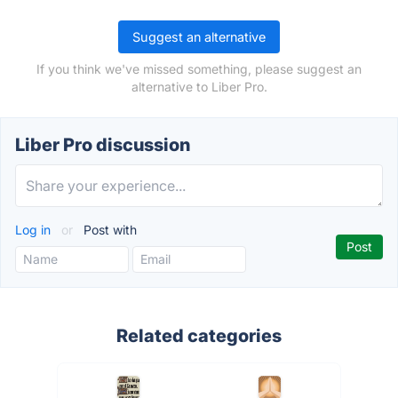
Suggest an alternative
If you think we've missed something, please suggest an
alternative to Liber Pro.
Liber Pro discussion
Log in
or
Post with
Related categories