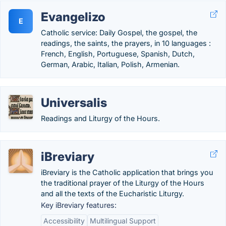
Evangelizo
E
Catholic service: Daily Gospel, the gospel, the
readings, the saints, the prayers, in 10 languages :
French, English, Portuguese, Spanish, Dutch,
German, Arabic, Italian, Polish, Armenian.
Universalis
Readings and Liturgy of the Hours.
iBreviary
iBreviary is the Catholic application that brings you
the traditional prayer of the Liturgy of the Hours
and all the texts of the Eucharistic Liturgy.
Key iBreviary features:
Accessibility
Multilingual Support