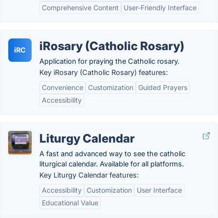
Comprehensive Content
User-Friendly Interface
iRosary (Catholic Rosary)
iRC
Application for praying the Catholic rosary.
Key iRosary (Catholic Rosary) features:
Convenience
Customization
Guided Prayers
Accessibility
Liturgy Calendar
A fast and advanced way to see the catholic
liturgical calendar. Available for all platforms.
Key Liturgy Calendar features:
Accessibility
Customization
User Interface
Educational Value