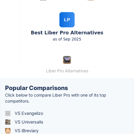
Liber Pro Alternatives
Popular Comparisons
Click below to compare Liber Pro with one of its top
competitors.
VS Evangelizo
VS Universalis
VS iBreviary