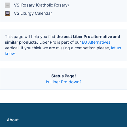
VS iRosary (Catholic Rosary)
VS Liturgy Calendar
This page will help you find
the best Liber Pro alternative and
similar products.
Liber Pro is part of our
EU Alternatives
vertical. If you think we are missing a competitor, please,
let us
know.
Status Page!
Is Liber Pro down?
About