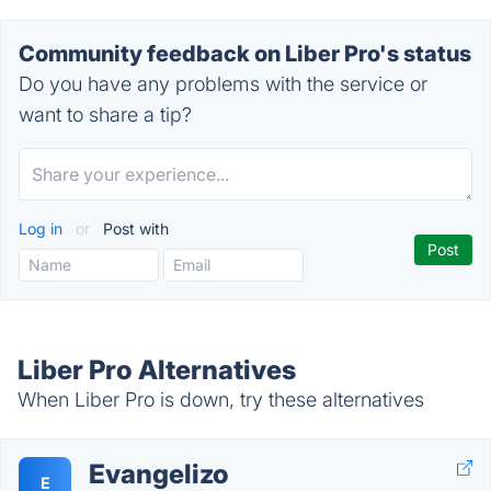
Community feedback on Liber Pro's status
Do you have any problems with the service or
want to share a tip?
Log in
or
Post with
Liber Pro Alternatives
When Liber Pro is down, try these alternatives
Evangelizo
E