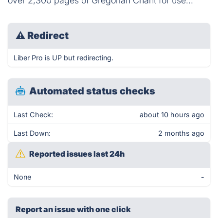
over 2,300 pages of Gregorian Chant for use...
⚠
Redirect
Liber Pro is UP but redirecting.
Automated status checks
Last Check:
about 10 hours ago
Last Down:
2 months ago
Reported issues last 24h
None
-
Report an issue with one click