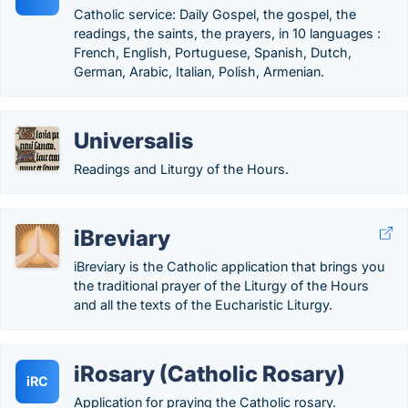
Catholic service: Daily Gospel, the gospel, the
readings, the saints, the prayers, in 10 languages :
French, English, Portuguese, Spanish, Dutch,
German, Arabic, Italian, Polish, Armenian.
Universalis
Readings and Liturgy of the Hours.
iBreviary
iBreviary is the Catholic application that brings you
the traditional prayer of the Liturgy of the Hours
and all the texts of the Eucharistic Liturgy.
iRosary (Catholic Rosary)
iRC
Application for praying the Catholic rosary.