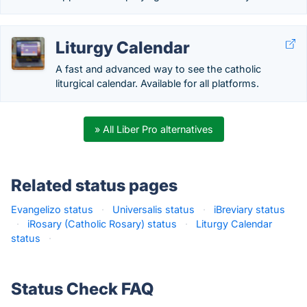
Liturgy Calendar
A fast and advanced way to see the catholic
liturgical calendar. Available for all platforms.
» All Liber Pro alternatives
Related status pages
Evangelizo status
·
Universalis status
·
iBreviary status
·
iRosary (Catholic Rosary) status
·
Liturgy Calendar
status
·
Status Check FAQ