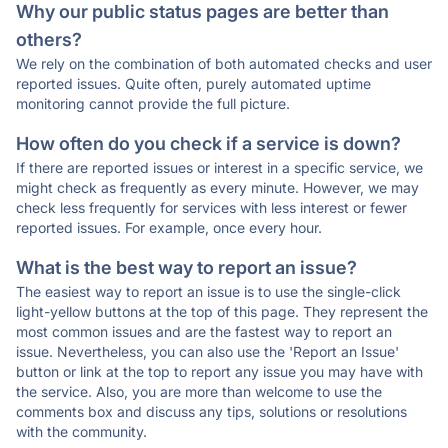
Why our public status pages are better than
others?
We rely on the combination of both automated checks and user
reported issues. Quite often, purely automated uptime
monitoring cannot provide the full picture.
How often do you check if a service is down?
If there are reported issues or interest in a specific service, we
might check as frequently as every minute. However, we may
check less frequently for services with less interest or fewer
reported issues. For example, once every hour.
What is the best way to report an issue?
The easiest way to report an issue is to use the single-click
light-yellow buttons at the top of this page. They represent the
most common issues and are the fastest way to report an
issue. Nevertheless, you can also use the 'Report an Issue'
button or link at the top to report any issue you may have with
the service. Also, you are more than welcome to use the
comments box and discuss any tips, solutions or resolutions
with the community.