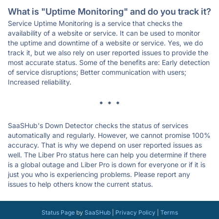
What is "Uptime Monitoring" and do you track it?
Service Uptime Monitoring is a service that checks the
availability of a website or service. It can be used to monitor
the uptime and downtime of a website or service. Yes, we do
track it, but we also rely on user reported issues to provide the
most accurate status. Some of the benefits are: Early detection
of service disruptions; Better communication with users;
Increased reliability.
* * *
SaaSHub's Down Detector checks the status of services
automatically and regularly. However, we cannot promise 100%
accuracy. That is why we depend on user reported issues as
well. The Liber Pro status here can help you determine if there
is a global outage and Liber Pro is down for everyone or if it is
just you who is experiencing problems. Please report any
issues to help others know the current status.
Status Page
by
SaaSHub
|
Privacy Policy
|
Terms