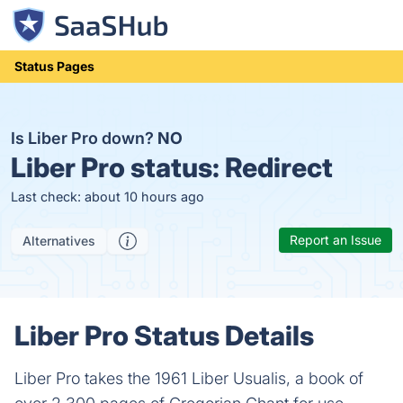
Status Pages
Is Liber Pro down?
NO
Liber Pro status:
Redirect
Last check: about 10 hours ago
Report an Issue
Alternatives
Liber Pro Status Details
Liber Pro takes the 1961 Liber Usualis, a book of