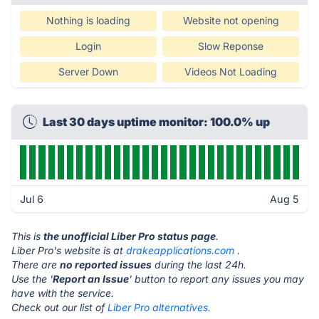
Nothing is loading
Website not opening
Login
Slow Reponse
Server Down
Videos Not Loading
Last 30 days uptime monitor: 100.0% up
Jul 6
Aug 5
This is
the unofficial Liber Pro status page
.
Liber Pro's website is at
drakeapplications.com
.
There are
no reported issues
during the last 24h.
Use the '
Report an Issue
' button to report any issues you may
have with the service.
Check out our list of
Liber Pro alternatives.