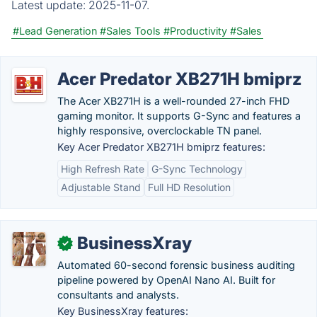
Latest update:
2025-11-07.
#Lead Generation
#Sales Tools
#Productivity
#Sales
Acer Predator XB271H bmiprz
The Acer XB271H is a well-rounded 27-inch FHD
gaming monitor. It supports G-Sync and features a
highly responsive, overclockable TN panel.
Key Acer Predator XB271H bmiprz features:
High Refresh Rate
G-Sync Technology
Adjustable Stand
Full HD Resolution
BusinessXray
✓
Automated 60-second forensic business auditing
pipeline powered by OpenAI Nano AI. Built for
consultants and analysts.
Key BusinessXray features: