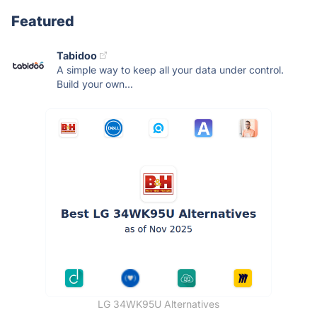
Featured
Tabidoo
A simple way to keep all your data under control.
Build your own...
LG 34WK95U Alternatives