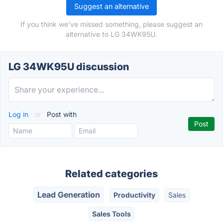
Suggest an alternative
If you think we've missed something, please suggest an
alternative to LG 34WK95U.
LG 34WK95U discussion
Log in
or
Post with
Related categories
Lead Generation
Productivity
Sales
Sales Tools