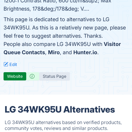
1200:1 Contrast Ratio, 600 cd/m&sup2; Max
Brightness, 178&deg;/178&deg; V….
This page is dedicated to alternatives to LG
34WK95U. As this is a relatively new page, please
feel free to suggest alternatives. Thanks.
People also compare LG 34WK95U with
Visitor
Queue Contacts
,
Miro
, and
Hunter.io
.
Edit
Website
Status Page
LG 34WK95U Alternatives
LG 34WK95U alternatives based on verified products,
community votes, reviews and similar products.