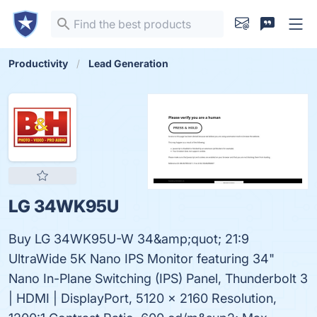
Productivity
Lead Generation
LG 34WK95U
Buy LG 34WK95U-W 34&amp;quot; 21:9
UltraWide 5K Nano IPS Monitor featuring 34"
Nano In-Plane Switching (IPS) Panel, Thunderbolt 3
| HDMI | DisplayPort, 5120 x 2160 Resolution,