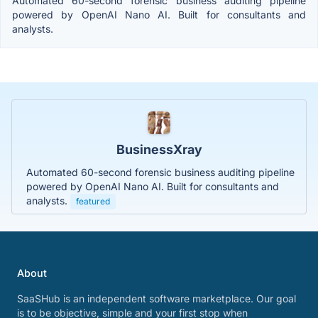
Automated 60-second forensic business auditing pipeline
powered by OpenAI Nano AI. Built for consultants and
analysts.
BusinessXray
Automated 60-second forensic business auditing pipeline
powered by OpenAI Nano AI. Built for consultants and
analysts.
featured
About
SaaSHub is an independent software marketplace. Our goal
is to be objective, simple and your first stop when