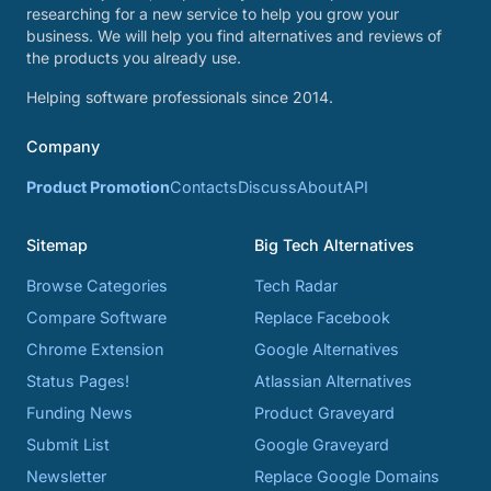
researching for a new service to help you grow your
business. We will help you find alternatives and reviews of
the products you already use.
Helping software professionals since 2014.
Company
Product Promotion
Contacts
Discuss
About
API
Sitemap
Big Tech Alternatives
Browse Categories
Tech Radar
Compare Software
Replace Facebook
Chrome Extension
Google Alternatives
Status Pages!
Atlassian Alternatives
Funding News
Product Graveyard
Submit List
Google Graveyard
Newsletter
Replace Google Domains