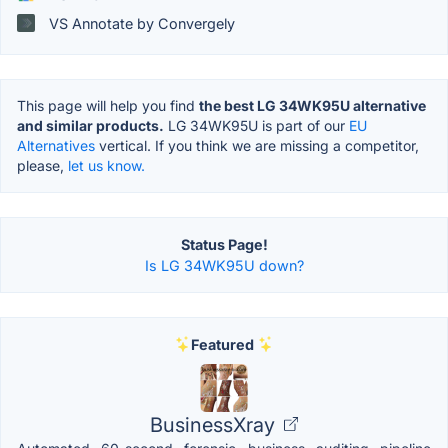
VS Annotate by Convergely
This page will help you find
the best LG 34WK95U alternative
and similar products.
LG 34WK95U is part of our
EU
Alternatives
vertical. If you think we are missing a competitor,
please,
let us know.
Status Page!
Is LG 34WK95U down?
Featured
BusinessXray