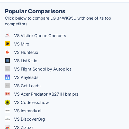
Popular Comparisons
Click below to compare LG 34WK95U with one of its top
competitors.
VS Visitor Queue Contacts
VS Miro
VS Hunter.io
VS ListKit.io
VS Flight School by Autopilot
VS Anyleads
VS Get Leads
VS Acer Predator XB271H bmiprz
VS Codeless.how
VS Instantly.ai
VS DiscoverOrg
VS Zizozz