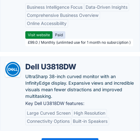
Business Intelligence Focus
Data-Driven Insights
Comprehensive Business Overview
Online Accessibility
Visit website
Paid
£99.0 / Monthly (unlimted use for 1 month no subsrciption )
Dell U3818DW
UltraSharp 38-inch curved monitor with an
InfinityEdge display. Expansive views and incredible
visuals mean fewer distractions and improved
multitasking.
Key Dell U3818DW features:
Large Curved Screen
High Resolution
Connectivity Options
Built-in Speakers