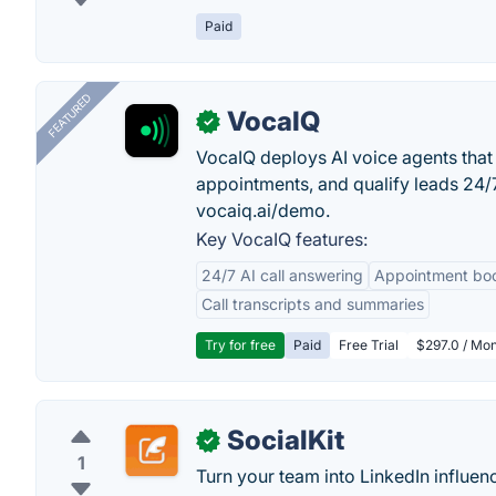
Paid
FEATURED
VocaIQ
✓
VocaIQ deploys AI voice agents that
appointments, and qualify leads 24
vocaiq.ai/demo.
Key VocaIQ features:
24/7 AI call answering
Appointment bo
Call transcripts and summaries
Try for free
Paid
Free Trial
$297.0 / Mon
SocialKit
✓
1
Turn your team into LinkedIn influen