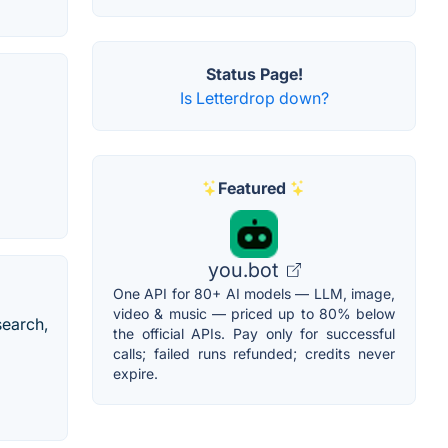
Status Page!
Is Letterdrop down?
Featured
you.bot
One API for 80+ AI models — LLM, image,
video & music — priced up to 80% below
search,
the official APIs. Pay only for successful
calls; failed runs refunded; credits never
expire.