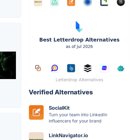
Letterdrop Alternatives
Verified Alternatives
SocialKit
Turn your team into LinkedIn
influencers for your brand
LinkNavigator.io