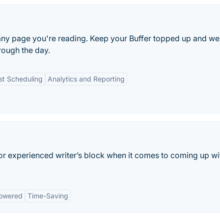
 any page you're reading. Keep your Buffer topped up and we
rough the day.
st Scheduling
Analytics and Reporting
 or experienced writer’s block when it comes to coming up wi
owered
Time-Saving