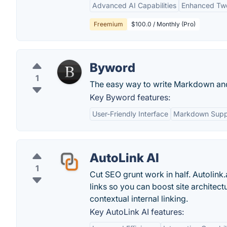
Advanced AI Capabilities
Enhanced Tw
Freemium
$100.0 / Monthly (Pro)
Byword
1
The easy way to write Markdown and
Key Byword features:
User-Friendly Interface
Markdown Supp
AutoLink AI
1
Cut SEO grunt work in half. Autolink
links so you can boost site architect
contextual internal linking.
Key AutoLink AI features: