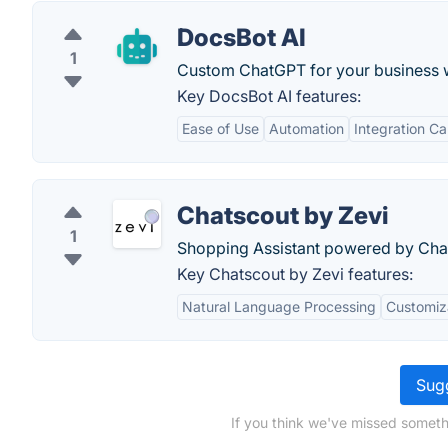
DocsBot AI
1
Custom ChatGPT for your business w
Key DocsBot AI features:
Ease of Use
Automation
Integration Ca
Chatscout by Zevi
1
Shopping Assistant powered by Ch
Key Chatscout by Zevi features:
Natural Language Processing
Customiz
Sugg
If you think we've missed someth