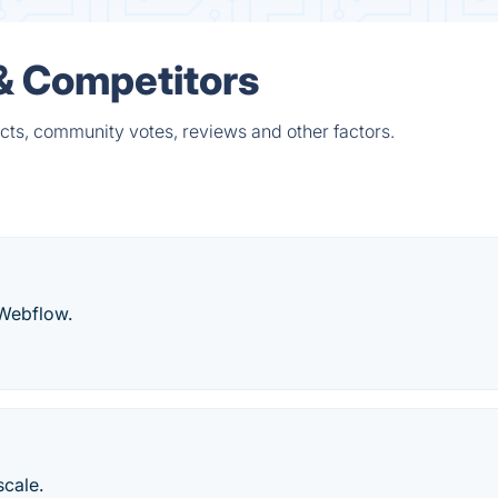
 & Competitors
cts, community votes, reviews and other factors.
 Webflow.
scale.