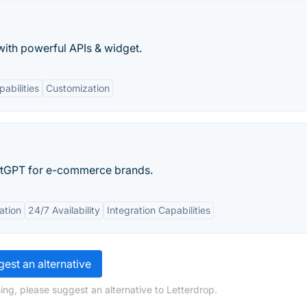
ith powerful APIs & widget.
pabilities
Customization
atGPT for e-commerce brands.
ation
24/7 Availability
Integration Capabilities
est an alternative
ing, please suggest an alternative to Letterdrop.