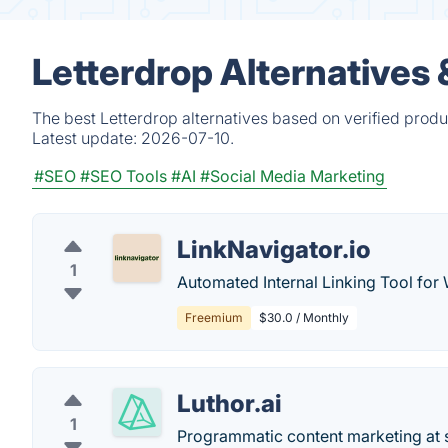
Letterdrop Alternatives
The best Letterdrop alternatives based on verified produ
Latest update:
2026-07-10.
#SEO
#SEO Tools
#AI
#Social Media Marketing
LinkNavigator.io
1
Automated Internal Linking Tool for
Freemium
$30.0 / Monthly
Luthor.ai
1
Programmatic content marketing at 