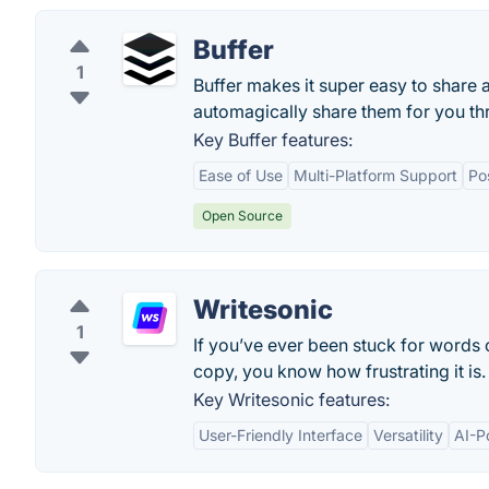
Buffer
1
Buffer makes it super easy to share
automagically share them for you th
Key Buffer features:
Ease of Use
Multi-Platform Support
Po
Open Source
Writesonic
1
If you’ve ever been stuck for words
copy, you know how frustrating it is.
Key Writesonic features:
User-Friendly Interface
Versatility
AI-P