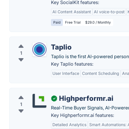
Key SocialKit features:
AI Content Assistant
AI voice-to-post
Paid
Free Trial
$29.0 / Monthly
Taplio
1
Taplio is the first AI-powered person
Key Taplio features:
User Interface
Content Scheduling
Ana
Highperformr.ai
✓
1
Real-Time Buyer Signals, AI-Powered
Key Highperformr.ai features:
Detailed Analytics
Smart Automations: 