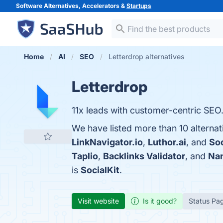
Software Alternatives, Accelerators &
Startups
Home
AI
SEO
Letterdrop alternatives
Letterdrop
11x leads with customer-centric SEO
We have listed more than 10 alternat
LinkNavigator.io
,
Luthor.ai
, and
Soc
Taplio
,
Backlinks Validator
, and
Na
is
SocialKit
.
Visit website
Is it good?
Status Pa