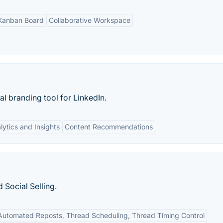
Kanban Board
Collaborative Workspace
al branding tool for LinkedIn.
lytics and Insights
Content Recommendations
 Social Selling.
Automated Reposts, Thread Scheduling, Thread Timing Control