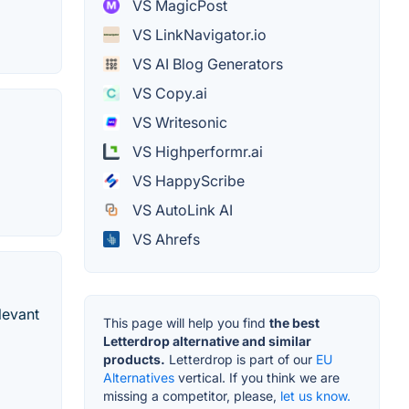
VS MagicPost
VS LinkNavigator.io
VS AI Blog Generators
VS Copy.ai
VS Writesonic
VS Highperformr.ai
VS HappyScribe
VS AutoLink AI
VS Ahrefs
levant
This page will help you find
the best
Letterdrop alternative and similar
products.
Letterdrop is part of our
EU
Alternatives
vertical. If you think we are
missing a competitor, please,
let us know.