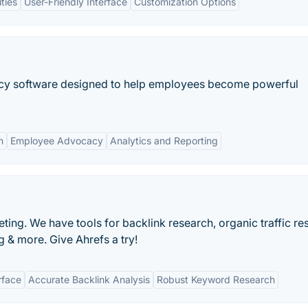
ties
User-Friendly Interface
Customization Options
acy software designed to help employees become powerful
n
Employee Advocacy
Analytics and Reporting
ting. We have tools for backlink research, organic traffic re
 & more. Give Ahrefs a try!
rface
Accurate Backlink Analysis
Robust Keyword Research