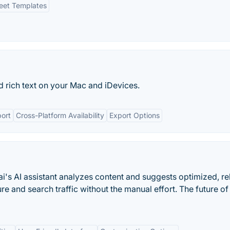
eet Templates
 rich text on your Mac and iDevices.
ort
Cross-Platform Availability
Export Options
.ai's AI assistant analyzes content and suggests optimized, re
ure and search traffic without the manual effort. The future of