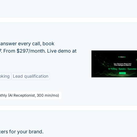
 answer every call, book
/7. From $297/month. Live demo at
oking
Lead qualification
thly (AI Receptionist, 300 min/mo)
cers for your brand.