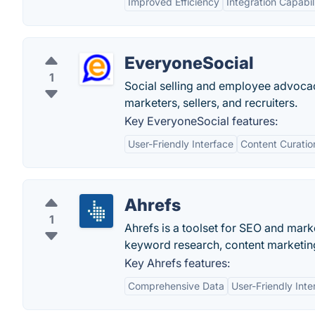
Improved Efficiency
Integration Capabili
EveryoneSocial
1
Social selling and employee advoc
marketers, sellers, and recruiters.
Key EveryoneSocial features:
User-Friendly Interface
Content Curatio
Ahrefs
1
Ahrefs is a toolset for SEO and marke
keyword research, content marketing
Key Ahrefs features:
Comprehensive Data
User-Friendly Inte