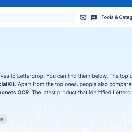
Tools & Categ
.
ives to Letterdrop. You can find them below. The top 
ialKit
. Apart from the top ones, people also compare
nonets OCR
. The latest product that identified Letter
ge