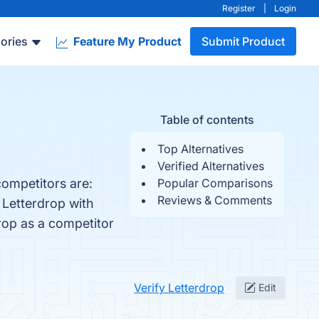
Register
|
Login
ories
Feature My Product
Submit Product
Table of contents
Top Alternatives
Verified Alternatives
competitors are:
Popular Comparisons
Reviews & Comments
 Letterdrop with
drop as a competitor
Verify Letterdrop
Edit