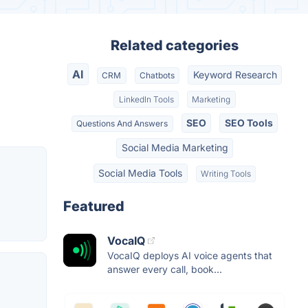
Related categories
AI
Keyword Research
CRM
Chatbots
LinkedIn Tools
Marketing
SEO
SEO Tools
Questions And Answers
Social Media Marketing
Social Media Tools
Writing Tools
Featured
VocaIQ
VocaIQ deploys AI voice agents that
answer every call, book...