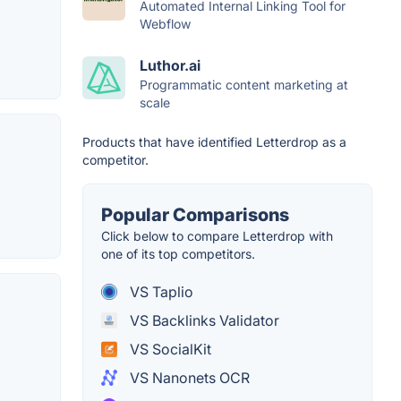
Automated Internal Linking Tool for
Webflow
Luthor.ai
Programmatic content marketing at
scale
Products that have identified Letterdrop as a
competitor.
Popular Comparisons
Click below to compare Letterdrop with
one of its top competitors.
VS Taplio
VS Backlinks Validator
VS SocialKit
VS Nanonets OCR