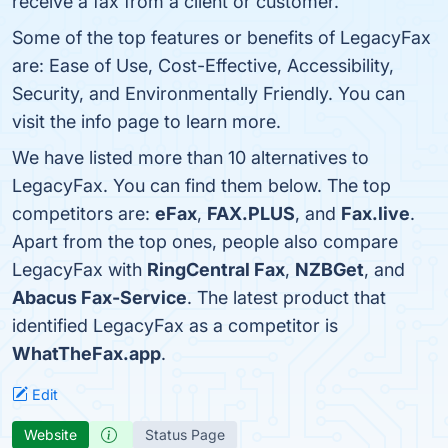
receive a fax from a client or customer.
Some of the top features or benefits of LegacyFax
are: Ease of Use, Cost-Effective, Accessibility,
Security, and Environmentally Friendly. You can
visit the info page to learn more.
We have listed more than 10 alternatives to
LegacyFax. You can find them below. The top
competitors are:
eFax
,
FAX.PLUS
, and
Fax.live
.
Apart from the top ones, people also compare
LegacyFax with
RingCentral Fax
,
NZBGet
, and
Abacus Fax-Service
. The latest product that
identified LegacyFax as a competitor is
WhatTheFax.app
.
Edit
Website
Status Page