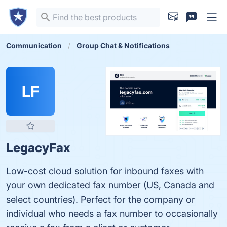
Communication
Group Chat & Notifications
LF
LegacyFax
Low-cost cloud solution for inbound faxes with
your own dedicated fax number (US, Canada and
select countries). Perfect for the company or
individual who needs a fax number to occasionally