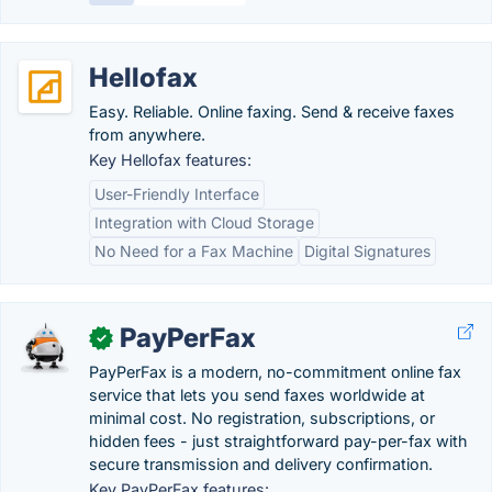
Hellofax
Easy. Reliable. Online faxing. Send & receive faxes
from anywhere.
Key Hellofax features:
User-Friendly Interface
Integration with Cloud Storage
No Need for a Fax Machine
Digital Signatures
PayPerFax
✓
PayPerFax is a modern, no-commitment online fax
service that lets you send faxes worldwide at
minimal cost. No registration, subscriptions, or
hidden fees - just straightforward pay-per-fax with
secure transmission and delivery confirmation.
Key PayPerFax features: