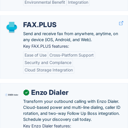
Environmental Benefit
Integration
FAX.PLUS
Send and receive fax from anywhere, anytime, on
any device (iOS, Android, and Web).
Key FAX.PLUS features:
Ease of Use
Cross-Platform Support
Security and Compliance
Cloud Storage Integration
Enzo Dialer
✓
Transform your outbound calling with Enzo Dialer.
Cloud-based power and multi-line dialing, caller ID
rotation, and two-way Follow Up Boss integration.
Schedule your discovery call today.
Key Enzo Dialer features: