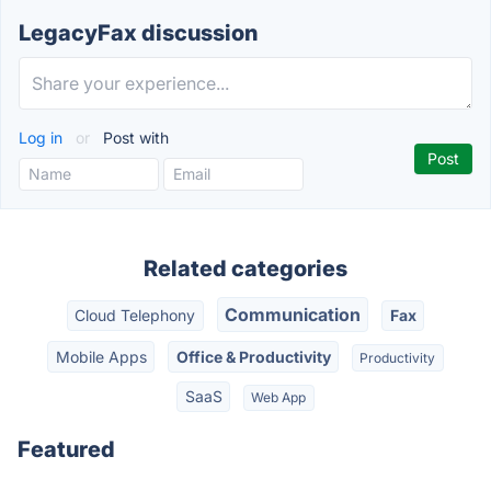
LegacyFax discussion
Log in
or
Post with
Related categories
Communication
Cloud Telephony
Fax
Mobile Apps
Office & Productivity
Productivity
SaaS
Web App
Featured