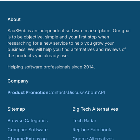
About
SaaSHub is an independent software marketplace. Our goal
is to be objective, simple and your first stop when
researching for a new service to help you grow your
business. We will help you find alternatives and reviews of
the products you already use.
Helping software professionals since 2014.
Company
Product Promotion
Contacts
Discuss
About
API
Sitemap
Big Tech Alternatives
Browse Categories
Tech Radar
Compare Software
Replace Facebook
Chrome Extension
Google Alternatives