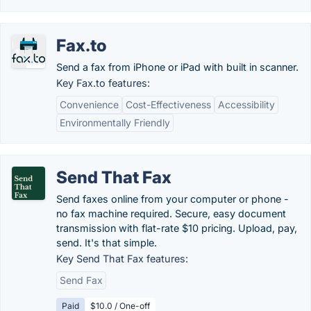
Fax.to
Send a fax from iPhone or iPad with built in scanner.
Key Fax.to features:
Convenience
Cost-Effectiveness
Accessibility
Environmentally Friendly
Send That Fax
Send faxes online from your computer or phone -
no fax machine required. Secure, easy document
transmission with flat-rate $10 pricing. Upload, pay,
send. It's that simple.
Key Send That Fax features:
Send Fax
Paid
$10.0 / One-off