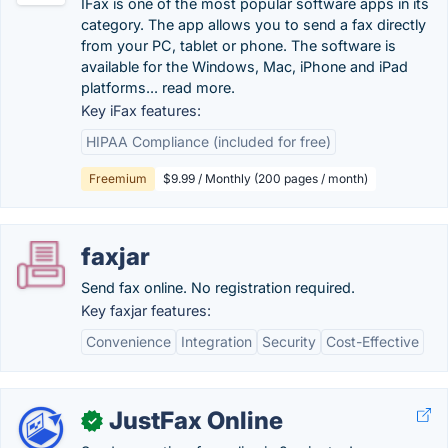
IFax is one of the most popular software apps in its
category. The app allows you to send a fax directly
from your PC, tablet or phone. The software is
available for the Windows, Mac, iPhone and iPad
platforms... read more.
Key iFax features:
HIPAA Compliance (included for free)
Freemium
$9.99 / Monthly (200 pages / month)
faxjar
Send fax online. No registration required.
Key faxjar features:
Convenience
Integration
Security
Cost-Effective
JustFax Online
✓