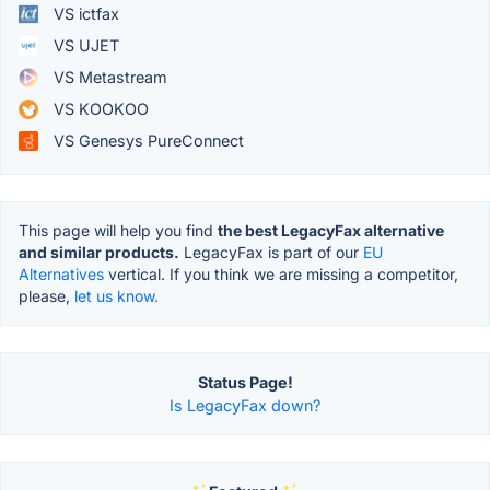
VS ictfax
VS UJET
VS Metastream
VS KOOKOO
VS Genesys PureConnect
This page will help you find
the best LegacyFax alternative
and similar products.
LegacyFax is part of our
EU
Alternatives
vertical. If you think we are missing a competitor,
please,
let us know.
Status Page!
Is LegacyFax down?