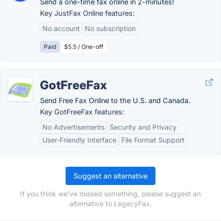
Send a one-time fax online in 2-minutes!
Key JustFax Online features:
No account
No subscription
Paid
$5.5 / One-off
GotFreeFax
Send Free Fax Online to the U.S. and Canada.
Key GotFreeFax features:
No Advertisements
Security and Privacy
User-Friendly Interface
File Format Support
Suggest an alternative
If you think we've missed something, please suggest an
alternative to LegacyFax.