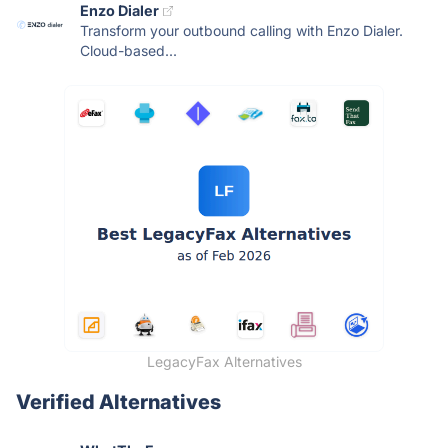
Enzo Dialer
Transform your outbound calling with Enzo Dialer.
Cloud-based...
LegacyFax Alternatives
Verified Alternatives