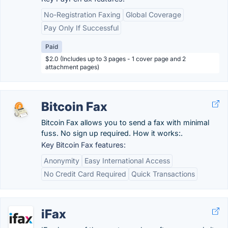
No-Registration Faxing
Global Coverage
Pay Only If Successful
Paid
$2.0 (Includes up to 3 pages - 1 cover page and 2
attachment pages)
Bitcoin Fax
Bitcoin Fax allows you to send a fax with minimal
fuss. No sign up required. How it works:.
Key Bitcoin Fax features:
Anonymity
Easy International Access
No Credit Card Required
Quick Transactions
iFax