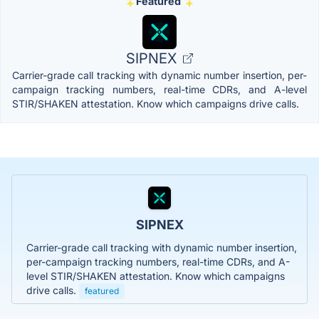
Featured
SIPNEX
Carrier-grade call tracking with dynamic number insertion, per-
campaign tracking numbers, real-time CDRs, and A-level
STIR/SHAKEN attestation. Know which campaigns drive calls.
SIPNEX
Carrier-grade call tracking with dynamic number insertion,
per-campaign tracking numbers, real-time CDRs, and A-
level STIR/SHAKEN attestation. Know which campaigns
drive calls.
featured