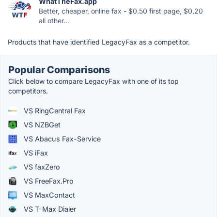
WhatTheFax.app
Better, cheaper, online fax - $0.50 first page, $0.20
all other...
Products that have identified LegacyFax as a competitor.
Popular Comparisons
Click below to compare LegacyFax with one of its top
competitors.
VS RingCentral Fax
VS NZBGet
VS Abacus Fax-Service
VS iFax
VS faxZero
VS FreeFax.Pro
VS MaxContact
VS T-Max Dialer