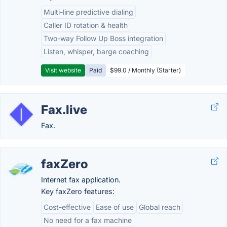
Multi-line predictive dialing
Caller ID rotation & health
Two-way Follow Up Boss integration
Listen, whisper, barge coaching
Visit website
Paid
$99.0 / Monthly (Starter)
Fax.live
Fax.
faxZero
Internet fax application.
Key faxZero features:
Cost-effective
Ease of use
Global reach
No need for a fax machine