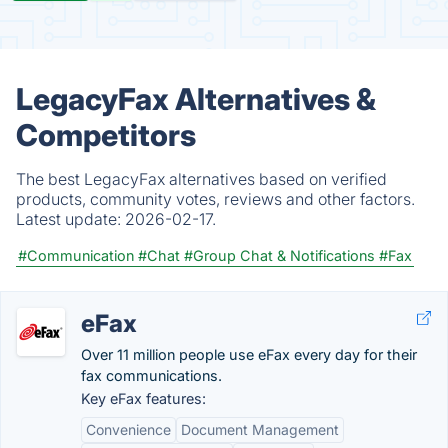
LegacyFax Alternatives &
Competitors
The best LegacyFax alternatives based on verified
products, community votes, reviews and other factors.
Latest update:
2026-02-17.
#Communication
#Chat
#Group Chat & Notifications
#Fax
eFax
Over 11 million people use eFax every day for their
fax communications.
Key eFax features:
Convenience
Document Management