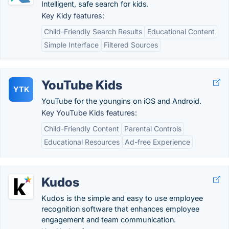
Intelligent, safe search for kids.
Key Kidy features:
Child-Friendly Search Results
Educational Content
Simple Interface
Filtered Sources
YouTube Kids
YTK
YouTube for the youngins on iOS and Android.
Key YouTube Kids features:
Child-Friendly Content
Parental Controls
Educational Resources
Ad-free Experience
Kudos
Kudos is the simple and easy to use employee
recognition software that enhances employee
engagement and team communication.