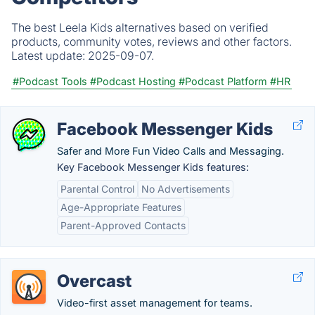
The best Leela Kids alternatives based on verified
products, community votes, reviews and other factors.
Latest update:
2025-09-07.
#Podcast Tools
#Podcast Hosting
#Podcast Platform
#HR
Facebook Messenger Kids
Safer and More Fun Video Calls and Messaging.
Key Facebook Messenger Kids features:
Parental Control
No Advertisements
Age-Appropriate Features
Parent-Approved Contacts
Overcast
Video-first asset management for teams.