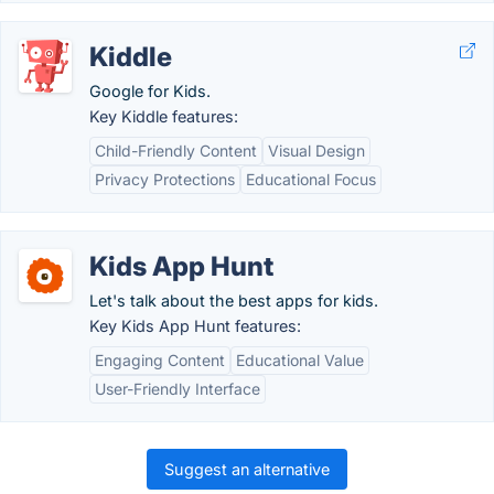
Kiddle
Google for Kids.
Key Kiddle features:
Child-Friendly Content
Visual Design
Privacy Protections
Educational Focus
Kids App Hunt
Let's talk about the best apps for kids.
Key Kids App Hunt features:
Engaging Content
Educational Value
User-Friendly Interface
Suggest an alternative