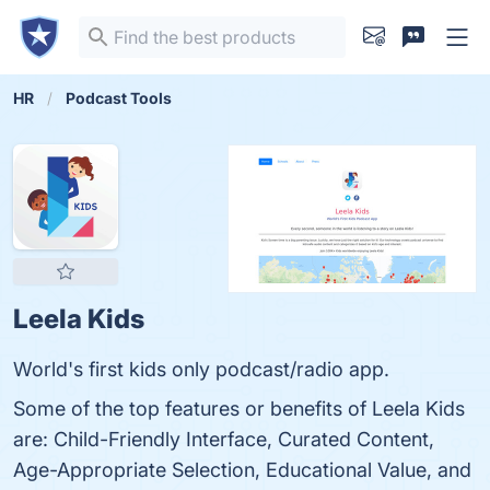
HR
Podcast Tools
Leela Kids
World's first kids only podcast/radio app.
Some of the top features or benefits of Leela Kids
are: Child-Friendly Interface, Curated Content,
Age-Appropriate Selection, Educational Value, and