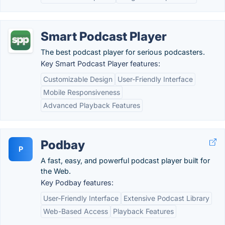
Smart Podcast Player
The best podcast player for serious podcasters.
Key Smart Podcast Player features:
Customizable Design
User-Friendly Interface
Mobile Responsiveness
Advanced Playback Features
Podbay
P
A fast, easy, and powerful podcast player built for
the Web.
Key Podbay features:
User-Friendly Interface
Extensive Podcast Library
Web-Based Access
Playback Features