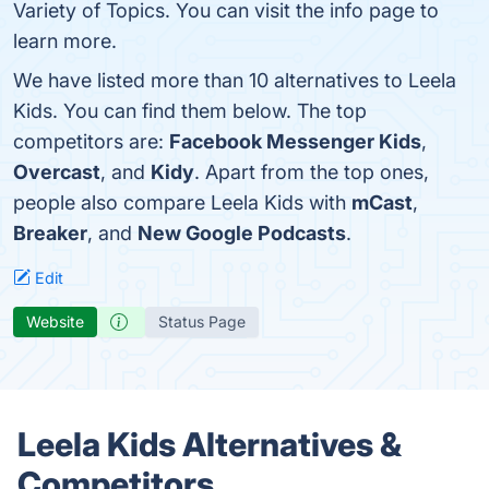
Variety of Topics. You can visit the info page to
learn more.
We have listed more than 10 alternatives to Leela
Kids. You can find them below. The top
competitors are:
Facebook Messenger Kids
,
Overcast
, and
Kidy
. Apart from the top ones,
people also compare Leela Kids with
mCast
,
Breaker
, and
New Google Podcasts
.
Edit
Website
Status Page
Leela Kids Alternatives &
Competitors