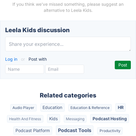
If you think we've missed something, please suggest an
alternative to Leela Kids.
Leela Kids discussion
Log in
or
Post with
Related categories
Education
HR
Audio Player
Education & Reference
Kids
Podcast Hosting
Health And Fitness
Messaging
Podcast Tools
Podcast Platform
Productivity