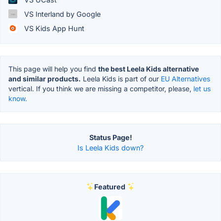
VS Interland by Google
VS Kids App Hunt
This page will help you find
the best Leela Kids alternative
and similar products.
Leela Kids is part of our
EU Alternatives
vertical. If you think we are missing a competitor, please,
let us
know.
Status Page!
Is Leela Kids down?
Featured