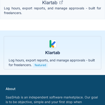
Klartab
Log hours, export reports, and manage approvals - built for
freelancers.
Klartab
Log hours, export reports, and manage approvals - built
for freelancers.
featured
About
SaaSHub is an independent software marketplace. Our goal
is to be objective, simple and your first stop when