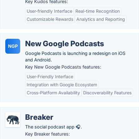
Key Kudos features:
User-friendly Interface
Real-time Recognition
Customizable Rewards
Analytics and Reporting
New Google Podcasts
NGP
Google Podcasts is launching a redesign on iOS
and Android.
Key New Google Podcasts features:
User-Friendly Interface
Integration with Google Ecosystem
Cross-Platform Availability
Discoverability Features
Breaker
The social podcast app 🎧.
Key Breaker features: