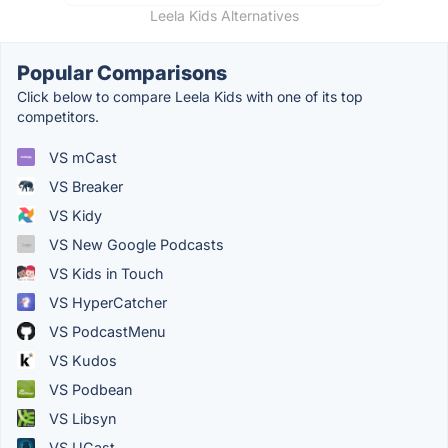
Leela Kids Alternatives
Popular Comparisons
Click below to compare Leela Kids with one of its top
competitors.
VS mCast
VS Breaker
VS Kidy
VS New Google Podcasts
VS Kids in Touch
VS HyperCatcher
VS PodcastMenu
VS Kudos
VS Podbean
VS Libsyn
VS UCast