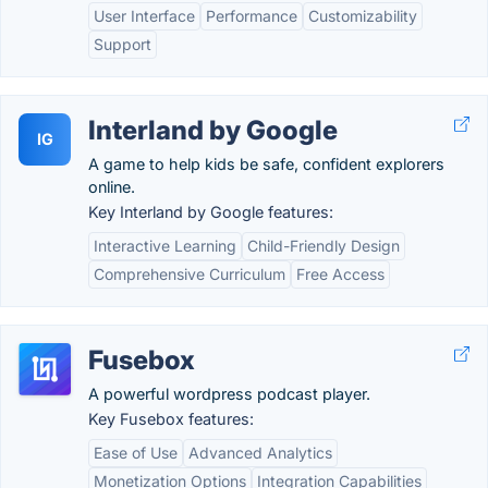
User Interface
Performance
Customizability
Support
Interland by Google
IG
A game to help kids be safe, confident explorers
online.
Key Interland by Google features:
Interactive Learning
Child-Friendly Design
Comprehensive Curriculum
Free Access
Fusebox
A powerful wordpress podcast player.
Key Fusebox features:
Ease of Use
Advanced Analytics
Monetization Options
Integration Capabilities