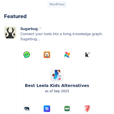
WordPress
Featured
Sugarbug
Connect your tools into a living knowledge graph.
Sugarbug...