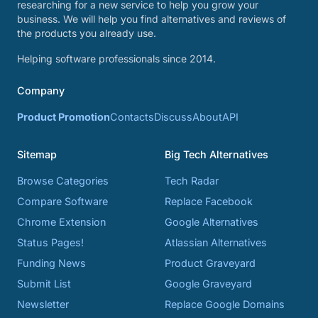
researching for a new service to help you grow your
business. We will help you find alternatives and reviews of
the products you already use.
Helping software professionals since 2014.
Company
Product Promotion
Contacts
Discuss
About
API
Sitemap
Big Tech Alternatives
Browse Categories
Tech Radar
Compare Software
Replace Facebook
Chrome Extension
Google Alternatives
Status Pages!
Atlassian Alternatives
Funding News
Product Graveyard
Submit List
Google Graveyard
Newsletter
Replace Google Domains