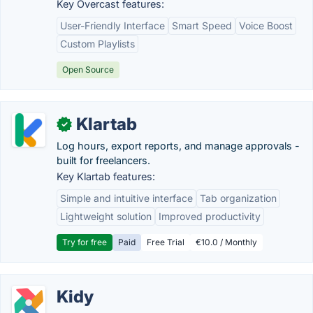
Key Overcast features:
User-Friendly Interface
Smart Speed
Voice Boost
Custom Playlists
Open Source
Klartab
✓
Log hours, export reports, and manage approvals -
built for freelancers.
Key Klartab features:
Simple and intuitive interface
Tab organization
Lightweight solution
Improved productivity
Try for free
Paid
Free Trial
€10.0 / Monthly
Kidy