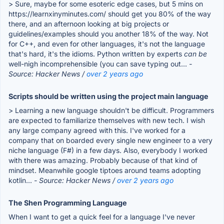
> Sure, maybe for some esoteric edge cases, but 5 mins on
https://learnxinyminutes.com/ should get you 80% of the way
there, and an afternoon looking at big projects or
guidelines/examples should you another 18% of the way. Not
for C++, and even for other languages, it's not the language
that's hard, it's the idioms. Python written by experts
can be
well-nigh incomprehensible (you can save typing out...
-
Source: Hacker News /
over 2 years ago
Scripts should be written using the project main language
> Learning a new language shouldn't be difficult. Programmers
are expected to familiarize themselves with new tech. I wish
any large company agreed with this. I've worked for a
company that on boarded every single new engineer to a very
niche language (F#) in a few days. Also, everybody I worked
with there was amazing. Probably because of that kind of
mindset. Meanwhile google tiptoes around teams adopting
kotlin...
- Source: Hacker News /
over 2 years ago
The Shen Programming Language
When I want to get a quick feel for a language I've never