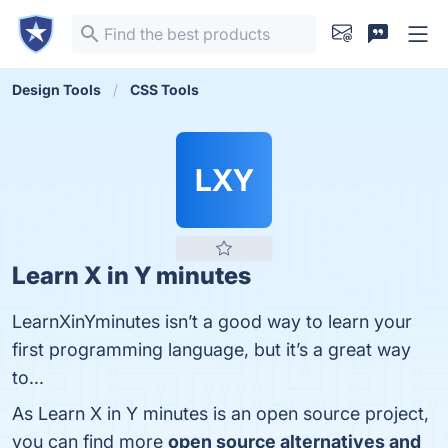
Design Tools
CSS Tools
LXY
Learn X in Y minutes
LearnXinYminutes isn’t a good way to learn your
first programming language, but it’s a great way
to...
As Learn X in Y minutes is an open source project,
you can find more
open source alternatives and