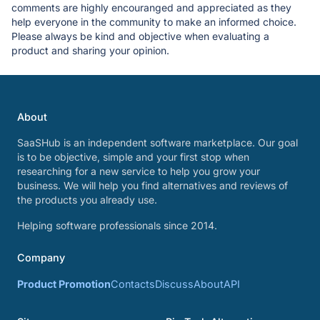
comments are highly encouranged and appreciated as they
help everyone in the community to make an informed choice.
Please always be kind and objective when evaluating a
product and sharing your opinion.
About
SaaSHub is an independent software marketplace. Our goal
is to be objective, simple and your first stop when
researching for a new service to help you grow your
business. We will help you find alternatives and reviews of
the products you already use.
Helping software professionals since 2014.
Company
Product Promotion
Contacts
Discuss
About
API