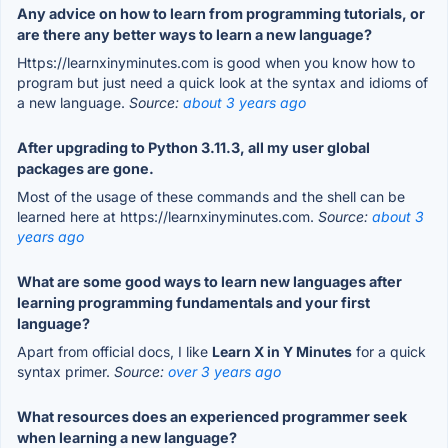
Any advice on how to learn from programming tutorials, or
are there any better ways to learn a new language?
Https://learnxinyminutes.com is good when you know how to
program but just need a quick look at the syntax and idioms of
a new language.
Source:
about 3 years ago
After upgrading to Python 3.11.3, all my user global
packages are gone.
Most of the usage of these commands and the shell can be
learned here at https://learnxinyminutes.com.
Source:
about 3
years ago
What are some good ways to learn new languages after
learning programming fundamentals and your first
language?
Apart from official docs, I like
Learn X in Y Minutes
for a quick
syntax primer.
Source:
over 3 years ago
What resources does an experienced programmer seek
when learning a new language?