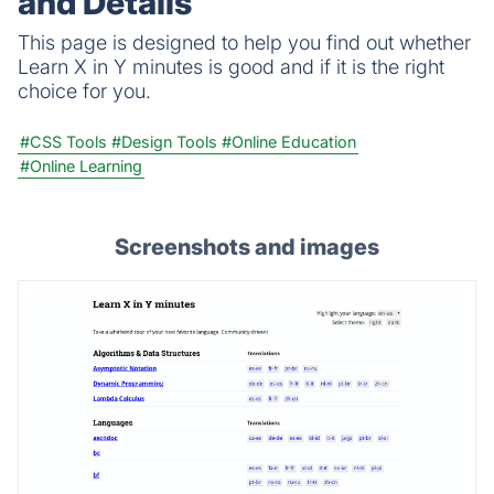
and Details
This page is designed to help you find out whether
Learn X in Y minutes is good and if it is the right
choice for you.
#CSS Tools
#Design Tools
#Online Education
#Online Learning
Screenshots and images