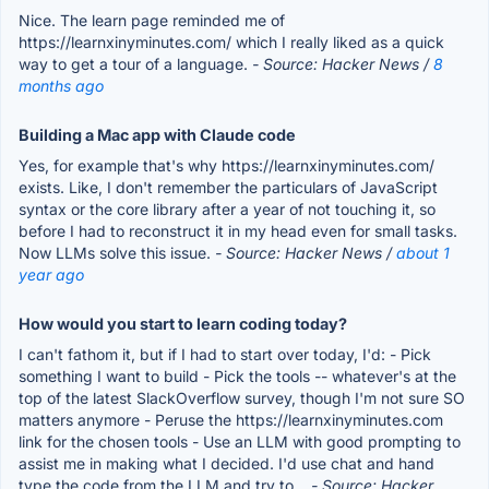
Nice. The learn page reminded me of
https://learnxinyminutes.com/ which I really liked as a quick
way to get a tour of a language.
- Source: Hacker News /
8
months ago
Building a Mac app with Claude code
Yes, for example that's why https://learnxinyminutes.com/
exists. Like, I don't remember the particulars of JavaScript
syntax or the core library after a year of not touching it, so
before I had to reconstruct it in my head even for small tasks.
Now LLMs solve this issue.
- Source: Hacker News /
about 1
year ago
How would you start to learn coding today?
I can't fathom it, but if I had to start over today, I'd: - Pick
something I want to build - Pick the tools -- whatever's at the
top of the latest SlackOverflow survey, though I'm not sure SO
matters anymore - Peruse the https://learnxinyminutes.com
link for the chosen tools - Use an LLM with good prompting to
assist me in making what I decided. I'd use chat and hand
type the code from the LLM and try to...
- Source: Hacker