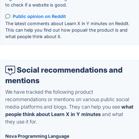
to check if a website is good.
Public opinion on Reddit
The latest comments about Learn X in Y minutes on Reddit.
This can help you find out how popualr the product is and
what people think about it.
Social recommendations and
mentions
We have tracked the following product
recommendations or mentions on various public social
media platforms and blogs. They can help you see
what
people think about Learn X in Y minutes
and what
they use it for.
Nova Programming Language