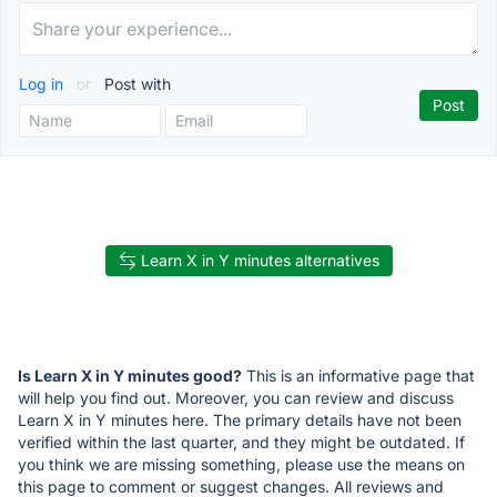
Log in
or
Post with
Learn X in Y minutes alternatives
Is Learn X in Y minutes good?
This is an informative page that
will help you find out. Moreover, you can review and discuss
Learn X in Y minutes here. The primary details have not been
verified within the last quarter, and they might be outdated. If
you think we are missing something, please use the means on
this page to comment or suggest changes. All reviews and