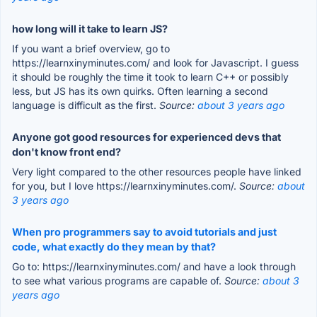
how long will it take to learn JS?
If you want a brief overview, go to
https://learnxinyminutes.com/ and look for Javascript. I guess
it should be roughly the time it took to learn C++ or possibly
less, but JS has its own quirks. Often learning a second
language is difficult as the first.
Source:
about 3 years ago
Anyone got good resources for experienced devs that
don't know front end?
Very light compared to the other resources people have linked
for you, but I love https://learnxinyminutes.com/.
Source:
about
3 years ago
When pro programmers say to avoid tutorials and just
code, what exactly do they mean by that?
Go to: https://learnxinyminutes.com/ and have a look through
to see what various programs are capable of.
Source:
about 3
years ago