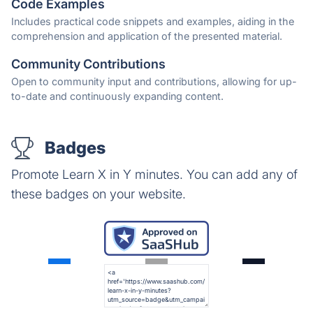
Code Examples
Includes practical code snippets and examples, aiding in the
comprehension and application of the presented material.
Community Contributions
Open to community input and contributions, allowing for up-
to-date and continuously expanding content.
Badges
Promote Learn X in Y minutes. You can add any of
these badges on your website.