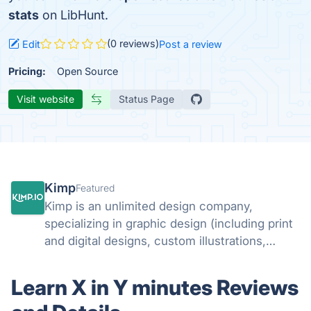
stats
on LibHunt.
(0 reviews)
Edit
Post a review
Pricing:
Open Source
Visit website
Status Page
Kimp
Featured
Kimp is an unlimited design company,
specializing in graphic design (including print
and digital designs, custom illustrations,
landing page designs and email designs) and
video design.
Learn X in Y minutes Reviews