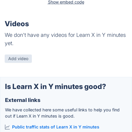
Show embed code
Videos
We don't have any videos for Learn X in Y minutes
yet.
Add video
Is Learn X in Y minutes good?
External links
We have collected here some useful links to help you find
out if Learn X in Y minutes is good.
Public traffic stats of Learn X in Y minutes