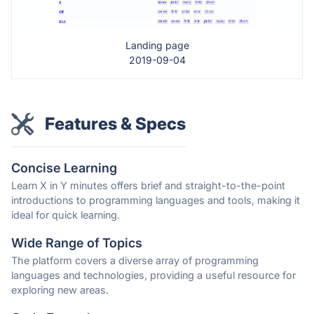
Landing page
2019-09-04
Features & Specs
Concise Learning
Learn X in Y minutes offers brief and straight-to-the-point
introductions to programming languages and tools, making it
ideal for quick learning.
Wide Range of Topics
The platform covers a diverse array of programming
languages and technologies, providing a useful resource for
exploring new areas.