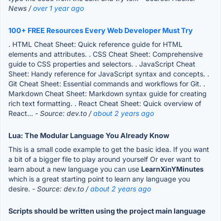
News /
over 1 year ago
100+ FREE Resources Every Web Developer Must Try
. HTML Cheat Sheet: Quick reference guide for HTML
elements and attributes. . CSS Cheat Sheet: Comprehensive
guide to CSS properties and selectors. . JavaScript Cheat
Sheet: Handy reference for JavaScript syntax and concepts. .
Git Cheat Sheet: Essential commands and workflows for Git. .
Markdown Cheat Sheet: Markdown syntax guide for creating
rich text formatting. . React Cheat Sheet: Quick overview of
React...
- Source: dev.to /
about 2 years ago
Lua: The Modular Language You Already Know
This is a small code example to get the basic idea. If you want
a bit of a bigger file to play around yourself Or ever want to
learn about a new language you can use
LearnXinYMinutes
which is a great starting point to learn any language you
desire.
- Source: dev.to /
about 2 years ago
Scripts should be written using the project main language