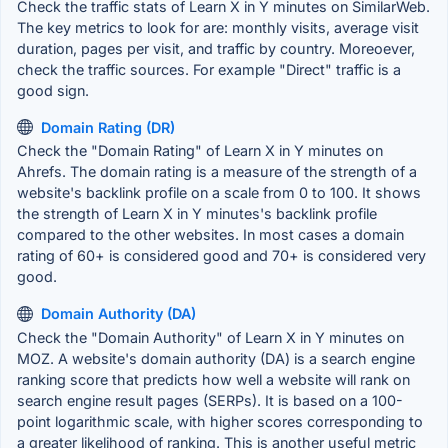
Check the traffic stats of Learn X in Y minutes on SimilarWeb.
The key metrics to look for are: monthly visits, average visit
duration, pages per visit, and traffic by country. Moreoever,
check the traffic sources. For example "Direct" traffic is a
good sign.
Domain Rating (DR)
Check the "Domain Rating" of Learn X in Y minutes on
Ahrefs. The domain rating is a measure of the strength of a
website's backlink profile on a scale from 0 to 100. It shows
the strength of Learn X in Y minutes's backlink profile
compared to the other websites. In most cases a domain
rating of 60+ is considered good and 70+ is considered very
good.
Domain Authority (DA)
Check the "Domain Authority" of Learn X in Y minutes on
MOZ. A website's domain authority (DA) is a search engine
ranking score that predicts how well a website will rank on
search engine result pages (SERPs). It is based on a 100-
point logarithmic scale, with higher scores corresponding to
a greater likelihood of ranking. This is another useful metric