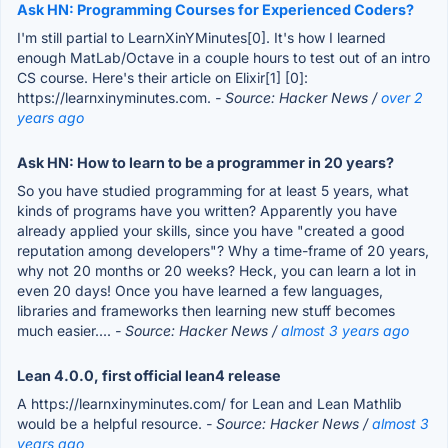
Ask HN: Programming Courses for Experienced Coders?
I'm still partial to LearnXinYMinutes[0]. It's how I learned
enough MatLab/Octave in a couple hours to test out of an intro
CS course. Here's their article on Elixir[1] [0]:
https://learnxinyminutes.com.
- Source: Hacker News /
over 2
years ago
Ask HN: How to learn to be a programmer in 20 years?
So you have studied programming for at least 5 years, what
kinds of programs have you written? Apparently you have
already applied your skills, since you have "created a good
reputation among developers"? Why a time-frame of 20 years,
why not 20 months or 20 weeks? Heck, you can learn a lot in
even 20 days! Once you have learned a few languages,
libraries and frameworks then learning new stuff becomes
much easier....
- Source: Hacker News /
almost 3 years ago
Lean 4.0.0, first official lean4 release
A https://learnxinyminutes.com/ for Lean and Lean Mathlib
would be a helpful resource.
- Source: Hacker News /
almost 3
years ago