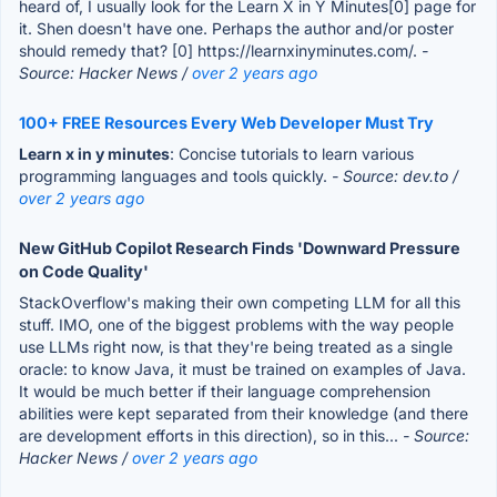
heard of, I usually look for the Learn X in Y Minutes[0] page for
it. Shen doesn't have one. Perhaps the author and/or poster
should remedy that? [0] https://learnxinyminutes.com/.
-
Source: Hacker News /
over 2 years ago
100+ FREE Resources Every Web Developer Must Try
Learn x in y minutes
: Concise tutorials to learn various
programming languages and tools quickly.
- Source: dev.to /
over 2 years ago
New GitHub Copilot Research Finds 'Downward Pressure
on Code Quality'
StackOverflow's making their own competing LLM for all this
stuff. IMO, one of the biggest problems with the way people
use LLMs right now, is that they're being treated as a single
oracle: to know Java, it must be trained on examples of Java.
It would be much better if their language comprehension
abilities were kept separated from their knowledge (and there
are development efforts in this direction), so in this...
- Source:
Hacker News /
over 2 years ago