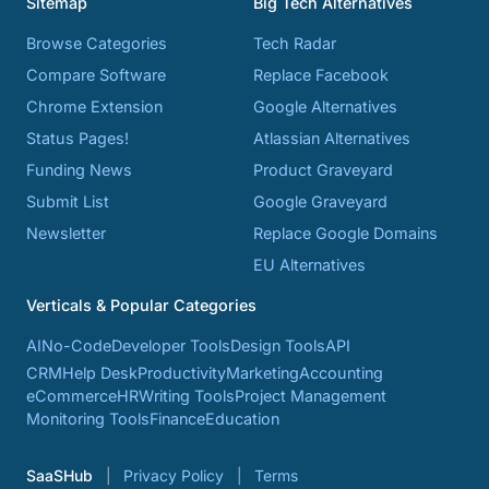
Sitemap
Big Tech Alternatives
Browse Categories
Tech Radar
Compare Software
Replace Facebook
Chrome Extension
Google Alternatives
Status Pages!
Atlassian Alternatives
Funding News
Product Graveyard
Submit List
Google Graveyard
Newsletter
Replace Google Domains
EU Alternatives
Verticals & Popular Categories
AI
No-Code
Developer Tools
Design Tools
API
CRM
Help Desk
Productivity
Marketing
Accounting
eCommerce
HR
Writing Tools
Project Management
Monitoring Tools
Finance
Education
SaaSHub
Privacy Policy
Terms