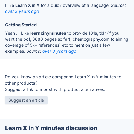
I like
Learn X in Y
for a quick overview of a language.
Source:
over 3 years ago
Getting Started
Yeah ... Like
learnxinyminutes
to provide 101s, tldr (if you
want the pdf, 3880 pages so far), cheatography.com (claiming
coverage of 5k+ references) etc to mention just a few
examples.
Source:
over 3 years ago
Do you know an article comparing Learn X in Y minutes to
other products?
Suggest a link to a post with product alternatives.
Suggest an article
Learn X in Y minutes discussion