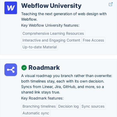
Webflow University
Teaching the next generation of web design with
Webflow.
Key Webflow University features:
Comprehensive Learning Resources
Interactive and Engaging Content
Free Access
Up-to-date Material
Roadmark
✓
A visual roadmap you branch rather than overwrite:
both timelines stay, each with its own decision.
Syncs from Linear, Jira, GitHub, and more, so a
shared link stays true.
Key Roadmark features:
Branching timelines
Decision log
Sync sources
Automatic sync