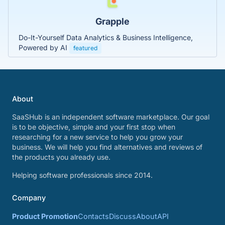
Grapple
Do-It-Yourself Data Analytics & Business Intelligence,
Powered by AI
featured
About
SaaSHub is an independent software marketplace. Our goal
is to be objective, simple and your first stop when
researching for a new service to help you grow your
business. We will help you find alternatives and reviews of
the products you already use.
Helping software professionals since 2014.
Company
Product Promotion
Contacts
Discuss
About
API