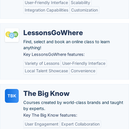
User-Friendly Interface
Scalability
Integration Capabilities
Customization
LessonsGoWhere
Find, select and book an online class to learn
anything!
Key LessonsGoWhere features:
Variety of Lessons
User-Friendly Interface
Local Talent Showcase
Convenience
The Big Know
TBK
Courses created by world-class brands and taught
by experts.
Key The Big Know features:
User Engagement
Expert Collaboration