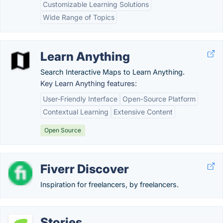
Customizable Learning Solutions
Wide Range of Topics
Learn Anything
Search Interactive Maps to Learn Anything.
Key Learn Anything features:
User-Friendly Interface
Open-Source Platform
Contextual Learning
Extensive Content
Open Source
Fiverr Discover
Inspiration for freelancers, by freelancers.
Stories