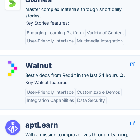
Master complex materials through short daily
stories.
Key Stories features:
Engaging Learning Platform
Variety of Content
User-Friendly Interface
Multimedia Integration
Walnut
Best videos from Reddit in the last 24 hours 📺.
Key Walnut features:
User-Friendly Interface
Customizable Demos
Integration Capabilities
Data Security
aptLearn
With a mission to improve lives through learning,