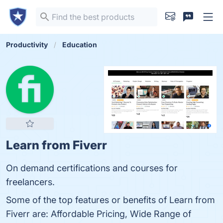
Productivity
Education
Learn from Fiverr
On demand certifications and courses for
freelancers.
Some of the top features or benefits of Learn from
Fiverr are: Affordable Pricing, Wide Range of