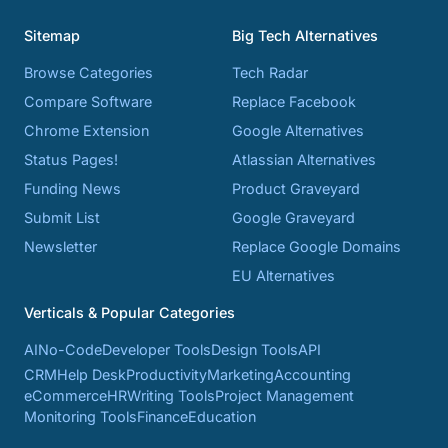
Sitemap
Big Tech Alternatives
Browse Categories
Tech Radar
Compare Software
Replace Facebook
Chrome Extension
Google Alternatives
Status Pages!
Atlassian Alternatives
Funding News
Product Graveyard
Submit List
Google Graveyard
Newsletter
Replace Google Domains
EU Alternatives
Verticals & Popular Categories
AI
No-Code
Developer Tools
Design Tools
API
CRM
Help Desk
Productivity
Marketing
Accounting
eCommerce
HR
Writing Tools
Project Management
Monitoring Tools
Finance
Education