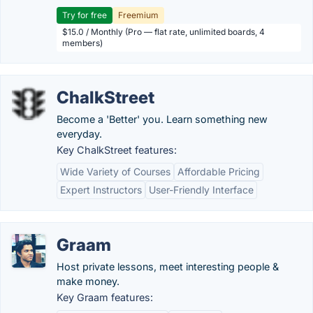
Try for free
Freemium
$15.0 / Monthly (Pro — flat rate, unlimited boards, 4
members)
ChalkStreet
Become a 'Better' you. Learn something new
everyday.
Key ChalkStreet features:
Wide Variety of Courses
Affordable Pricing
Expert Instructors
User-Friendly Interface
Graam
Host private lessons, meet interesting people &
make money.
Key Graam features: