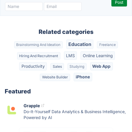
Related categories
Education
Brainstorming And Ideation
Freelance
LMS
Online Learning
Hiring And Recruitment
Productivity
Web App
Sales
Studying
iPhone
Website Builder
Featured
Grapple
Do-It-Yourself Data Analytics & Business Intelligence,
Powered by AI