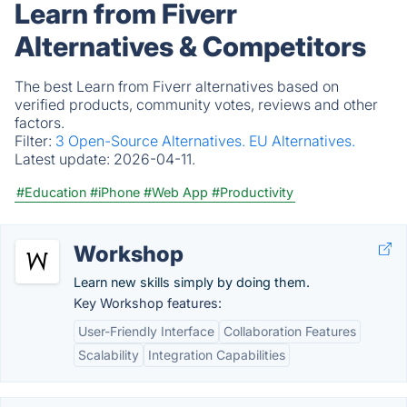
Learn from Fiverr
Alternatives & Competitors
The best Learn from Fiverr alternatives based on
verified products, community votes, reviews and other
factors.
Filter:
3 Open-Source Alternatives.
EU Alternatives.
Latest update:
2026-04-11.
#Education
#iPhone
#Web App
#Productivity
Workshop
Learn new skills simply by doing them.
Key Workshop features:
User-Friendly Interface
Collaboration Features
Scalability
Integration Capabilities