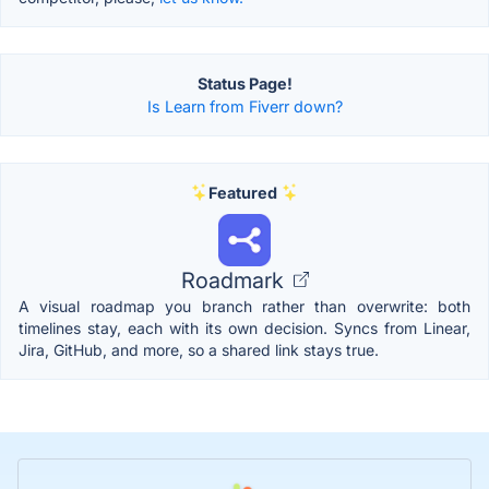
Status Page!
Is Learn from Fiverr down?
Featured
Roadmark
A visual roadmap you branch rather than overwrite: both
timelines stay, each with its own decision. Syncs from Linear,
Jira, GitHub, and more, so a shared link stays true.