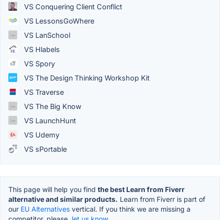
VS Conquering Client Conflict
VS LessonsGoWhere
VS LanSchool
VS Hlabels
VS Spory
VS The Design Thinking Workshop Kit
VS Traverse
VS The Big Know
VS LaunchHunt
VS Udemy
VS sPortable
This page will help you find
the best Learn from Fiverr
alternative and similar products.
Learn from Fiverr is part of
our
EU Alternatives
vertical. If you think we are missing a
competitor, please,
let us know.