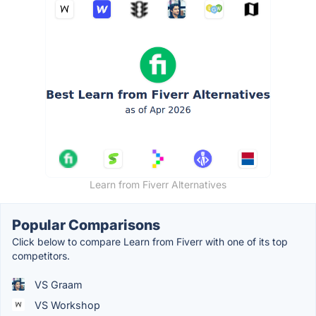
Learn from Fiverr Alternatives
Popular Comparisons
Click below to compare Learn from Fiverr with one of its top
competitors.
VS Graam
VS Workshop