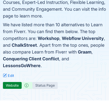
Courses, Expert-Led Instruction, Flexible Learning,
and Community Engagement. You can visit the info
page to learn more.
We have listed more than 10 alternatives to Learn
from Fiverr. You can find them below. The top
competitors are:
Workshop
,
Webflow University
,
and
ChalkStreet
. Apart from the top ones, people
also compare Learn from Fiverr with
Graam
,
Conquering Client Conflict
, and
LessonsGoWhere
.
Edit
Website
Status Page