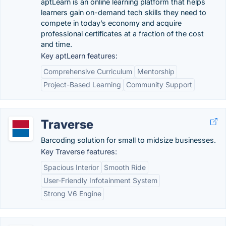
aptLearn is an online learning platform that helps
learners gain on-demand tech skills they need to
compete in today’s economy and acquire
professional certificates at a fraction of the cost
and time.
Key aptLearn features:
Comprehensive Curriculum
Mentorship
Project-Based Learning
Community Support
Traverse
Barcoding solution for small to midsize businesses.
Key Traverse features:
Spacious Interior
Smooth Ride
User-Friendly Infotainment System
Strong V6 Engine