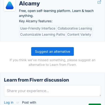
Alcamy
Free, open self-learning platform. Learn & teach
anything.
Key Alcamy features:
User-Friendly Interface
Collaborative Learning
Customizable Learning Paths
Content Variety
Suggest an alternative
If you think we've missed something, please suggest an
alternative to Learn from Fiverr.
Learn from Fiverr discussion
Log in
or
Post with