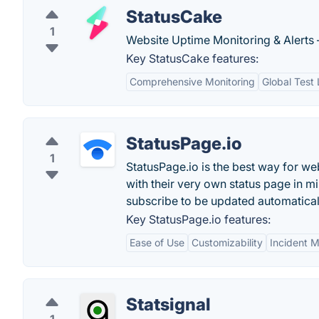
StatusCake
1
Website Uptime Monitoring & Alerts 
Key StatusCake features:
Comprehensive Monitoring
Global Test 
StatusPage.io
1
StatusPage.io is the best way for we
with their very own status page in m
subscribe to be updated automatical
Key StatusPage.io features:
Ease of Use
Customizability
Incident 
Statsignal