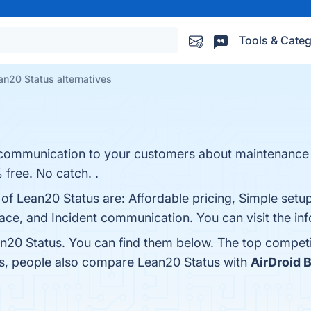
Tools & Categ
an20 Status alternatives
e communication to your customers about maintenance
 free. No catch. .
 of Lean20 Status are: Affordable pricing, Simple setu
ce, and Incident communication. You can visit the inf
n20 Status. You can find them below. The top competi
es, people also compare Lean20 Status with
AirDroid 