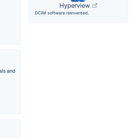
Hyperview
DCIM software reinvented.
als and