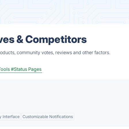
ves & Competitors
roducts, community votes, reviews and other factors.
Tools
#Status Pages
y Interface
Customizable Notifications