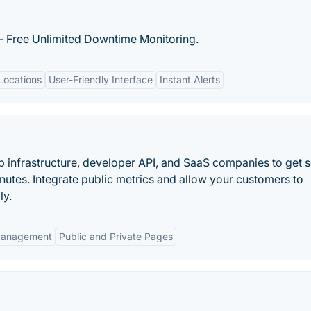
– Free Unlimited Downtime Monitoring.
Locations
User-Friendly Interface
Instant Alerts
b infrastructure, developer API, and SaaS companies to get s
inutes. Integrate public metrics and allow your customers to
ly.
Management
Public and Private Pages