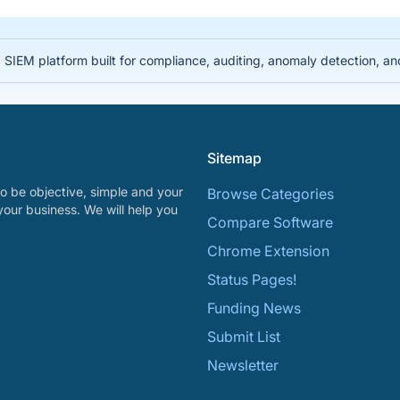
IEM platform built for compliance, auditing, anomaly detection, and i
Sitemap
o be objective, simple and your
Browse Categories
your business. We will help you
Compare Software
Chrome Extension
Status Pages!
Funding News
Submit List
Newsletter