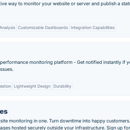
ctive way to monitor your website or server and publish a stat
Analysis
Customizable Dashboards
Integration Capabilities
performance monitoring platform - Get notified instantly if y
issues.
lation
Lightweight Design
Durability
ges
site monitoring in one. Turn downtime into happy customers
pages hosted securely outside your infrastructure. Sign up for