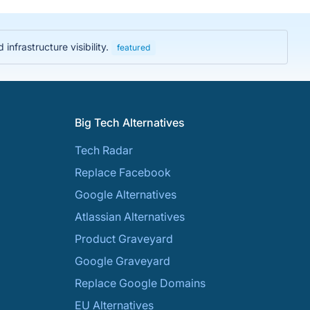
nfrastructure visibility.
featured
Big Tech Alternatives
Tech Radar
Replace Facebook
Google Alternatives
Atlassian Alternatives
Product Graveyard
Google Graveyard
Replace Google Domains
EU Alternatives