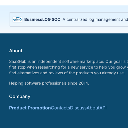
BusinessLOG SOC
A centralized log management and S
About
SaaSHub is an independent software marketplace. Our goal is t
first stop when researching for a new service to help you grow 
find alternatives and reviews of the products you already use.
Helping software professionals since 2014.
Company
Product Promotion
Contacts
Discuss
About
API