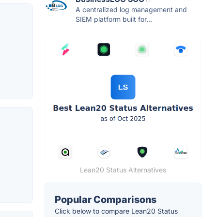
A centralized log management and
SIEM platform built for...
Lean20 Status Alternatives
Popular Comparisons
Click below to compare Lean20 Status