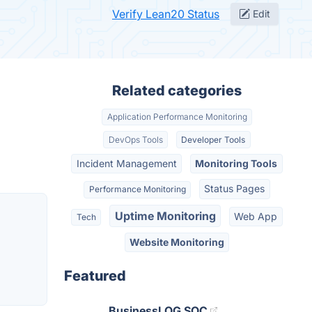
Verify Lean20 Status
Edit
Related categories
Application Performance Monitoring
DevOps Tools
Developer Tools
Incident Management
Monitoring Tools
Status Pages
Performance Monitoring
Uptime Monitoring
Web App
Tech
Website Monitoring
Featured
BusinessLOG SOC