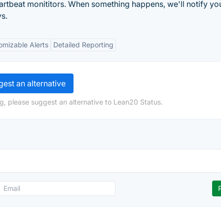
artbeat monititors. When something happens, we'll notify yo
s.
omizable Alerts
Detailed Reporting
est an alternative
g, please suggest an alternative to Lean20 Status.