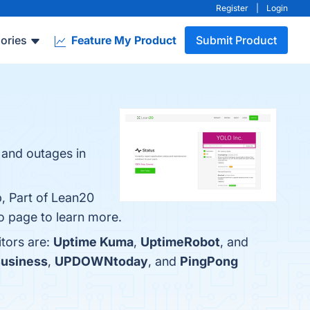
Register
|
Login
ories
Feature My Product
Submit Product
 and outages in
p, Part of Lean20
o page to learn more.
tors are:
Uptime Kuma
,
UptimeRobot
, and
Business
,
UPDOWNtoday
, and
PingPong