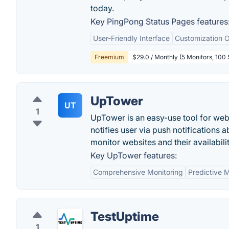
today.
Key PingPong Status Pages features
User-Friendly Interface
Customization O
Freemium
$29.0 / Monthly (5 Monitors, 100
UpTower
UT
1
UpTower is an easy-use tool for web
notifies user via push notification
monitor websites and their availabilit
Key UpTower features:
Comprehensive Monitoring
Predictive 
TestUptime
1