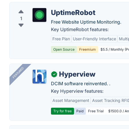
UptimeRobot
1
Free Website Uptime Monitoring.
Key UptimeRobot features:
Free Plan
User-Friendly Interface
Multi
Open Source
Freemium
$5.5 / Monthly (P
FEATURED
Hyperview
✓
DCIM software reinvented. .
Key Hyperview features:
Asset Management
Asset Tracking RFI
Try for free
Paid
Free Trial
$1500.0 / An