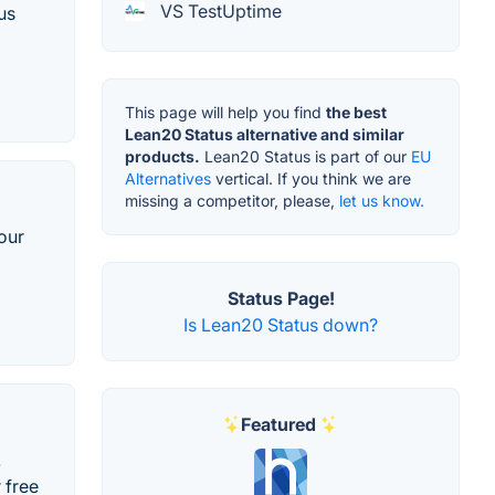
VS TestUptime
us
This page will help you find
the best
Lean20 Status alternative and similar
products.
Lean20 Status is part of our
EU
Alternatives
vertical. If you think we are
missing a competitor, please,
let us know.
our
Status Page!
Is Lean20 Status down?
Featured
.
 free