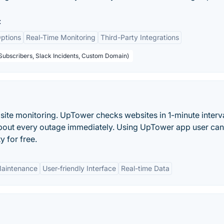
:
ptions
Real-Time Monitoring
Third-Party Integrations
 Subscribers, Slack Incidents, Custom Domain)
site monitoring. UpTower checks websites in 1-minute interv
s about every outage immediately. Using UpTower app user can
y for free.
Maintenance
User-friendly Interface
Real-time Data