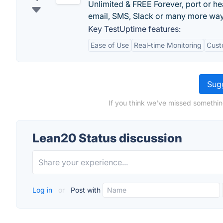
Unlimited & FREE Forever, port or he
email, SMS, Slack or many more way
Key TestUptime features:
Ease of Use
Real-time Monitoring
Cust
Sugg
If you think we've missed somethin
Lean20 Status discussion
Log in
or
Post with