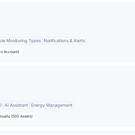
ple Monitoring Types
Notifications & Alerts
ro Account)
D
AI Assistant
Energy Management
nually (500 Assets)