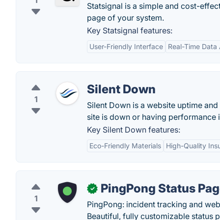
1
Statsignal is a simple and cost-effe
page of your system.
Key Statsignal features:
User-Friendly Interface
Real-Time Data 
Silent Down
1
Silent Down is a website uptime and 
site is down or having performance 
Key Silent Down features:
Eco-Friendly Materials
High-Quality Insu
PingPong Status Pa
✓
1
PingPong: incident tracking and web
Beautiful, fully customizable status 