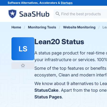
Software Alternatives, Accelerators &
Startups
Home
Monitoring Tools
Website Monitoring
Le
Lean20 Status
LS
A status page product for real-tim
your infrastructure or services. 100%
Some of the top features or benefits
ecosystem, Clean and modern interfa
We know about 9 alternatives to Lea
StatusCake
. Apart from the top on
Status Pages
.