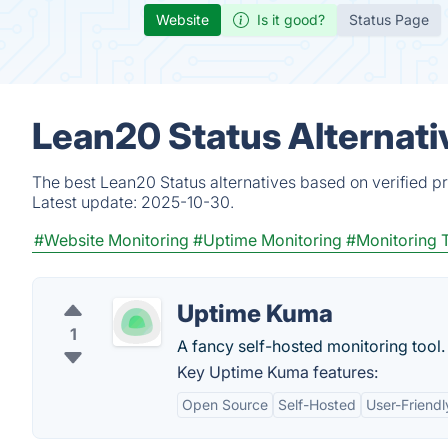
Website
Is it good?
Status Page
Lean20 Status Alternati
The best Lean20 Status alternatives based on verified p
Latest update:
2025-10-30.
#Website Monitoring
#Uptime Monitoring
#Monitoring 
Uptime Kuma
1
A fancy self-hosted monitoring tool.
Key Uptime Kuma features:
Open Source
Self-Hosted
User-Friendl