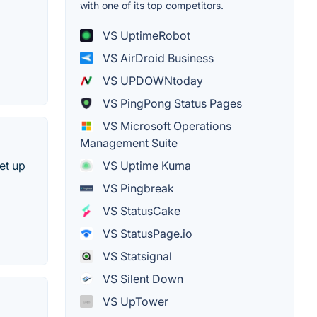
with one of its top competitors.
VS UptimeRobot
VS AirDroid Business
VS UPDOWNtoday
VS PingPong Status Pages
VS Microsoft Operations
Management Suite
et up
VS Uptime Kuma
VS Pingbreak
VS StatusCake
VS StatusPage.io
VS Statsignal
VS Silent Down
VS UpTower