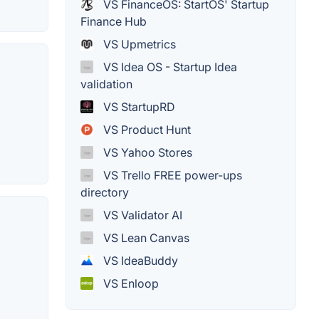
VS FinanceOS: StartOS' Startup
Finance Hub
VS Upmetrics
VS Idea OS - Startup Idea
validation
VS StartupRD
VS Product Hunt
VS Yahoo Stores
VS Trello FREE power-ups
directory
VS Validator AI
VS Lean Canvas
VS IdeaBuddy
VS Enloop