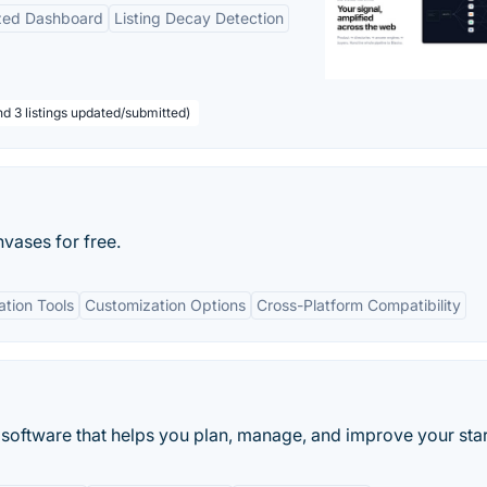
ized Dashboard
Listing Decay Detection
nd 3 listings updated/submitted)
nvases for free.
ation Tools
Customization Options
Cross-Platform Compatibility
oftware that helps you plan, manage, and improve your star