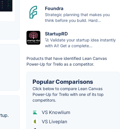
Foundra
Strategic planning that makes you
think before you build. Hard...
StartupRD
🚀 Validate your startup idea instantly
with AI! Get a complete...
Products that have identified Lean Canvas
Power-Up for Trello as a competitor.
Popular Comparisons
Click below to compare Lean Canvas
Power-Up for Trello with one of its top
competitors.
VS Knowlium
tup.
VS Liveplan