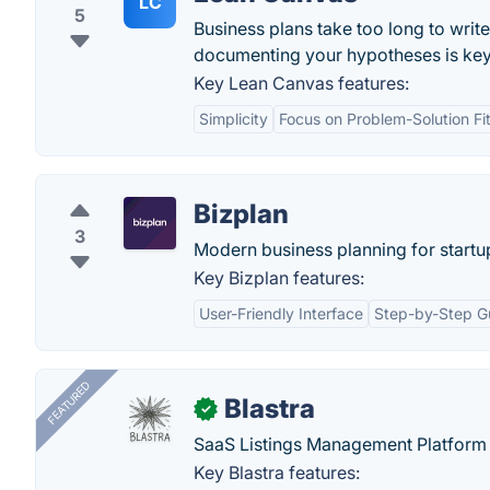
LC
5
Business plans take too long to writ
documenting your hypotheses is key
Key Lean Canvas features:
Simplicity
Focus on Problem-Solution Fi
Bizplan
3
Modern business planning for startu
Key Bizplan features:
User-Friendly Interface
Step-by-Step G
FEATURED
Blastra
✓
SaaS Listings Management Platform 
Key Blastra features: