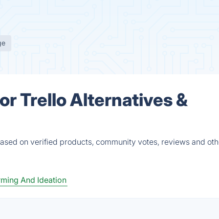
ge
r Trello Alternatives &
based on verified products, community votes, reviews and oth
rming And Ideation