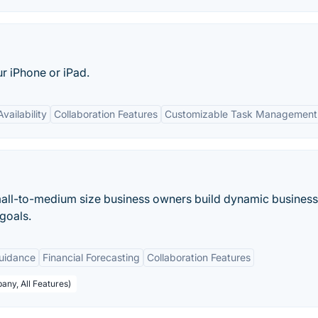
r iPhone or iPad.
vailability
Collaboration Features
Customizable Task Management
mall-to-medium size business owners build dynamic business
goals.
uidance
Financial Forecasting
Collaboration Features
any, All Features)