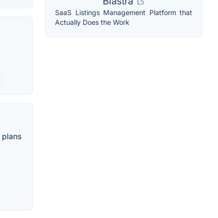
Blastra
SaaS Listings Management Platform that
Actually Does the Work
 plans