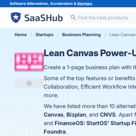
Software Alternatives, Accelerators &
Startups
Home
Startups
Business Planning
Lean Canvas 
Lean Canvas Power-Up
Create a 1-page business plan with
Some of the top features or benefits
Collaboration, Efficient Workflow Int
more.
We have listed more than 10 alterna
Canvas
,
Bizplan
, and
CNVS
. Apart
and
FinanceOS: StartOS' Startup 
Foundra
.