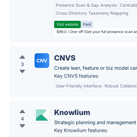
Presence Scan & Gap Analysis
Central
Cross-Directory Taxonomy Mapping
Visit website
Paid
$99.0 / One-off (Get your full presence scan a
CNVS
CNV
3
Create lean, feature or biz model ca
Key CNVS features:
User-Friendly Interface
Robust Collabor
Knowlium
4
Strategic planning and management s
Key Knowlium features: