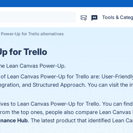
Tools & Categ
Power-Up for Trello alternatives
 for Trello
 the Lean Canvas Power-Up.
 of Lean Canvas Power-Up for Trello are: User-Friendly
egration, and Structured Approach. You can visit the i
tives to Lean Canvas Power-Up for Trello. You can fin
 from the top ones, people also compare Lean Canvas 
Finance Hub
. The latest product that identified Lean C