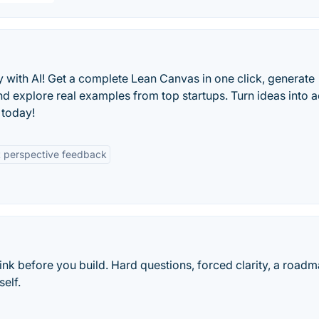
ly with AI! Get a complete Lean Canvas in one click, generate
nd explore real examples from top startups. Turn ideas into 
e today!
t perspective feedback
ink before you build. Hard questions, forced clarity, a road
elf.