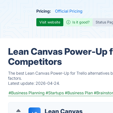
Pricing:
Official Pricing
Visit website
Is it good?
Status Pa
Lean Canvas Power-Up fo
Competitors
The best Lean Canvas Power-Up for Trello alternatives 
factors.
Latest update:
2026-04-24.
#Business Planning
#Startups
#Business Plan
#Brainsto
Lean Canvas