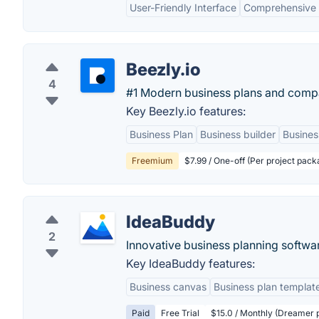
User-Friendly Interface
Comprehensive 
Beezly.io
4
#1 Modern business plans and compa
Key Beezly.io features:
Business Plan
Business builder
Busines
Freemium
$7.99 / One-off (Per project pack
IdeaBuddy
2
Innovative business planning softwa
Key IdeaBuddy features:
Business canvas
Business plan templat
Paid
Free Trial
$15.0 / Monthly (Dreamer p