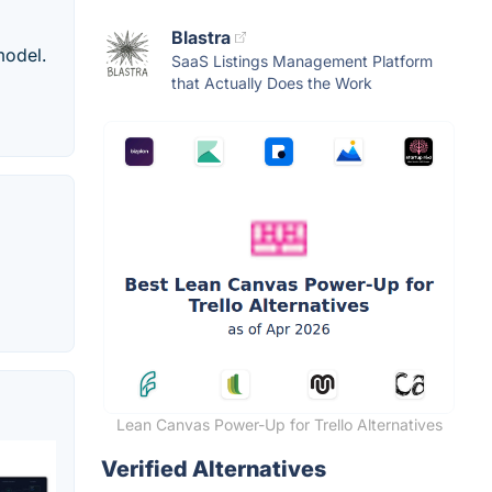
Blastra
model.
SaaS Listings Management Platform
that Actually Does the Work
Lean Canvas Power-Up for Trello Alternatives
Verified Alternatives