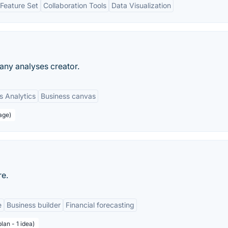
Feature Set
Collaboration Tools
Data Visualization
ny analyses creator.
s Analytics
Business canvas
age)
re.
e
Business builder
Financial forecasting
lan - 1 idea)