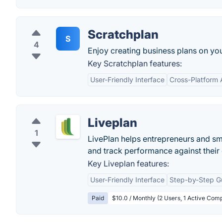
Scratchplan
S
4
Enjoy creating business plans on you
Key Scratchplan features:
User-Friendly Interface
Cross-Platform A
Liveplan
1
LivePlan helps entrepreneurs and s
and track performance against their 
Key Liveplan features:
User-Friendly Interface
Step-by-Step G
Paid
$10.0 / Monthly (2 Users, 1 Active Comp