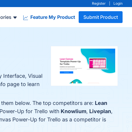
Register
|
Login
ories
Feature My Product
Submit Product
 Interface, Visual
nfo page to learn
d them below. The top competitors are:
Lean
Power-Up for Trello with
Knowlium
,
Liveplan
,
anvas Power-Up for Trello as a competitor is