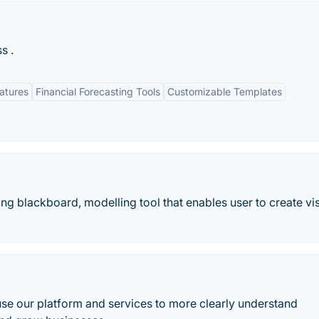
s .
eatures
Financial Forecasting Tools
Customizable Templates
ng blackboard, modelling tool that enables user to create vi
se our platform and services to more clearly understand