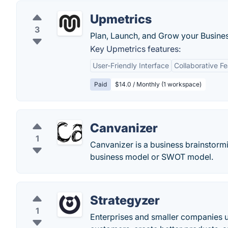
Upmetrics
3
Plan, Launch, and Grow your Busines
Key Upmetrics features:
User-Friendly Interface
Collaborative F
Paid
$14.0 / Monthly (1 workspace)
Canvanizer
1
Canvanizer is a business brainstormi
business model or SWOT model.
Strategyzer
1
Enterprises and smaller companies u