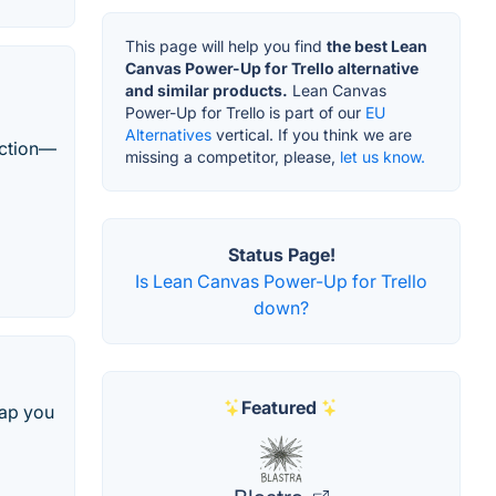
This page will help you find
the best Lean
Canvas Power-Up for Trello alternative
and similar products.
Lean Canvas
Power-Up for Trello is part of our
EU
Alternatives
vertical. If you think we are
action—
missing a competitor, please,
let us know.
Status Page!
Is Lean Canvas Power-Up for Trello
down?
Featured
map you