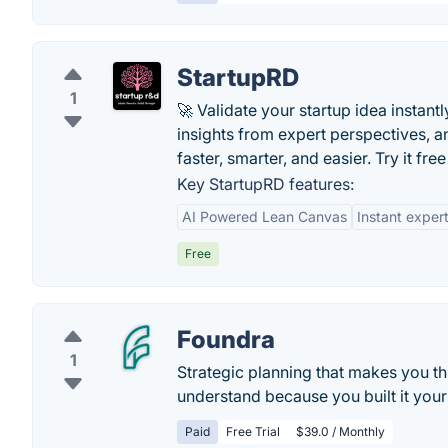
StartupRD
1
🚀 Validate your startup idea instant
insights from expert perspectives, a
faster, smarter, and easier. Try it fre
Key StartupRD features:
AI Powered Lean Canvas
Instant exper
Free
Foundra
1
Strategic planning that makes you th
understand because you built it yours
Paid
Free Trial
$39.0 / Monthly