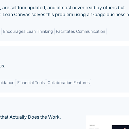
e, are seldom updated, and almost never read by others but
. Lean Canvas solves this problem using a 1-page business 
t
Encourages Lean Thinking
Facilitates Communication
ps.
uidance
Financial Tools
Collaboration Features
that Actually Does the Work.