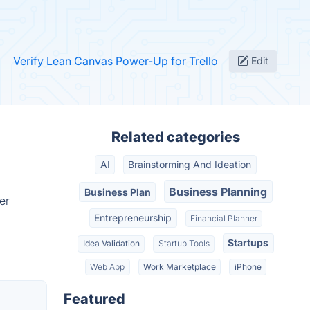
Verify Lean Canvas Power-Up for Trello
Edit
Related categories
AI
Brainstorming And Ideation
Business Planning
Business Plan
er
Entrepreneurship
Financial Planner
Startups
Idea Validation
Startup Tools
Web App
Work Marketplace
iPhone
Featured