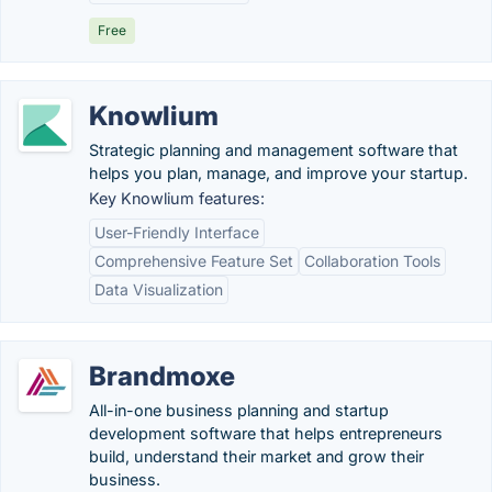
Free
Knowlium
Strategic planning and management software that
helps you plan, manage, and improve your startup.
Key Knowlium features:
User-Friendly Interface
Comprehensive Feature Set
Collaboration Tools
Data Visualization
Brandmoxe
All-in-one business planning and startup
development software that helps entrepreneurs
build, understand their market and grow their
business.