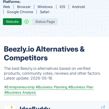
Platforms:
Web
Browser
Windows
iOS
Android
Google Chrome
Safari
Website
Status Page
Beezly.io Alternatives &
Competitors
The best Beezly.io alternatives based on verified
products, community votes, reviews and other factors.
Latest update:
2026-05-18.
#Entrepreneurship
#Business Planning
#Business Plan
#Business Analysis
IdeaBuddy