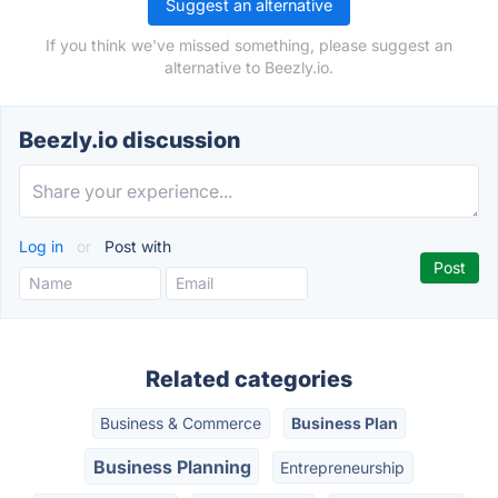
Suggest an alternative
If you think we've missed something, please suggest an
alternative to Beezly.io.
Beezly.io discussion
Log in
or
Post with
Related categories
Business & Commerce
Business Plan
Business Planning
Entrepreneurship