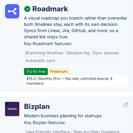
Roadmark
✓
A visual roadmap you branch rather than overwrite:
both timelines stay, each with its own decision.
Syncs from Linear, Jira, GitHub, and more, so a
shared link stays true.
Key Roadmark features:
Branching timelines
Decision log
Sync sources
Automatic sync
Try for free
Freemium
$15.0 / Monthly (Pro — flat rate, unlimited boards, 4
members)
Bizplan
Modern business planning for startups.
Key Bizplan features:
User-Friendly Interface
Step-by-Step Guidance