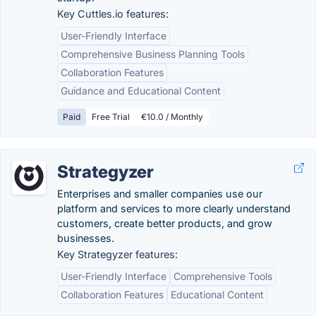
Key Cuttles.io features:
User-Friendly Interface
Comprehensive Business Planning Tools
Collaboration Features
Guidance and Educational Content
Paid
Free Trial
€10.0 / Monthly
Strategyzer
Enterprises and smaller companies use our
platform and services to more clearly understand
customers, create better products, and grow
businesses.
Key Strategyzer features:
User-Friendly Interface
Comprehensive Tools
Collaboration Features
Educational Content