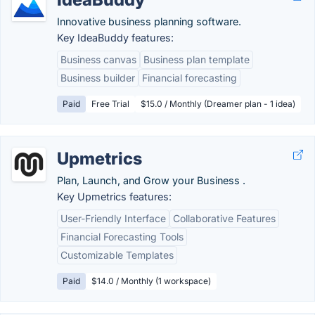
Innovative business planning software.
Key IdeaBuddy features:
Business canvas
Business plan template
Business builder
Financial forecasting
Paid
Free Trial
$15.0 / Monthly (Dreamer plan - 1 idea)
Upmetrics
Plan, Launch, and Grow your Business .
Key Upmetrics features:
User-Friendly Interface
Collaborative Features
Financial Forecasting Tools
Customizable Templates
Paid
$14.0 / Monthly (1 workspace)