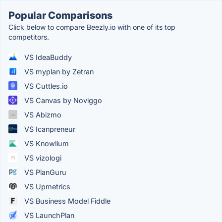
Popular Comparisons
Click below to compare Beezly.io with one of its top
competitors.
VS IdeaBuddy
VS myplan by Zetran
VS Cuttles.io
VS Canvas by Noviggo
VS Abizmo
VS Icanpreneur
VS Knowlium
VS vizologi
VS PlanGuru
VS Upmetrics
VS Business Model Fiddle
VS LaunchPlan