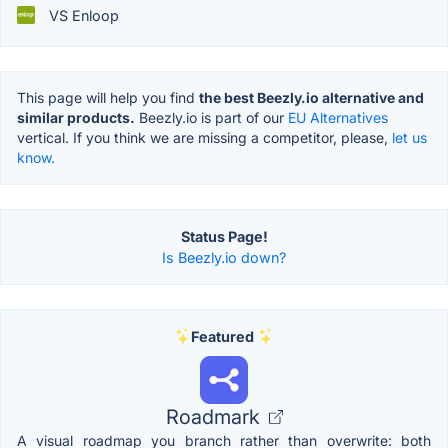
VS Enloop
This page will help you find
the best Beezly.io alternative and
similar products.
Beezly.io is part of our
EU Alternatives
vertical. If you think we are missing a competitor, please,
let us
know.
Status Page!
Is Beezly.io down?
Featured
Roadmark
A visual roadmap you branch rather than overwrite: both