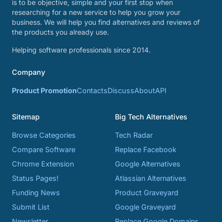
is to be objective, simple and your first stop when
researching for a new service to help you grow your
business. We will help you find alternatives and reviews of
the products you already use.
Helping software professionals since 2014.
Company
Product Promotion
Contacts
Discuss
About
API
Sitemap
Big Tech Alternatives
Browse Categories
Tech Radar
Compare Software
Replace Facebook
Chrome Extension
Google Alternatives
Status Pages!
Atlassian Alternatives
Funding News
Product Graveyard
Submit List
Google Graveyard
Newsletter
Replace Google Domains