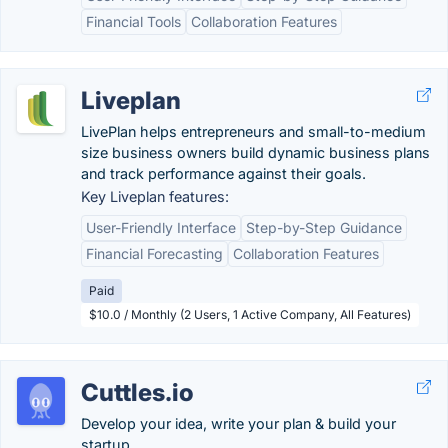
Financial Tools
Collaboration Features
Liveplan
LivePlan helps entrepreneurs and small-to-medium
size business owners build dynamic business plans
and track performance against their goals.
Key Liveplan features:
User-Friendly Interface
Step-by-Step Guidance
Financial Forecasting
Collaboration Features
Paid
$10.0 / Monthly (2 Users, 1 Active Company, All Features)
Cuttles.io
Develop your idea, write your plan & build your
startup.