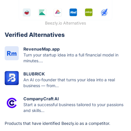
Beezly.io Alternatives
Verified Alternatives
RevenueMap.app
Turn your startup idea into a full financial model in
minutes....
BLUBRICK
An AI co-founder that turns your idea into a real
business — from...
CompanyCraft AI
Start a successful business tailored to your passions
and skills...
Products that have identified Beezly.io as a competitor.