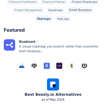
Financial Dashboard
Financial Planner
Product Roadmaps
Small Business
Project Management
Roadmaps
Startups
Web App
Featured
Roadmark
A visual roadmap you branch rather than overwrite:
both timelines...