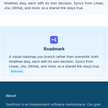
timelines stay, each with its own decision. Syncs from Linear,
Jira, GitHub, and more, so a shared link stays true.
Roadmark
A visual roadmap you branch rather than overwrite: both
timelines stay, each with its own decision. Syncs from
Linear, Jira, GitHub, and more, so a shared link stays true.
featured
About
SaaSHub is an independent software marketplace. Our goal