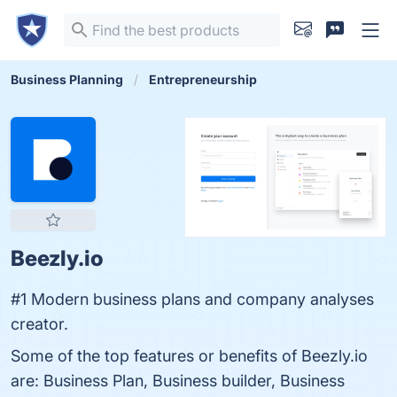
Business Planning
Entrepreneurship
Beezly.io
#1 Modern business plans and company analyses
creator.
Some of the top features or benefits of Beezly.io
are: Business Plan, Business builder, Business