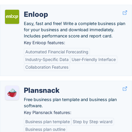
Enloop
Easy, fast and free! Write a complete business plan
for your business and download immediately.
Includes performance score and report card.
Key Enloop features:
Automated Financial Forecasting
Industry-Specific Data
User-Friendly Interface
Collaboration Features
Plansnack
Free business plan template and business plan
software.
Key Plansnack features:
Business plan template
Step by Step wizard
Business plan outline