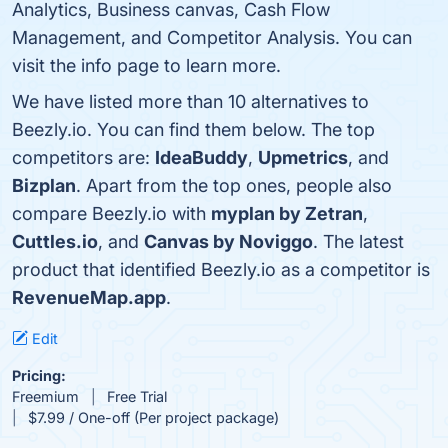
Analytics, Business canvas, Cash Flow
Management, and Competitor Analysis. You can
visit the info page to learn more.
We have listed more than 10 alternatives to
Beezly.io. You can find them below. The top
competitors are:
IdeaBuddy
,
Upmetrics
, and
Bizplan
. Apart from the top ones, people also
compare Beezly.io with
myplan by Zetran
,
Cuttles.io
, and
Canvas by Noviggo
. The latest
product that identified Beezly.io as a competitor is
RevenueMap.app
.
Edit
Pricing:
Freemium
Free Trial
$7.99 / One-off (Per project package)