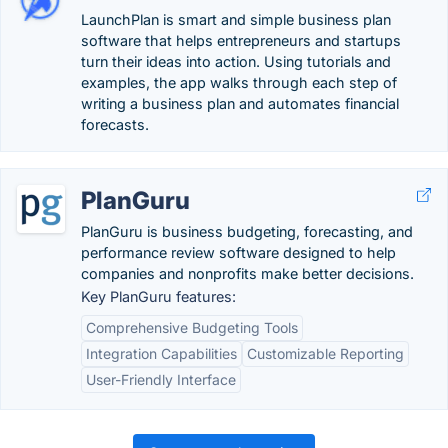
LaunchPlan is smart and simple business plan
software that helps entrepreneurs and startups
turn their ideas into action. Using tutorials and
examples, the app walks through each step of
writing a business plan and automates financial
forecasts.
PlanGuru
PlanGuru is business budgeting, forecasting, and
performance review software designed to help
companies and nonprofits make better decisions.
Key PlanGuru features:
Comprehensive Budgeting Tools
Integration Capabilities
Customizable Reporting
User-Friendly Interface