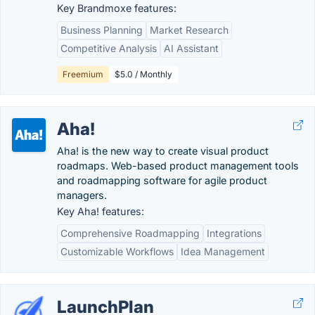
Key Brandmoxe features:
Business Planning
Market Research
Competitive Analysis
AI Assistant
Freemium
$5.0 / Monthly
Aha!
Aha! is the new way to create visual product
roadmaps. Web-based product management tools
and roadmapping software for agile product
managers.
Key Aha! features:
Comprehensive Roadmapping
Integrations
Customizable Workflows
Idea Management
LaunchPlan