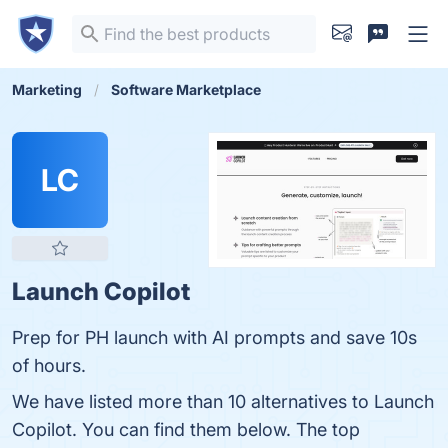
Marketing
Software Marketplace
LC
Launch Copilot
Prep for PH launch with AI prompts and save 10s
of hours.
We have listed more than 10 alternatives to Launch
Copilot. You can find them below. The top