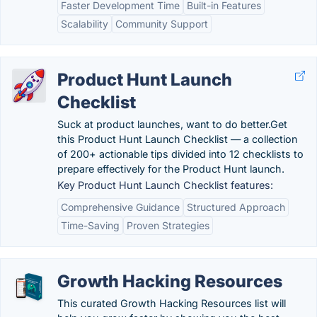
Faster Development Time
Built-in Features
Scalability
Community Support
Product Hunt Launch
Checklist
Suck at product launches, want to do better.Get
this Product Hunt Launch Checklist — a collection
of 200+ actionable tips divided into 12 checklists to
prepare effectively for the Product Hunt launch.
Key Product Hunt Launch Checklist features:
Comprehensive Guidance
Structured Approach
Time-Saving
Proven Strategies
Growth Hacking Resources
This curated Growth Hacking Resources list will