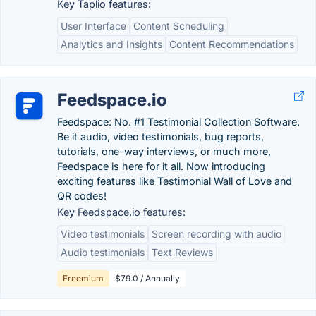
Key Taplio features:
User Interface
Content Scheduling
Analytics and Insights
Content Recommendations
Feedspace.io
Feedspace: No. #1 Testimonial Collection Software.
Be it audio, video testimonials, bug reports,
tutorials, one-way interviews, or much more,
Feedspace is here for it all. Now introducing
exciting features like Testimonial Wall of Love and
QR codes!
Key Feedspace.io features:
Video testimonials
Screen recording with audio
Audio testimonials
Text Reviews
Freemium
$79.0 / Annually