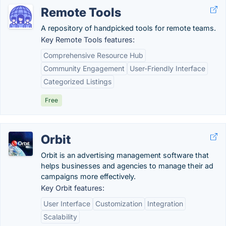
Remote Tools
A repository of handpicked tools for remote teams.
Key Remote Tools features:
Comprehensive Resource Hub
Community Engagement
User-Friendly Interface
Categorized Listings
Free
Orbit
Orbit is an advertising management software that
helps businesses and agencies to manage their ad
campaigns more effectively.
Key Orbit features:
User Interface
Customization
Integration
Scalability