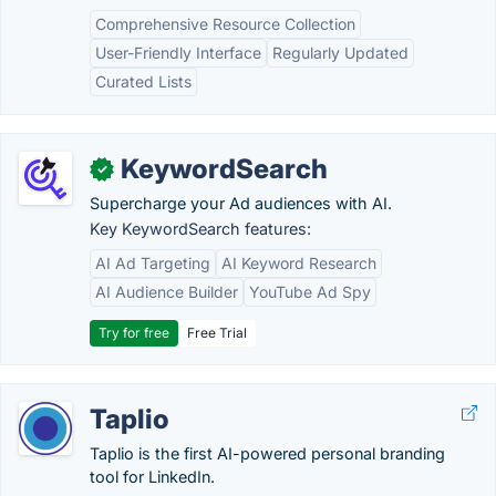
Comprehensive Resource Collection
User-Friendly Interface
Regularly Updated
Curated Lists
KeywordSearch
✓
Supercharge your Ad audiences with AI.
Key KeywordSearch features:
AI Ad Targeting
AI Keyword Research
AI Audience Builder
YouTube Ad Spy
Try for free
Free Trial
Taplio
Taplio is the first AI-powered personal branding
tool for LinkedIn.