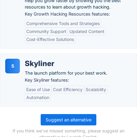
help you grow faster by showing you the best
resources to learn about growth hacking.
Key Growth Hacking Resources features:
Comprehensive Tools and Strategies
Community Support
Updated Content
Cost-Effective Solutions
Skyliner
S
The launch platform for your best work.
Key Skyliner features:
Ease of Use
Cost Efficiency
Scalability
Automation
Suggest an alternative
If you think we've missed something, please suggest an
alternative to Launch Copilot.