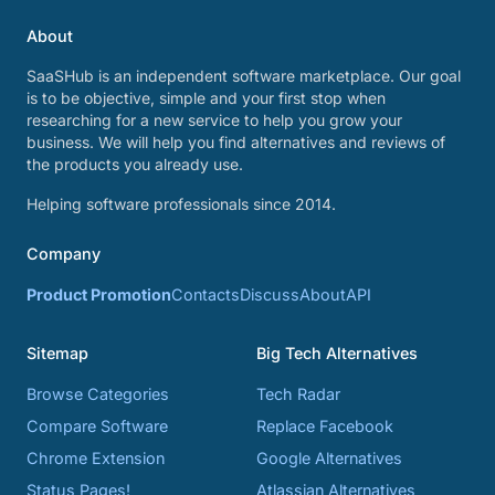
About
SaaSHub is an independent software marketplace. Our goal
is to be objective, simple and your first stop when
researching for a new service to help you grow your
business. We will help you find alternatives and reviews of
the products you already use.
Helping software professionals since 2014.
Company
Product Promotion
Contacts
Discuss
About
API
Sitemap
Big Tech Alternatives
Browse Categories
Tech Radar
Compare Software
Replace Facebook
Chrome Extension
Google Alternatives
Status Pages!
Atlassian Alternatives