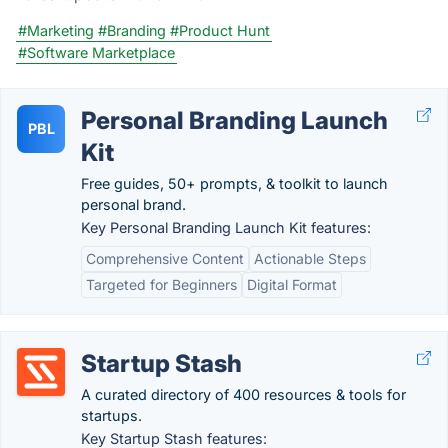
#Marketing
#Branding
#Product Hunt
#Software Marketplace
Personal Branding Launch
PBL
Kit
Free guides, 50+ prompts, & toolkit to launch
personal brand.
Key Personal Branding Launch Kit features:
Comprehensive Content
Actionable Steps
Targeted for Beginners
Digital Format
Startup Stash
A curated directory of 400 resources & tools for
startups.
Key Startup Stash features: