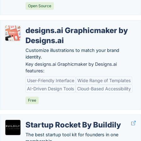
Open Source
designs.ai Graphicmaker by
Designs.ai
Customize illustrations to match your brand
identity.
Key designs.ai Graphicmaker by Designs.ai
features:
User-Friendly Interface
Wide Range of Templates
AI-Driven Design Tools
Cloud-Based Accessibility
Free
Startup Rocket By Buildily
The best startup tool kit for founders in one