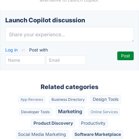
Launch Copilot discussion
Log in
or
Post with
Related categories
Design Tools
App Reviews
Business Directory
Marketing
Developer Tools
Online Services
Product Discovery
Productivity
Social Media Marketing
Software Marketplace