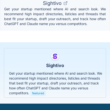
Sightivo
Get your startup mentioned where AI and search look. We
recommend high impact directories, listicles and threads that
best fit your startup, draft your outreach, and track how often
ChatGPT and Claude name you versus competitors.
Sightivo
Get your startup mentioned where AI and search look. We
recommend high impact directories, listicles and threads
that best fit your startup, draft your outreach, and track
how often ChatGPT and Claude name you versus
competitors.
featured