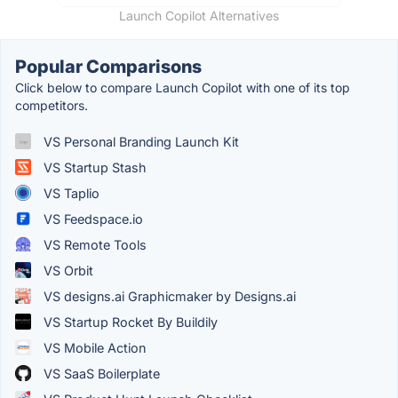
Launch Copilot Alternatives
Popular Comparisons
Click below to compare Launch Copilot with one of its top
competitors.
VS Personal Branding Launch Kit
VS Startup Stash
VS Taplio
VS Feedspace.io
VS Remote Tools
VS Orbit
VS designs.ai Graphicmaker by Designs.ai
VS Startup Rocket By Buildily
VS Mobile Action
VS SaaS Boilerplate