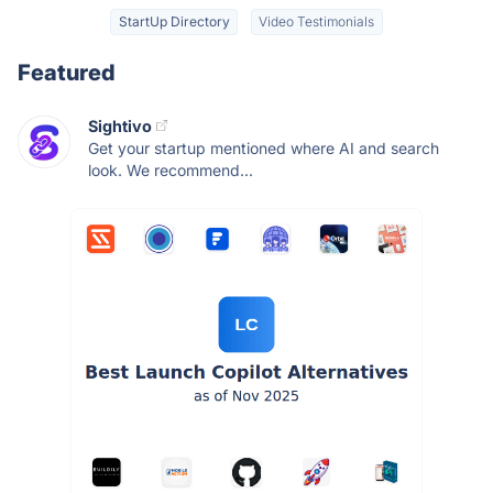
StartUp Directory
Video Testimonials
Featured
Sightivo
Get your startup mentioned where AI and search
look. We recommend...