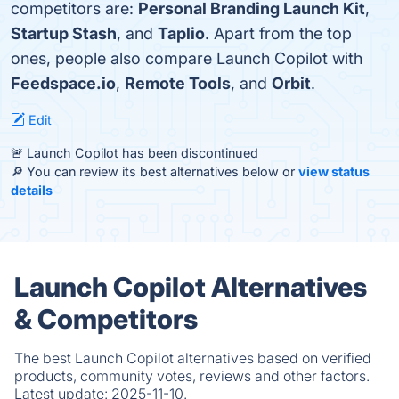
competitors are:
Personal Branding Launch Kit
,
Startup Stash
, and
Taplio
. Apart from the top
ones, people also compare Launch Copilot with
Feedspace.io
,
Remote Tools
, and
Orbit
.
Edit
🚨 Launch Copilot has been discontinued
🔎 You can review its best alternatives below or
view status
details
Launch Copilot Alternatives
& Competitors
The best Launch Copilot alternatives based on verified
products, community votes, reviews and other factors.
Latest update:
2025-11-10.