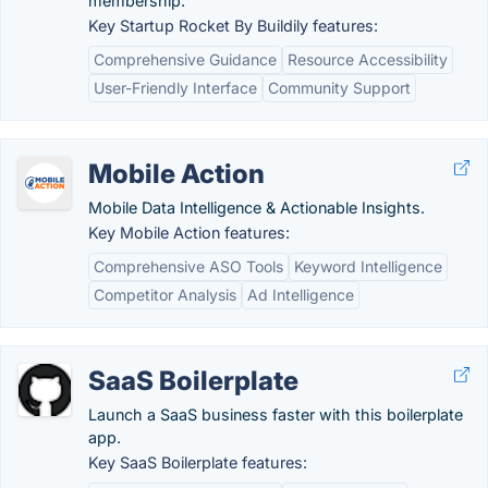
membership.
Key Startup Rocket By Buildily features:
Comprehensive Guidance
Resource Accessibility
User-Friendly Interface
Community Support
Mobile Action
Mobile Data Intelligence & Actionable Insights.
Key Mobile Action features:
Comprehensive ASO Tools
Keyword Intelligence
Competitor Analysis
Ad Intelligence
SaaS Boilerplate
Launch a SaaS business faster with this boilerplate
app.
Key SaaS Boilerplate features: