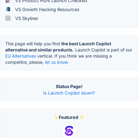
VS Product Hunt Launch Checklist
VS Growth Hacking Resources
VS Skyliner
This page will help you find
the best Launch Copilot
alternative and similar products.
Launch Copilot is part of our
EU Alternatives
vertical. If you think we are missing a
competitor, please,
let us know.
Status Page!
Is Launch Copilot down?
Featured