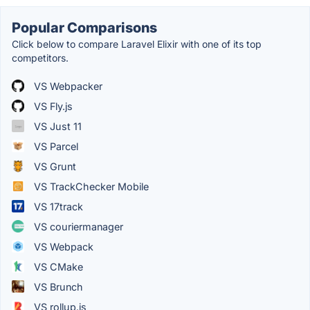
Popular Comparisons
Click below to compare Laravel Elixir with one of its top
competitors.
VS Webpacker
VS Fly.js
VS Just 11
VS Parcel
VS Grunt
VS TrackChecker Mobile
VS 17track
VS couriermanager
VS Webpack
VS CMake
VS Brunch
VS rollup.js