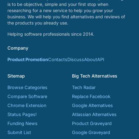
is to be objective, simple and your first stop when
researching for a new service to help you grow your
business. We will help you find alternatives and reviews of
the products you already use.
Helping software professionals since 2014.
Company
Product Promotion
Contacts
Discuss
About
API
Sitemap
Big Tech Alternatives
Browse Categories
Tech Radar
Compare Software
Replace Facebook
Chrome Extension
Google Alternatives
Status Pages!
Atlassian Alternatives
Funding News
Product Graveyard
Submit List
Google Graveyard