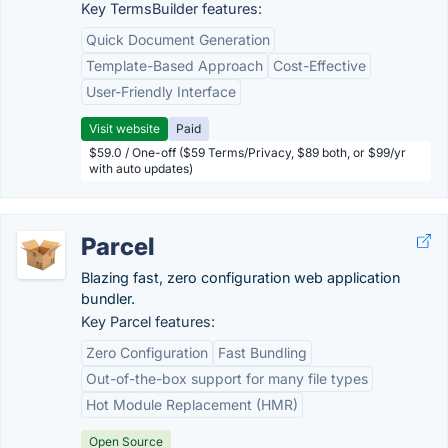
Key TermsBuilder features:
Quick Document Generation
Template-Based Approach
Cost-Effective
User-Friendly Interface
Visit website
Paid
$59.0 / One-off ($59 Terms/Privacy, $89 both, or $99/yr
with auto updates)
Parcel
Blazing fast, zero configuration web application
bundler.
Key Parcel features:
Zero Configuration
Fast Bundling
Out-of-the-box support for many file types
Hot Module Replacement (HMR)
Open Source