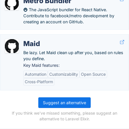
Metro Bundler
🚇 The JavaScript bundler for React Native.
Contribute to facebook/metro development by
creating an account on GitHub.
Maid
Be lazy. Let Maid clean up after you, based on rules
you define.
Key Maid features:
Automation
Customizability
Open Source
Cross-Platform
Suggest an alternative
If you think we've missed something, please suggest an
alternative to Laravel Elixir.