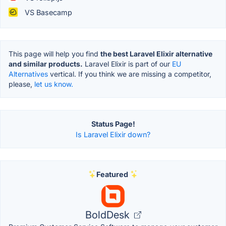
VS Basecamp
This page will help you find
the best Laravel Elixir alternative
and similar products.
Laravel Elixir is part of our
EU
Alternatives
vertical. If you think we are missing a competitor,
please,
let us know.
Status Page!
Is Laravel Elixir down?
Featured
BoldDesk