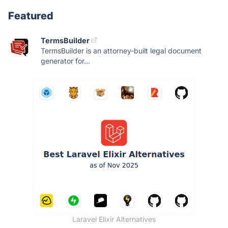
Featured
TermsBuilder
TermsBuilder is an attorney-built legal document
generator for...
Laravel Elixir Alternatives