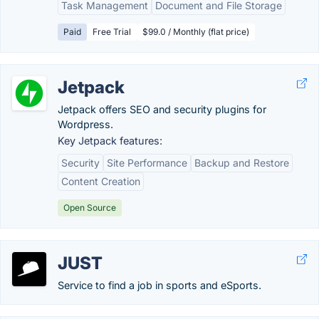
Task Management
Document and File Storage
Paid
Free Trial
$99.0 / Monthly (flat price)
Jetpack
Jetpack offers SEO and security plugins for
Wordpress.
Key Jetpack features:
Security
Site Performance
Backup and Restore
Content Creation
Open Source
JUST
Service to find a job in sports and eSports.