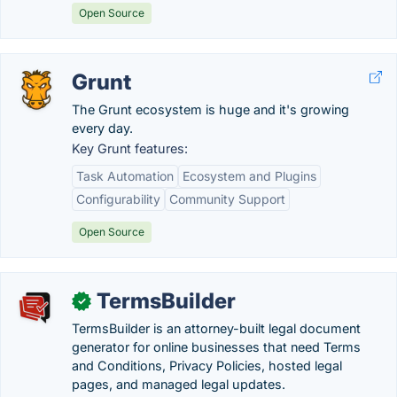
Open Source
Grunt
The Grunt ecosystem is huge and it's growing
every day.
Key Grunt features:
Task Automation
Ecosystem and Plugins
Configurability
Community Support
Open Source
TermsBuilder
✓
TermsBuilder is an attorney-built legal document
generator for online businesses that need Terms
and Conditions, Privacy Policies, hosted legal
pages, and managed legal updates.