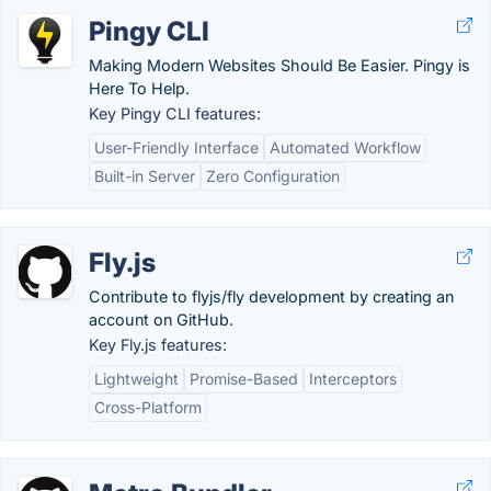
Pingy CLI
Making Modern Websites Should Be Easier. Pingy is
Here To Help.
Key Pingy CLI features:
User-Friendly Interface
Automated Workflow
Built-in Server
Zero Configuration
Fly.js
Contribute to flyjs/fly development by creating an
account on GitHub.
Key Fly.js features:
Lightweight
Promise-Based
Interceptors
Cross-Platform