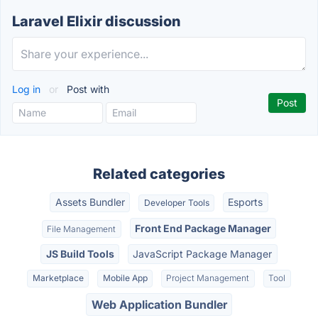
Laravel Elixir discussion
Log in
or
Post with
Related categories
Assets Bundler
Esports
Developer Tools
Front End Package Manager
File Management
JS Build Tools
JavaScript Package Manager
Marketplace
Mobile App
Project Management
Tool
Web Application Bundler