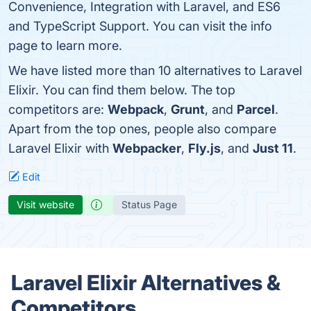
Convenience, Integration with Laravel, and ES6
and TypeScript Support. You can visit the info
page to learn more.
We have listed more than 10 alternatives to Laravel
Elixir. You can find them below. The top
competitors are:
Webpack
,
Grunt
, and
Parcel
.
Apart from the top ones, people also compare
Laravel Elixir with
Webpacker
,
Fly.js
, and
Just 11
.
Edit
Visit website
Status Page
Laravel Elixir Alternatives &
Competitors