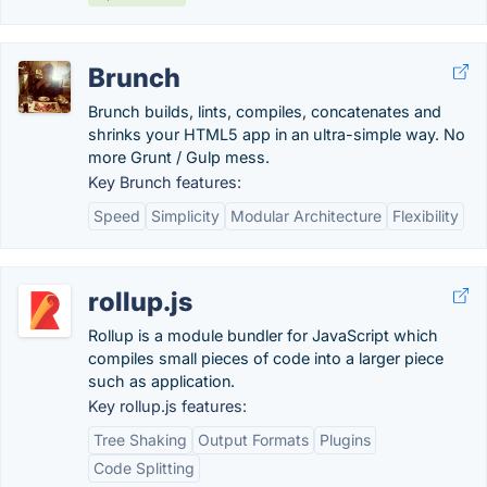
Brunch
Brunch builds, lints, compiles, concatenates and
shrinks your HTML5 app in an ultra-simple way. No
more Grunt / Gulp mess.
Key Brunch features:
Speed
Simplicity
Modular Architecture
Flexibility
rollup.js
Rollup is a module bundler for JavaScript which
compiles small pieces of code into a larger piece
such as application.
Key rollup.js features:
Tree Shaking
Output Formats
Plugins
Code Splitting