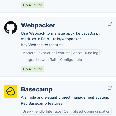
Open Source
Webpacker
Use Webpack to manage app-like JavaScript
modules in Rails - rails/webpacker.
Key Webpacker features:
Modern JavaScript Features
Asset Bundling
Integration with Rails
Configurable
Open Source
Basecamp
A simple and elegant project management system.
Key Basecamp features:
User-Friendly Interface
Centralized Communication