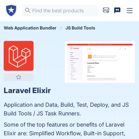
Web Application Bundler
JS Build Tools
Laravel Elixir
Application and Data, Build, Test, Deploy, and JS
Build Tools / JS Task Runners.
Some of the top features or benefits of Laravel
Elixir are: Simplified Workflow, Built-in Support,