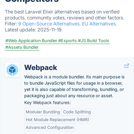
The best Laravel Elixir alternatives based on verified
products, community votes, reviews and other factors.
Filter:
9 Open-Source Alternatives.
EU Alternatives.
Latest update:
2025-11-19.
#Web Application Bundler
#Esports
#JS Build Tools
#Assets Bundler
Webpack
Webpack is a module bundler. Its main purpose is
to bundle JavaScript files for usage in a browser,
yet it is also capable of transforming, bundling, or
packaging just about any resource or asset.
Key Webpack features:
Modular Bundling
Code Splitting
Hot Module Replacement (HMR)
Advanced Configuration