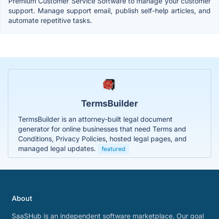
Premium Customer Service Software to manage your customer
support. Manage support email, publish self-help articles, and
automate repetitive tasks.
TermsBuilder
TermsBuilder is an attorney-built legal document
generator for online businesses that need Terms and
Conditions, Privacy Policies, hosted legal pages, and
managed legal updates.
featured
About
SaaSHub is an independent software marketplace. Our goal