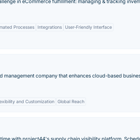
hallenge in eCommerce fulfillment: managing & tracking inven
mated Processes
Integrations
User-Friendly Interface
pend management company that enhances cloud-based busine
exibility and Customization
Global Reach
time with project44's supply chain visibility platform. Sched