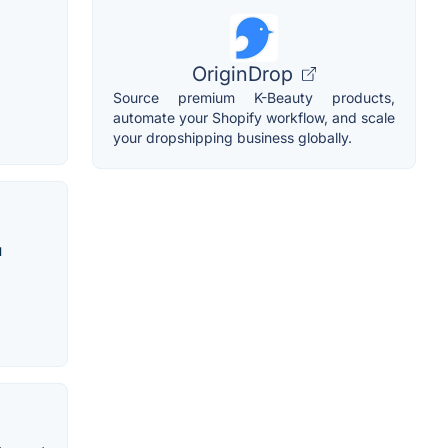
OriginDrop
Source premium K-Beauty products,
automate your Shopify workflow, and scale
your dropshipping business globally.
u