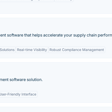
nt software that helps accelerate your supply chain perfor
Solutions
Real-time Visibility
Robust Compliance Management
ent software solution.
User-Friendly Interface