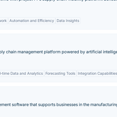
work
Automation and Efficiency
Data Insights
pply chain management platform powered by artificial intelli
l-time Data and Analytics
Forecasting Tools
Integration Capabilitie
ement software that supports businesses in the manufacturin