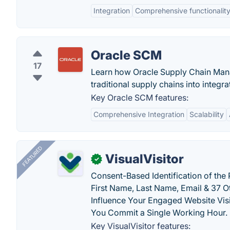
Integration
Comprehensive functionalit
Oracle SCM
17
Learn how Oracle Supply Chain Mana
traditional supply chains into integr
Key Oracle SCM features:
Comprehensive Integration
Scalability
FEATURED
VisualVisitor
✓
Consent-Based Identification of the 
First Name, Last Name, Email & 37 Ot
Influence Your Engaged Website Visi
You Commit a Single Working Hour.
Key VisualVisitor features: