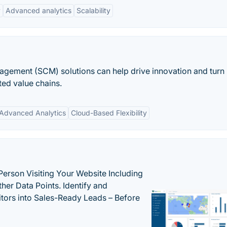
y
Advanced analytics
Scalability
gement (SCM) solutions can help drive innovation and turn
ated value chains.
Advanced Analytics
Cloud-Based Flexibility
Person Visiting Your Website Including
her Data Points. Identify and
tors into Sales-Ready Leads – Before