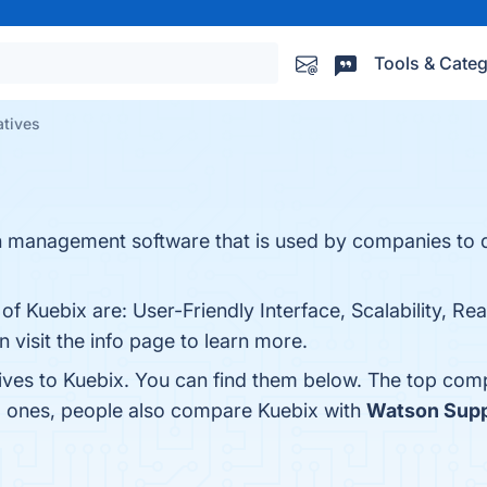
Tools & Categ
atives
ion management software that is used by companies to 
f Kuebix are: User-Friendly Interface, Scalability, Real
 visit the info page to learn more.
tives to Kuebix. You can find them below. The top com
op ones, people also compare Kuebix with
Watson Supp