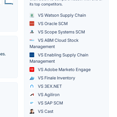
its top competitors.
VS Watson Supply Chain
VS Oracle SCM
VS Scope Systems SCM
VS ABM Cloud Stock
Management
es.
VS Enabling Supply Chain
Management
VS Adobe Marketo Engage
VS Finale Inventory
VS 3EX.NET
VS Agiliron
VS SAP SCM
VS Cast