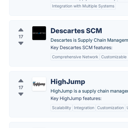
Integration with Multiple Systems
Descartes SCM
17
Descartes is Supply Chain Manageme
Key Descartes SCM features:
Comprehensive Network
Customizable 
HighJump
17
HighJump is a supply chain managem
Key HighJump features:
Scalability
Integration
Customization