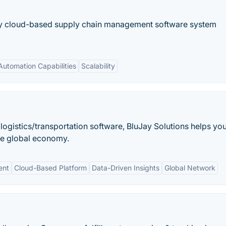
ry cloud-based supply chain management software system
Automation Capabilities
Scalability
 logistics/transportation software, BluJay Solutions helps yo
he global economy.
ent
Cloud-Based Platform
Data-Driven Insights
Global Network