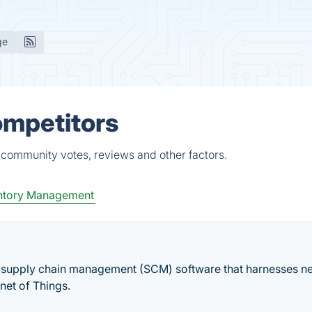
ge
ompetitors
 community votes, reviews and other factors.
ntory Management
al supply chain management (SCM) software that harnesses n
net of Things.