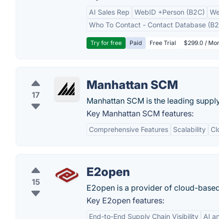
AI Sales Rep
WebID +Person (B2C)
We
Who To Contact - Contact Database (B2
Try for free
Paid
Free Trial
$299.0 / Mon
Manhattan SCM
17
Manhattan SCM is the leading suppl
Key Manhattan SCM features:
Comprehensive Features
Scalability
Cl
E2open
15
E2open is a provider of cloud-base
Key E2open features:
End-to-End Supply Chain Visibility
AI a