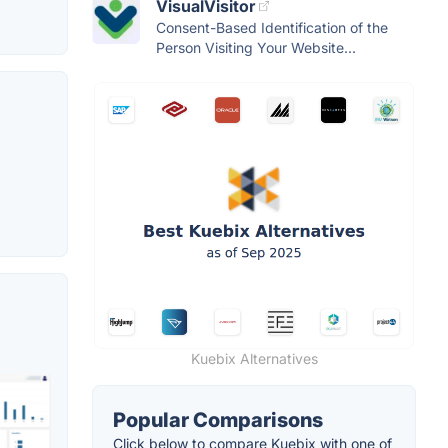
VisualVisitor
Consent-Based Identification of the
Person Visiting Your Website...
Kuebix Alternatives
Popular Comparisons
Click below to compare Kuebix with one of