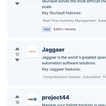
SkuVault solves the most difficult c
scale.
Key SkuVault features:
Real-Time Inventory Management
Auto
Paid
$359.0 / Monthly
Jaggaer
17
Jaggaer is the world's greatest s
automation software solutions.
Key Jaggaer features:
Comprehensive Solution
Automation
Fl
project44
15
Manage your freight tracking in real-