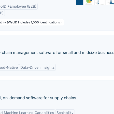
bID +Employee (B2B)
B)
thly (WebID Includes 1,000 Identifications )
y chain management software for small and midsize business
oud-Native
Data-Driven Insights
d, on-demand software for supply chains.
nd Machine Learning Capabilities
Scalability