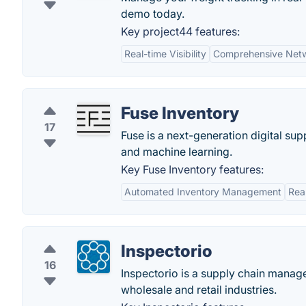
demo today.
Key project44 features:
Real-time Visibility
Comprehensive Net
Fuse Inventory
17
Fuse is a next-generation digital su
and machine learning.
Key Fuse Inventory features:
Automated Inventory Management
Rea
Inspectorio
16
Inspectorio is a supply chain manag
wholesale and retail industries.