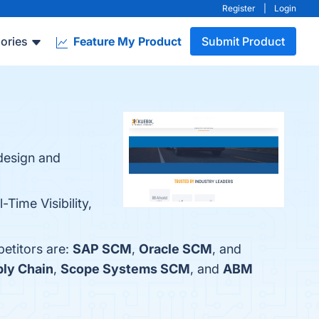
Register
|
Login
ories
Feature My Product
Submit Product
design and
-Time Visibility,
petitors are:
SAP SCM
,
Oracle SCM
, and
ly Chain
,
Scope Systems SCM
, and
ABM