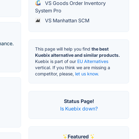
VS Goods Order Inventory
System Pro
VS Manhattan SCM
mance.
This page will help you find
the best
Kuebix alternative and similar products.
Kuebix is part of our
EU Alternatives
vertical. If you think we are missing a
competitor, please,
let us know.
Status Page!
Is Kuebix down?
Featured