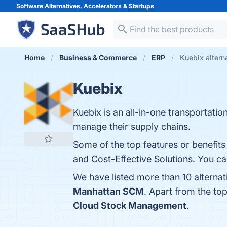
Software Alternatives, Accelerators &
Startups
Home
Business & Commerce
ERP
Kuebix altern
Kuebix
Kuebix is an all-in-one transportat
manage their supply chains.
Some of the top features or benefits o
and Cost-Effective Solutions. You can
We have listed more than 10 alterna
Manhattan SCM
. Apart from the t
Cloud Stock Management
.