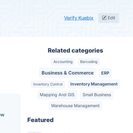
Verify Kuebix
Edit
Related categories
Accounting
Barcoding
Business & Commerce
ERP
Inventory Management
Inventory Control
Mapping And GIS
Small Business
Warehouse Management
ew
Featured