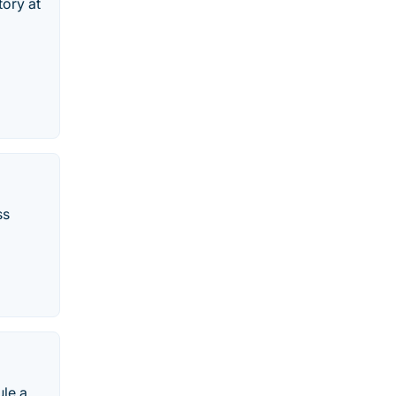
tory at
ss
ule a