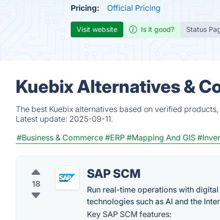
Pricing:
Official Pricing
Visit website
Is it good?
Status Pa
Kuebix Alternatives & C
The best Kuebix alternatives based on verified products,
Latest update:
2025-09-11.
#Business & Commerce
#ERP
#Mapping And GIS
#Inve
SAP SCM
18
Run real-time operations with digit
technologies such as AI and the Inter
Key SAP SCM features: