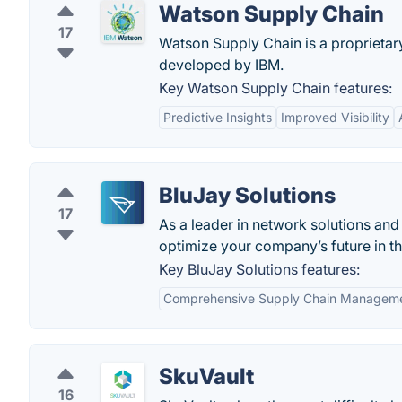
Watson Supply Chain
17
Watson Supply Chain is a proprieta
developed by IBM.
Key Watson Supply Chain features:
Predictive Insights
Improved Visibility
BluJay Solutions
17
As a leader in network solutions and
optimize your company’s future in t
Key BluJay Solutions features:
Comprehensive Supply Chain Managem
SkuVault
16