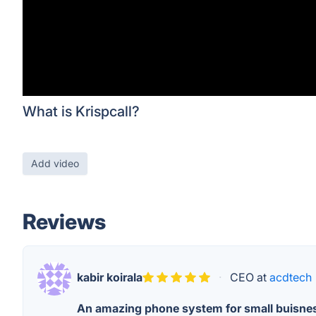
What is Krispcall?
Add video
Reviews
kabir koirala
·
CEO at
acdtech
An amazing phone system for small buisne