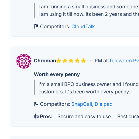
I am running a small business and someone su
i am using it till now. Its been 2 years and t
🏁 Competitors:
CloudTalk
Chroman
·
PM at
Teleworm Pvt
Worth every penny
I'm a small BPO business owner and I found K
customers. It's been worth every penny.
🏁 Competitors:
SnapCall
,
Dialpad
👍 Pros:
Secure and easy to use
|
Best cus