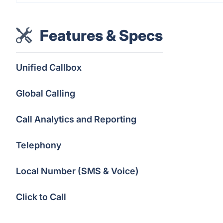
Features & Specs
Unified Callbox
Global Calling
Call Analytics and Reporting
Telephony
Local Number (SMS & Voice)
Click to Call