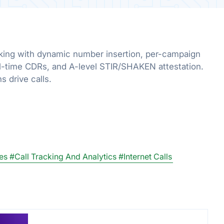
acking with dynamic number insertion, per-campaign
l-time CDRs, and A-level STIR/SHAKEN attestation.
 drive calls.
es
#Call Tracking And Analytics
#Internet Calls