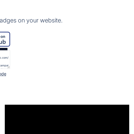
badges on your website.
ode