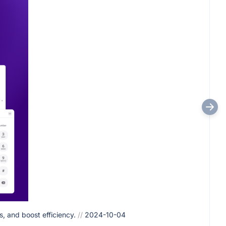
, and boost efficiency.
//
2024-10-04