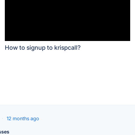
How to signup to krispcall?
·
12 months ago
sses