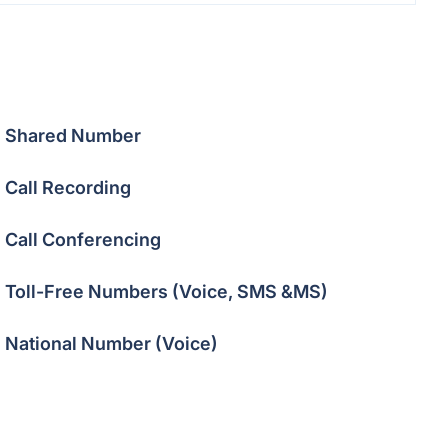
Shared Number
Call Recording
Call Conferencing
Toll-Free Numbers (Voice, SMS &MS)
National Number (Voice)