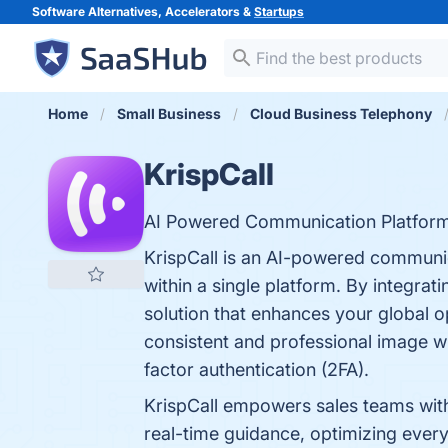
Software Alternatives, Accelerators &
Startups
Home
Small Business
Cloud Business Telephony
KrispCall
AI Powered Communication Platform
KrispCall is an AI-powered communic
within a single platform. By integra
solution that enhances your global 
consistent and professional image w
factor authentication (2FA).
KrispCall empowers sales teams with 
real-time guidance, optimizing every