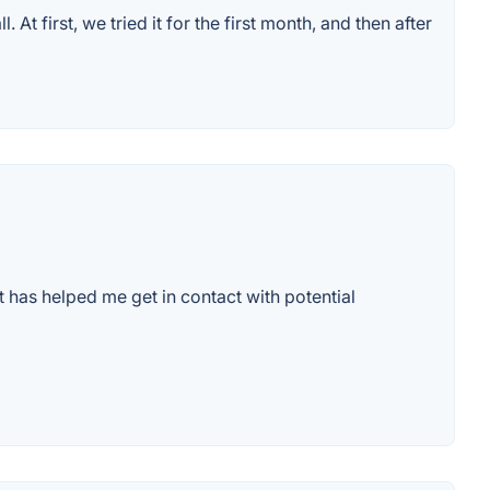
 first, we tried it for the first month, and then after
t has helped me get in contact with potential