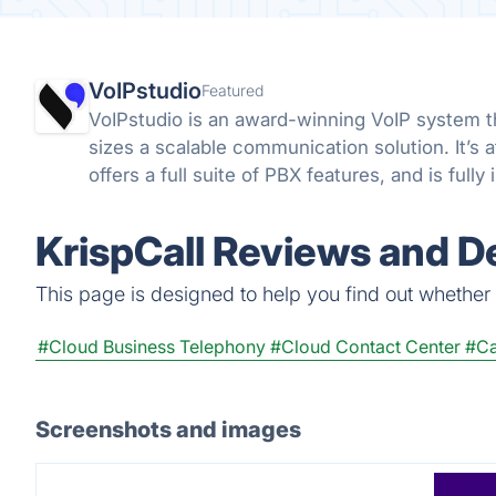
VoIPstudio
Featured
VoIPstudio is an award-winning VoIP system th
sizes a scalable communication solution. It’s 
offers a full suite of PBX features, and is full
KrispCall Reviews and De
This page is designed to help you find out whether Kr
#Cloud Business Telephony
#Cloud Contact Center
#Ca
Screenshots and images