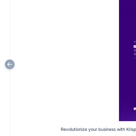
Revolutionize your business with Kris