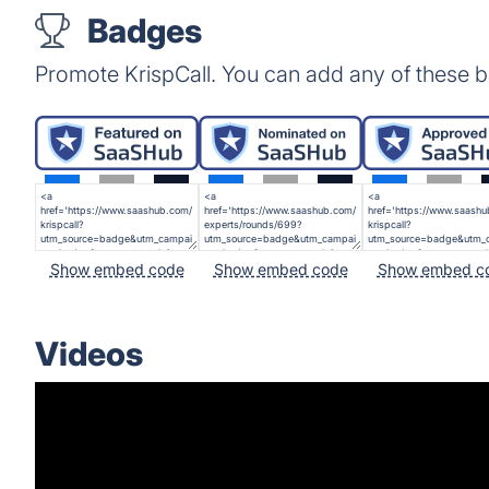
Badges
Promote KrispCall. You can add any of these 
Show embed code
Show embed code
Show embed c
Videos