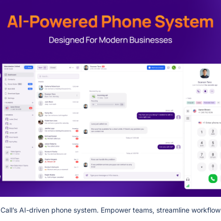
pCall’s AI-driven phone system. Empower teams, streamline workflows