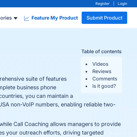
Register
|
Login
ories
Feature My Product
Submit Product
Table of contents
Videos
Reviews
ehensive suite of features
Comments
Is it good?
complete business phone
countries, you can maintain a
USA non-VoIP numbers, enabling reliable two-
, while Call Coaching allows managers to provide
es your outreach efforts, driving targeted