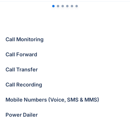
Call Monitoring
Call Forward
Call Transfer
Call Recording
Mobile Numbers (Voice, SMS & MMS)
Power Dailer