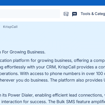
Tools & Categ
KrispCall
 For Growing Business.
ation platform for growing business, offering a compr
ting effortlessly with your CRM, KrispCall provides a 
operations. With access to phone numbers in over 100 
herever you do business. The platform also provides 
its Power Dialer, enabling efficient lead connections
 interaction for success. The Bulk SMS feature amplifi