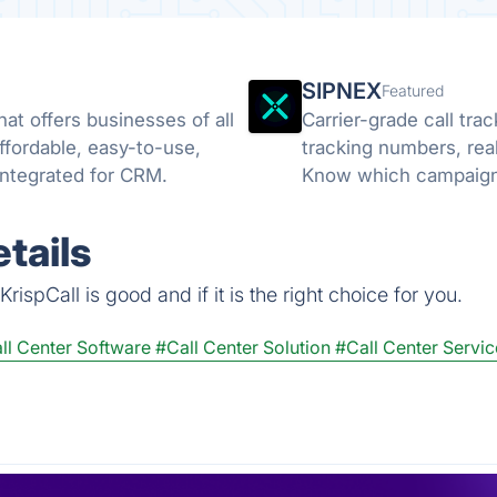
SIPNEX
Featured
at offers businesses of all
Carrier-grade call tr
affordable, easy-to-use,
tracking numbers, rea
y integrated for CRM.
Know which campaigns
tails
ispCall is good and if it is the right choice for you.
ll Center Software
#Call Center Solution
#Call Center Servic