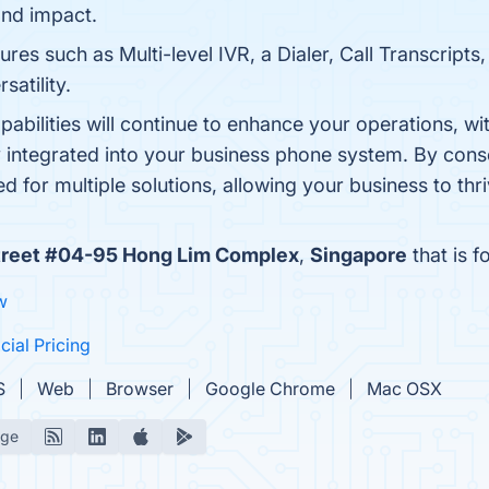
nd impact.
es such as Multi-level IVR, a Dialer, Call Transcripts,
satility.
apabilities will continue to enhance your operations, wi
ly integrated into your business phone system. By conso
ed for multiple solutions, allowing your business to th
treet #04-95 Hong Lim Complex
,
Singapore
that is f
w
icial Pricing
S
Web
Browser
Google Chrome
Mac OSX
age