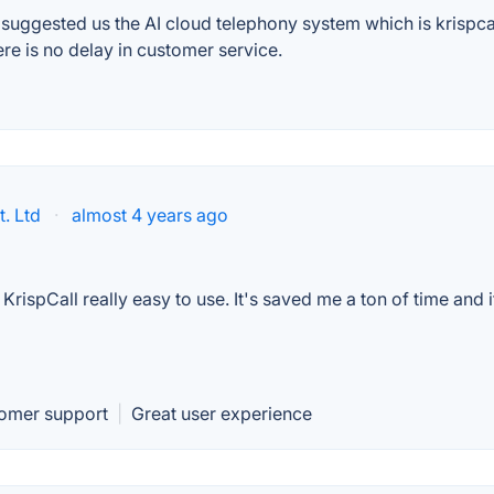
ggested us the AI cloud telephony system which is krispcall. At
here is no delay in customer service.
. Ltd
·
almost 4 years ago
rispCall really easy to use. It's saved me a ton of time and i
tomer support
|
Great user experience