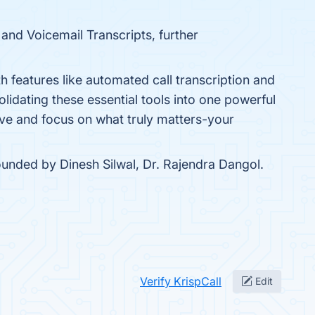
 and Voicemail Transcripts, further
th features like automated call transcription and
lidating these essential tools into one powerful
rive and focus on what truly matters-your
ounded by Dinesh Silwal, Dr. Rajendra Dangol.
Verify KrispCall
Edit