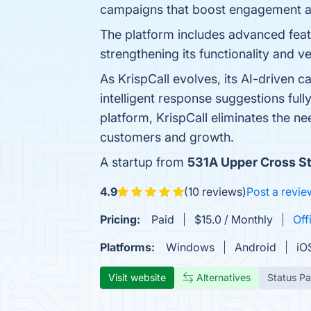
campaigns that boost engagement a
The platform includes advanced featur
strengthening its functionality and ver
As KrispCall evolves, its AI-driven c
intelligent response suggestions ful
platform, KrispCall eliminates the ne
customers and growth.
A startup from
531A Upper Cross S
4.9
(10 reviews)
Post a revie
Pricing:
Paid
$15.0 / Monthly
Off
Platforms:
Windows
Android
iO
Visit website
Alternatives
Status P