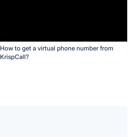
How to get a virtual phone number from
KrispCall?