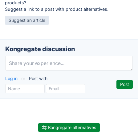
products?
Suggest a link to a post with product alternatives.
Suggest an article
Kongregate discussion
Log in
or
Post with
Kongregate alternatives