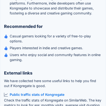
platforms. Furthermore, indie developers often use
Kongregate to showcase and distribute their games,
fostering a diverse and creative gaming community.
Recommended for
Casual gamers looking for a variety of free-to-play
options.
Players interested in indie and creative games.
Users who enjoy social and community features in online
gaming.
External links
We have collected here some useful links to help you find
out if Kongregate is good.
Public traffic stats of Kongregate
Check the traffic stats of Kongregate on SimilarWeb. The key
metrics to look for are: monthly visits, average visit duration,