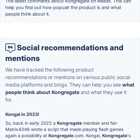
The latest comments about Kongregate on Reddit. This can
help you find out how popualr the product is and what
people think about it.
Social recommendations and
mentions
We have tracked the following product
recommendations or mentions on various public social
media platforms and blogs. They can help you see
what
people think about Kongregate
and what they use it
for.
Kongai in 2023!
So, back in early 2022 a
Kongregate
member and fan
Matrix4348 wrote a script that made playing flash games
again a possibility at
Kongregate
.com. Kongai,
Kongregate
's