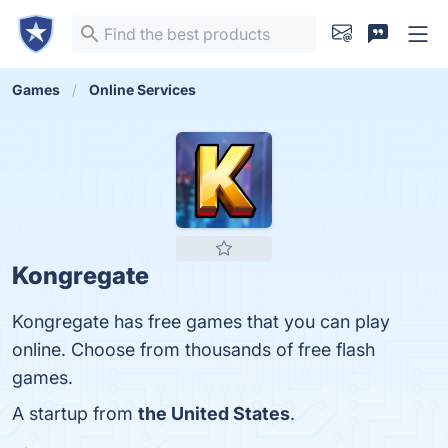
Games
Online Services
Kongregate
Kongregate has free games that you can play
online. Choose from thousands of free flash
games.
A startup from
the United States
.