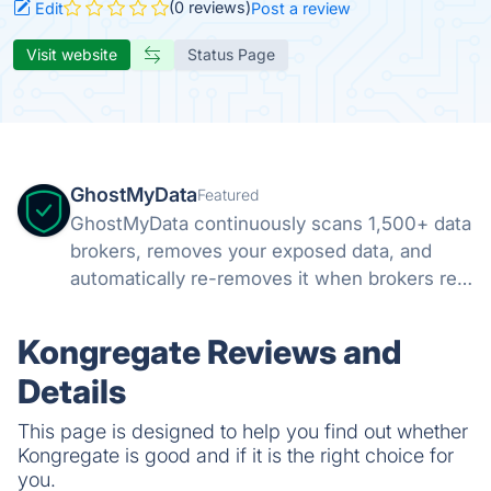
(0 reviews)
Edit
Post a review
Visit website
Status Page
GhostMyData
Featured
GhostMyData continuously scans 1,500+ data
brokers, removes your exposed data, and
automatically re-removes it when brokers re-
collect. Free scan, no credit card.
Kongregate Reviews and
Details
This page is designed to help you find out whether
Kongregate is good and if it is the right choice for
you.