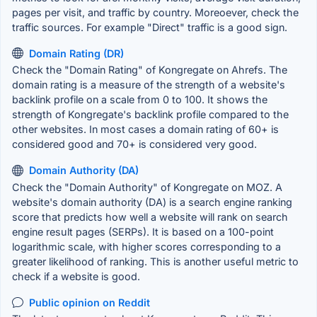
pages per visit, and traffic by country. Moreoever, check the
traffic sources. For example "Direct" traffic is a good sign.
Domain Rating (DR)
Check the "Domain Rating" of Kongregate on Ahrefs. The
domain rating is a measure of the strength of a website's
backlink profile on a scale from 0 to 100. It shows the
strength of Kongregate's backlink profile compared to the
other websites. In most cases a domain rating of 60+ is
considered good and 70+ is considered very good.
Domain Authority (DA)
Check the "Domain Authority" of Kongregate on MOZ. A
website's domain authority (DA) is a search engine ranking
score that predicts how well a website will rank on search
engine result pages (SERPs). It is based on a 100-point
logarithmic scale, with higher scores corresponding to a
greater likelihood of ranking. This is another useful metric to
check if a website is good.
Public opinion on Reddit