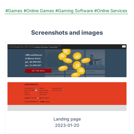
#Games
#Online Games
#Gaming Software
#Online Services
Screenshots and images
Landing page
2023-01-20