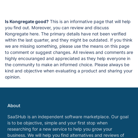
Is Kongregate good?
This is an informative page that will help
you find out. Moreover, you can review and discuss
Kongregate here. The primary details have not been verified
within the last quarter, and they might be outdated. If you think
we are missing something, please use the means on this page
to comment or suggest changes. All reviews and comments are
highly encouranged and appreciated as they help everyone in
the community to make an informed choice. Please always be
kind and objective when evaluating a product and sharing your
opinion.
About
SaaSHub is an independent software marketplace. Our goal
is to be objective, simple and your first stop when
researching for a new service to help you grow your
business. We will help you find alternatives and reviews of