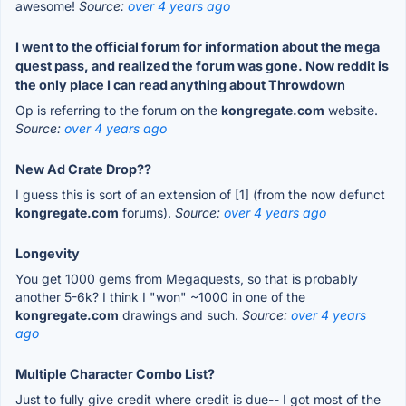
awesome!
Source:
over 4 years ago
I went to the official forum for information about the mega
quest pass, and realized the forum was gone. Now reddit is
the only place I can read anything about Throwdown
Op is referring to the forum on the
kongregate.com
website.
Source:
over 4 years ago
New Ad Crate Drop??
I guess this is sort of an extension of [1] (from the now defunct
kongregate.com
forums).
Source:
over 4 years ago
Longevity
You get 1000 gems from Megaquests, so that is probably
another 5-6k? I think I "won" ~1000 in one of the
kongregate.com
drawings and such.
Source:
over 4 years
ago
Multiple Character Combo List?
Just to fully give credit where credit is due-- I got most of the