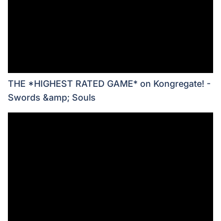
THE *HIGHEST RATED GAME* on Kongregate! -
Swords &amp; Souls