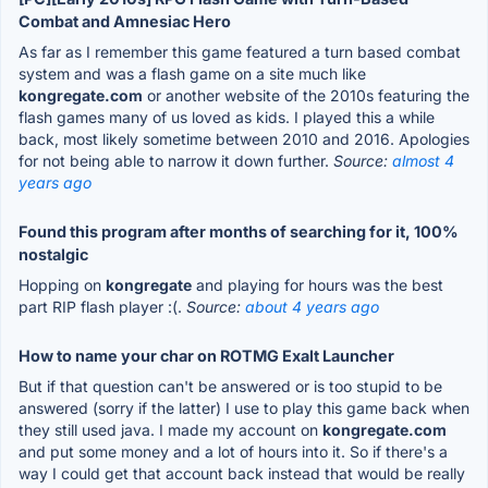
Combat and Amnesiac Hero
As far as I remember this game featured a turn based combat
system and was a flash game on a site much like
kongregate.com
or another website of the 2010s featuring the
flash games many of us loved as kids. I played this a while
back, most likely sometime between 2010 and 2016. Apologies
for not being able to narrow it down further.
Source:
almost 4
years ago
Found this program after months of searching for it, 100%
nostalgic
Hopping on
kongregate
and playing for hours was the best
part RIP flash player :(.
Source:
about 4 years ago
How to name your char on ROTMG Exalt Launcher
But if that question can't be answered or is too stupid to be
answered (sorry if the latter) I use to play this game back when
they still used java. I made my account on
kongregate.com
and put some money and a lot of hours into it. So if there's a
way I could get that account back instead that would be really