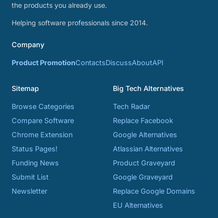
the products you already use.
Helping software professionals since 2014.
Company
Product Promotion
Contacts
Discuss
About
API
Sitemap
Big Tech Alternatives
Browse Categories
Tech Radar
Compare Software
Replace Facebook
Chrome Extension
Google Alternatives
Status Pages!
Atlassian Alternatives
Funding News
Product Graveyard
Submit List
Google Graveyard
Newsletter
Replace Google Domains
EU Alternatives