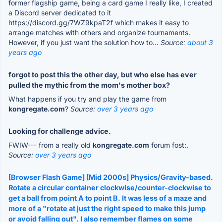
former flagship game, being a card game I really like, I created
a Discord server dedicated to it
https://discord.gg/7WZ9kpaT2f which makes it easy to
arrange matches with others and organize tournaments.
However, if you just want the solution how to...
Source:
about 3
years ago
forgot to post this the other day, but who else has ever
pulled the mythic from the mom's mother box?
What happens if you try and play the game from
kongregate.com
?
Source:
over 3 years ago
Looking for challenge advice.
FWIW--- from a really old
kongregate.com
forum fost:.
Source:
over 3 years ago
[Browser Flash Game] [Mid 2000s] Physics/Gravity-based.
Rotate a circular container clockwise/counter-clockwise to
get a ball from point A to point B. It was less of a maze and
more of a "rotate at just the right speed to make this jump
or avoid falling out". I also remember flames on some