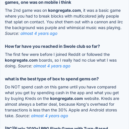
games, one was on mobile i think
The 2nd game was on
kongregate.com
, it was a basic game
where you had to break blocks with multicolored jelly people
that splat on contact. You shot them out with a cannon and iirc
the background was purple and whimsical music was playing.
Source:
almost 4 years ago
How far have you reached in Swole club so far?
The first few were before I joined Reddit or followed the
kongregate.com
boards, so I really had no clue what I was
doing.
Source:
almost 4 years ago
what is the best type of box to spend gems on?
Do NOT spend cash on this game until you have compared
what you get by spending cash in the app and what you get
by buying Kreds on the
kongregate.com
website. Kreds are
almost always a better deal, because Kong's overhead for
transactions is less than the 30% Apple and Android stores
take.
Source:
almost 4 years ago
[PC][Early 2010s] RPG Flash Game with Turn-Based