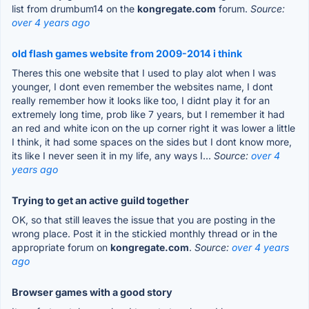
list from drumbum14 on the
kongregate.com
forum.
Source:
over 4 years ago
old flash games website from 2009-2014 i think
Theres this one website that I used to play alot when I was
younger, I dont even remember the websites name, I dont
really remember how it looks like too, I didnt play it for an
extremely long time, prob like 7 years, but I remember it had
an red and white icon on the up corner right it was lower a little
I think, it had some spaces on the sides but I dont know more,
its like I never seen it in my life, any ways I...
Source:
over 4
years ago
Trying to get an active guild together
OK, so that still leaves the issue that you are posting in the
wrong place. Post it in the stickied monthly thread or in the
appropriate forum on
kongregate.com
.
Source:
over 4 years
ago
Browser games with a good story