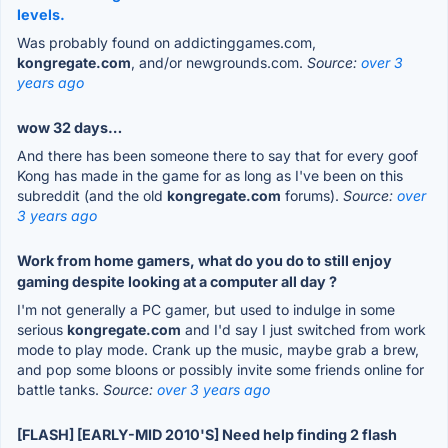
levels.
Was probably found on addictinggames.com,
kongregate.com
, and/or newgrounds.com.
Source:
over 3
years ago
wow 32 days…
And there has been someone there to say that for every goof
Kong has made in the game for as long as I've been on this
subreddit (and the old
kongregate.com
forums).
Source:
over
3 years ago
Work from home gamers, what do you do to still enjoy
gaming despite looking at a computer all day ?
I'm not generally a PC gamer, but used to indulge in some
serious
kongregate.com
and I'd say I just switched from work
mode to play mode. Crank up the music, maybe grab a brew,
and pop some bloons or possibly invite some friends online for
battle tanks.
Source:
over 3 years ago
[FLASH] [EARLY-MID 2010'S] Need help finding 2 flash