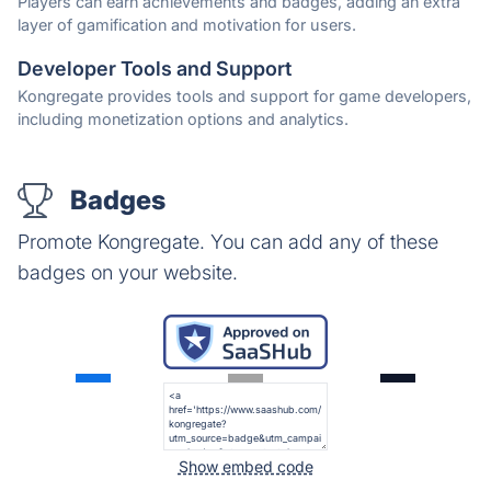
Players can earn achievements and badges, adding an extra
layer of gamification and motivation for users.
Developer Tools and Support
Kongregate provides tools and support for game developers,
including monetization options and analytics.
Badges
Promote Kongregate. You can add any of these
badges on your website.
Show embed code