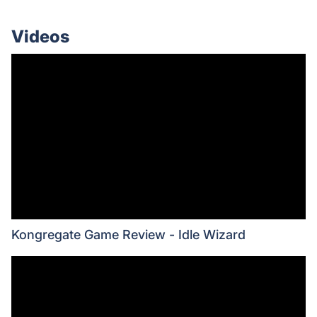
Videos
Kongregate Game Review - Idle Wizard