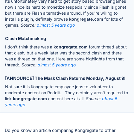
Its unfortunately very hard to get story based browser games
now since its hard to monetize (especially since Flash is gone)
but there are Flash alternatives around. If you're willing to
install a plugin, defintely browse
kongregate.com
for lots of
games.
Source:
almost 5 years ago
Clash Matchmaking
I don't think there was a
kongregate.com
forum thread about
that clash, but a week later was the second clash and there
was a thread on that one. Here are some highlights from that
thread:.
Source:
almost 5 years ago
[ANNOUNCE] The Mask Clash Returns Monday, August 9!
Not sure it is Kongregate employee jobs to volunteer to
moderate content on Reddit... They certainly aren't required to
link
kongregate.com
content here at all.
Source:
about 5
years ago
Do you know an article comparing Kongregate to other