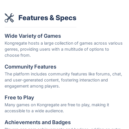
Features & Specs
Wide Variety of Games
Kongregate hosts a large collection of games across various
genres, providing users with a multitude of options to
choose from.
Community Features
The platform includes community features like forums, chat,
and user-generated content, fostering interaction and
engagement among players.
Free to Play
Many games on Kongregate are free to play, making it
accessible to a wide audience.
Achievements and Badges