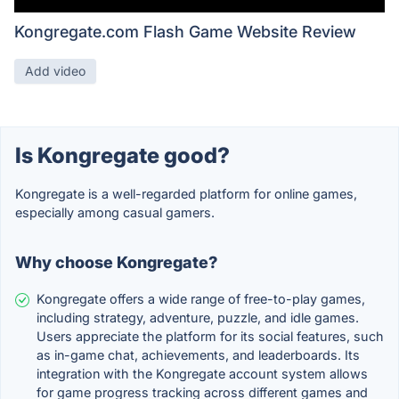
Kongregate.com Flash Game Website Review
Add video
Is Kongregate good?
Kongregate is a well-regarded platform for online games,
especially among casual gamers.
Why choose Kongregate?
Kongregate offers a wide range of free-to-play games,
including strategy, adventure, puzzle, and idle games.
Users appreciate the platform for its social features, such
as in-game chat, achievements, and leaderboards. Its
integration with the Kongregate account system allows
for game progress tracking across different games and