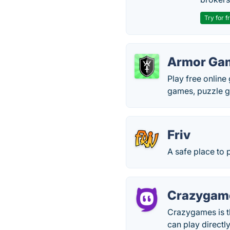
Try for f
Armor Ga
Play free onlin
games, puzzle g
Friv
A safe place to 
Crazygam
Crazygames is t
can play directl