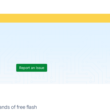
Report an Issue
nds of free flash