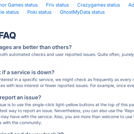
mor Games status
·
Friv status
·
Crazygames status
·
Ad
ie status
·
Poki status
·
GhostMyData status
·
 FAQ
ages are better than others?
 both automated checks and user reported issues. Quite often, pure
if a service is down?
 interest in a specific service, we might check as frequently as eve
ces with less interest or fewer reported issues. For example, once eve
 report an issue?
sue is to use the single-click light-yellow buttons at the top of this
st way to report an issue. Nevertheless, you can also use the 'Repor
ou may have with the service. Also, you are more than welcome to us
ons with the community.