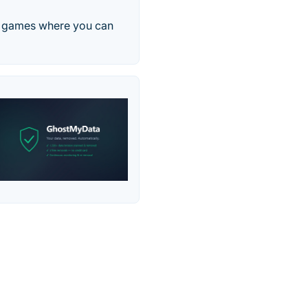
ne games where you can