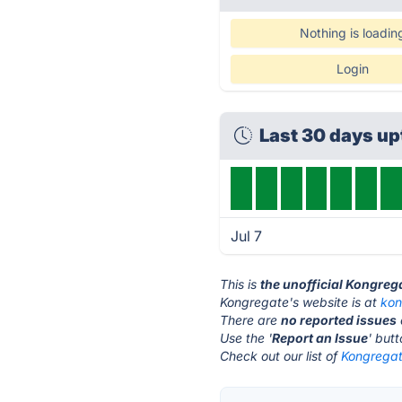
Nothing is loadin
Login
Last 30 days u
Jul 7
This is
the unofficial Kongreg
Kongregate's website is at
kon
There are
no reported issues
Use the '
Report an Issue
' but
Check out our list of
Kongregat