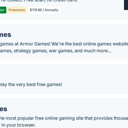
ree
Freemium
$119.88 / Annually
mes
e games at Armor Games! We're the best online games website
ames, strategy games, war games, and much more...
play the very best free games!
es
he most popular free online gaming site that provides thous
y in your browser.