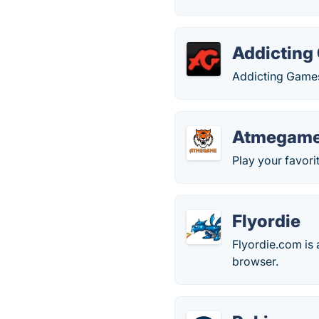
Addicting
Addicting Games,
Atmegam
Play your favori
Flyordie
Flyordie.com is
browser.