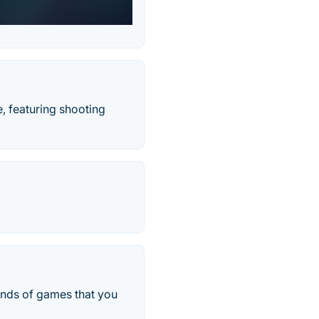
, featuring shooting
ands of games that you