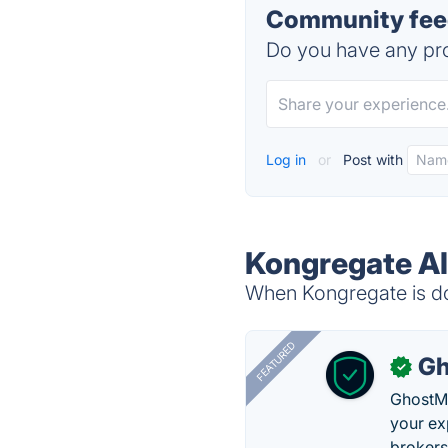
Community feed
Do you have any pro
Log in
or
Post with
Kongregate Al
When Kongregate is do
FEATURED
Gh
✓
GhostMy
your ex
brokers 