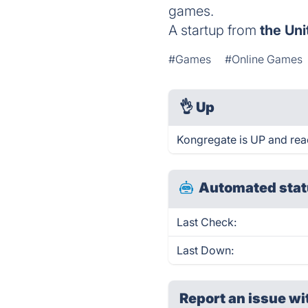
games.
A startup from
the Uni
#Games
#Online Games
👌
Up
Kongregate is UP and rea
Automated stat
Last Check:
Last Down:
Report an issue wi