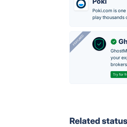
Poki
Poki.com is one
play thousands 
FEATURED
Gh
✓
GhostMy
your ex
brokers 
Try for f
Related statu