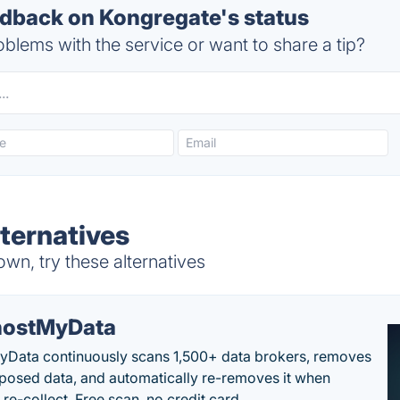
back on Kongregate's status
blems with the service or want to share a tip?
ternatives
wn, try these alternatives
ostMyData
Data continuously scans 1,500+ data brokers, removes
posed data, and automatically re-removes it when
re-collect. Free scan, no credit card.