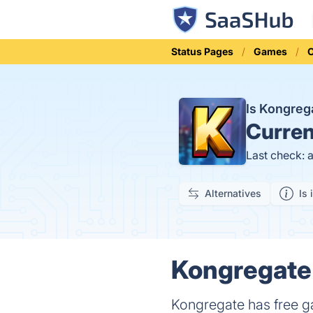
Status Pages
Games
O
Is Kongre
Curren
Last check: 
Alternatives
Is 
Kongregate 
Kongregate has free ga