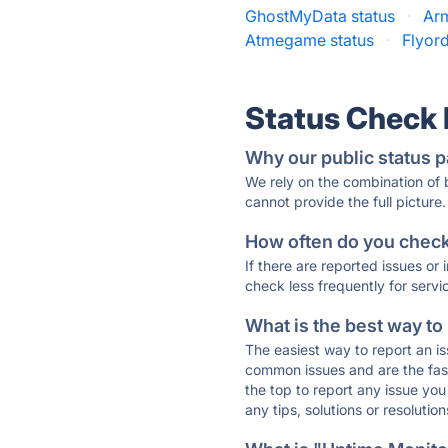
GhostMyData status
·
Ar
Atmegame status
·
Flyord
Status Check
Why our public status p
We rely on the combination of
cannot provide the full picture.
How often do you check 
If there are reported issues or
check less frequently for servi
What is the best way to
The easiest way to report an is
common issues and are the faste
the top to report any issue y
any tips, solutions or resoluti