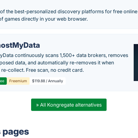
 of the best-personalized discovery platforms for free onli
of games directly in your web browser.
ostMyData
Data continuously scans 1,500+ data brokers, removes
posed data, and automatically re-removes it when
re-collect. Free scan, no credit card.
ree
Freemium
$119.88 / Annually
» All Kongregate alternatives
s pages