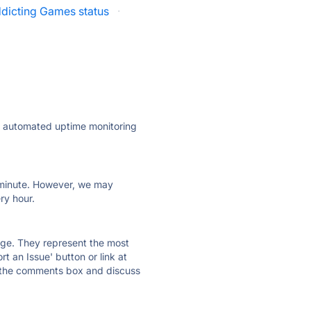
dicting Games status
·
ly automated uptime monitoring
ry minute. However, we may
ry hour.
 page. They represent the most
t an Issue' button or link at
e the comments box and discuss