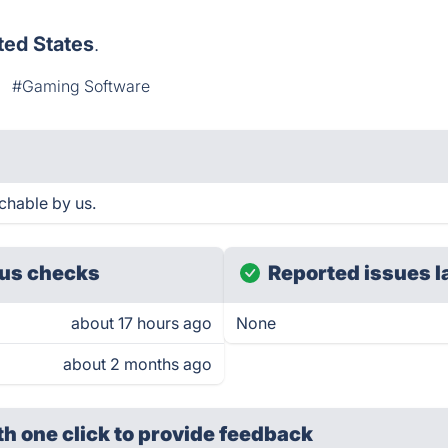
ted States
.
#Gaming Software
chable by us.
us checks
Reported issues l
about 17 hours ago
None
about 2 months ago
th one click
to provide feedback