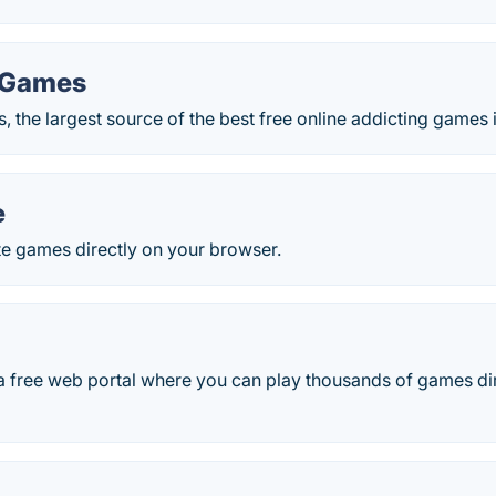
 Games
 the largest source of the best free online addicting games 
e
te games directly on your browser.
 a free web portal where you can play thousands of games di