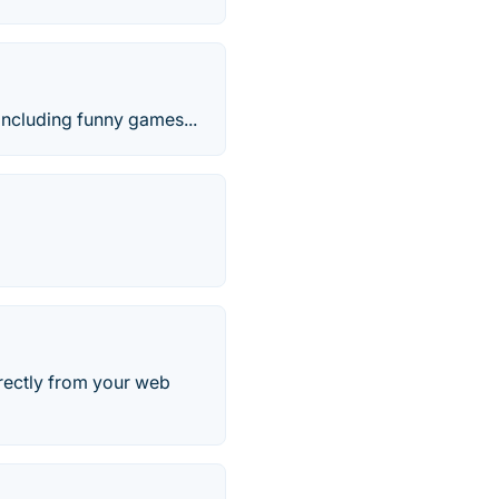
including funny games...
rectly from your web