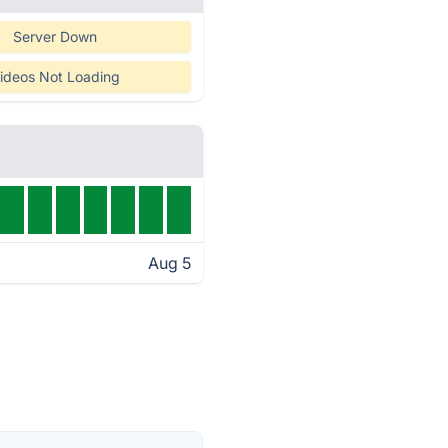
Server Down
ideos Not Loading
Aug 5