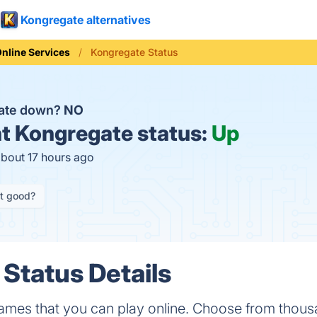
Kongregate alternatives
nline Services
Kongregate Status
gate down?
NO
t
Kongregate status:
Up
about 17 hours ago
it good?
Status Details
mes that you can play online. Choose from thousa