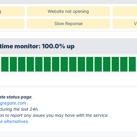
g
Website not opening
Slow Reponse
V
ptime monitor: 100.0% up
ate status page
.
gregate.com
.
during the last 24h.
ton to report any issues you may have with the service.
e alternatives.