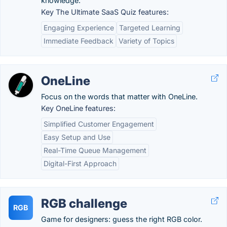
knowledge.
Key The Ultimate SaaS Quiz features:
Engaging Experience
Targeted Learning
Immediate Feedback
Variety of Topics
OneLine
Focus on the words that matter with OneLine.
Key OneLine features:
Simplified Customer Engagement
Easy Setup and Use
Real-Time Queue Management
Digital-First Approach
RGB challenge
RGB
Game for designers: guess the right RGB color.