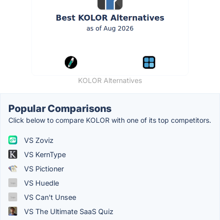
KOLOR Alternatives
Popular Comparisons
Click below to compare KOLOR with one of its top competitors.
VS Zoviz
VS KernType
VS Pictioner
VS Huedle
VS Can't Unsee
VS The Ultimate SaaS Quiz