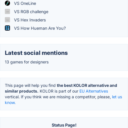
VS OneLine
VS RGB challenge
VS Hex Invaders
VS How Hueman Are You?
Latest social mentions
13 games for designers
This page will help you find
the best KOLOR alternative and
similar products.
KOLOR is part of our
EU Alternatives
vertical. If you think we are missing a competitor, please,
let us
know.
Status Page!