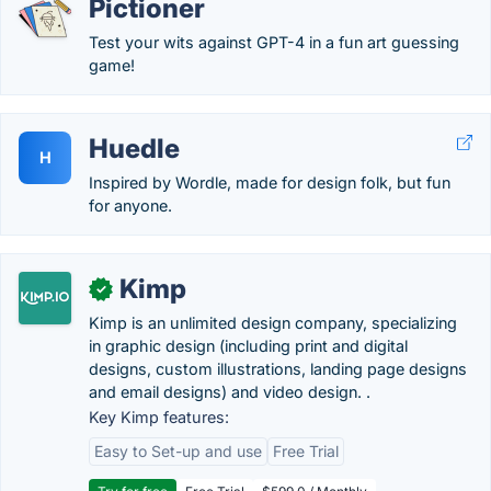
Pictioner
Test your wits against GPT-4 in a fun art guessing
game!
Huedle
H
Inspired by Wordle, made for design folk, but fun
for anyone.
Kimp
✓
Kimp is an unlimited design company, specializing
in graphic design (including print and digital
designs, custom illustrations, landing page designs
and email designs) and video design. .
Key Kimp features:
Easy to Set-up and use
Free Trial