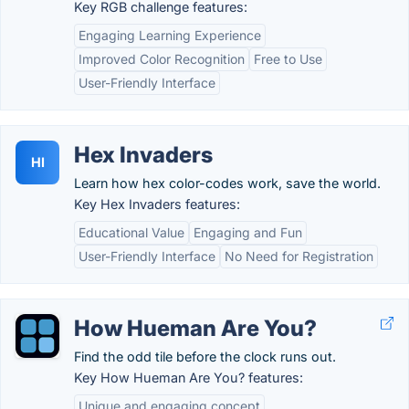
Key RGB challenge features:
Engaging Learning Experience
Improved Color Recognition
Free to Use
User-Friendly Interface
Hex Invaders
HI
Learn how hex color-codes work, save the world.
Key Hex Invaders features:
Educational Value
Engaging and Fun
User-Friendly Interface
No Need for Registration
How Hueman Are You?
Find the odd tile before the clock runs out.
Key How Hueman Are You? features:
Unique and engaging concept