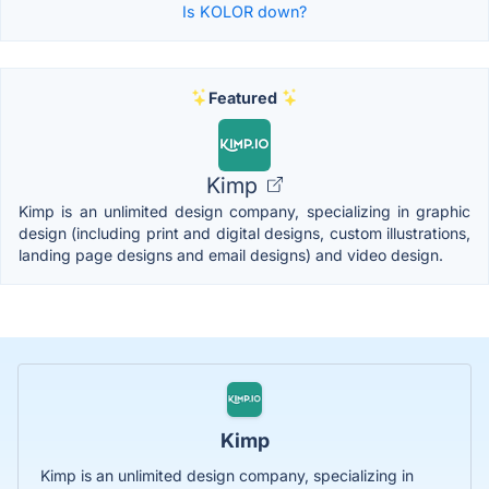
Is KOLOR down?
Featured
Kimp
Kimp is an unlimited design company, specializing in graphic
design (including print and digital designs, custom illustrations,
landing page designs and email designs) and video design.
Kimp
Kimp is an unlimited design company, specializing in