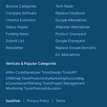
Browse Categories
Tech Radar
Compare Software
Replace Facebook
Chrome Extension
Google Alternatives
Status Pages!
Atlassian Alternatives
Funding News
Product Graveyard
Submit List
Google Graveyard
Newsletter
Replace Google Domains
EU Alternatives
Verticals & Popular Categories
AI
No-Code
Developer Tools
Design Tools
API
CRM
Help Desk
Productivity
Marketing
Accounting
eCommerce
HR
Writing Tools
Project Management
Monitoring Tools
Finance
Education
SaaSHub
Privacy Policy
Terms