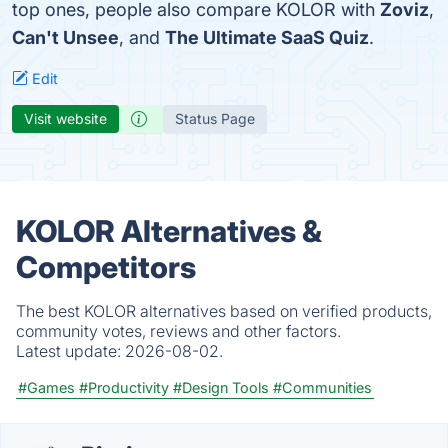
top ones, people also compare KOLOR with
Zoviz
,
Can't Unsee
, and
The Ultimate SaaS Quiz
.
Edit
Visit website
Status Page
KOLOR Alternatives &
Competitors
The best KOLOR alternatives based on verified products,
community votes, reviews and other factors.
Latest update:
2026-08-02.
#Games
#Productivity
#Design Tools
#Communities