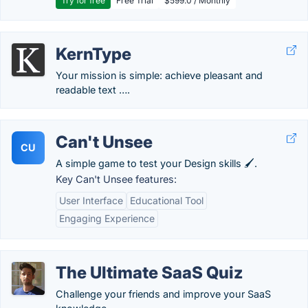
Try for free
Free Trial
$599.0 / Monthly
KernType
Your mission is simple: achieve pleasant and
readable text ….
Can't Unsee
CU
A simple game to test your Design skills 🖌.
Key Can't Unsee features:
User Interface
Educational Tool
Engaging Experience
The Ultimate SaaS Quiz
Challenge your friends and improve your SaaS