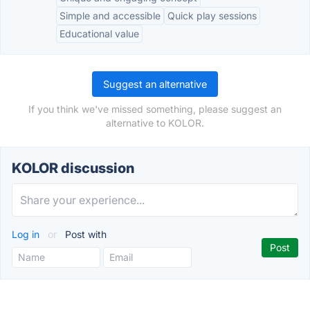
Simple and accessible
Quick play sessions
Educational value
Suggest an alternative
If you think we've missed something, please suggest an
alternative to KOLOR.
KOLOR discussion
Log in
or
Post with