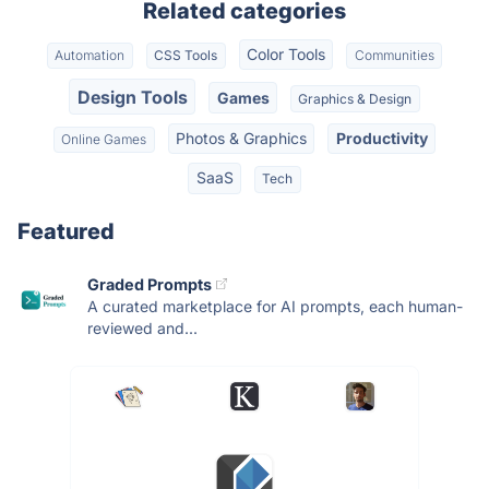
Related categories
Color Tools
Automation
CSS Tools
Communities
Design Tools
Games
Graphics & Design
Photos & Graphics
Productivity
Online Games
SaaS
Tech
Featured
Graded Prompts
A curated marketplace for AI prompts, each human-
reviewed and...