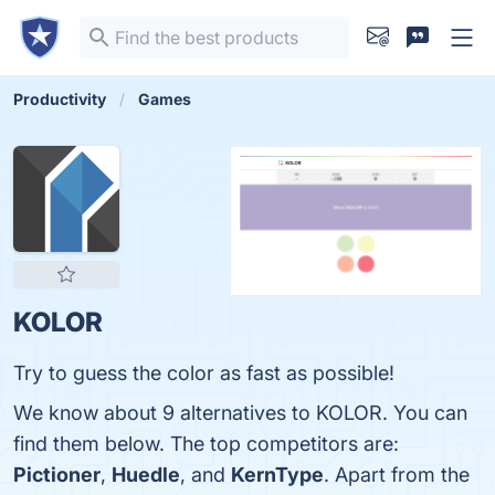
Productivity
Games
KOLOR
Try to guess the color as fast as possible!
We know about 9 alternatives to KOLOR. You can
find them below. The top competitors are:
Pictioner
,
Huedle
, and
KernType
. Apart from the