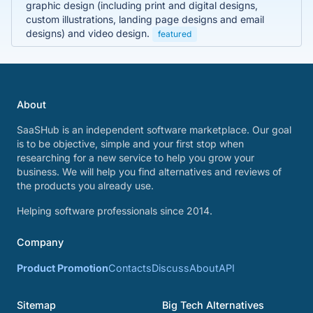
graphic design (including print and digital designs,
custom illustrations, landing page designs and email
designs) and video design.
featured
About
SaaSHub is an independent software marketplace. Our goal
is to be objective, simple and your first stop when
researching for a new service to help you grow your
business. We will help you find alternatives and reviews of
the products you already use.
Helping software professionals since 2014.
Company
Product Promotion
Contacts
Discuss
About
API
Sitemap
Big Tech Alternatives