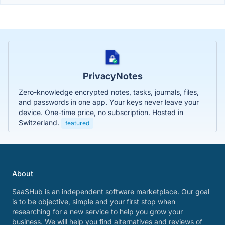
PrivacyNotes
Zero-knowledge encrypted notes, tasks, journals, files,
and passwords in one app. Your keys never leave your
device. One-time price, no subscription. Hosted in
Switzerland.
featured
About
SaaSHub is an independent software marketplace. Our goal
is to be objective, simple and your first stop when
researching for a new service to help you grow your
business. We will help you find alternatives and reviews of