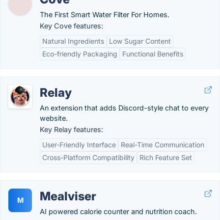
The First Smart Water Filter For Homes.
Key Cove features:
Natural Ingredients
Low Sugar Content
Eco-friendly Packaging
Functional Benefits
Relay
An extension that adds Discord-style chat to every
website.
Key Relay features:
User-Friendly Interface
Real-Time Communication
Cross-Platform Compatibility
Rich Feature Set
Mealviser
M
AI powered calorie counter and nutrition coach.