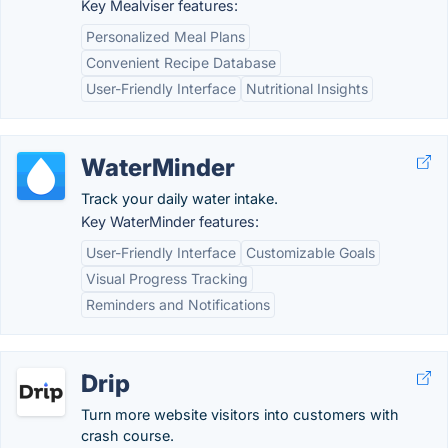
Key Mealviser features:
Personalized Meal Plans
Convenient Recipe Database
User-Friendly Interface
Nutritional Insights
WaterMinder
Track your daily water intake.
Key WaterMinder features:
User-Friendly Interface
Customizable Goals
Visual Progress Tracking
Reminders and Notifications
Drip
Turn more website visitors into customers with
crash course.