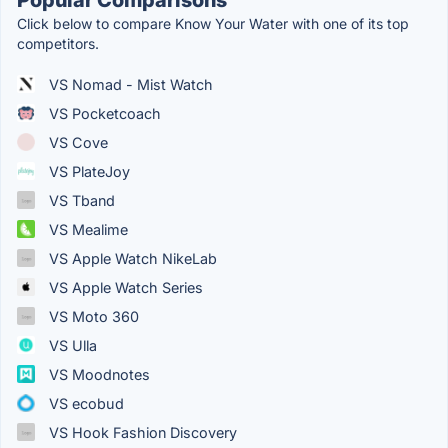
Click below to compare Know Your Water with one of its top
competitors.
VS Nomad - Mist Watch
VS Pocketcoach
VS Cove
VS PlateJoy
VS Tband
VS Mealime
VS Apple Watch NikeLab
VS Apple Watch Series
VS Moto 360
VS Ulla
VS Moodnotes
VS ecobud
VS Hook Fashion Discovery