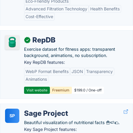
Eco-Friendly Products
Advanced Filtration Technology
Health Benefits
Cost-Effective
RepDB
✓
Exercise dataset for fitness apps: transparent
background, animations, no subscription.
Key RepDB features:
WebP Format Benefits
JSON
Transparency
Animations
Visit website
Freemium
$199.0 / One-off
Sage Project
SP
Beautiful visualization of nutritional facts 🍟🍉🌮.
Key Sage Project features: