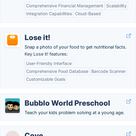
Comprehensive Financial Management
Scalability
Integration Capabilities
Cloud-Based
Lose it!
Snap a photo of your food to get nutritional facts.
Key Lose it! features:
User-Friendly Interface
Comprehensive Food Database
Barcode Scanner
Customizable Goals
Bubblo World Preschool
Teach your kids problem solving at a young age.
Cove