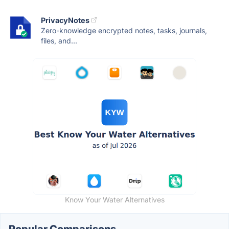
PrivacyNotes
Zero-knowledge encrypted notes, tasks, journals,
files, and...
Know Your Water Alternatives
Popular Comparisons