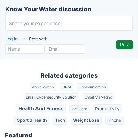
Know Your Water discussion
Log in
or
Post with
Related categories
Apple Watch
CRM
Communication
Email Cybersecurity Solution
Email Marketing
Health And Fitness
Productivity
Pet Care
Sport & Health
Tech
Weight Loss
iPhone
Featured