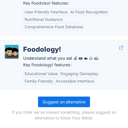
Key Foodvisor features:
User-Friendly Interface
AI Food Recognition
Nutritional Guidance
Comprehensive Food Database
Foodology!
Understand what you eat 🍏 🍩 🍣 🌰 🧀.
Key Foodology! features:
Educational Value
Engaging Gameplay
Family-Friendly
Accessible Interface
Suggest an alternative
If you think we've missed something, please suggest an
alternative to Know Your Water.