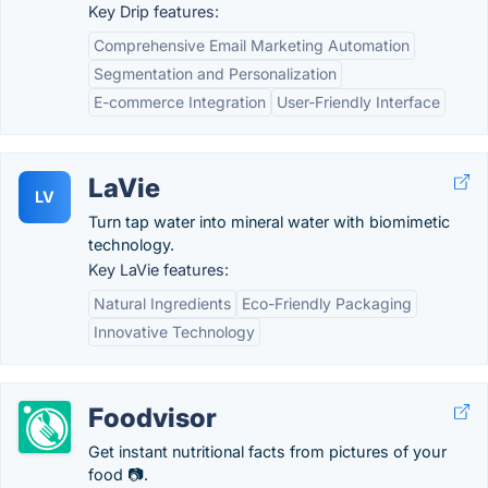
Key Drip features:
Comprehensive Email Marketing Automation
Segmentation and Personalization
E-commerce Integration
User-Friendly Interface
LaVie
LV
Turn tap water into mineral water with biomimetic
technology.
Key LaVie features:
Natural Ingredients
Eco-Friendly Packaging
Innovative Technology
Foodvisor
Get instant nutritional facts from pictures of your
food 📷.