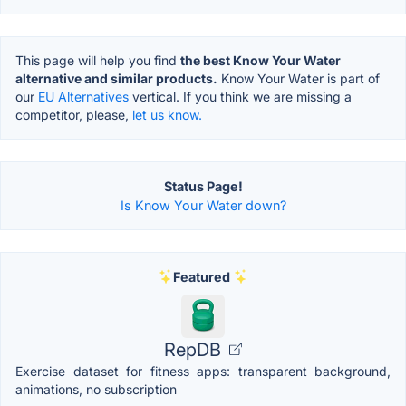
This page will help you find
the best Know Your Water
alternative and similar products.
Know Your Water is part of
our
EU Alternatives
vertical. If you think we are missing a
competitor, please,
let us know.
Status Page!
Is Know Your Water down?
Featured
RepDB
Exercise dataset for fitness apps: transparent background,
animations, no subscription