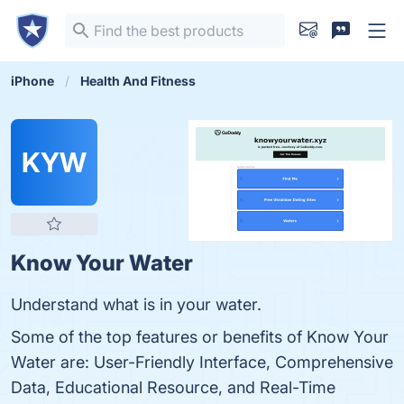
iPhone
Health And Fitness
KYW
Know Your Water
Understand what is in your water.
Some of the top features or benefits of Know Your
Water are: User-Friendly Interface, Comprehensive
Data, Educational Resource, and Real-Time