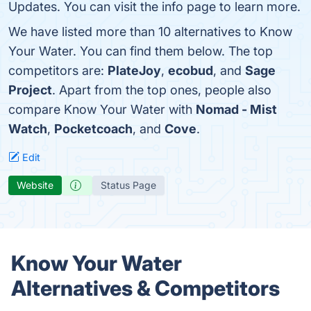
Updates. You can visit the info page to learn more.
We have listed more than 10 alternatives to Know
Your Water. You can find them below. The top
competitors are:
PlateJoy
,
ecobud
, and
Sage
Project
. Apart from the top ones, people also
compare Know Your Water with
Nomad - Mist
Watch
,
Pocketcoach
, and
Cove
.
Edit
Website
Status Page
Know Your Water
Alternatives & Competitors