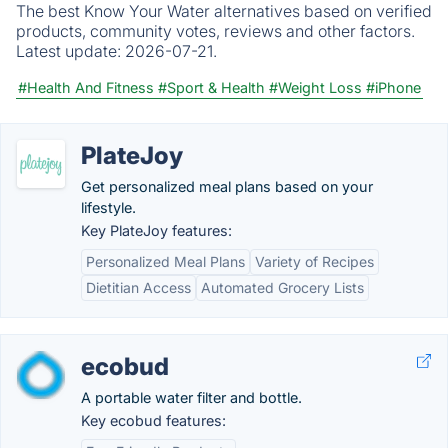
The best Know Your Water alternatives based on verified
products, community votes, reviews and other factors.
Latest update:
2026-07-21.
#Health And Fitness
#Sport & Health
#Weight Loss
#iPhone
PlateJoy
Get personalized meal plans based on your
lifestyle.
Key PlateJoy features:
Personalized Meal Plans
Variety of Recipes
Dietitian Access
Automated Grocery Lists
ecobud
A portable water filter and bottle.
Key ecobud features: