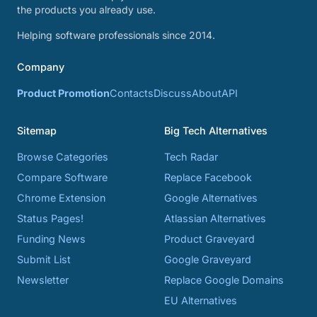
the products you already use.
Helping software professionals since 2014.
Company
Product Promotion
Contacts
Discuss
About
API
Sitemap
Big Tech Alternatives
Browse Categories
Tech Radar
Compare Software
Replace Facebook
Chrome Extension
Google Alternatives
Status Pages!
Atlassian Alternatives
Funding News
Product Graveyard
Submit List
Google Graveyard
Newsletter
Replace Google Domains
EU Alternatives