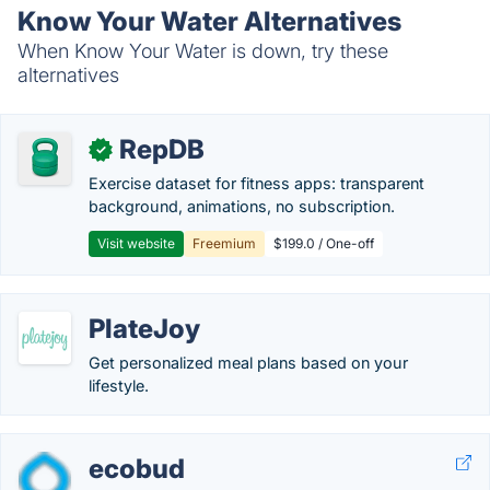
Know Your Water Alternatives
When Know Your Water is down, try these
alternatives
RepDB
✓
Exercise dataset for fitness apps: transparent
background, animations, no subscription.
Visit website
Freemium
$199.0 / One-off
PlateJoy
Get personalized meal plans based on your
lifestyle.
ecobud