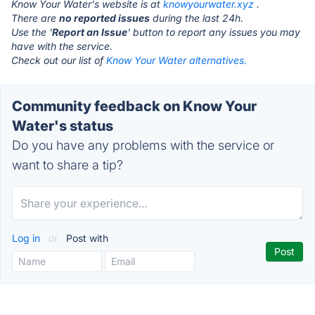
Know Your Water's website is at
knowyourwater.xyz
.
There are
no reported issues
during the last 24h.
Use the '
Report an Issue
' button to report any issues you may
have with the service.
Check out our list of
Know Your Water alternatives.
Community feedback on Know Your
Water's status
Do you have any problems with the service or
want to share a tip?
Log in
or
Post with