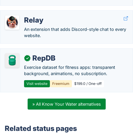
Relay
An extension that adds Discord-style chat to every
website.
RepDB
✓
Exercise dataset for fitness apps: transparent
background, animations, no subscription.
Visit website
Freemium
$199.0 / One-off
» All Know Your Water alternatives
Related status pages