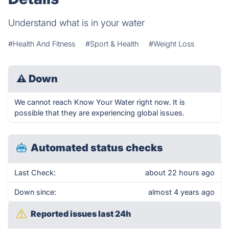
Understand what is in your water
#Health And Fitness
#Sport & Health
#Weight Loss
⚠
Down
We cannot reach Know Your Water right now. It is
possible that they are experiencing global issues.
Automated status checks
Last Check:
about 22 hours ago
Down since:
almost 4 years ago
Reported issues last 24h