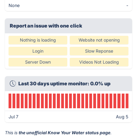
None
-
Report an issue with one click
Nothing is loading
Website not opening
Login
Slow Reponse
Server Down
Videos Not Loading
Last 30 days uptime monitor: 0.0% up
Jul 7
Aug 5
This is
the unofficial Know Your Water status page
.