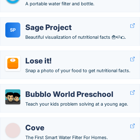
A portable water filter and bottle.
Sage Project
SP
Beautiful visualization of nutritional facts 🍟🍉🌮.
Lose it!
Snap a photo of your food to get nutritional facts.
Bubblo World Preschool
Teach your kids problem solving at a young age.
Cove
The First Smart Water Filter For Homes.