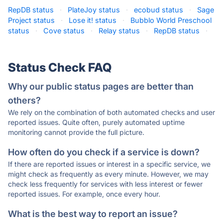
RepDB status
·
PlateJoy status
·
ecobud status
·
Sage
Project status
·
Lose it! status
·
Bubblo World Preschool
status
·
Cove status
·
Relay status
·
RepDB status
·
Status Check FAQ
Why our public status pages are better than
others?
We rely on the combination of both automated checks and user
reported issues. Quite often, purely automated uptime
monitoring cannot provide the full picture.
How often do you check if a service is down?
If there are reported issues or interest in a specific service, we
might check as frequently as every minute. However, we may
check less frequently for services with less interest or fewer
reported issues. For example, once every hour.
What is the best way to report an issue?