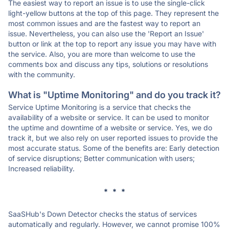
The easiest way to report an issue is to use the single-click
light-yellow buttons at the top of this page. They represent the
most common issues and are the fastest way to report an
issue. Nevertheless, you can also use the 'Report an Issue'
button or link at the top to report any issue you may have with
the service. Also, you are more than welcome to use the
comments box and discuss any tips, solutions or resolutions
with the community.
What is "Uptime Monitoring" and do you track it?
Service Uptime Monitoring is a service that checks the
availability of a website or service. It can be used to monitor
the uptime and downtime of a website or service. Yes, we do
track it, but we also rely on user reported issues to provide the
most accurate status. Some of the benefits are: Early detection
of service disruptions; Better communication with users;
Increased reliability.
* * *
SaaSHub's Down Detector checks the status of services
automatically and regularly. However, we cannot promise 100%