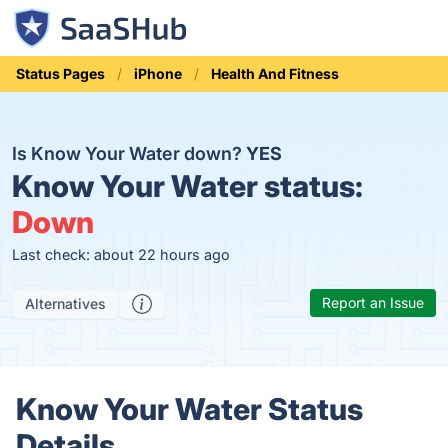
Status Pages
iPhone
Health And Fitness
Is Know Your Water down?
YES
Know Your Water status:
Down
Last check: about 22 hours ago
Report an Issue
Alternatives
Know Your Water Status
Details