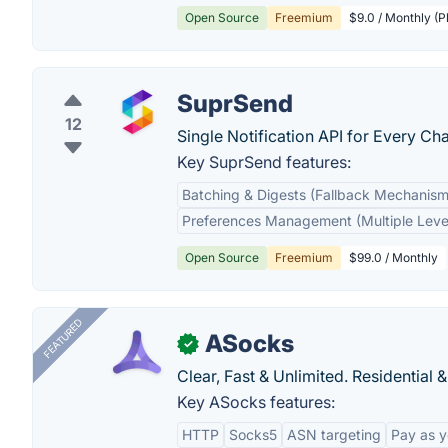
Open Source
Freemium
$9.0 / Monthly (P
SuprSend
12
Single Notification API for Every C
Key SuprSend features:
Batching & Digests (Fallback Mechanism
Preferences Management (Multiple Leve
Open Source
Freemium
$99.0 / Monthly
FEATURED
ASocks
✓
Clear, Fast & Unlimited. Residential 
Key ASocks features:
HTTP
Socks5
ASN targeting
Pay as 