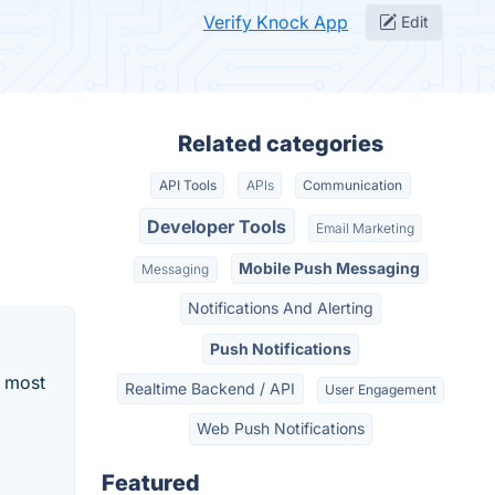
Verify Knock App
Edit
Related categories
API Tools
APIs
Communication
Developer Tools
Email Marketing
Mobile Push Messaging
Messaging
Notifications And Alerting
Push Notifications
d most
Realtime Backend / API
User Engagement
Web Push Notifications
Featured