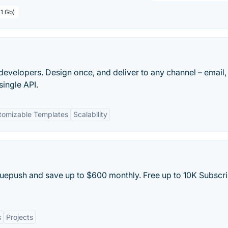
 1 Gb)
or developers. Design once, and deliver to any channel – email,
single API.
tomizable Templates
Scalability
 Truepush and save up to $600 monthly. Free up to 10K Subscr
s
Projects