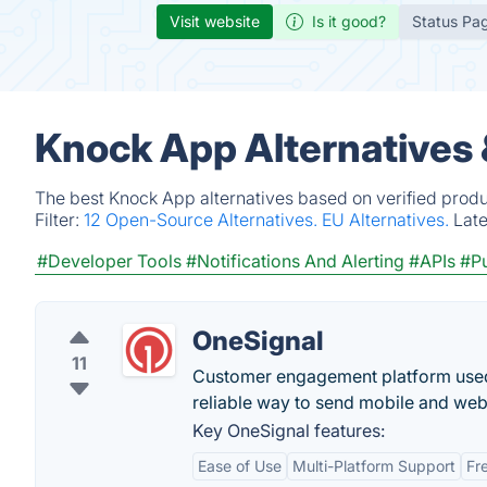
Visit website
Is it good?
Status Pa
Knock App Alternatives
The best Knock App alternatives based on verified produ
Filter:
12 Open-Source Alternatives.
EU Alternatives.
Lat
#Developer Tools
#Notifications And Alerting
#APIs
#Pu
OneSignal
11
Customer engagement platform used 
reliable way to send mobile and web
Key OneSignal features:
Ease of Use
Multi-Platform Support
Fr