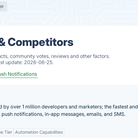
ge
 & Competitors
cts, community votes, reviews and other factors.
est update:
2026-06-25.
sh Notifications
by over 1 million developers and marketers; the fastest an
 push notifications, in-app messages, emails, and SMS.
ee Tier
Automation Capabilities