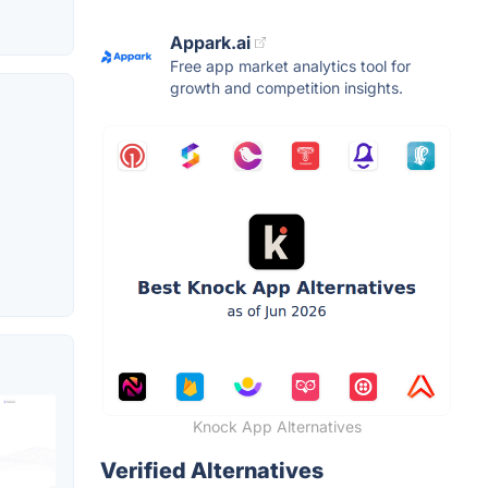
Appark.ai
Free app market analytics tool for
growth and competition insights.
Knock App Alternatives
Verified Alternatives