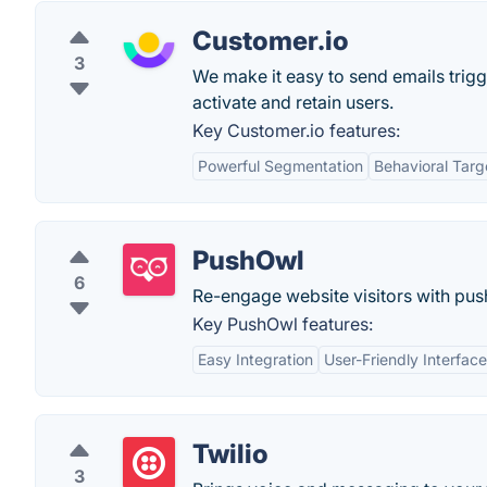
Customer.io
3
We make it easy to send emails trig
activate and retain users.
Key Customer.io features:
Powerful Segmentation
Behavioral Targ
PushOwl
6
Re-engage website visitors with push
Key PushOwl features:
Easy Integration
User-Friendly Interface
Twilio
3