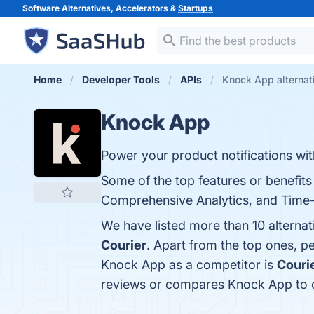
Software Alternatives, Accelerators &
Startups
Home
Developer Tools
APIs
Knock App alternat
Knock App
Power your product notifications w
Some of the top features or benefits
Comprehensive Analytics, and Time-S
We have listed more than 10 alterna
Courier
. Apart from the top ones, 
Knock App as a competitor is
Couri
reviews or compares Knock App to o