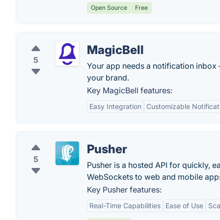
Open Source
Free
MagicBell
5
Your app needs a notification inbox 
your brand.
Key MagicBell features:
Easy Integration
Customizable Notificat
Pusher
5
Pusher is a hosted API for quickly, e
WebSockets to web and mobile app
Key Pusher features:
Real-Time Capabilities
Ease of Use
Sca