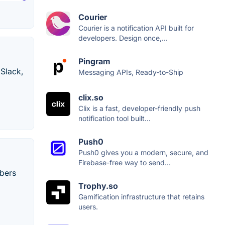
Courier
Courier is a notification API built for
developers. Design once,...
Pingram
 Slack,
Messaging APIs, Ready-to-Ship
clix.so
Clix is a fast, developer-friendly push
notification tool built...
Push0
Push0 gives you a modern, secure, and
Firebase-free way to send...
ibers
Trophy.so
Gamification infrastructure that retains
users.