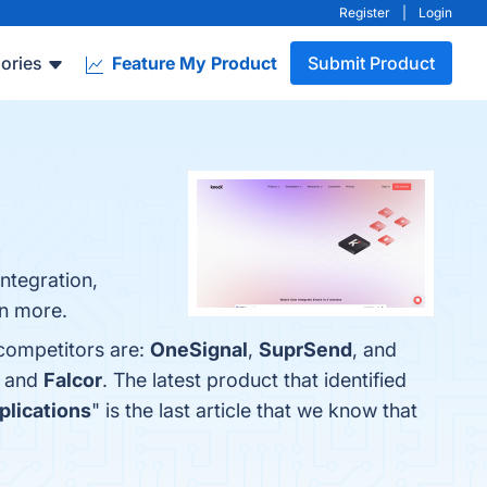
Register
|
Login
ories
Feature My Product
Submit Product
ntegration,
rn more.
 competitors are:
OneSignal
,
SuprSend
, and
, and
Falcor
. The latest product that identified
plications
" is the last article that we know that