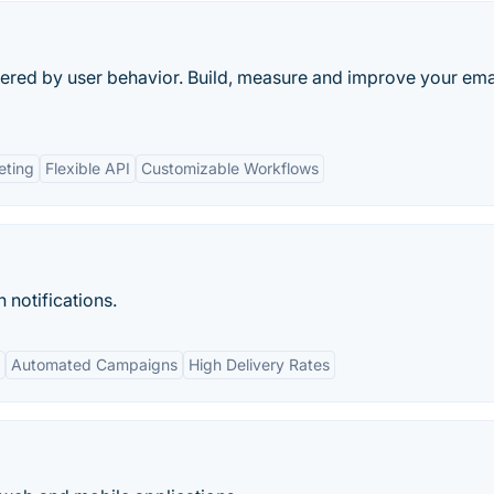
gered by user behavior. Build, measure and improve your ema
eting
Flexible API
Customizable Workflows
 notifications.
Automated Campaigns
High Delivery Rates