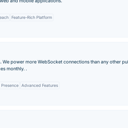
 web and mobile applications.
Reach
Feature-Rich Platform
rks. We power more WebSocket connections than any other p
ces monthly. .
l Presence
Advanced Features