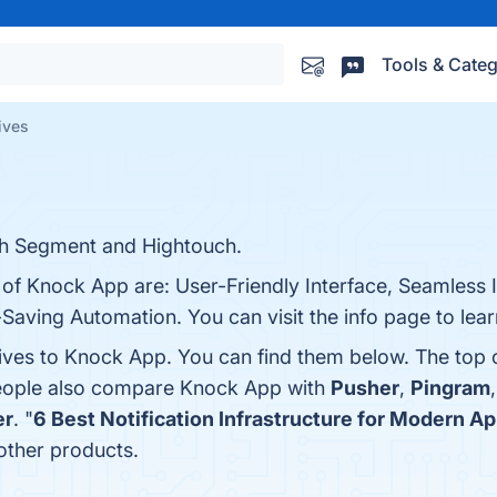
Tools & Categ
ives
ith Segment and Hightouch.
 of Knock App are: User-Friendly Interface, Seamless I
aving Automation. You can visit the info page to lea
tives to Knock App. You can find them below. The top
people also compare Knock App with
Pusher
,
Pingram
er
. "
6 Best Notification Infrastructure for Modern Ap
ther products.