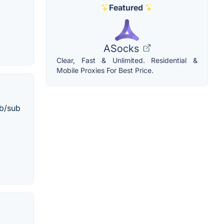
Featured
ASocks
Clear, Fast & Unlimited. Residential &
Mobile Proxies For Best Price.
ub/sub