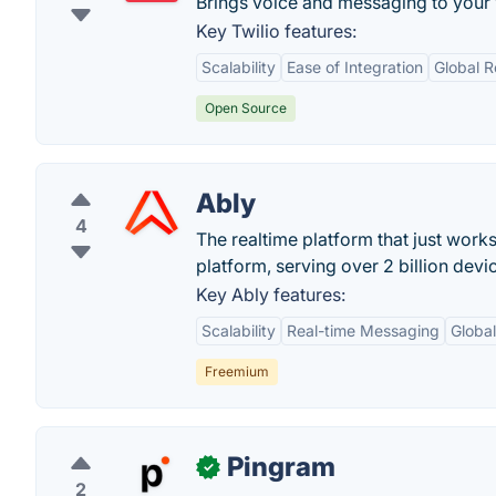
Brings voice and messaging to your
Key Twilio features:
Scalability
Ease of Integration
Global 
Open Source
Ably
4
The realtime platform that just wo
platform, serving over 2 billion devi
Key Ably features:
Scalability
Real-time Messaging
Globa
Freemium
Pingram
✓
2