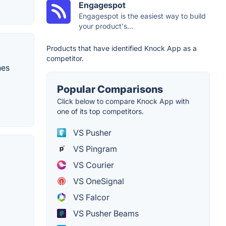
Engagespot
Engagespot is the easiest way to build
your product's...
Products that have identified Knock App as a
competitor.
hes
Popular Comparisons
Click below to compare Knock App with
one of its top competitors.
VS Pusher
VS Pingram
VS Courier
VS OneSignal
VS Falcor
VS Pusher Beams