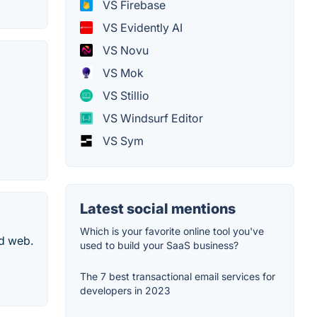
VS Firebase
VS Evidently AI
VS Novu
VS Mok
VS Stillio
VS Windsurf Editor
VS Sym
Latest social mentions
Which is your favorite online tool you've
nd web.
used to build your SaaS business?
The 7 best transactional email services for
developers in 2023