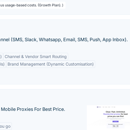
lus usage-based costs. (Growth Plan). )
hannel (SMS, Slack, Whatsapp, Email, SMS, Push, App Inbox).
)
Channel & Vendor Smart Routing
ls)
Brand Management (Dynamic Customisation)
& Mobile Proxies For Best Price.
you go