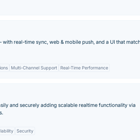
– with real-time sync, web & mobile push, and a UI that matc
ions
Multi-Channel Support
Real-Time Performance
asily and securely adding scalable realtime functionality via
s.
lability
Security