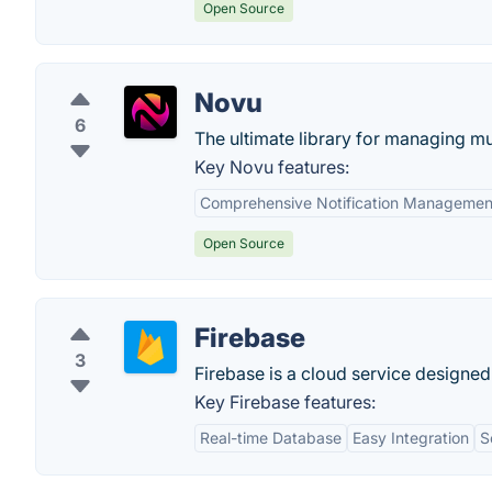
Open Source
Novu
6
The ultimate library for managing mul
Key Novu features:
Comprehensive Notification Managemen
Open Source
Firebase
3
Firebase is a cloud service designed
Key Firebase features:
Real-time Database
Easy Integration
S