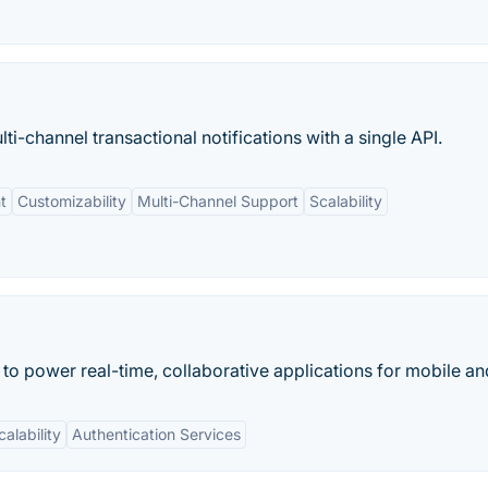
ti-channel transactional notifications with a single API.
t
Customizability
Multi-Channel Support
Scalability
 to power real-time, collaborative applications for mobile a
calability
Authentication Services