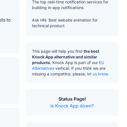
The top real-time notification services for
building in-app notifications
ils to
Ask HN: Best website animation for
technical product
This page will help you find
the best
Knock App alternative and similar
products.
Knock App is part of our
EU
Alternatives
vertical. If you think we are
missing a competitor, please,
let us know.
Status Page!
Is Knock App down?