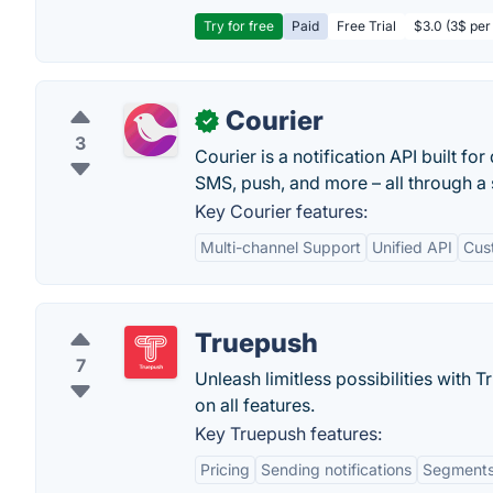
Try for free
Paid
Free Trial
$3.0 (3$ per
Courier
✓
3
Courier is a notification API built f
SMS, push, and more – all through a 
Key Courier features:
Multi-channel Support
Unified API
Cus
Truepush
7
Unleash limitless possibilities with
on all features.
Key Truepush features:
Pricing
Sending notifications
Segment