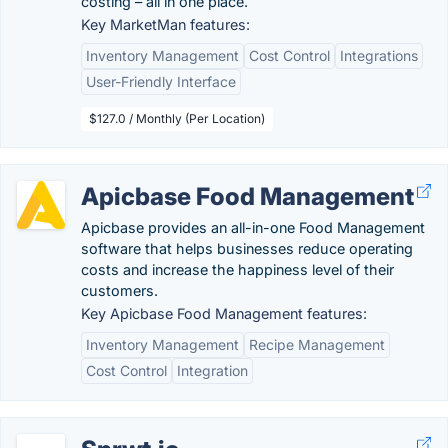
costing – all in one place.
Key MarketMan features:
Inventory Management
Cost Control
Integrations
User-Friendly Interface
$127.0 / Monthly (Per Location)
Apicbase Food Management
Apicbase provides an all-in-one Food Management
software that helps businesses reduce operating
costs and increase the happiness level of their
customers.
Key Apicbase Food Management features:
Inventory Management
Recipe Management
Cost Control
Integration