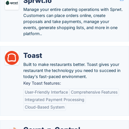
Sprwt.io
Manage your entire catering operations with Sprwt.
Customers can place orders online, create
proposals and take payments, manage your
events, generate shopping lists, and more in one
platform.​.
Toast
Built to make restaurants better. Toast gives your
restaurant the technology you need to succeed in
today's fast-paced environment.
Key Toast features:
User-Friendly Interface
Comprehensive Features
Integrated Payment Processing
Cloud-Based System