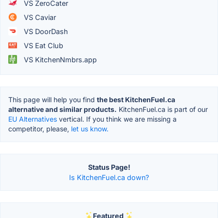
VS ZeroCater
VS Caviar
VS DoorDash
VS Eat Club
VS KitchenNmbrs.app
This page will help you find
the best KitchenFuel.ca
alternative and similar products.
KitchenFuel.ca is part of our
EU Alternatives
vertical. If you think we are missing a
competitor, please,
let us know.
Status Page!
Is KitchenFuel.ca down?
Featured