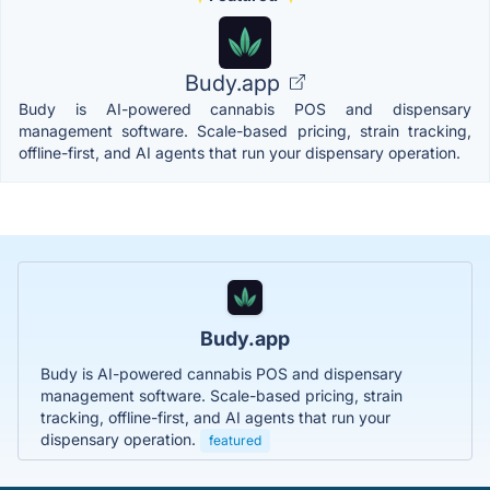
Budy.app
Budy is AI-powered cannabis POS and dispensary
management software. Scale-based pricing, strain tracking,
offline-first, and AI agents that run your dispensary operation.
Budy.app
Budy is AI-powered cannabis POS and dispensary
management software. Scale-based pricing, strain
tracking, offline-first, and AI agents that run your
dispensary operation.
featured