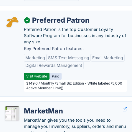
Preferred Patron
✓
Preferred Patron is the top Customer Loyalty
Software Program for businesses in any industry of
any size.
Key Preferred Patron features:
Marketing
SMS Text Messaging
Email Marketing
Digital Rewards Management
Visit website
Paid
$149.0 / Monthly (Small Biz Edition - White labeled (5,000
Active Member Limit))
MarketMan
MarketMan gives you the tools you need to
manage your inventory, suppliers, orders and menu