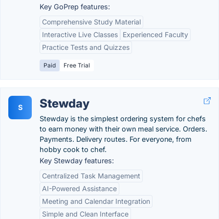
Key GoPrep features:
Comprehensive Study Material
Interactive Live Classes
Experienced Faculty
Practice Tests and Quizzes
Paid
Free Trial
Stewday
S
Stewday is the simplest ordering system for chefs
to earn money with their own meal service. Orders.
Payments. Delivery routes. For everyone, from
hobby cook to chef.
Key Stewday features:
Centralized Task Management
AI-Powered Assistance
Meeting and Calendar Integration
Simple and Clean Interface