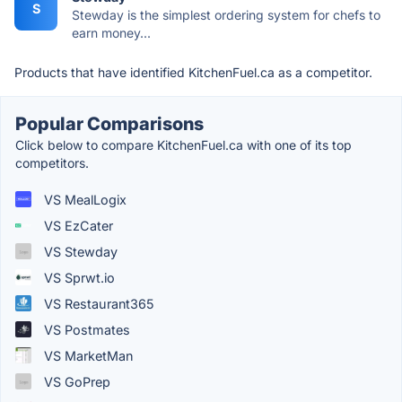
S
Stewday is the simplest ordering system for chefs to
earn money...
Products that have identified KitchenFuel.ca as a competitor.
Popular Comparisons
Click below to compare KitchenFuel.ca with one of its top
competitors.
VS MealLogix
VS EzCater
VS Stewday
VS Sprwt.io
VS Restaurant365
VS Postmates
VS MarketMan
VS GoPrep