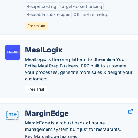
Recipe costing
Target-based pricing
Reusable sub-recipes
Offline-first setup
Freemium
MealLogix
MealLogix is the one platform to Streamline Your
Entire Meal Prep Business. ERP built to automate
your processes, generate more sales & delight your
customers.
Free Trial
MarginEdge
MarginEdge is a robust back of house
management system built just for restaurants. .
Key MarginEdge features: