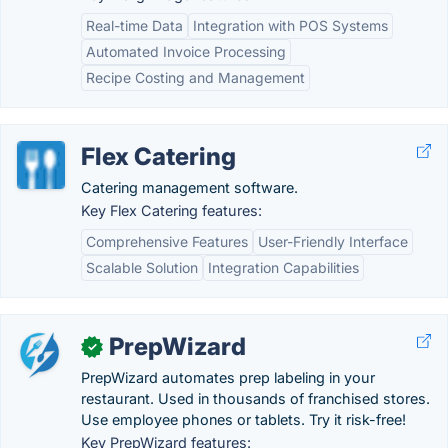
Real-time Data
Integration with POS Systems
Automated Invoice Processing
Recipe Costing and Management
Flex Catering
Catering management software.
Key Flex Catering features:
Comprehensive Features
User-Friendly Interface
Scalable Solution
Integration Capabilities
PrepWizard
✓
PrepWizard automates prep labeling in your
restaurant. Used in thousands of franchised stores.
Use employee phones or tablets. Try it risk-free!
Key PrepWizard features: