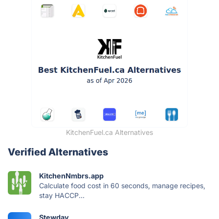
KitchenFuel.ca Alternatives
Verified Alternatives
KitchenNmbrs.app
Calculate food cost in 60 seconds, manage recipes,
stay HACCP...
Stewday