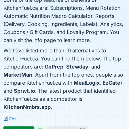
KitchenFuel.ca are: Subscriptions, Menu Rotation,
Automatic Nutrition Macro Calculator, Reports
(Delivery, Cooking, Ingredients, Labels), Analytics,
Coupons / Gift Cards, and Loyalty Program. You
can visit the info page to learn more.
We have listed more than 10 alternatives to
KitchenFuel.ca. You can find them below. The top
competitors are:
GoPrep
,
Stewday
, and
MarketMan
. Apart from the top ones, people also
compare KitchenFuel.ca with
MealLogix
,
EzCater
,
and
Sprwt.io
. The latest product that identified
KitchenFuel.ca as a competitor is
KitchenNmbrs.app
.
Edit