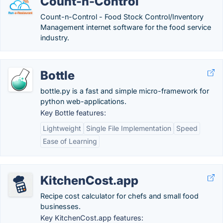
Count-n-Control
Count-n-Control - Food Stock Control/Inventory
Management internet software for the food service
industry.
Bottle
bottle.py is a fast and simple micro-framework for
python web-applications.
Key Bottle features:
Lightweight
Single File Implementation
Speed
Ease of Learning
KitchenCost.app
Recipe cost calculator for chefs and small food
businesses.
Key KitchenCost.app features: