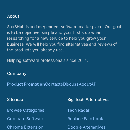
About
SaaSHub is an independent software marketplace. Our goal
is to be objective, simple and your first stop when
researching for a new service to help you grow your
business. We will help you find alternatives and reviews of
the products you already use.
Helping software professionals since 2014.
Company
Product Promotion
Contacts
Discuss
About
API
Sitemap
Big Tech Alternatives
Browse Categories
Tech Radar
Compare Software
Replace Facebook
Chrome Extension
Google Alternatives