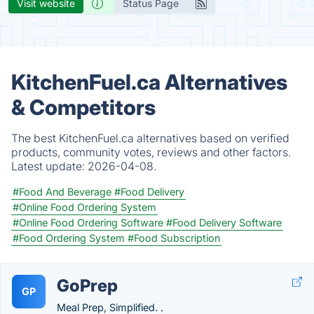
Visit website
Status Page
KitchenFuel.ca Alternatives
& Competitors
The best KitchenFuel.ca alternatives based on verified
products, community votes, reviews and other factors.
Latest update:
2026-04-08.
#Food And Beverage
#Food Delivery
#Online Food Ordering System
#Online Food Ordering Software
#Food Delivery Software
#Food Ordering System
#Food Subscription
GoPrep
GP
Meal Prep, Simplified. .