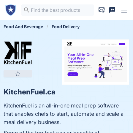
Food And Beverage
Food Delivery
KitchenFuel.ca
KitchenFuel is an all-in-one meal prep software
that enables chefs to start, automate and scale a
meal delivery business.
Some of the top features or benefits of