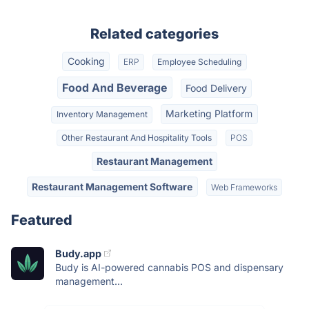
Related categories
Cooking
ERP
Employee Scheduling
Food And Beverage
Food Delivery
Marketing Platform
Inventory Management
Other Restaurant And Hospitality Tools
POS
Restaurant Management
Restaurant Management Software
Web Frameworks
Featured
Budy.app
Budy is AI-powered cannabis POS and dispensary
management...