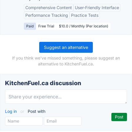
Comprehensive Content
User-Friendly Interface
Performance Tracking
Practice Tests
Paid
Free Trial
$10.0 / Monthly (Per location)
Suggest an alternative
If you think we've missed something, please suggest an
alternative to KitchenFuel.ca.
KitchenFuel.ca discussion
Log in
or
Post with