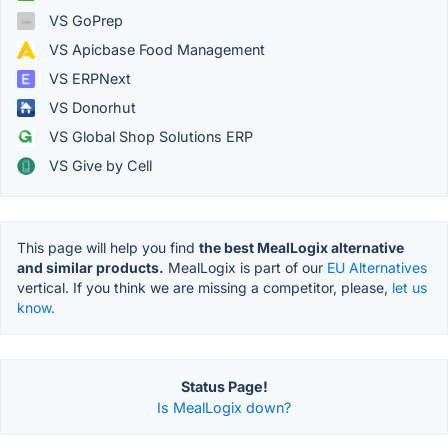
VS GoPrep
VS Apicbase Food Management
VS ERPNext
VS Donorhut
VS Global Shop Solutions ERP
VS Give by Cell
This page will help you find
the best MealLogix alternative
and similar products.
MealLogix is part of our
EU Alternatives
vertical. If you think we are missing a competitor, please,
let us
know.
Status Page!
Is MealLogix down?