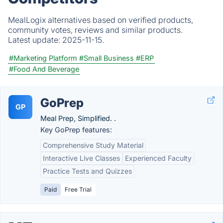
MealLogix alternatives based on verified products,
community votes, reviews and similar products.
Latest update:
2025-11-15.
#Marketing Platform
#Small Business
#ERP
#Food And Beverage
GoPrep
GP
Meal Prep, Simplified. .
Key GoPrep features:
Comprehensive Study Material
Interactive Live Classes
Experienced Faculty
Practice Tests and Quizzes
Paid
Free Trial