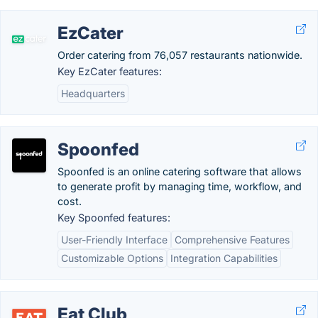
EzCater
Order catering from 76,057 restaurants nationwide.
Key EzCater features:
Headquarters
Spoonfed
Spoonfed is an online catering software that allows
to generate profit by managing time, workflow, and
cost.
Key Spoonfed features:
User-Friendly Interface
Comprehensive Features
Customizable Options
Integration Capabilities
Eat Club