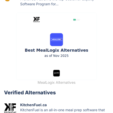
Software Program for...
MealLogix Alternatives
Verified Alternatives
KitchenFuel.ca
KitchenFuel is an all-in-one meal prep software that