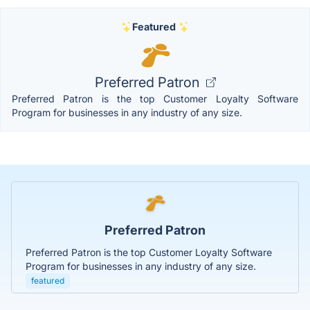
Featured
Preferred Patron
Preferred Patron is the top Customer Loyalty Software
Program for businesses in any industry of any size.
Preferred Patron
Preferred Patron is the top Customer Loyalty Software
Program for businesses in any industry of any size.
featured