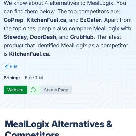
We know about 4 alternatives to MealLogix. You
can find them below. The top competitors are:
GoPrep
,
KitchenFuel.ca
, and
EzCater
. Apart from
the top ones, people also compare MealLogix with
Stewday
,
DoorDash
, and
GrubHub
. The latest
product that identified MealLogix as a competitor
is
KitchenFuel.ca
.
Edit
Pricing:
Free Trial
Website
Status Page
MealLogix Alternatives &
Competitors