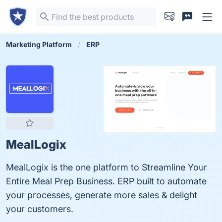
Marketing Platform
ERP
MealLogix
MealLogix is the one platform to Streamline Your
Entire Meal Prep Business. ERP built to automate
your processes, generate more sales & delight
your customers.