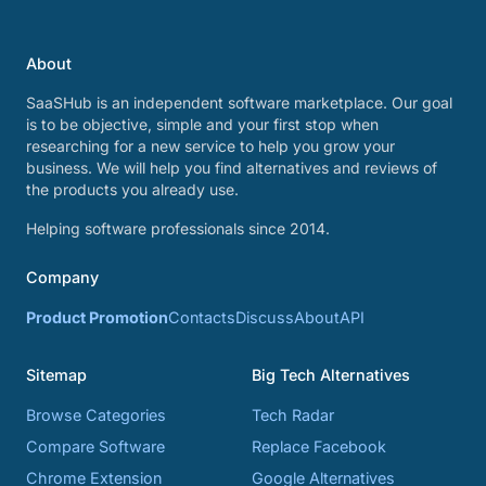
About
SaaSHub is an independent software marketplace. Our goal
is to be objective, simple and your first stop when
researching for a new service to help you grow your
business. We will help you find alternatives and reviews of
the products you already use.
Helping software professionals since 2014.
Company
Product Promotion
Contacts
Discuss
About
API
Sitemap
Big Tech Alternatives
Browse Categories
Tech Radar
Compare Software
Replace Facebook
Chrome Extension
Google Alternatives