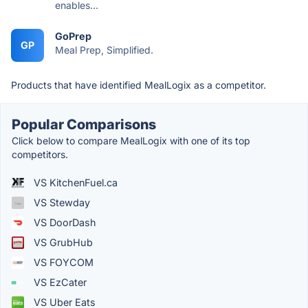
enables...
GoPrep
GP
Meal Prep, Simplified.
Products that have identified MealLogix as a competitor.
Popular Comparisons
Click below to compare MealLogix with one of its top
competitors.
VS KitchenFuel.ca
VS Stewday
VS DoorDash
VS GrubHub
VS FOYCOM
VS EzCater
VS Uber Eats