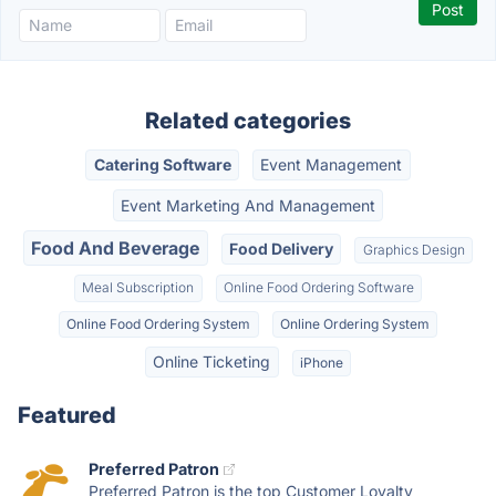
Related categories
Catering Software
Event Management
Event Marketing And Management
Food And Beverage
Food Delivery
Graphics Design
Meal Subscription
Online Food Ordering Software
Online Food Ordering System
Online Ordering System
Online Ticketing
iPhone
Featured
Preferred Patron
Preferred Patron is the top Customer Loyalty