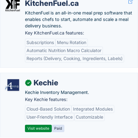
KitchenFuel.ca
KitchenFuel is an all-in-one meal prep software that
enables chefs to start, automate and scale a meal
delivery business.
Key KitchenFuel.ca features:
Subscriptions
Menu Rotation
Automatic Nutrition Macro Calculator
Reports (Delivery, Cooking, Ingredients, Labels)
Kechie
✓
Kechie Inventory Management.
Key Kechie features:
Cloud-Based Solution
Integrated Modules
User-Friendly Interface
Customizable
Visit website
Paid