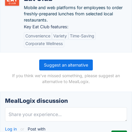
Mobile and web platforms for employees to order
freshly-prepared lunches from selected local
restaurants.
Key Eat Club features:
Convenience
Variety
Time-Saving
Corporate Wellness
Suggest an alternative
If you think we've missed something, please suggest an
alternative to MealLogix.
MealLogix discussion
Log in
or
Post with