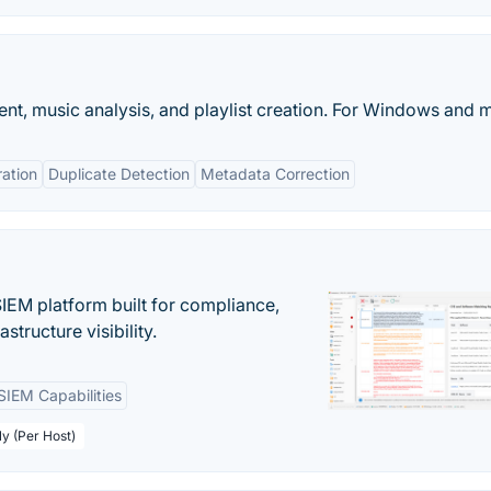
nt, music analysis, and playlist creation. For Windows and
ration
Duplicate Detection
Metadata Correction
EM platform built for compliance,
structure visibility.
SIEM Capabilities
ly (Per Host)