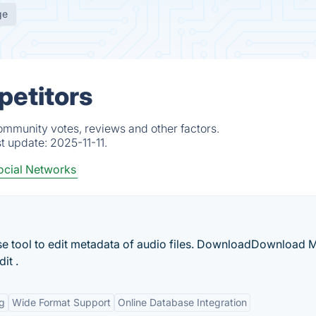
ge
petitors
ommunity votes, reviews and other factors.
st update:
2025-11-11.
ocial Networks
se tool to edit metadata of audio files. DownloadDownload 
it .
ng
Wide Format Support
Online Database Integration