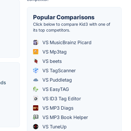
Popular Comparisons
Click below to compare Kid3 with one of
its top competitors.
VS MusicBrainz Picard
VS Mp3tag
VS beets
VS TagScanner
VS Puddletag
ads
VS EasyTAG
VS ID3 Tag Editor
VS MP3 Diags
VS MP3 Book Helper
VS TuneUp