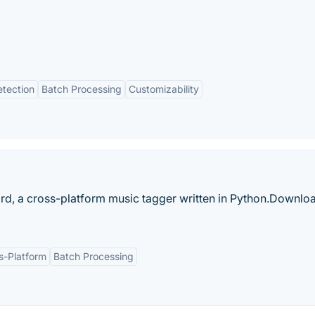
tection
Batch Processing
Customizability
ard, a cross-platform music tagger written in Python.‎Downlo
s-Platform
Batch Processing