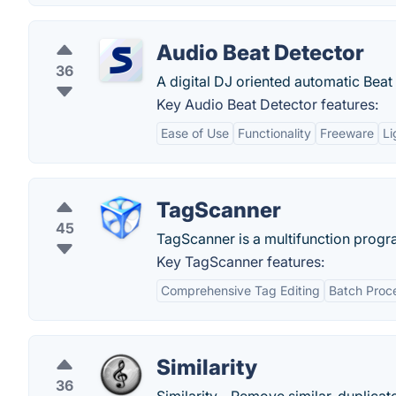
Audio Beat Detector
36
A digital DJ oriented automatic Beat
Key Audio Beat Detector features:
Ease of Use
Functionality
Freeware
Li
TagScanner
45
TagScanner is a multifunction progr
Key TagScanner features:
Comprehensive Tag Editing
Batch Proc
Similarity
36