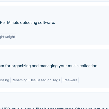
 Per Minute detecting software.
ghtweight
am for organizing and managing your music collection.
essing
Renaming Files Based on Tags
Freeware