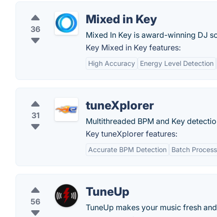
Mixed in Key
36
Mixed In Key is award-winning DJ sof
Key Mixed in Key features:
High Accuracy
Energy Level Detection
tuneXplorer
31
Multithreaded BPM and Key detection
Key tuneXplorer features:
Accurate BPM Detection
Batch Process
TuneUp
56
TuneUp makes your music fresh and