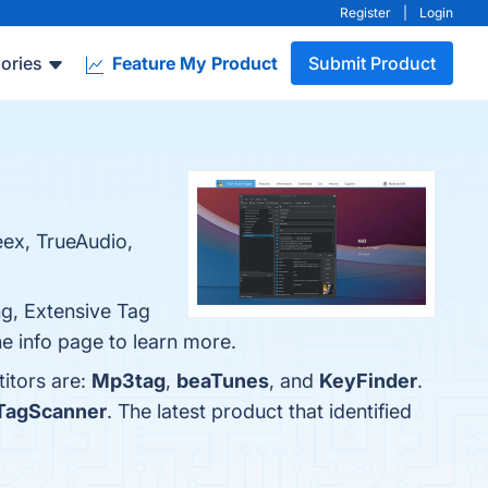
Register
|
Login
ories
Feature My Product
Submit Product
ex, TrueAudio,
ng, Extensive Tag
he info page to learn more.
itors are:
Mp3tag
,
beaTunes
, and
KeyFinder
.
TagScanner
. The latest product that identified