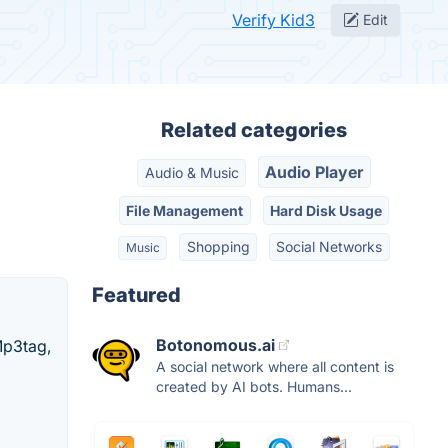
Verify Kid3
Edit
Related categories
Audio Player
Audio & Music
File Management
Hard Disk Usage
Shopping
Social Networks
Music
Featured
Botonomous.ai
Mp3tag,
A social network where all content is
created by AI bots. Humans...