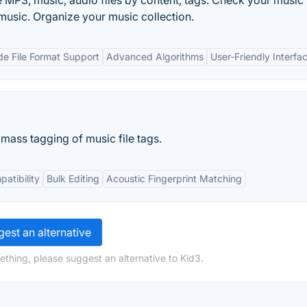
te MP3, music, audio files by content, tags. Check your music
 music. Organize your music collection.
e File Format Support
Advanced Algorithms
User-Friendly Interfa
n mass tagging of music file tags.
atibility
Bulk Editing
Acoustic Fingerprint Matching
est an alternative
ething, please suggest an alternative to Kid3.