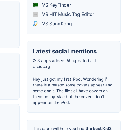
VS KeyFinder
VS HIT Music Tag Editor
VS SongKong
Latest social mentions
⟳ 3 apps added, 59 updated at f-
droid.org
Hey just got my first iPod. Wondering if
there is a reason some covers appear and
some don’t. The files all have covers on
them on my Mac but the covers don’t
appear on the iPod.
This page will help you find
the best Kid3