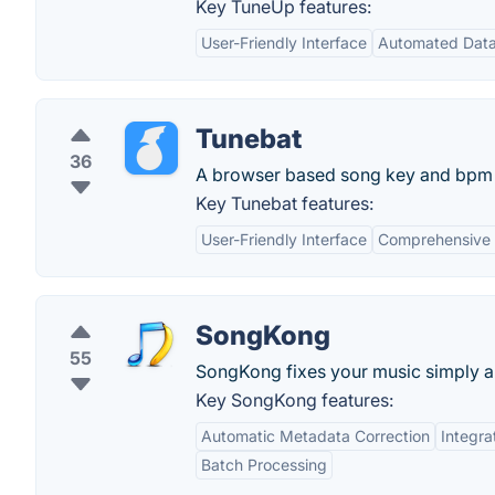
Key TuneUp features:
User-Friendly Interface
Automated Data
Tunebat
36
A browser based song key and bpm d
Key Tunebat features:
User-Friendly Interface
Comprehensive
SongKong
55
SongKong fixes your music simply an
Key SongKong features:
Automatic Metadata Correction
Integra
Batch Processing