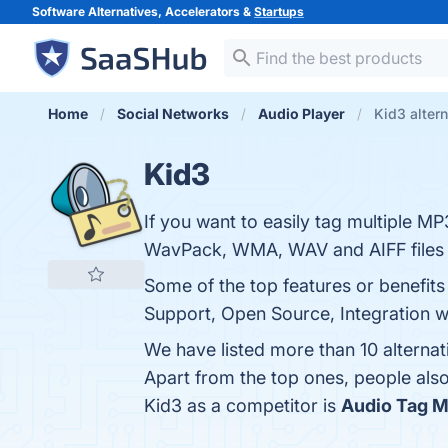
Software Alternatives, Accelerators &
Startups
Home
Social Networks
Audio Player
Kid3 alter
Kid3
If you want to easily tag multiple
WavPack, WMA, WAV and AIFF files 
Some of the top features or benefits
Support, Open Source, Integration wit
We have listed more than 10 alternat
Apart from the top ones, people al
Kid3 as a competitor is
Audio Tag 