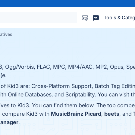
Tools & Categ
natives
 MP3, Ogg/Vorbis, FLAC, MPC, MP4/AAC, MP2, Opus, Spe
(e.
 of Kid3 are: Cross-Platform Support, Batch Tag Editi
h Online Databases, and Scriptability. You can visit t
ives to Kid3. You can find them below. The top compet
so compare Kid3 with
MusicBrainz Picard
,
beets
, and
Manager
.