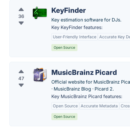
KeyFinder
36
Key estimation software for DJs.
Key KeyFinder features:
User-Friendly Interface
Accurate Key De
Open Source
MusicBrainz Picard
47
Official website for MusicBrainz Pic
· ‎MusicBrainz Blog · ‎Picard 2.
Key MusicBrainz Picard features:
Open Source
Accurate Metadata
Cros
Open Source