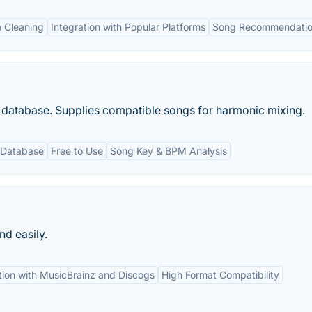
 Cleaning
Integration with Popular Platforms
Song Recommendati
atabase. Supplies compatible songs for harmonic mixing.
 Database
Free to Use
Song Key & BPM Analysis
d easily.
tion with MusicBrainz and Discogs
High Format Compatibility