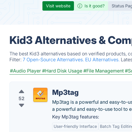
Visit website
Is it good?
Status Pa
Kid3 Alternatives & Com
The best Kid3 alternatives based on verified products, c
Filter:
7 Open-Source Alternatives.
EU Alternatives.
Late
#Audio Player
#Hard Disk Usage
#File Management
#S
Mp3tag
52
Mp3tag is a powerful and easy-to-u
a powerful and easy-to-use tool to ed
Key Mp3tag features:
User-friendly Interface
Batch Tag Editi