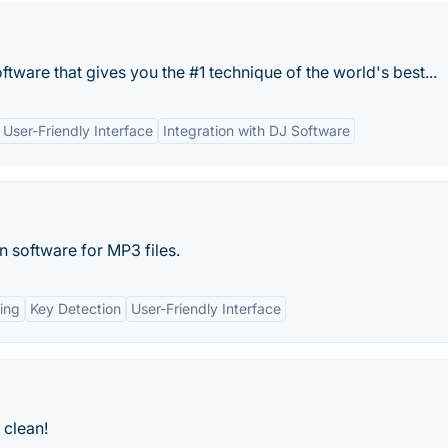
tware that gives you the #1 technique of the world's best...
User-Friendly Interface
Integration with DJ Software
 software for MP3 files.
ing
Key Detection
User-Friendly Interface
 clean!