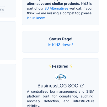
alternative and similar products.
Kid3 is
part of our
EU Alternatives
vertical. If you
ons
think we are missing a competitor, please,
let us know.
Status Page!
Is Kid3 down?
Featured
BusinessLOG SOC
A centralized log management and SIEM
platform built for compliance, auditing,
anomaly detection, and infrastructure
visibility.