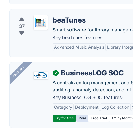
beaTunes
37
Smart software for library manageme
Key beaTunes features:
Advanced Music Analysis
Library Integ
FEATURED
BusinessLOG SOC
✓
A centralized log management and SI
auditing, anomaly detection, and infra
Key BusinessLOG SOC features:
Category
Deployment
Log Collection
Try for free
Paid
Free Trial
€2.7 / Month