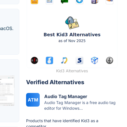
 macOS.
Kid3 Alternatives
Verified Alternatives
Audio Tag Manager
ATM
Audio Tag Manager is a free audio tag
editor for Windows...
Products that have identified Kid3 as a
competitor.