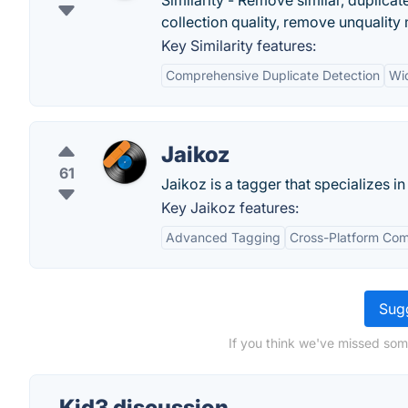
Similarity - Remove similar, duplica
collection quality, remove unquality
Key Similarity features:
Comprehensive Duplicate Detection
Wid
Jaikoz
61
Jaikoz is a tagger that specializes i
Key Jaikoz features:
Advanced Tagging
Cross-Platform Comp
Sugg
If you think we've missed som
Kid3 discussion