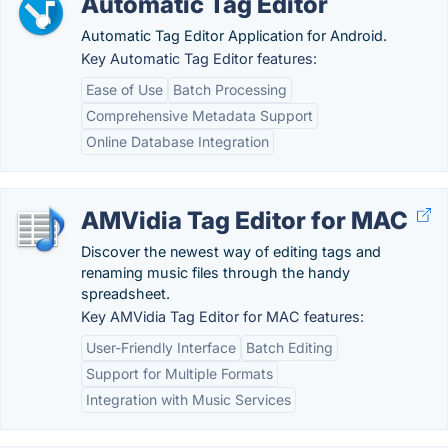
Automatic Tag Editor
Automatic Tag Editor Application for Android.
Key Automatic Tag Editor features:
Ease of Use
Batch Processing
Comprehensive Metadata Support
Online Database Integration
AMVidia Tag Editor for MAC
Discover the newest way of editing tags and
renaming music files through the handy
spreadsheet.
Key AMVidia Tag Editor for MAC features:
User-Friendly Interface
Batch Editing
Support for Multiple Formats
Integration with Music Services