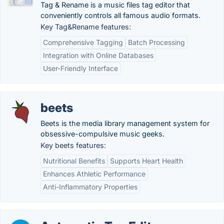
Tag & Rename is a music files tag editor that
conveniently controls all famous audio formats.
Key Tag&Rename features:
Comprehensive Tagging
Batch Processing
Integration with Online Databases
User-Friendly Interface
beets
Beets is the media library management system for
obsessive-compulsive music geeks.
Key beets features:
Nutritional Benefits
Supports Heart Health
Enhances Athletic Performance
Anti-Inflammatory Properties