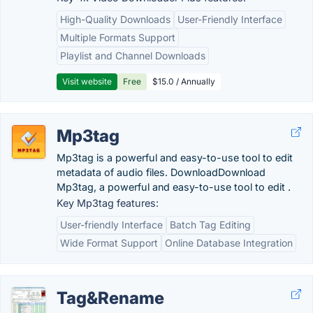
High-Quality Downloads
User-Friendly Interface
Multiple Formats Support
Playlist and Channel Downloads
Visit website
Free
$15.0 / Annually
Mp3tag
Mp3tag is a powerful and easy-to-use tool to edit
metadata of audio files. DownloadDownload
Mp3tag, a powerful and easy-to-use tool to edit .
Key Mp3tag features:
User-friendly Interface
Batch Tag Editing
Wide Format Support
Online Database Integration
Tag&Rename