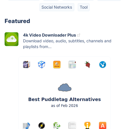
Social Networks
Tool
Featured
4k Video Downloader Plus
Download video, audio, subtitles, channels and
playlists from...