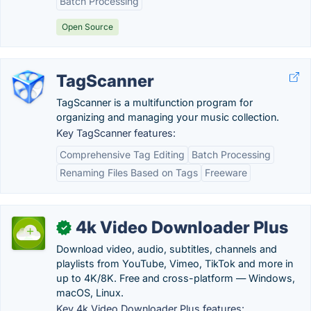
Batch Processing
Open Source
TagScanner
TagScanner is a multifunction program for
organizing and managing your music collection.
Key TagScanner features:
Comprehensive Tag Editing
Batch Processing
Renaming Files Based on Tags
Freeware
4k Video Downloader Plus
✓
Download video, audio, subtitles, channels and
playlists from YouTube, Vimeo, TikTok and more in
up to 4K/8K. Free and cross-platform — Windows,
macOS, Linux.
Key 4k Video Downloader Plus features: