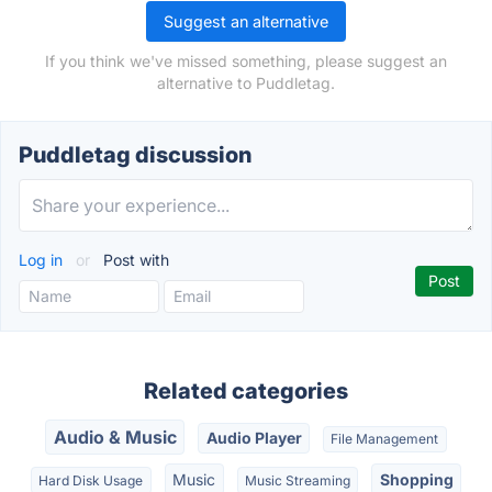
Suggest an alternative
If you think we've missed something, please suggest an
alternative to Puddletag.
Puddletag discussion
Log in
or
Post with
Related categories
Audio & Music
Audio Player
File Management
Music
Shopping
Hard Disk Usage
Music Streaming