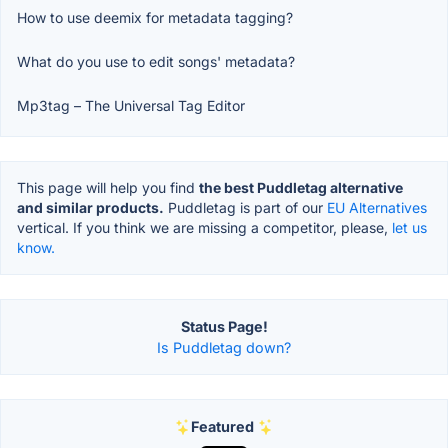
How to use deemix for metadata tagging?
What do you use to edit songs' metadata?
Mp3tag – The Universal Tag Editor
This page will help you find
the best Puddletag alternative
and similar products.
Puddletag is part of our
EU Alternatives
vertical. If you think we are missing a competitor, please,
let us
know.
Status Page!
Is Puddletag down?
Featured