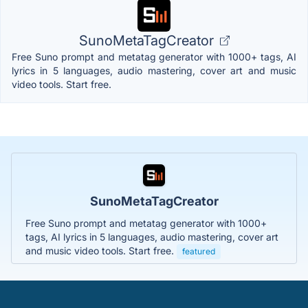
SunoMetaTagCreator
Free Suno prompt and metatag generator with 1000+ tags, AI
lyrics in 5 languages, audio mastering, cover art and music
video tools. Start free.
SunoMetaTagCreator
Free Suno prompt and metatag generator with 1000+
tags, AI lyrics in 5 languages, audio mastering, cover art
and music video tools. Start free.
featured