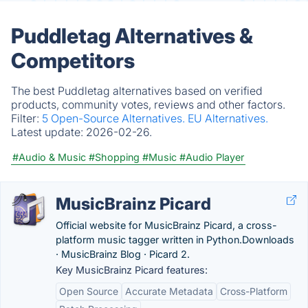
Puddletag Alternatives &
Competitors
The best Puddletag alternatives based on verified
products, community votes, reviews and other factors.
Filter:
5 Open-Source Alternatives.
EU Alternatives.
Latest update:
2026-02-26.
#Audio & Music
#Shopping
#Music
#Audio Player
MusicBrainz Picard
Official website for MusicBrainz Picard, a cross-
platform music tagger written in Python.‎Downloads
· ‎MusicBrainz Blog · ‎Picard 2.
Key MusicBrainz Picard features:
Open Source
Accurate Metadata
Cross-Platform