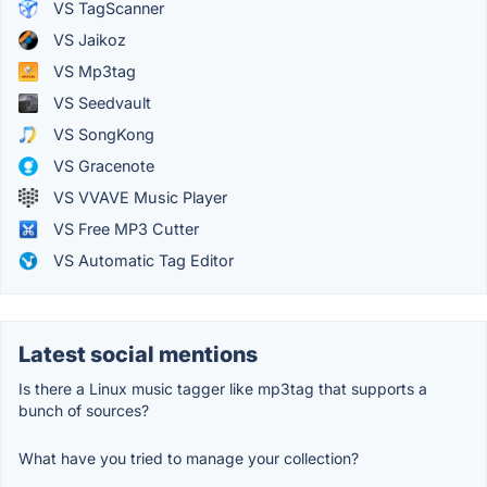
VS TagScanner
VS Jaikoz
VS Mp3tag
VS Seedvault
VS SongKong
VS Gracenote
VS VVAVE Music Player
VS Free MP3 Cutter
VS Automatic Tag Editor
Latest social mentions
Is there a Linux music tagger like mp3tag that supports a
bunch of sources?
What have you tried to manage your collection?