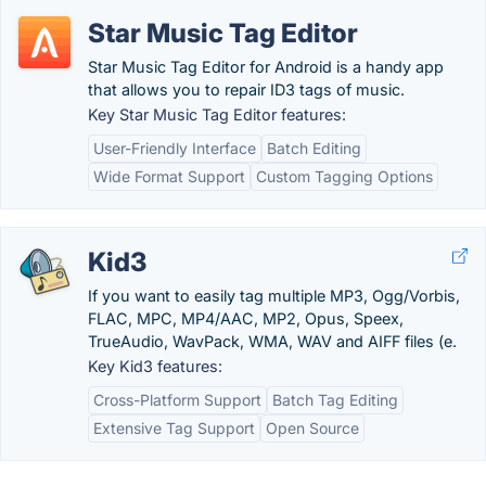
Star Music Tag Editor
Star Music Tag Editor for Android is a handy app
that allows you to repair ID3 tags of music.
Key Star Music Tag Editor features:
User-Friendly Interface
Batch Editing
Wide Format Support
Custom Tagging Options
Kid3
If you want to easily tag multiple MP3, Ogg/Vorbis,
FLAC, MPC, MP4/AAC, MP2, Opus, Speex,
TrueAudio, WavPack, WMA, WAV and AIFF files (e.
Key Kid3 features:
Cross-Platform Support
Batch Tag Editing
Extensive Tag Support
Open Source