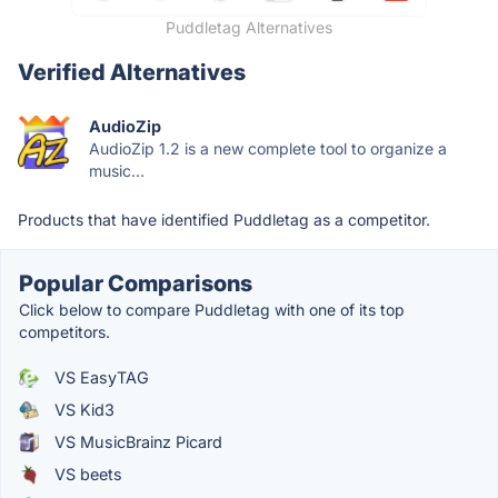
Puddletag Alternatives
Verified Alternatives
AudioZip
AudioZip 1.2 is a new complete tool to organize a
music...
Products that have identified Puddletag as a competitor.
Popular Comparisons
Click below to compare Puddletag with one of its top
competitors.
VS EasyTAG
VS Kid3
VS MusicBrainz Picard
VS beets