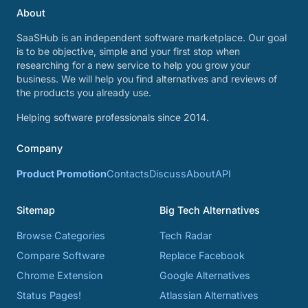
About
SaaSHub is an independent software marketplace. Our goal
is to be objective, simple and your first stop when
researching for a new service to help you grow your
business. We will help you find alternatives and reviews of
the products you already use.
Helping software professionals since 2014.
Company
Product Promotion
Contacts
Discuss
About
API
Sitemap
Big Tech Alternatives
Browse Categories
Tech Radar
Compare Software
Replace Facebook
Chrome Extension
Google Alternatives
Status Pages!
Atlassian Alternatives