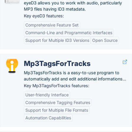
eyeD3 allows you to work with audio, particularly
MP3 files having ID3 metadata.
Key eyeD3 features:
Comprehensive Feature Set
Command-Line and Programmatic Interfaces
Support for Multiple ID3 Versions
Open Source
Mp3TagsForTracks
Mp3TagsForTracks is a easy-to-use program to
automatically add and edit additional informations...
Key Mp3TagsForTracks features:
User-friendly Interface
Comprehensive Tagging Features
Support for Multiple File Formats
Automation Capabilities