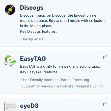
Discogs
Discover music on Discogs, the largest online
music database. Buy and sell music with collectors
in the Marketplace.
Key Discogs features:
Headquarters
EasyTAG
EasyTAG is a utility for viewing and editing tags.
Key EasyTAG features:
User-Friendly Interface
Batch Processing
Support for Various File Formats
Metadata Editing
eyeD3