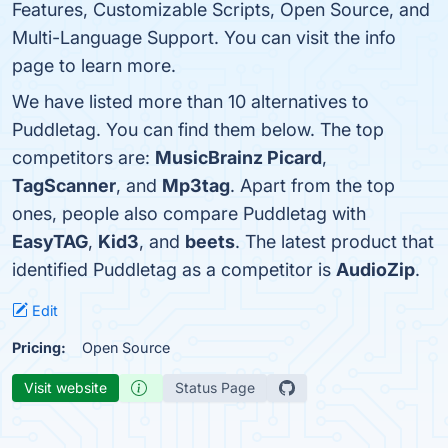
Features, Customizable Scripts, Open Source, and
Multi-Language Support. You can visit the info
page to learn more.
We have listed more than 10 alternatives to
Puddletag. You can find them below. The top
competitors are:
MusicBrainz Picard
,
TagScanner
, and
Mp3tag
. Apart from the top
ones, people also compare Puddletag with
EasyTAG
,
Kid3
, and
beets
. The latest product that
identified Puddletag as a competitor is
AudioZip
.
Edit
Pricing:
Open Source
Visit website
Status Page