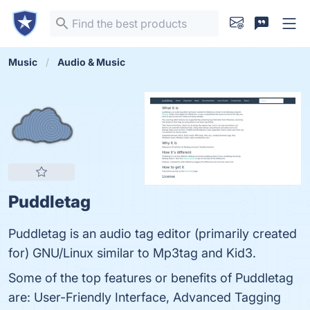
Music
Audio & Music
Puddletag
Puddletag is an audio tag editor (primarily created
for) GNU/Linux similar to Mp3tag and Kid3.
Some of the top features or benefits of Puddletag
are: User-Friendly Interface, Advanced Tagging