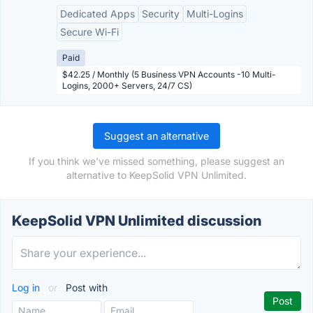
Dedicated Apps
Security
Multi-Logins
Secure Wi-Fi
Paid
$42.25 / Monthly (5 Business VPN Accounts -10 Multi-
Logins, 2000+ Servers, 24/7 CS)
Suggest an alternative
If you think we've missed something, please suggest an
alternative to KeepSolid VPN Unlimited.
KeepSolid VPN Unlimited discussion
Log in
or
Post with