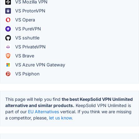
VS Mozilla VPN
VS ProtonVPN
VS Opera
VS PureVPN
VS sshuttle
VS PrivateVPN
VS Brave
VS Azure VPN Gateway
VS Psiphon
This page will help you find
the best KeepSolid VPN Unlimited
alternative and similar products.
KeepSolid VPN Unlimited is
part of our
EU Alternatives
vertical. If you think we are missing
a competitor, please,
let us know.