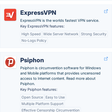
ExpressVPN
ExpressVPN is the worlds fastest VPN service.
Key ExpressVPN features:
High Speed
Wide Server Network
Strong Security
No-Logs Policy
Psiphon
Psiphon is circumvention software for Windows
and Mobile platforms that provides uncensored
access to Internet content. Read more about
Psiphon.
Key Psiphon features:
Open Source
Easy to Use
Multiple Platform Support
Effective Censorship Circumvention