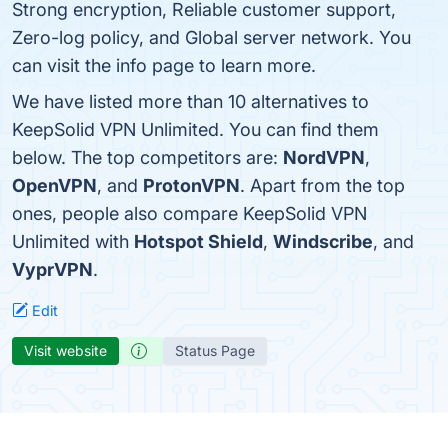
Strong encryption, Reliable customer support,
Zero-log policy, and Global server network. You
can visit the info page to learn more.
We have listed more than 10 alternatives to
KeepSolid VPN Unlimited. You can find them
below. The top competitors are:
NordVPN
,
OpenVPN
, and
ProtonVPN
. Apart from the top
ones, people also compare KeepSolid VPN
Unlimited with
Hotspot Shield
,
Windscribe
, and
VyprVPN
.
Edit
Visit website
Status Page