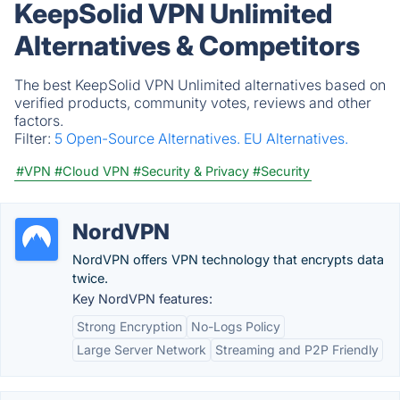
KeepSolid VPN Unlimited
Alternatives & Competitors
The best KeepSolid VPN Unlimited alternatives based on
verified products, community votes, reviews and other
factors.
Filter:
5 Open-Source Alternatives.
EU Alternatives.
#VPN
#Cloud VPN
#Security & Privacy
#Security
NordVPN
NordVPN offers VPN technology that encrypts data
twice.
Key NordVPN features:
Strong Encryption
No-Logs Policy
Large Server Network
Streaming and P2P Friendly