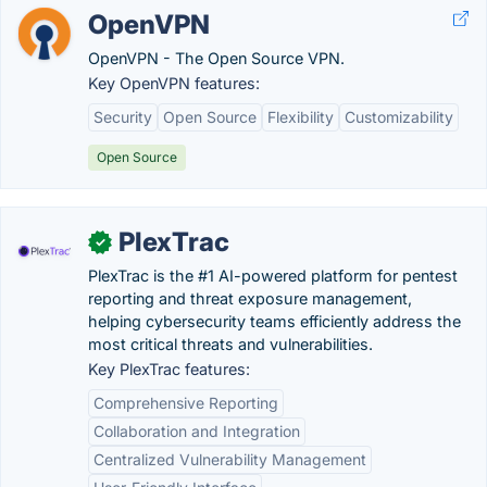
OpenVPN
OpenVPN - The Open Source VPN.
Key OpenVPN features:
Security
Open Source
Flexibility
Customizability
Open Source
PlexTrac
✓
PlexTrac is the #1 AI-powered platform for pentest
reporting and threat exposure management,
helping cybersecurity teams efficiently address the
most critical threats and vulnerabilities.
Key PlexTrac features:
Comprehensive Reporting
Collaboration and Integration
Centralized Vulnerability Management