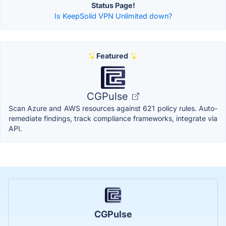
Status Page!
Is KeepSolid VPN Unlimited down?
Featured
CGPulse
Scan Azure and AWS resources against 621 policy rules. Auto-
remediate findings, track compliance frameworks, integrate via
API.
CGPulse