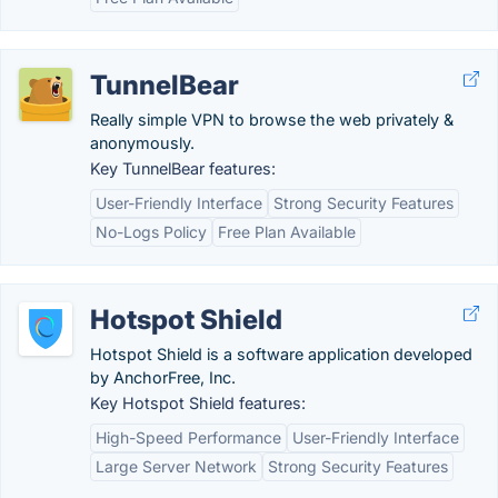
TunnelBear
Really simple VPN to browse the web privately &
anonymously.
Key TunnelBear features:
User-Friendly Interface
Strong Security Features
No-Logs Policy
Free Plan Available
Hotspot Shield
Hotspot Shield is a software application developed
by AnchorFree, Inc.
Key Hotspot Shield features:
High-Speed Performance
User-Friendly Interface
Large Server Network
Strong Security Features