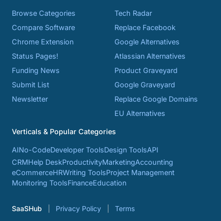
Browse Categories
Tech Radar
Compare Software
Replace Facebook
Chrome Extension
Google Alternatives
Status Pages!
Atlassian Alternatives
Funding News
Product Graveyard
Submit List
Google Graveyard
Newsletter
Replace Google Domains
EU Alternatives
Verticals & Popular Categories
AI
No-Code
Developer Tools
Design Tools
API
CRM
Help Desk
Productivity
Marketing
Accounting
eCommerce
HR
Writing Tools
Project Management
Monitoring Tools
Finance
Education
SaaSHub
Privacy Policy
Terms