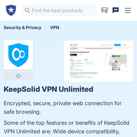
Security & Privacy
VPN
KeepSolid VPN Unlimited
Encrypted, secure, private web connection for
safe browsing.
Some of the top features or benefits of KeepSolid
VPN Unlimited are: Wide device compatibility,