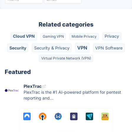
Related categories
Cloud VPN
Privacy
Gaming VPN
Mobile Privacy
VPN
Security
Security & Privacy
VPN Software
Virtual Private Network (VPN)
Featured
PlexTrac
PlexTrac is the #1 AI-powered platform for pentest
reporting and...