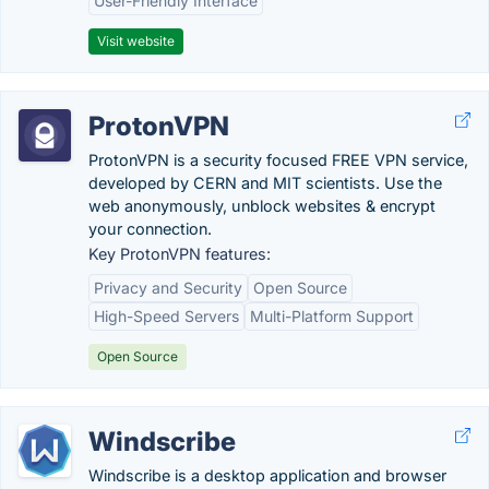
User-Friendly Interface
Visit website
ProtonVPN
ProtonVPN is a security focused FREE VPN service,
developed by CERN and MIT scientists. Use the
web anonymously, unblock websites & encrypt
your connection.
Key ProtonVPN features:
Privacy and Security
Open Source
High-Speed Servers
Multi-Platform Support
Open Source
Windscribe
Windscribe is a desktop application and browser