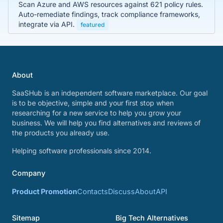
Scan Azure and AWS resources against 621 policy rules.
Auto-remediate findings, track compliance frameworks,
integrate via API.
featured
About
SaaSHub is an independent software marketplace. Our goal
is to be objective, simple and your first stop when
researching for a new service to help you grow your
business. We will help you find alternatives and reviews of
the products you already use.
Helping software professionals since 2014.
Company
Product Promotion
Contacts
Discuss
About
API
Sitemap
Big Tech Alternatives