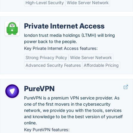
High-Level Security
Wide Server Network
Private Internet Access
london trust media holdings (LTMH) will bring
power back to the people.
Key Private Internet Access features:
Strong Privacy Policy
Wide Server Network
Advanced Security Features
Affordable Pricing
PureVPN
PureVPN is a premium VPN service provider. As
one of the first movers in the cybersecurity
network, we provide you with the tools, services
and knowledge to be the best version of yourself
online.
Key PureVPN features: