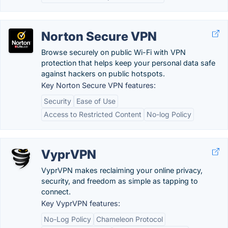
Norton Secure VPN
Browse securely on public Wi-Fi with VPN
protection that helps keep your personal data safe
against hackers on public hotspots.
Key Norton Secure VPN features:
Security
Ease of Use
Access to Restricted Content
No-log Policy
VyprVPN
VyprVPN makes reclaiming your online privacy,
security, and freedom as simple as tapping to
connect.
Key VyprVPN features:
No-Log Policy
Chameleon Protocol