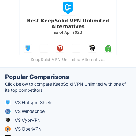
KeepSolid VPN Unlimited Alternatives
Popular Comparisons
Click below to compare KeepSolid VPN Unlimited with one of
its top competitors.
VS Hotspot Shield
VS Windscribe
VS VyprVPN
VS OpenVPN