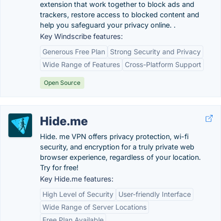
extension that work together to block ads and
trackers, restore access to blocked content and
help you safeguard your privacy online. .
Key Windscribe features:
Generous Free Plan
Strong Security and Privacy
Wide Range of Features
Cross-Platform Support
Open Source
Hide.me
Hide. me VPN offers privacy protection, wi-fi
security, and encryption for a truly private web
browser experience, regardless of your location.
Try for free!
Key Hide.me features:
High Level of Security
User-friendly Interface
Wide Range of Server Locations
Free Plan Available