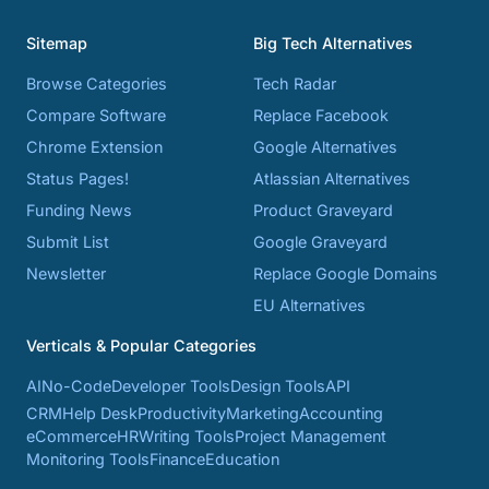
Sitemap
Big Tech Alternatives
Browse Categories
Tech Radar
Compare Software
Replace Facebook
Chrome Extension
Google Alternatives
Status Pages!
Atlassian Alternatives
Funding News
Product Graveyard
Submit List
Google Graveyard
Newsletter
Replace Google Domains
EU Alternatives
Verticals & Popular Categories
AI
No-Code
Developer Tools
Design Tools
API
CRM
Help Desk
Productivity
Marketing
Accounting
eCommerce
HR
Writing Tools
Project Management
Monitoring Tools
Finance
Education