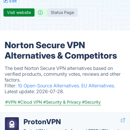
Edit
Visit website
Status Page
Norton Secure VPN
Alternatives & Competitors
The best Norton Secure VPN alternatives based on
verified products, community votes, reviews and other
factors.
Filter:
10 Open-Source Alternatives.
EU Alternatives.
Latest update:
2026-07-28.
#VPN
#Cloud VPN
#Security & Privacy
#Security
ProtonVPN