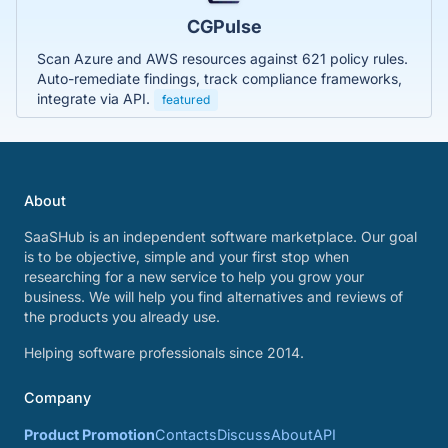
CGPulse
Scan Azure and AWS resources against 621 policy rules.
Auto-remediate findings, track compliance frameworks,
integrate via API.
featured
About
SaaSHub is an independent software marketplace. Our goal
is to be objective, simple and your first stop when
researching for a new service to help you grow your
business. We will help you find alternatives and reviews of
the products you already use.
Helping software professionals since 2014.
Company
Product Promotion
Contacts
Discuss
About
API