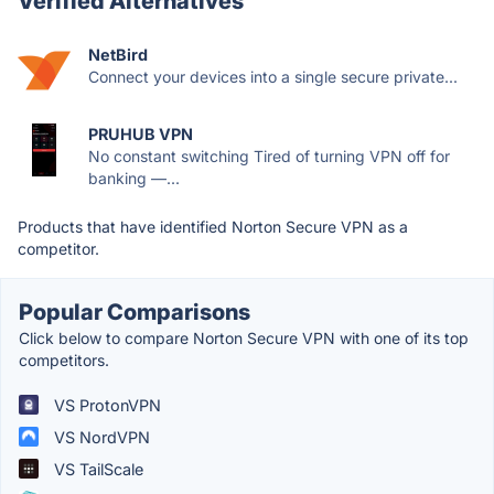
Verified Alternatives
NetBird
Connect your devices into a single secure private...
PRUHUB VPN
No constant switching Tired of turning VPN off for
banking —...
Products that have identified Norton Secure VPN as a
competitor.
Popular Comparisons
Click below to compare Norton Secure VPN with one of its top
competitors.
VS ProtonVPN
VS NordVPN
VS TailScale