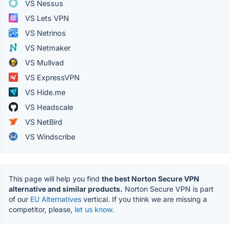
VS Nessus
VS Lets VPN
VS Netrinos
VS Netmaker
VS Mullvad
VS ExpressVPN
VS Hide.me
VS Headscale
VS NetBird
VS Windscribe
This page will help you find
the best Norton Secure VPN
alternative and similar products.
Norton Secure VPN is part
of our
EU Alternatives
vertical. If you think we are missing a
competitor, please,
let us know.