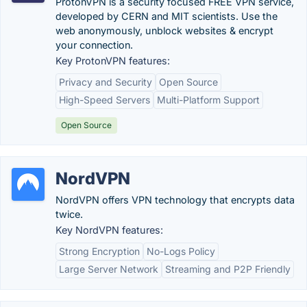
ProtonVPN is a security focused FREE VPN service,
developed by CERN and MIT scientists. Use the
web anonymously, unblock websites & encrypt
your connection.
Key ProtonVPN features:
Privacy and Security
Open Source
High-Speed Servers
Multi-Platform Support
Open Source
NordVPN
NordVPN offers VPN technology that encrypts data
twice.
Key NordVPN features:
Strong Encryption
No-Logs Policy
Large Server Network
Streaming and P2P Friendly