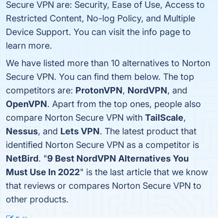
Secure VPN are: Security, Ease of Use, Access to
Restricted Content, No-log Policy, and Multiple
Device Support. You can visit the info page to
learn more.
We have listed more than 10 alternatives to Norton
Secure VPN. You can find them below. The top
competitors are:
ProtonVPN
,
NordVPN
, and
OpenVPN
. Apart from the top ones, people also
compare Norton Secure VPN with
TailScale
,
Nessus
, and
Lets VPN
. The latest product that
identified Norton Secure VPN as a competitor is
NetBird
. "
9 Best NordVPN Alternatives You
Must Use In 2022
" is the last article that we know
that reviews or compares Norton Secure VPN to
other products.