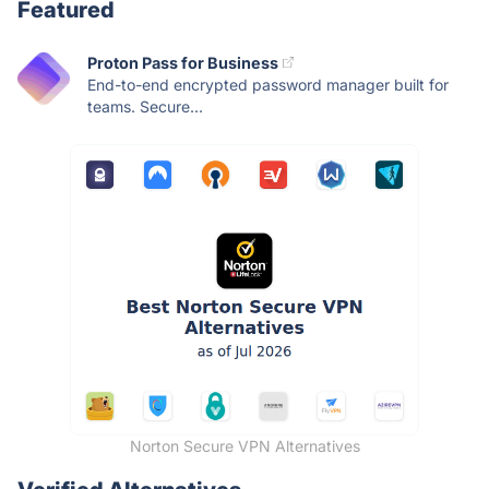
Featured
Proton Pass for Business
End-to-end encrypted password manager built for
teams. Secure...
Norton Secure VPN Alternatives