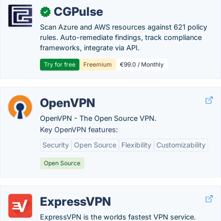
CGPulse
✓
Scan Azure and AWS resources against 621 policy
rules. Auto-remediate findings, track compliance
frameworks, integrate via API.
Try for free
Freemium
€99.0 / Monthly
OpenVPN
OpenVPN - The Open Source VPN.
Key OpenVPN features:
Security
Open Source
Flexibility
Customizability
Open Source
ExpressVPN
ExpressVPN is the worlds fastest VPN service.