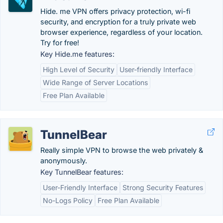
Hide. me VPN offers privacy protection, wi-fi
security, and encryption for a truly private web
browser experience, regardless of your location.
Try for free!
Key Hide.me features:
High Level of Security
User-friendly Interface
Wide Range of Server Locations
Free Plan Available
TunnelBear
Really simple VPN to browse the web privately &
anonymously.
Key TunnelBear features:
User-Friendly Interface
Strong Security Features
No-Logs Policy
Free Plan Available