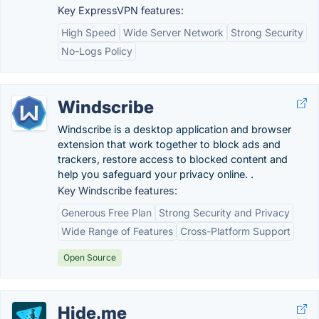
Key ExpressVPN features:
High Speed
Wide Server Network
Strong Security
No-Logs Policy
Windscribe
Windscribe is a desktop application and browser
extension that work together to block ads and
trackers, restore access to blocked content and
help you safeguard your privacy online. .
Key Windscribe features:
Generous Free Plan
Strong Security and Privacy
Wide Range of Features
Cross-Platform Support
Open Source
Hide.me