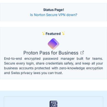
Status Page!
Is Norton Secure VPN down?
Featured
Proton Pass for Business
End-to-end encrypted password manager built for teams.
Secure every login, share credentials safely, and keep all your
business accounts protected with zero-knowledge encryption
and Swiss privacy laws you can trust.