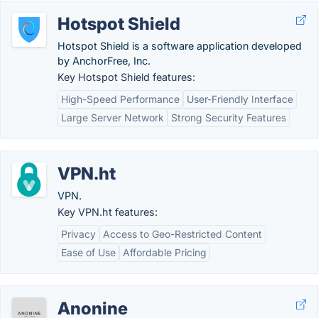
Hotspot Shield
Hotspot Shield is a software application developed
by AnchorFree, Inc.
Key Hotspot Shield features:
High-Speed Performance
User-Friendly Interface
Large Server Network
Strong Security Features
VPN.ht
VPN.
Key VPN.ht features:
Privacy
Access to Geo-Restricted Content
Ease of Use
Affordable Pricing
Anonine