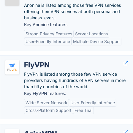
Anonine is listed among those free VPN services
offering their VPN services at both personal and
business levels.
Key Anonine features:
Strong Privacy Features
Server Locations
User-Friendly Interface
Multiple Device Support
FlyVPN
FlyVPN is listed among those few VPN service
providers having hundreds of VPN servers in more
than fifty countries of the world.
Key FlyVPN features:
Wide Server Network
User-Friendly Interface
Cross-Platform Support
Free Trial