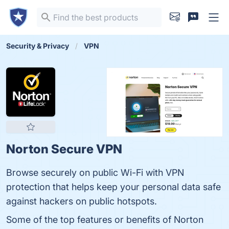
Security & Privacy
VPN
Norton Secure VPN
Browse securely on public Wi-Fi with VPN
protection that helps keep your personal data safe
against hackers on public hotspots.
Some of the top features or benefits of Norton