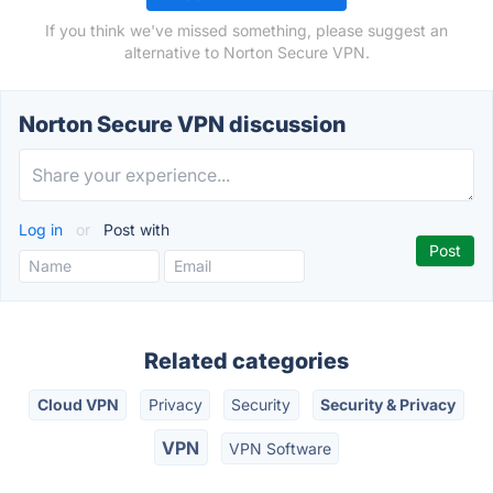
If you think we've missed something, please suggest an
alternative to Norton Secure VPN.
Norton Secure VPN discussion
Log in
or
Post with
Related categories
Cloud VPN
Privacy
Security
Security & Privacy
VPN
VPN Software