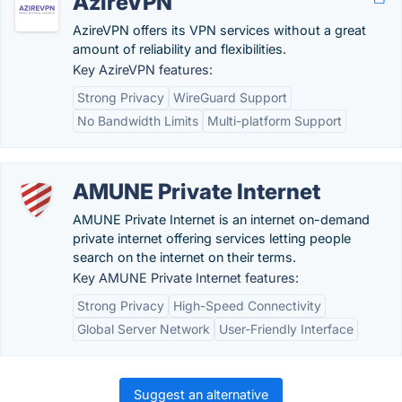
AzireVPN
AzireVPN offers its VPN services without a great
amount of reliability and flexibilities.
Key AzireVPN features:
Strong Privacy
WireGuard Support
No Bandwidth Limits
Multi-platform Support
AMUNE Private Internet
AMUNE Private Internet is an internet on-demand
private internet offering services letting people
search on the internet on their terms.
Key AMUNE Private Internet features:
Strong Privacy
High-Speed Connectivity
Global Server Network
User-Friendly Interface
Suggest an alternative